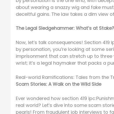
by personation is the one who, with deceptiv
about wearing a snazzy wig and fake musta
deceitful gains. The law takes a dim view o
The Legal Sledgehammer: What’s at Stake
Now, let’s talk consequences! Section 419 
by personation, you’re looking at some ser
imprisonment that can stretch up to three ye
wrist; it’s a legal haymaker that packs a pu
Real-world Ramifications: Tales from the 
Scam Stories: A Walk on the Wild Side
Ever wondered how section 419 ipc:Punishm
real world? Let’s dive into some scam sto
pearls! From fraudulent job interviews to f