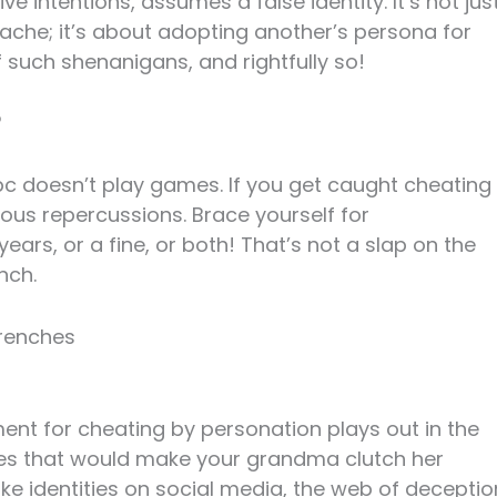
e intentions, assumes a false identity. It’s not jus
che; it’s about adopting another’s persona for
f such shenanigans, and rightfully so!
?
ipc doesn’t play games. If you get caught cheating
ious repercussions. Brace yourself for
ars, or a fine, or both! That’s not a slap on the
nch.
Trenches
ent for cheating by personation plays out in the
ries that would make your grandma clutch her
ake identities on social media, the web of deceptio