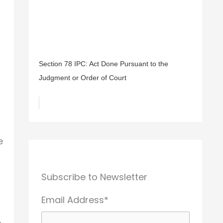
Section 78 IPC: Act Done Pursuant to the
Judgment or Order of Court
e
Subscribe to Newsletter
Email Address*