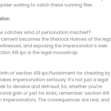
spider waiting to catch these cunning flies.
ation
w catches wind of personation mischief?
forcement becomes the Sherlock Holmes of the lega
g witnesses, and exposing the impersonator’s web
tion 419 ipc is the legal mousetrap.
inth of section 419 ipc:Punishment for cheating by
akes impersonation seriously. It’s not just a legal
seek to deceive and defraud. So, whether you’re
onal gain or just for kicks, remember: section 419
with impersonators. The consequences are real, and
!