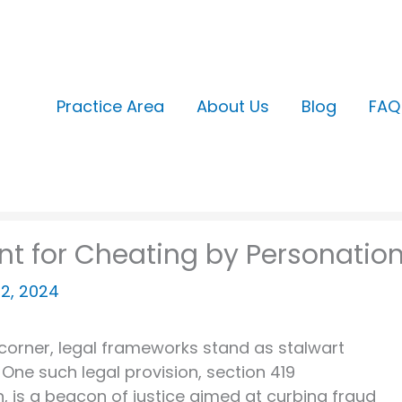
Practice Area
About Us
Blog
FAQ
nt for Cheating by Personatio
22, 2024
 corner, legal frameworks stand as stalwart
One such legal provision, section 419
, is a beacon of justice aimed at curbing fraud