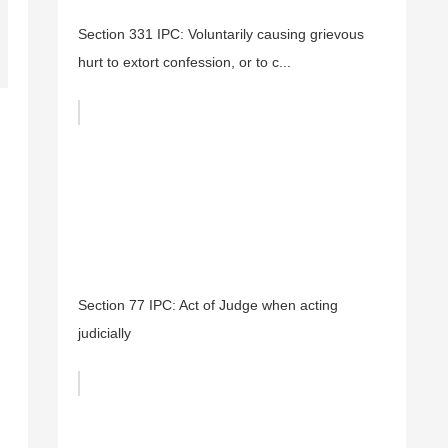
Section 331 IPC: Voluntarily causing grievous
hurt to extort confession, or to c...
Section 77 IPC: Act of Judge when acting
judicially