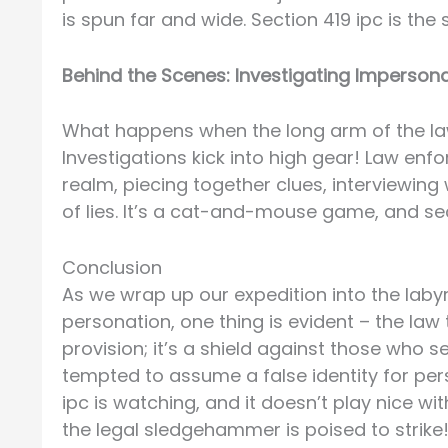
is spun far and wide. Section 419 ipc is the 
Behind the Scenes: Investigating Imperson
What happens when the long arm of the la
Investigations kick into high gear! Law en
realm, piecing together clues, interviewin
of lies. It’s a cat-and-mouse game, and sec
Conclusion
As we wrap up our expedition into the labyr
personation, one thing is evident – the law t
provision; it’s a shield against those who 
tempted to assume a false identity for pers
ipc is watching, and it doesn’t play nice 
the legal sledgehammer is poised to strike