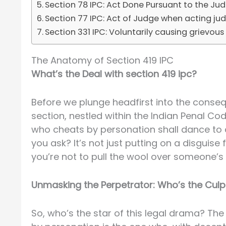
Section 78 IPC: Act Done Pursuant to the Ju
Section 77 IPC: Act of Judge when acting judi
Section 331 IPC: Voluntarily causing grievous h
The Anatomy of Section 419 IPC
What’s the Deal with section 419 ipc?
Before we plunge headfirst into the consequ
section, nestled within the Indian Penal Cod
who cheats by personation shall dance to a 
you ask? It’s not just putting on a disguis
you’re not to pull the wool over someone’s 
Unmasking the Perpetrator: Who’s the Culpr
So, who’s the star of this legal drama? The 