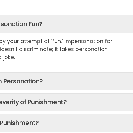
ersonation Fun?
 by your attempt at ‘fun.’ Impersonation for
 doesn’t discriminate; it takes personation
a joke.
om Personation?
everity of Punishment?
 Punishment?