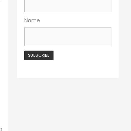
t
Name
n