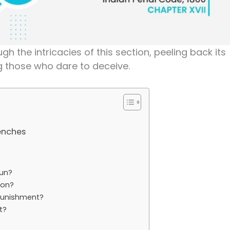
gh the intricacies of this section, peeling back its
g those who dare to deceive.
renches
Fun?
ion?
 Punishment?
t?