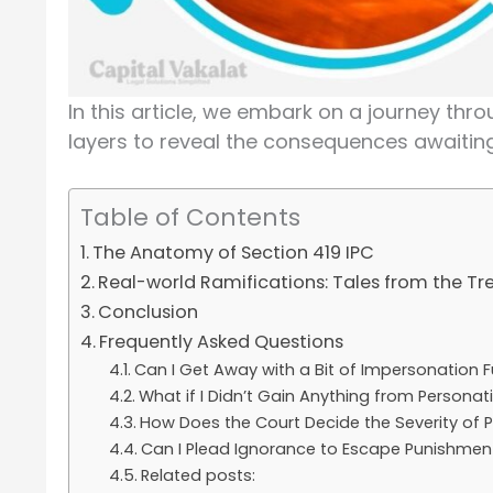
In this article, we embark on a journey throu
layers to reveal the consequences awaitin
Table of Contents
The Anatomy of Section 419 IPC
Real-world Ramifications: Tales from the T
Conclusion
Frequently Asked Questions
Can I Get Away with a Bit of Impersonation 
What if I Didn’t Gain Anything from Personat
How Does the Court Decide the Severity of
Can I Plead Ignorance to Escape Punishmen
Related posts: