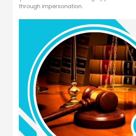
through impersonation.