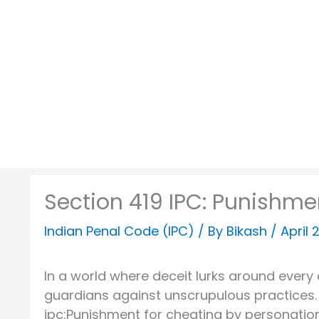
Skip
to
content
Section 419 IPC: Punishme
Indian Penal Code (IPC)
/ By
Bikash
/
April 
In a world where deceit lurks around every
guardians against unscrupulous practices. 
ipc:Punishment for cheating by personation