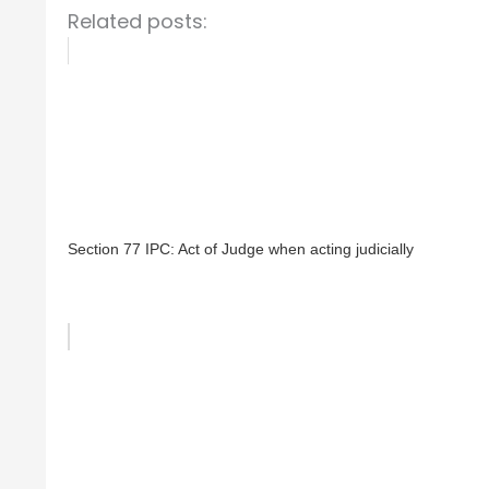
Related posts:
Section 77 IPC: Act of Judge when acting judicially