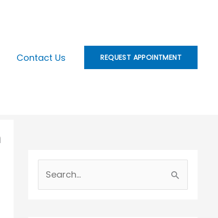
Contact Us
REQUEST APPOINTMENT
n
S
e
a