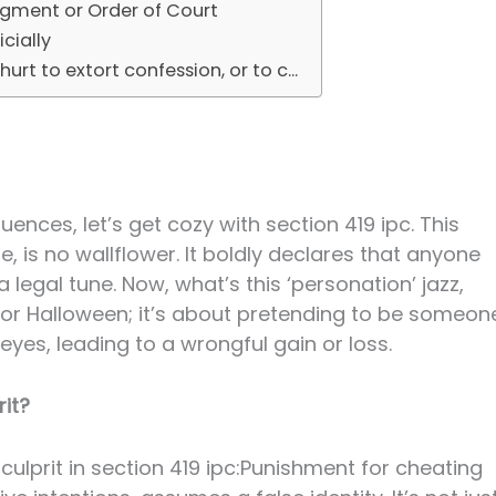
dgment or Order of Court
cially
urt to extort confession, or to c...
ences, let’s get cozy with section 419 ipc. This
e, is no wallflower. It boldly declares that anyone
legal tune. Now, what’s this ‘personation’ jazz,
e for Halloween; it’s about pretending to be someon
eyes, leading to a wrongful gain or loss.
it?
culprit in section 419 ipc:Punishment for cheating