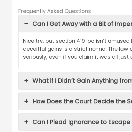
Frequently Asked Questions
Can I Get Away with a Bit of Imp
Nice try, but section 419 ipc isn’t amused
deceitful gains is a strict no-no. The law
seriously, even if you claim it was all just 
What if I Didn’t Gain Anything fr
How Does the Court Decide the S
Can I Plead Ignorance to Escape