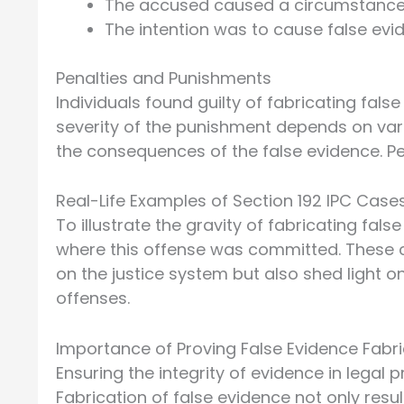
The accused caused a circumstance t
The intention was to cause false evid
Penalties and Punishments
Individuals found guilty of fabricating fals
severity of the punishment depends on vari
the consequences of the false evidence. P
Real-Life Examples of Section 192 IPC Case
To illustrate the gravity of fabricating fals
where this offense was committed. These c
on the justice system but also shed light o
offenses.
Importance of Proving False Evidence Fabri
Ensuring the integrity of evidence in legal p
Fabrication of false evidence not only resu