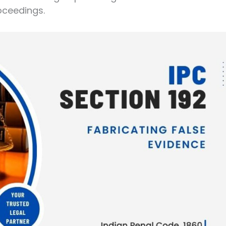
oceedings.