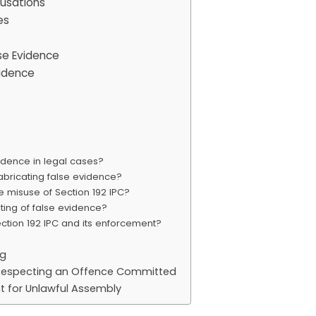
cusations
es
se Evidence
vidence
idence in legal cases?
fabricating false evidence?
e misuse of Section 192 IPC?
ing of false evidence?
tion 192 IPC and its enforcement?
ng
n Respecting an Offence Committed
t for Unlawful Assembly