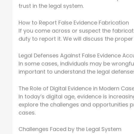
trust in the legal system.
How to Report False Evidence Fabrication
If you come across or suspect the fabricati
duty to report it. We will discuss the prope
Legal Defenses Against False Evidence Acc
In some cases, individuals may be wrongfull
important to understand the legal defenses
The Role of Digital Evidence in Modern Cas
In today’s digital age, evidence is increasi
explore the challenges and opportunities pr
cases.
Challenges Faced by the Legal System