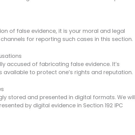
on of false evidence, it is your moral and legal
r channels for reporting such cases in this section.
usations
y accused of fabricating false evidence. It’s
 available to protect one’s rights and reputation.
es
ngly stored and presented in digital formats. We wil
esented by digital evidence in Section 192 IPC