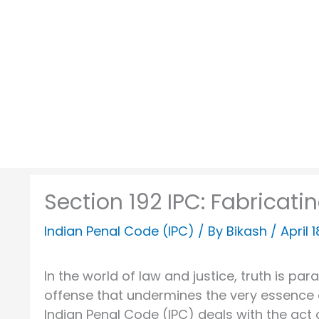
Skip
to
content
Section 192 IPC: Fabricati
Indian Penal Code (IPC)
/ By
Bikash
/
April 
In the world of law and justice, truth is pa
offense that undermines the very essence of
Indian Penal Code (IPC) deals with the act 