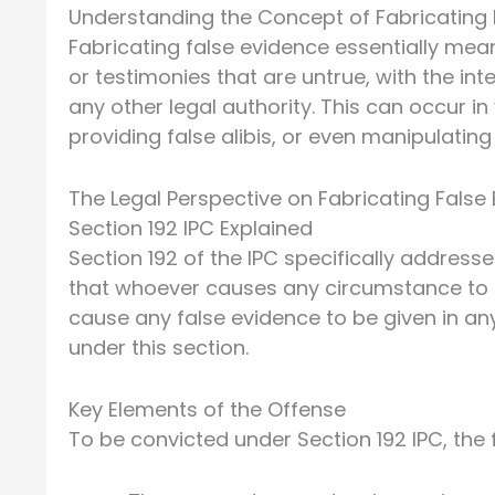
Understanding the Concept of Fabricating 
Fabricating false evidence essentially mea
or testimonies that are untrue, with the int
any other legal authority. This can occur i
providing false alibis, or even manipulating 
The Legal Perspective on Fabricating False
Section 192 IPC Explained
Section 192 of the IPC specifically addresse
that whoever causes any circumstance to e
cause any false evidence to be given in any
under this section.
Key Elements of the Offense
To be convicted under Section 192 IPC, the