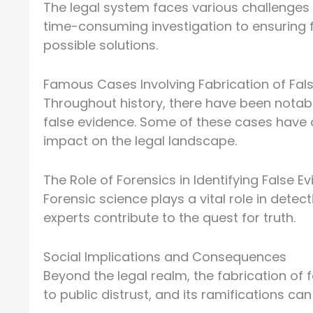
The legal system faces various challenges 
time-consuming investigation to ensuring fa
possible solutions.
Famous Cases Involving Fabrication of Fal
Throughout history, there have been notab
false evidence. Some of these cases have ca
impact on the legal landscape.
The Role of Forensics in Identifying False E
Forensic science plays a vital role in detec
experts contribute to the quest for truth.
Social Implications and Consequences
Beyond the legal realm, the fabrication of 
to public distrust, and its ramifications c