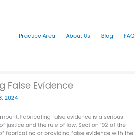
Practice Area
About Us
Blog
FAQ
ng False Evidence
18, 2024
ramount. Fabricating false evidence is a serious
 justice and the rule of law. Section 192 of the
of fabricating or providing false evidence with the