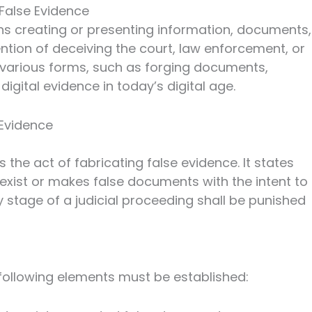
False Evidence
ns creating or presenting information, documents,
ention of deceiving the court, law enforcement, or
n various forms, such as forging documents,
digital evidence in today’s digital age.
 Evidence
s the act of fabricating false evidence. It states
xist or makes false documents with the intent to
 stage of a judicial proceeding shall be punished
 following elements must be established: