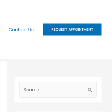
Contact Us
REQUEST APPOINTMENT
S
e
a