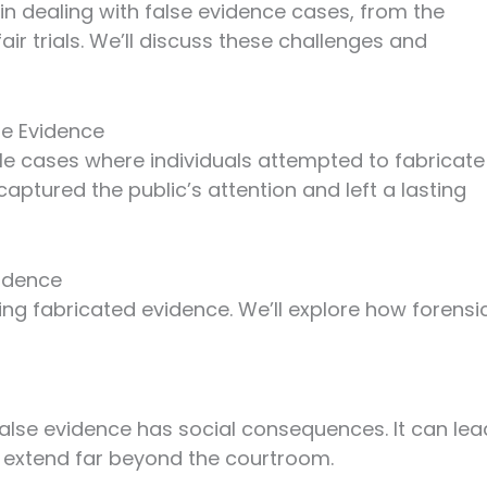
in dealing with false evidence cases, from the
ir trials. We’ll discuss these challenges and
se Evidence
le cases where individuals attempted to fabricate
ptured the public’s attention and left a lasting
vidence
ting fabricated evidence. We’ll explore how forensi
false evidence has social consequences. It can lea
an extend far beyond the courtroom.