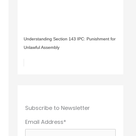
Understanding Section 143 IPC: Punishment for
Unlawful Assembly
Subscribe to Newsletter
Email Address*