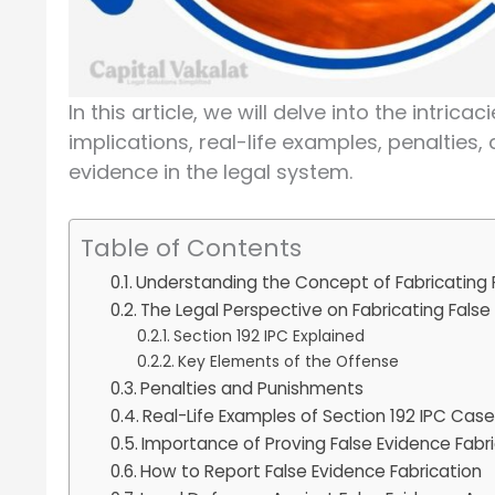
In this article, we will delve into the intrica
implications, real-life examples, penalties,
evidence in the legal system.
Table of Contents
Understanding the Concept of Fabricating 
The Legal Perspective on Fabricating False
Section 192 IPC Explained
Key Elements of the Offense
Penalties and Punishments
Real-Life Examples of Section 192 IPC Cas
Importance of Proving False Evidence Fabr
How to Report False Evidence Fabrication