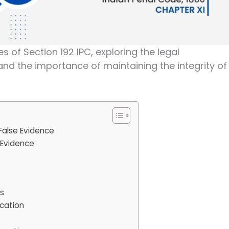
cies of Section 192 IPC, exploring the legal
 and the importance of maintaining the integrity of
False Evidence
 Evidence
es
ication