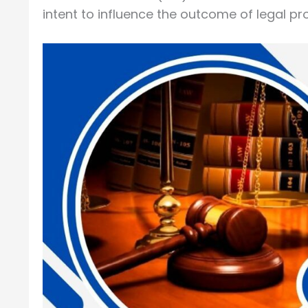
intent to influence the outcome of legal pr