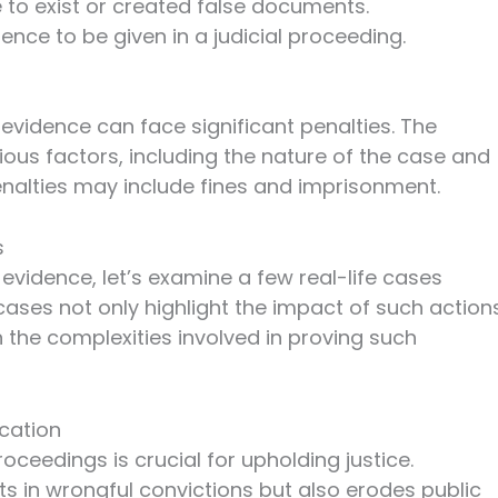
o exist or created false documents.
ence to be given in a judicial proceeding.
e evidence can face significant penalties. The
ous factors, including the nature of the case and
enalties may include fines and imprisonment.
s
e evidence, let’s examine a few real-life cases
ases not only highlight the impact of such action
n the complexities involved in proving such
cation
roceedings is crucial for upholding justice.
lts in wrongful convictions but also erodes public