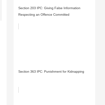
Section 203 IPC: Giving False Information
Respecting an Offence Committed
Section 363 IPC: Punishment for Kidnapping