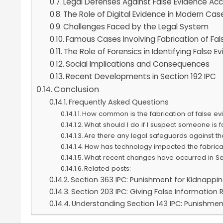
Legal Defenses Against False Evidence Ac
The Role of Digital Evidence in Modern Cas
Challenges Faced by the Legal System
Famous Cases Involving Fabrication of Fal
The Role of Forensics in Identifying False E
Social Implications and Consequences
Recent Developments in Section 192 IPC
Conclusion
Frequently Asked Questions
How common is the fabrication of false ev
What should I do if I suspect someone is 
Are there any legal safeguards against th
How has technology impacted the fabricat
What recent changes have occurred in Sec
Related posts:
Section 363 IPC: Punishment for Kidnappi
Section 203 IPC: Giving False Informatio
Understanding Section 143 IPC: Punishmen