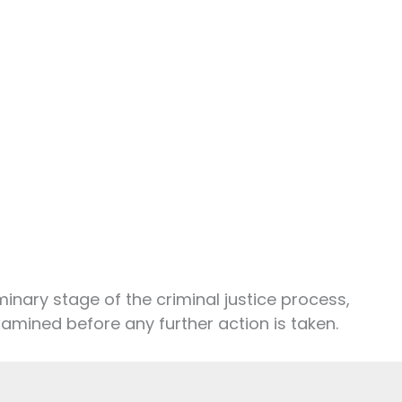
iminary stage of the criminal justice process,
amined before any further action is taken.