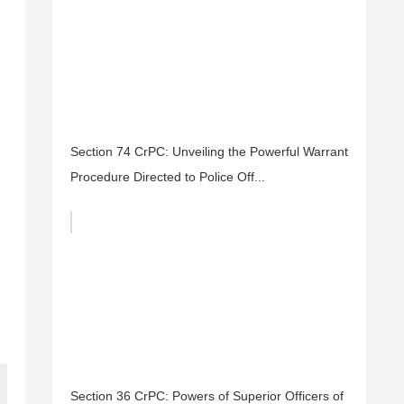
Section 74 CrPC: Unveiling the Powerful Warrant
Procedure Directed to Police Off...
Section 36 CrPC: Powers of Superior Officers of