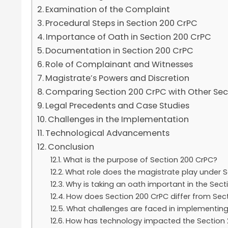
Examination of the Complaint
Procedural Steps in Section 200 CrPC
Importance of Oath in Section 200 CrPC
Documentation in Section 200 CrPC
Role of Complainant and Witnesses
Magistrate’s Powers and Discretion
Comparing Section 200 CrPC with Other Sec
Legal Precedents and Case Studies
Challenges in the Implementation
Technological Advancements
Conclusion
What is the purpose of Section 200 CrPC?
What role does the magistrate play under S
Why is taking an oath important in the Sec
How does Section 200 CrPC differ from Sec
What challenges are faced in implementing
How has technology impacted the Section 