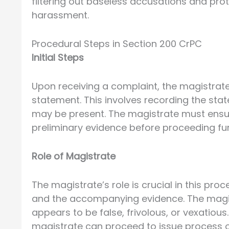
filtering out baseless accusations and pro
harassment.
Procedural Steps in Section 200 CrPC
Initial Steps
Upon receiving a complaint, the magistrate
statement. This involves recording the st
may be present. The magistrate must ensur
preliminary evidence before proceeding fur
Role of Magistrate
The magistrate’s role is crucial in this pro
and the accompanying evidence. The magistr
appears to be false, frivolous, or vexatious
magistrate can proceed to issue process or