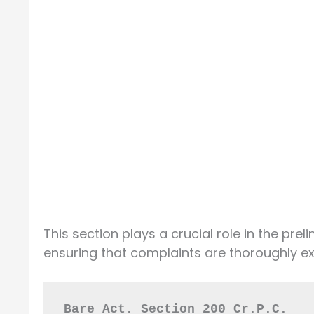
This section plays a crucial role in the prel
ensuring that complaints are thoroughly ex
Bare Act. Section 200 Cr.P.C.