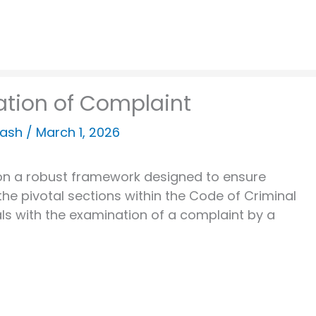
ation of Complaint
kash
/
March 1, 2026
lt on a robust framework designed to ensure
the pivotal sections within the Code of Criminal
ls with the examination of a complaint by a