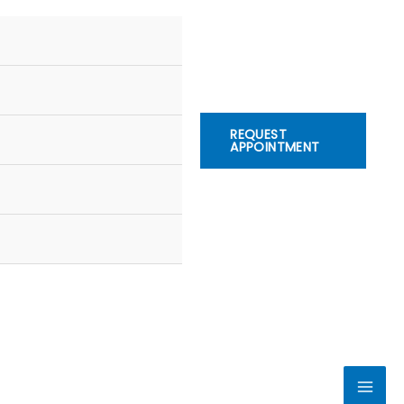
REQUEST
APPOINTMENT