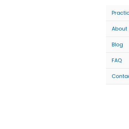
Skip
to
Practi
content
About
Blog
FAQ
Conta