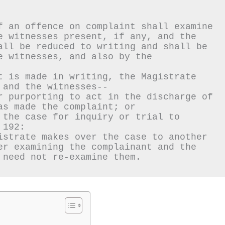
f an offence on complaint shall examine 
e witnesses present, if any, and the 
all be reduced to writing and shall be 
 witnesses, and also by the 
t is made in writing, the Magistrate 
 and the witnesses--
r purporting to act in the discharge of 
as made the complaint; or
 the case for inquiry or trial to 
 192:
istrate makes over the case to another 
er examining the complainant and the 
 need not re-examine them.