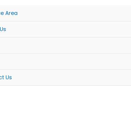
ce Area
 Us
ct Us