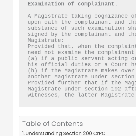
Examination of complainant.
A Magistrate taking cognizance o
upon oath the complainant and th
substance of such examination sh
signed by the complainant and the
Magistrate:
Provided that, when the complain
need not examine the complainant
(a) if a public servant acting o
his official duties or a Court h
(b) if the Magistrate makes over
another Magistrate under section
Provided further that if the Mag
Magistrate under section 192 aft
witnesses, the latter Magistrate
Table of Contents
Understanding Section 200 CrPC