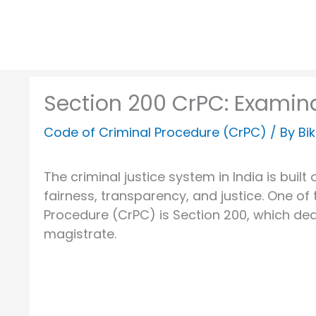
Section 200 CrPC: Examin
Code of Criminal Procedure (CrPC)
/ By
Bi
The criminal justice system in India is bui
fairness, transparency, and justice. One of 
Procedure (CrPC) is Section 200, which dea
magistrate.