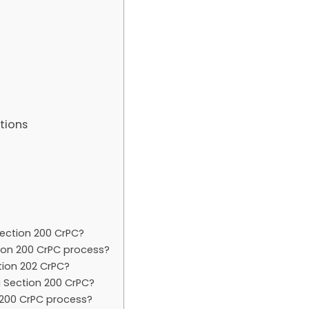
tions
ection 200 CrPC?
tion 200 CrPC process?
tion 202 CrPC?
 Section 200 CrPC?
200 CrPC process?