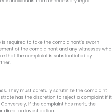
tects individuals from unnecessary legal
 is required to take the complainant’s sworn
atement of the complainant and any witnesses who
e that the complaint is substantiated by
ther.
cess. They must carefully scrutinize the complaint
ate has the discretion to reject a complaint if it
. Conversely, if the complaint has merit, the
 direct an investigation.