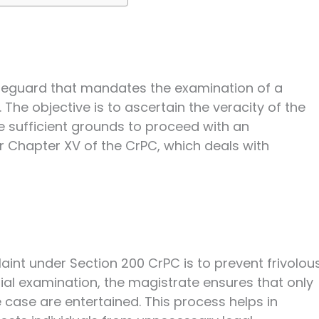
afeguard that mandates the examination of a
The objective is to ascertain the veracity of the
 sufficient grounds to proceed with an
nder Chapter XV of the CrPC, which deals with
int under Section 200 CrPC is to prevent frivolou
itial examination, the magistrate ensures that only
case are entertained. This process helps in