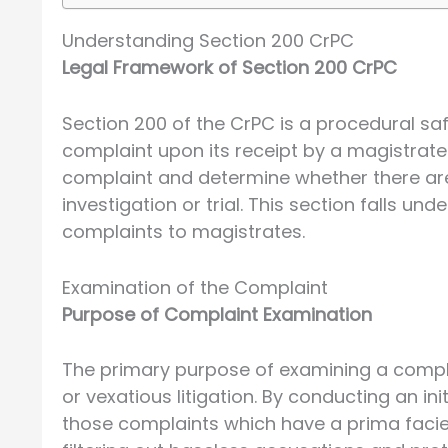
Understanding Section 200 CrPC
Legal Framework of Section 200 CrPC
Section 200 of the CrPC is a procedural s
complaint upon its receipt by a magistrate. 
complaint and determine whether there are
investigation or trial. This section falls u
complaints to magistrates.
Examination of the Complaint
Purpose of Complaint Examination
The primary purpose of examining a compla
or vexatious litigation. By conducting an in
those complaints which have a prima facie 