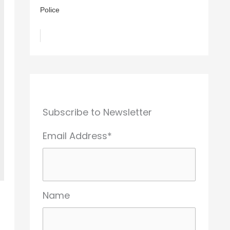
Police
Subscribe to Newsletter
Email Address*
Name