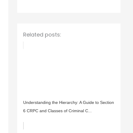
o
r
:
Related posts:
Understanding the Hierarchy: A Guide to Section
6 CRPC and Classes of Criminal C...