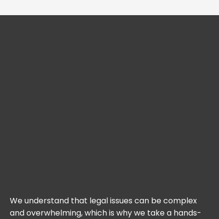
We understand that legal issues can be complex
and overwhelming, which is why we take a hands-