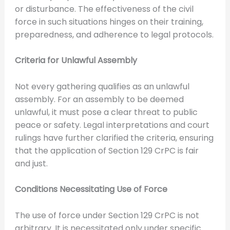
or disturbance. The effectiveness of the civil
force in such situations hinges on their training,
preparedness, and adherence to legal protocols.
Criteria for Unlawful Assembly
Not every gathering qualifies as an unlawful
assembly. For an assembly to be deemed
unlawful, it must pose a clear threat to public
peace or safety. Legal interpretations and court
rulings have further clarified the criteria, ensuring
that the application of Section 129 CrPC is fair
and just.
Conditions Necessitating Use of Force
The use of force under Section 129 CrPC is not
arbitrary. It is necessitated only under specific