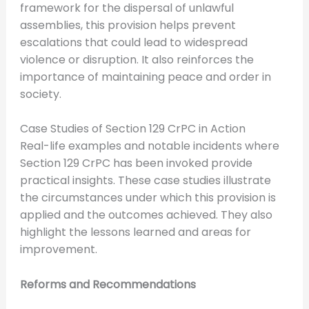
framework for the dispersal of unlawful
assemblies, this provision helps prevent
escalations that could lead to widespread
violence or disruption. It also reinforces the
importance of maintaining peace and order in
society.
Case Studies of Section 129 CrPC in Action
Real-life examples and notable incidents where
Section 129 CrPC has been invoked provide
practical insights. These case studies illustrate
the circumstances under which this provision is
applied and the outcomes achieved. They also
highlight the lessons learned and areas for
improvement.
Reforms and Recommendations