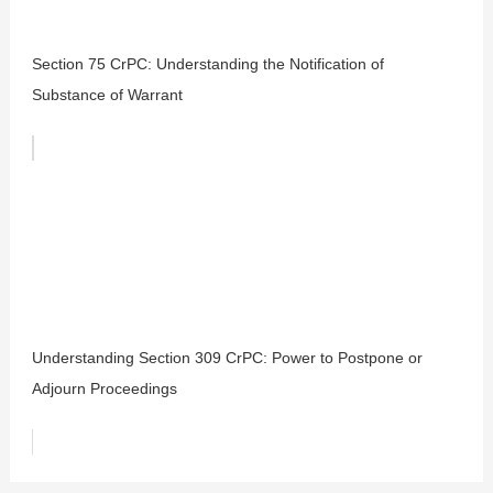
Section 75 CrPC: Understanding the Notification of
Substance of Warrant
Understanding Section 309 CrPC: Power to Postpone or
Adjourn Proceedings