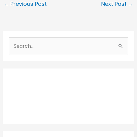
←
Previous Post
Next Post
→
S
e
a
r
c
h
f
o
r
: