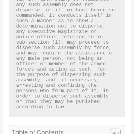
any such assembly does not 
disperse, or if, without being so 
commanded, it conducts itself in 
such a manner as to show a 
determination not to disperse, 
any Executive Magistrate or 
police officer referred to in 
sub-section (1), may proceed to 
disperse such assembly by force, 
and may require the assistance of 
any male person, not being an 
officer or member of the armed 
forces and acting as such, for 
the purpose of dispersing such 
assembly, and, if necessary, 
arresting and confining the 
persons who form part of it, in 
order to disperse such assembly 
or that they may be punished 
according to law.
Table of Contents