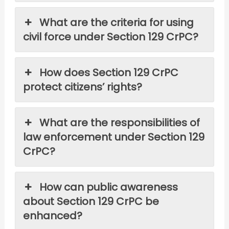
What are the criteria for using
civil force under Section 129 CrPC?
How does Section 129 CrPC
protect citizens’ rights?
What are the responsibilities of
law enforcement under Section 129
CrPC?
How can public awareness
about Section 129 CrPC be
enhanced?