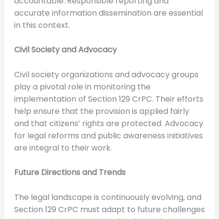
accountable. Responsible reporting and
accurate information dissemination are essential
in this context.
Civil Society and Advocacy
Civil society organizations and advocacy groups
play a pivotal role in monitoring the
implementation of Section 129 CrPC. Their efforts
help ensure that the provision is applied fairly
and that citizens’ rights are protected. Advocacy
for legal reforms and public awareness initiatives
are integral to their work.
Future Directions and Trends
The legal landscape is continuously evolving, and
Section 129 CrPC must adapt to future challenges