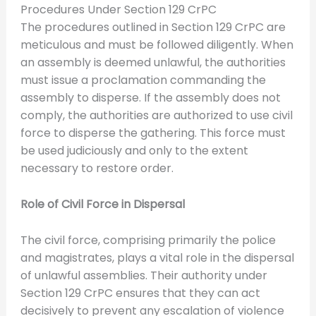
Procedures Under Section 129 CrPC
The procedures outlined in Section 129 CrPC are
meticulous and must be followed diligently. When
an assembly is deemed unlawful, the authorities
must issue a proclamation commanding the
assembly to disperse. If the assembly does not
comply, the authorities are authorized to use civil
force to disperse the gathering. This force must
be used judiciously and only to the extent
necessary to restore order.
Role of Civil Force in Dispersal
The civil force, comprising primarily the police
and magistrates, plays a vital role in the dispersal
of unlawful assemblies. Their authority under
Section 129 CrPC ensures that they can act
decisively to prevent any escalation of violence