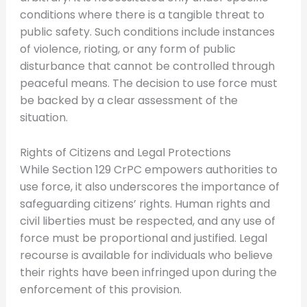
conditions where there is a tangible threat to
public safety. Such conditions include instances
of violence, rioting, or any form of public
disturbance that cannot be controlled through
peaceful means. The decision to use force must
be backed by a clear assessment of the
situation.
Rights of Citizens and Legal Protections
While Section 129 CrPC empowers authorities to
use force, it also underscores the importance of
safeguarding citizens’ rights. Human rights and
civil liberties must be respected, and any use of
force must be proportional and justified. Legal
recourse is available for individuals who believe
their rights have been infringed upon during the
enforcement of this provision.