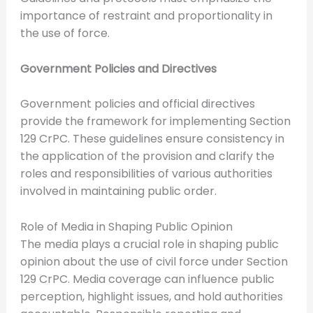
importance of restraint and proportionality in
the use of force.
Government Policies and Directives
Government policies and official directives
provide the framework for implementing Section
129 CrPC. These guidelines ensure consistency in
the application of the provision and clarify the
roles and responsibilities of various authorities
involved in maintaining public order.
Role of Media in Shaping Public Opinion
The media plays a crucial role in shaping public
opinion about the use of civil force under Section
129 CrPC. Media coverage can influence public
perception, highlight issues, and hold authorities