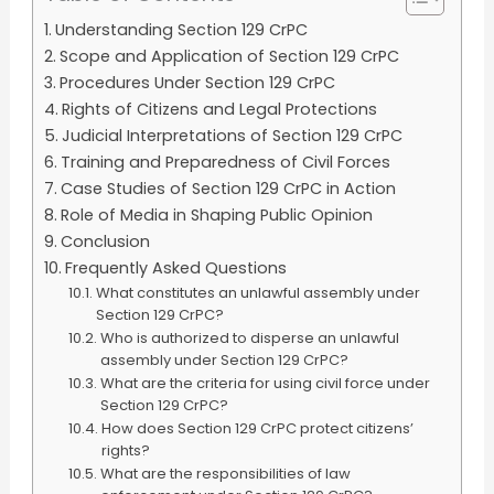
Understanding Section 129 CrPC
Scope and Application of Section 129 CrPC
Procedures Under Section 129 CrPC
Rights of Citizens and Legal Protections
Judicial Interpretations of Section 129 CrPC
Training and Preparedness of Civil Forces
Case Studies of Section 129 CrPC in Action
Role of Media in Shaping Public Opinion
Conclusion
Frequently Asked Questions
What constitutes an unlawful assembly under
Section 129 CrPC?
Who is authorized to disperse an unlawful
assembly under Section 129 CrPC?
What are the criteria for using civil force under
Section 129 CrPC?
How does Section 129 CrPC protect citizens’
rights?
What are the responsibilities of law