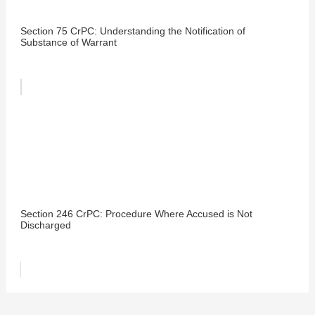
Section 75 CrPC: Understanding the Notification of
Substance of Warrant
Section 246 CrPC: Procedure Where Accused is Not
Discharged