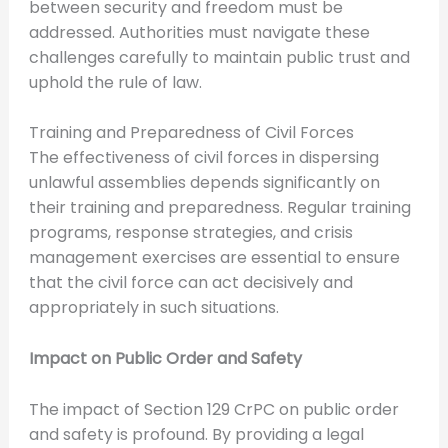
between security and freedom must be
addressed. Authorities must navigate these
challenges carefully to maintain public trust and
uphold the rule of law.
Training and Preparedness of Civil Forces
The effectiveness of civil forces in dispersing
unlawful assemblies depends significantly on
their training and preparedness. Regular training
programs, response strategies, and crisis
management exercises are essential to ensure
that the civil force can act decisively and
appropriately in such situations.
Impact on Public Order and Safety
The impact of Section 129 CrPC on public order
and safety is profound. By providing a legal