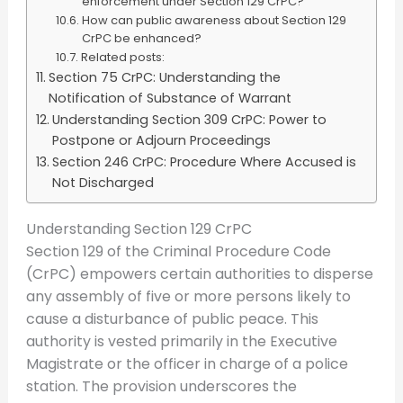
enforcement under Section 129 CrPC?
How can public awareness about Section 129
CrPC be enhanced?
Related posts:
Section 75 CrPC: Understanding the
Notification of Substance of Warrant
Understanding Section 309 CrPC: Power to
Postpone or Adjourn Proceedings
Section 246 CrPC: Procedure Where Accused is
Not Discharged
Understanding Section 129 CrPC
Section 129 of the Criminal Procedure Code
(CrPC) empowers certain authorities to disperse
any assembly of five or more persons likely to
cause a disturbance of public peace. This
authority is vested primarily in the Executive
Magistrate or the officer in charge of a police
station. The provision underscores the