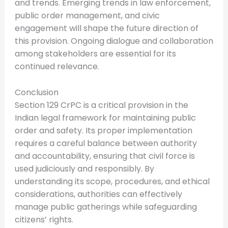
and trends. Emerging trends in law enforcement,
public order management, and civic
engagement will shape the future direction of
this provision. Ongoing dialogue and collaboration
among stakeholders are essential for its
continued relevance.
Conclusion
Section 129 CrPC is a critical provision in the
Indian legal framework for maintaining public
order and safety. Its proper implementation
requires a careful balance between authority
and accountability, ensuring that civil force is
used judiciously and responsibly. By
understanding its scope, procedures, and ethical
considerations, authorities can effectively
manage public gatherings while safeguarding
citizens’ rights.