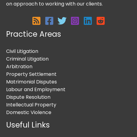
on approach to working with our clients.
Practice Areas
Civil Litigation
Criminal Litigation
Arbitration
Property Settlement
Matrimonial Disputes
Labour and Employment
Dispute Resolution
Intellectual Property
Domestic Violence
Useful Links