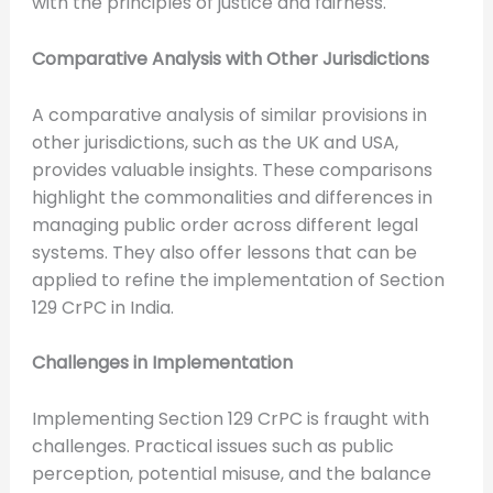
with the principles of justice and fairness.
Comparative Analysis with Other Jurisdictions
A comparative analysis of similar provisions in
other jurisdictions, such as the UK and USA,
provides valuable insights. These comparisons
highlight the commonalities and differences in
managing public order across different legal
systems. They also offer lessons that can be
applied to refine the implementation of Section
129 CrPC in India.
Challenges in Implementation
Implementing Section 129 CrPC is fraught with
challenges. Practical issues such as public
perception, potential misuse, and the balance