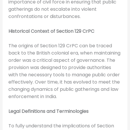
importance of civil force in ensuring that public
gatherings do not escalate into violent
confrontations or disturbances.
Historical Context of Section 129 CrPC
The origins of Section 129 CrPC can be traced
back to the British colonial era, when maintaining
order was a critical aspect of governance. The
provision was designed to provide authorities
with the necessary tools to manage public order
effectively. Over time, it has evolved to meet the
changing dynamics of public gatherings and law
enforcement in India.
Legal Definitions and Terminologies
To fully understand the implications of Section