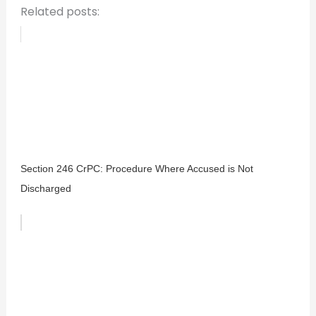
Related posts:
Section 246 CrPC: Procedure Where Accused is Not
Discharged