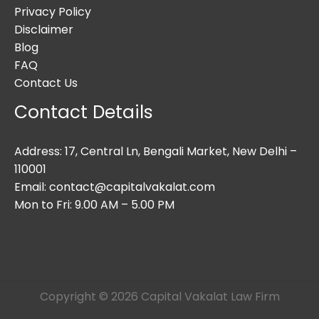
Privacy Policy
Disclaimer
Blog
FAQ
Contact Us
Contact Details
Address: 17, Central Ln, Bengali Market, New Delhi –
110001
Email: contact@capitalvakalat.com
Mon to Fri: 9.00 AM – 5.00 PM
Copyright © 2026 Capital Vakalat Law Firm