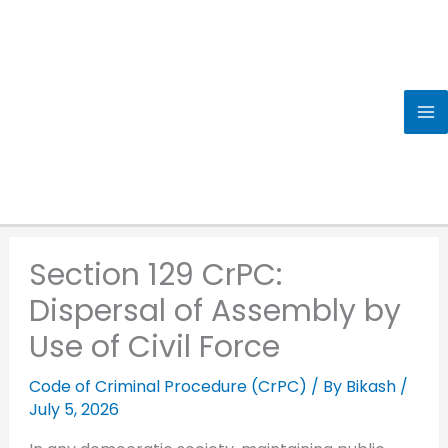
Skip
to
content
Section 129 CrPC:
Dispersal of Assembly by
Use of Civil Force
Code of Criminal Procedure (CrPC)
/ By
Bikash
/
July 5, 2026