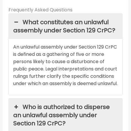
Frequently Asked Questions
What constitutes an unlawful
assembly under Section 129 CrPC?
An unlawful assembly under Section 129 CrPC
is defined as a gathering of five or more
persons likely to cause a disturbance of
public peace. Legal interpretations and court
rulings further clarify the specific conditions
under which an assembly is deemed unlawful.
Who is authorized to disperse
an unlawful assembly under
Section 129 CrPC?