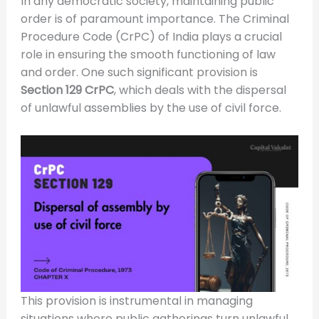
In any democratic society, maintaining public
order is of paramount importance. The Criminal
Procedure Code (CrPC) of India plays a crucial
role in ensuring the smooth functioning of law
and order. One such significant provision is
Section 129 CrPC
, which deals with the dispersal
of unlawful assemblies by the use of civil force.
This provision is instrumental in managing
situations where public gatherings turn unlawful