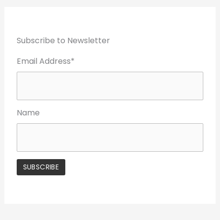
Subscribe to Newsletter
Email Address*
Name