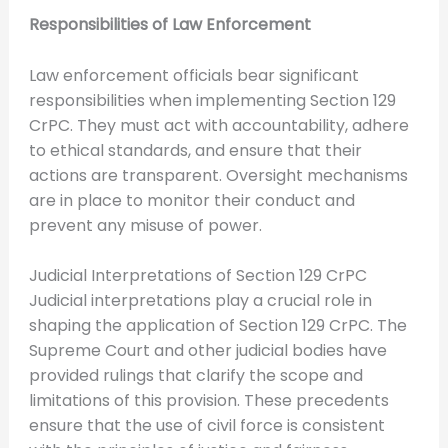
Responsibilities of Law Enforcement
Law enforcement officials bear significant
responsibilities when implementing Section 129
CrPC. They must act with accountability, adhere
to ethical standards, and ensure that their
actions are transparent. Oversight mechanisms
are in place to monitor their conduct and
prevent any misuse of power.
Judicial Interpretations of Section 129 CrPC
Judicial interpretations play a crucial role in
shaping the application of Section 129 CrPC. The
Supreme Court and other judicial bodies have
provided rulings that clarify the scope and
limitations of this provision. These precedents
ensure that the use of civil force is consistent