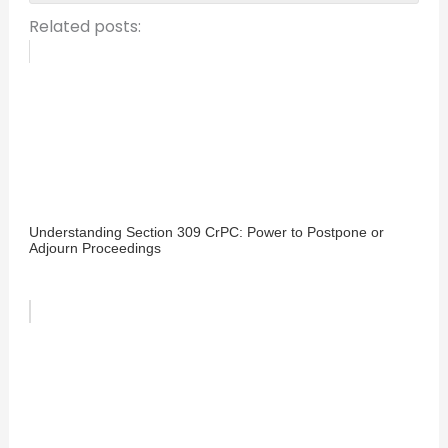
Related posts:
Understanding Section 309 CrPC: Power to Postpone or
Adjourn Proceedings