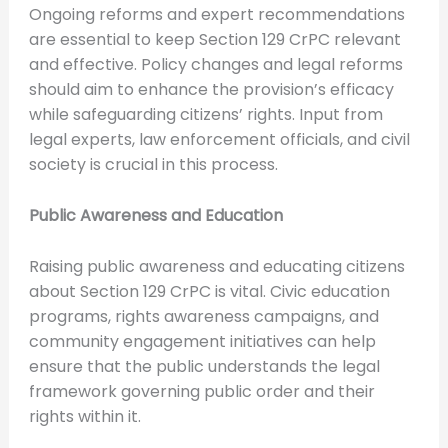
Ongoing reforms and expert recommendations
are essential to keep Section 129 CrPC relevant
and effective. Policy changes and legal reforms
should aim to enhance the provision’s efficacy
while safeguarding citizens’ rights. Input from
legal experts, law enforcement officials, and civil
society is crucial in this process.
Public Awareness and Education
Raising public awareness and educating citizens
about Section 129 CrPC is vital. Civic education
programs, rights awareness campaigns, and
community engagement initiatives can help
ensure that the public understands the legal
framework governing public order and their
rights within it.