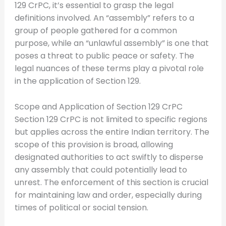
129 CrPC, it’s essential to grasp the legal
definitions involved. An “assembly” refers to a
group of people gathered for a common
purpose, while an “unlawful assembly” is one that
poses a threat to public peace or safety. The
legal nuances of these terms play a pivotal role
in the application of Section 129.
Scope and Application of Section 129 CrPC
Section 129 CrPC is not limited to specific regions
but applies across the entire Indian territory. The
scope of this provision is broad, allowing
designated authorities to act swiftly to disperse
any assembly that could potentially lead to
unrest. The enforcement of this section is crucial
for maintaining law and order, especially during
times of political or social tension.