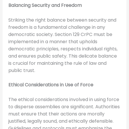
Balancing Security and Freedom
Striking the right balance between security and
freedom is a fundamental challenge in any
democratic society. Section 129 CrPC must be
implemented in a manner that upholds
democratic principles, respects individual rights,
and ensures public safety. This delicate balance
is crucial for maintaining the rule of law and
public trust.
Ethical Considerations in Use of Force
The ethical considerations involved in using force
to disperse assemblies are significant. Authorities
must ensure that their actions are morally
justified, legally sound, and ethically defensible.
Guidelines and protocols must emphasize the