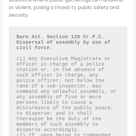
or violent, posing a threat to public safety and
security.
Bare Act. Section 129 Cr.P.C.
Dispersal of assembly by use of 
civil force.
(1) Any Executive Magistrate or 
officer in charge of a police 
station or, in the absence of 
such officer in charge, any 
police officer, not below the 
rank of a sub-inspector, may 
command any unlawful assembly, or 
any assembly of five or more 
persons likely to cause a 
disturbance of the public peace, 
to disperse; and it shall 
thereupon be the duty of the 
members of such assembly to 
disperse accordingly.
(2) If, upon being so commanded, 