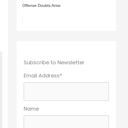
Offense Doubts Arise
Subscribe to Newsletter
Email Address*
Name