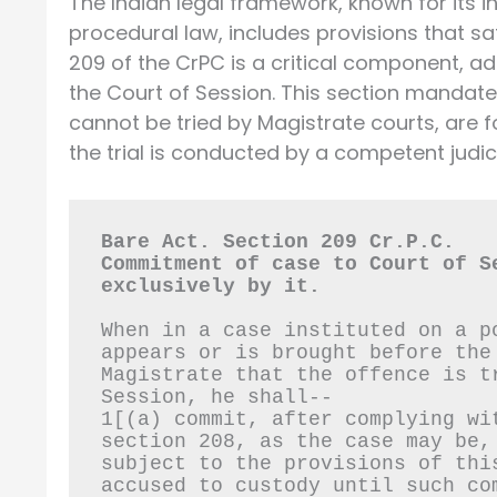
The Indian legal framework, known for its i
procedural law, includes provisions that saf
209 of the CrPC is a critical component, 
the Court of Session. This section mandate
cannot be tried by Magistrate courts, are 
the trial is conducted by a competent judici
Bare Act. Section 209 Cr.P.C.
Commitment of case to Court of S
exclusively by it.
When in a case instituted on a p
appears or is brought before the
Magistrate that the offence is t
Session, he shall--
1[(a) commit, after complying wi
section 208, as the case may be,
subject to the provisions of thi
accused to custody until such co