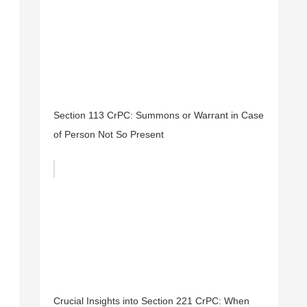
Section 113 CrPC: Summons or Warrant in Case
of Person Not So Present
Crucial Insights into Section 221 CrPC: When