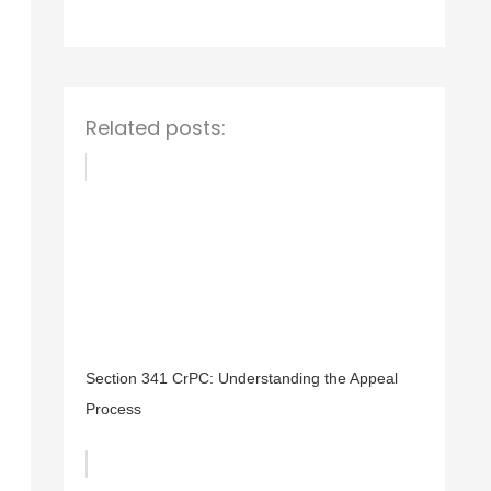
o
r
:
Related posts:
Section 341 CrPC: Understanding the Appeal
Process