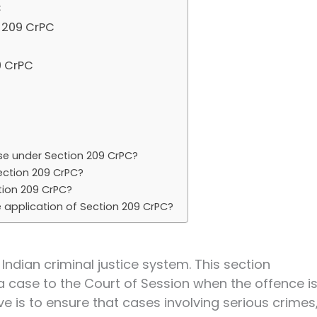
C
 209 CrPC
9 CrPC
se under Section 209 CrPC?
ection 209 CrPC?
ion 209 CrPC?
e application of Section 209 CrPC?
 Indian criminal justice system. This section
a case to the Court of Session when the offence i
ive is to ensure that cases involving serious crimes