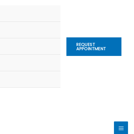
REQUEST
APPOINTMENT