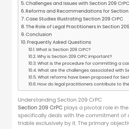
Challenges and Issues with Section 209 CrP
Reforms and Recommendations for Section
Case Studies Illustrating Section 209 CrPC
The Role of Legal Practitioners in Section 20
Conclusion
Frequently Asked Questions
What is Section 209 CrPC?
Why is Section 209 CrPC important?
What is the procedure for committing a ca
What are the challenges associated with S
What reforms have been proposed for Sect
How do legal practitioners contribute to th
Understanding Section 209 CrPC
Section 209 CrPC
plays a pivotal role in the
specifically deals with the commitment of 
triable exclusively by it. The primary object