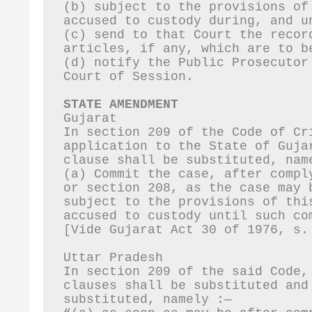
(b) subject to the provisions of
accused to custody during, and u
(c) send to that Court the recor
articles, if any, which are to b
(d) notify the Public Prosecutor
Court of Session.
STATE AMENDMENT
Gujarat
In section 209 of the Code of Cr
application to the State of Guja
clause shall be substituted, nam
(a) Commit the case, after compl
or section 208, as the case may 
subject to the provisions of thi
accused to custody until such co
[Vide Gujarat Act 30 of 1976, s.
Uttar Pradesh
In section 209 of the said Code,
clauses shall be substituted and
substituted, namely :—