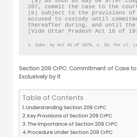
“(a) as soon as may be after com
207, commit the case to the cour
(b) subject to the provisions of
accused to custody until commitm
thereafter during, and until the
[Vide Uttar Pradesh Act 16 of 19
1. Subs. by Act 45 of 1978, s. 19, for cl. (
Section 209 CrPC: Commitment of Case to 
Exclusively by It
Table of Contents
Understanding Section 209 CrPC
Key Provisions of Section 209 CrPC
The Importance of Section 209 CrPC
Procedure Under Section 209 CrPC