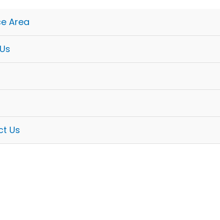
ce Area
 Us
ct Us