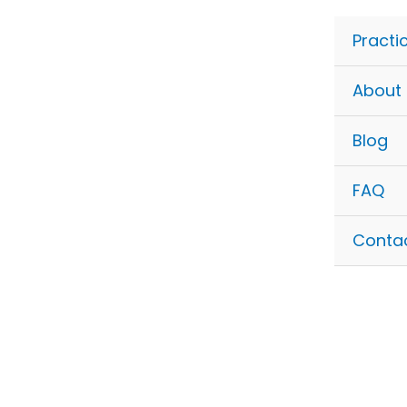
Skip
to
Practi
content
About
Blog
FAQ
Conta