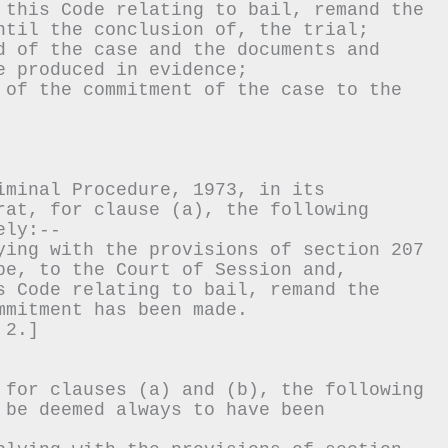
 this Code relating to bail, remand the 
ntil the conclusion of, the trial;
d of the case and the documents and 
e produced in evidence;
 of the commitment of the case to the 
iminal Procedure, 1973, in its 
rat, for clause (a), the following 
ely:--
ying with the provisions of section 207 
be, to the Court of Session and, 
s Code relating to bail, remand the 
mmitment has been made.
 2.]
 for clauses (a) and (b), the following 
 be deemed always to have been 