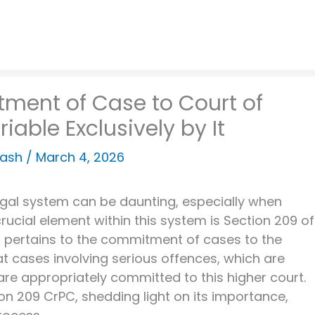
ment of Case to Court of
iable Exclusively by It
kash
/
March 4, 2026
legal system can be daunting, especially when
rucial element within this system is Section 209 of
 pertains to the commitment of cases to the
at cases involving serious offences, which are
 are appropriately committed to this higher court.
tion 209 CrPC, shedding light on its importance,