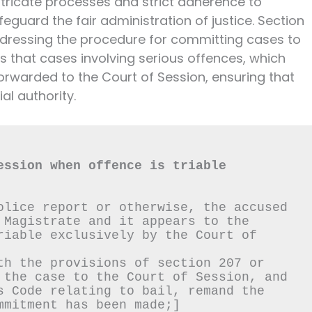
ntricate processes and strict adherence to
eguard the fair administration of justice. Section
addressing the procedure for committing cases to
s that cases involving serious offences, which
forwarded to the Court of Session, ensuring that
al authority.
ession when offence is triable 
olice report or otherwise, the accused 
 Magistrate and it appears to the 
riable exclusively by the Court of 
th the provisions of section 207 or 
 the case to the Court of Session, and 
s Code relating to bail, remand the 
mmitment has been made;]