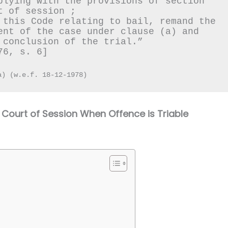
plying with the provisions of section 
t of session ;
 this Code relating to bail, remand the 
ent of the case under clause (a) and 
 conclusion of the trial.”
76, s. 6]
a) (w.e.f. 18-12-1978)
Court of Session When Offence is Triable