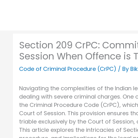
Section 209 CrPC: Commit
Session When Offence is Tr
Code of Criminal Procedure (CrPC)
/ By
Bi
Navigating the complexities of the Indian 
dealing with severe criminal charges. One c
the Criminal Procedure Code (CrPC), which
Court of Session. This provision ensures th
triable exclusively by the Court of Session,
This article explores the intricacies of Sec