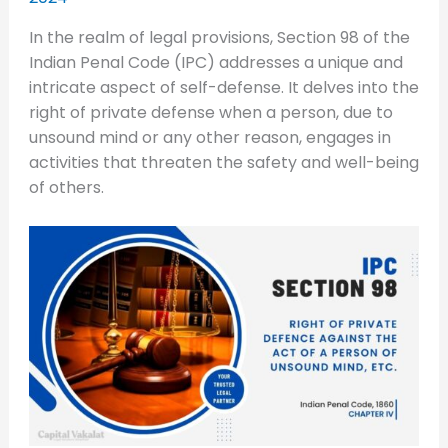
In the realm of legal provisions, Section 98 of the
Indian Penal Code (IPC) addresses a unique and
intricate aspect of self-defense. It delves into the
right of private defense when a person, due to
unsound mind or any other reason, engages in
activities that threaten the safety and well-being
of others.