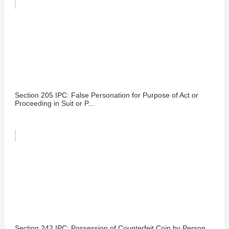
Section 205 IPC: False Personation for Purpose of Act or
Proceeding in Suit or P...
Section 242 IPC: Possession of Counterfeit Coin by Person