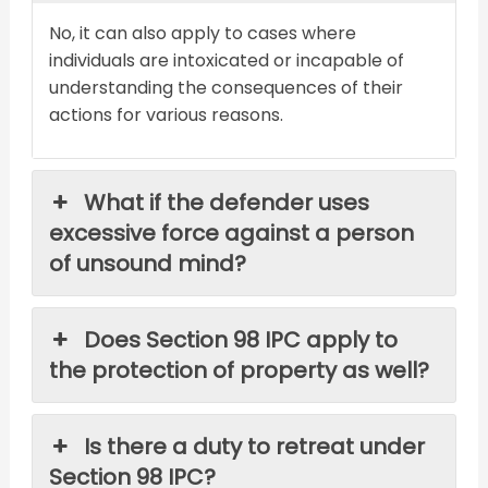
No, it can also apply to cases where
individuals are intoxicated or incapable of
understanding the consequences of their
actions for various reasons.
What if the defender uses
excessive force against a person
of unsound mind?
Does Section 98 IPC apply to
the protection of property as well?
Is there a duty to retreat under
Section 98 IPC?