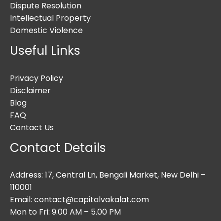
Dispute Resolution
Intellectual Property
Domestic Violence
Useful Links
Privacy Policy
Disclaimer
Blog
FAQ
Contact Us
Contact Details
Address: 17, Central Ln, Bengali Market, New Delhi –
110001
Email: contact@capitalvakalat.com
Mon to Fri: 9.00 AM – 5.00 PM