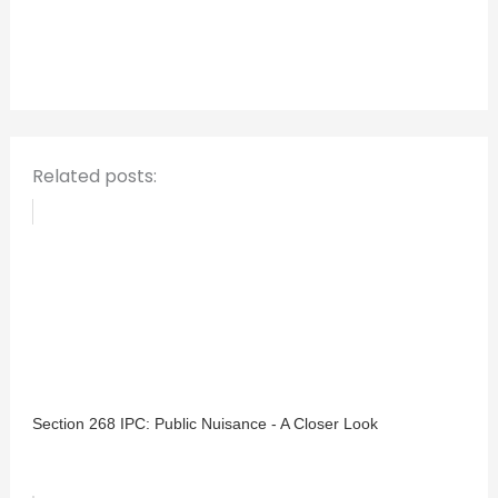
h
f
o
r
:
Related posts:
Section 268 IPC: Public Nuisance - A Closer Look