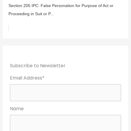
Section 205 IPC: False Personation for Purpose of Act or
Proceeding in Suit or P...
Subscribe to Newsletter
Email Address*
Name