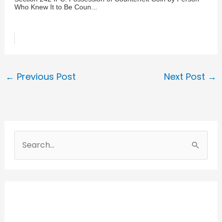
Who Knew It to Be Coun...
←
Previous Post
Next Post
→
S
e
a
r
c