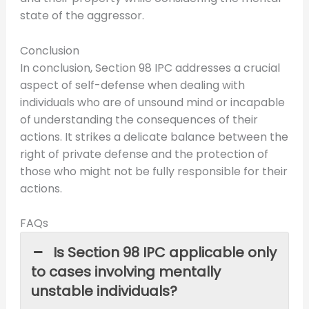
state of the aggressor.
Conclusion
In conclusion, Section 98 IPC addresses a crucial
aspect of self-defense when dealing with
individuals who are of unsound mind or incapable
of understanding the consequences of their
actions. It strikes a delicate balance between the
right of private defense and the protection of
those who might not be fully responsible for their
actions.
FAQs
Is Section 98 IPC applicable only
to cases involving mentally
unstable individuals?