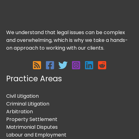
We understand that legal issues can be complex
and overwhelming, which is why we take a hands-
on approach to working with our clients.
Practice Areas
Civil Litigation
Criminal Litigation
Arbitration
Property Settlement
Matrimonial Disputes
Labour and Employment