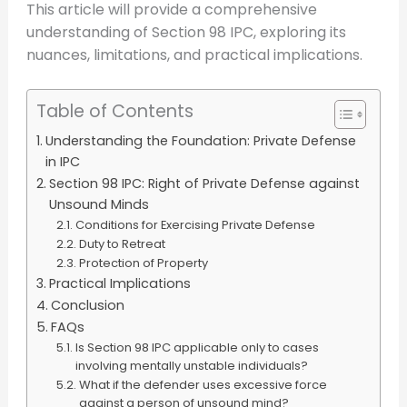
This article will provide a comprehensive
understanding of Section 98 IPC, exploring its
nuances, limitations, and practical implications.
Table of Contents
Understanding the Foundation: Private Defense
in IPC
Section 98 IPC: Right of Private Defense against
Unsound Minds
Conditions for Exercising Private Defense
Duty to Retreat
Protection of Property
Practical Implications
Conclusion
FAQs
Is Section 98 IPC applicable only to cases
involving mentally unstable individuals?
What if the defender uses excessive force
against a person of unsound mind?