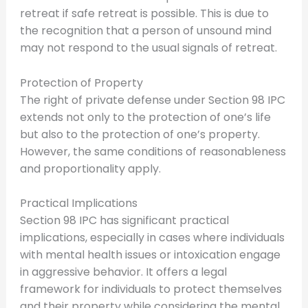
retreat if safe retreat is possible. This is due to
the recognition that a person of unsound mind
may not respond to the usual signals of retreat.
Protection of Property
The right of private defense under Section 98 IPC
extends not only to the protection of one’s life
but also to the protection of one’s property.
However, the same conditions of reasonableness
and proportionality apply.
Practical Implications
Section 98 IPC has significant practical
implications, especially in cases where individuals
with mental health issues or intoxication engage
in aggressive behavior. It offers a legal
framework for individuals to protect themselves
and their property while considering the mental