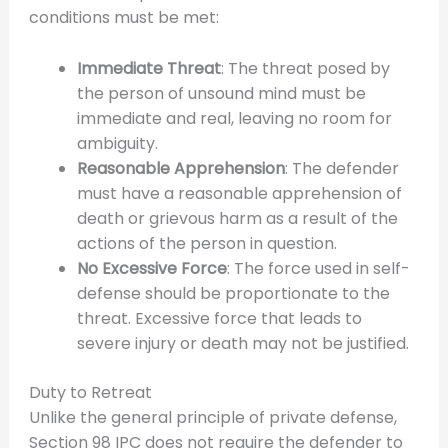
conditions must be met:
Immediate Threat
: The threat posed by
the person of unsound mind must be
immediate and real, leaving no room for
ambiguity.
Reasonable Apprehension
: The defender
must have a reasonable apprehension of
death or grievous harm as a result of the
actions of the person in question.
No Excessive Force
: The force used in self-
defense should be proportionate to the
threat. Excessive force that leads to
severe injury or death may not be justified.
Duty to Retreat
Unlike the general principle of private defense,
Section 98 IPC does not require the defender to