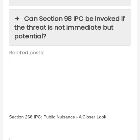
Can Section 98 IPC be invoked if
the threat is not immediate but
potential?
Related posts:
Section 268 IPC: Public Nuisance - A Closer Look