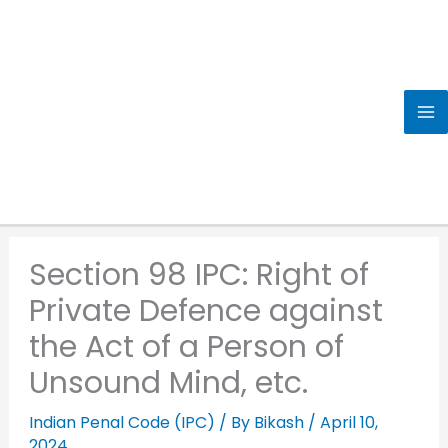
Skip
to
content
Section 98 IPC: Right of
Private Defence against
the Act of a Person of
Unsound Mind, etc.
Indian Penal Code (IPC)
/ By
Bikash
/
April 10,
2024