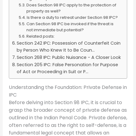
Does Section 98 IPC apply to the protection of
property as well?
Is there a duty to retreat under Section 98 IPC?
Can Section 98 IPC be invoked if the threat is
not immediate but potential?
Related posts:
Section 242 IPC: Possession of Counterfeit Coin
by Person Who Knew It to Be Coun...
Section 268 IPC: Public Nuisance - A Closer Look
Section 205 IPC: False Personation for Purpose
of Act or Proceeding in Suit or P...
Understanding the Foundation: Private Defense in
IPC
Before delving into Section 98 IPC, it is crucial to
grasp the broader concept of private defense as
outlined in the Indian Penal Code. Private defense,
often referred to as the right to self-defense, is a
fundamental legal concept that allows an