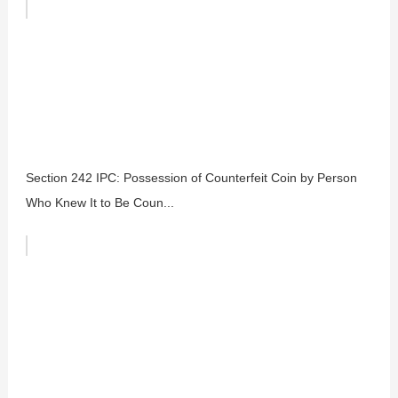
Section 242 IPC: Possession of Counterfeit Coin by Person
Who Knew It to Be Coun...