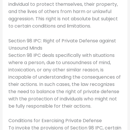
individual to protect themselves, their property,
and the lives of others from harm or unlawful
aggression. This right is not absolute but subject
to certain conditions and limitations.
Section 98 IPC: Right of Private Defense against
Unsound Minds
Section 98 IPC deals specifically with situations
where a person, due to unsoundness of mind,
intoxication, or any other similar reason, is
incapable of understanding the consequences of
their actions. In such cases, the law recognizes
the need to balance the right of private defense
with the protection of individuals who might not
be fully responsible for their actions.
Conditions for Exercising Private Defense
To invoke the provisions of Section 98 IPC, certain