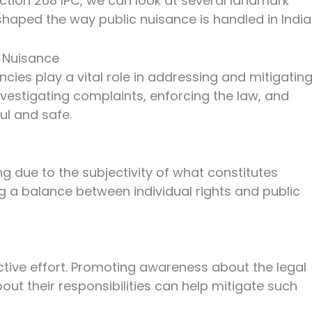
ction 268 IPC, we can look at several landmark
haped the way public nuisance is handled in India
c Nuisance
cies play a vital role in addressing and mitigatin
nvestigating complaints, enforcing the law, and
ul and safe.
g due to the subjectivity of what constitutes
ing a balance between individual rights and public
ective effort. Promoting awareness about the legal
t their responsibilities can help mitigate such