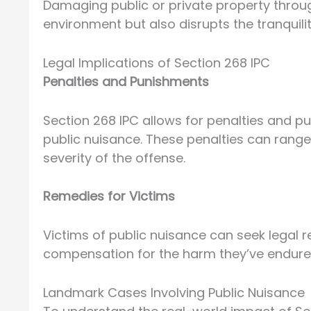
Damaging public or private property throug
environment but also disrupts the tranquili
Legal Implications of Section 268 IPC
Penalties and Punishments
Section 268 IPC allows for penalties and pu
public nuisance. These penalties can rang
severity of the offense.
Remedies for Victims
Victims of public nuisance can seek legal r
compensation for the harm they’ve endure
Landmark Cases Involving Public Nuisance