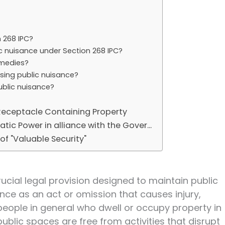
 268 IPC?
c nuisance under Section 268 IPC?
emedies?
ssing public nuisance?
ublic nuisance?
 Receptacle Containing Property
tic Power in alliance with the Gover...
f "Valuable Security"
rucial legal provision designed to maintain public
nce as an act or omission that causes injury,
people in general who dwell or occupy property in
 public spaces are free from activities that disrupt