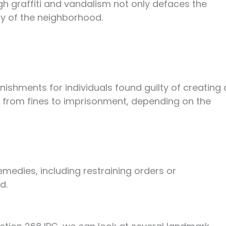
h graffiti and vandalism not only defaces the
ty of the neighborhood.
nishments for individuals found guilty of creating 
e from fines to imprisonment, depending on the
emedies, including restraining orders or
d.