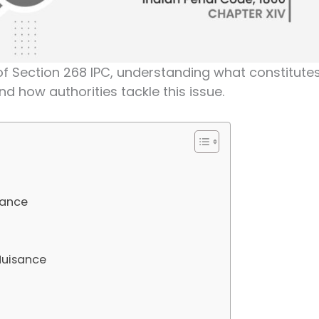
hs of Section 268 IPC, understanding what constitute
d how authorities tackle this issue.
sance
 Nuisance