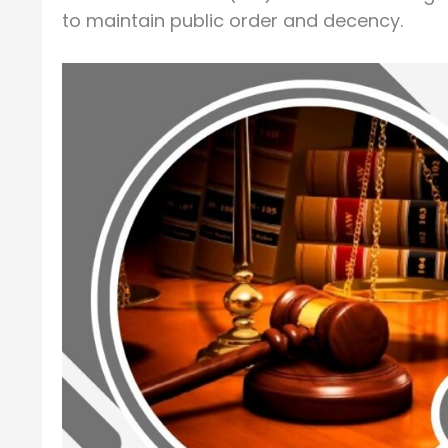
to maintain public order and decency.