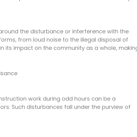
around the disturbance or interference with the
forms, from loud noise to the illegal disposal of
 in its impact on the community as a whole, makin
uisance
onstruction work during odd hours can be a
ors. Such disturbances fall under the purview of