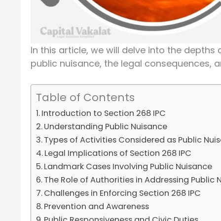
In this article, we will delve into the dept
public nuisance, the legal consequences, an
Table of Contents
Introduction to Section 268 IPC
Understanding Public Nuisance
Types of Activities Considered as Public Nui
Legal Implications of Section 268 IPC
Landmark Cases Involving Public Nuisance
The Role of Authorities in Addressing Public
Challenges in Enforcing Section 268 IPC
Prevention and Awareness
Public Responsiveness and Civic Duties