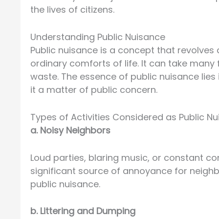
the lives of citizens.
Understanding Public Nuisance
Public nuisance is a concept that revolves 
ordinary comforts of life. It can take many 
waste. The essence of public nuisance lies
it a matter of public concern.
Types of Activities Considered as Public N
a. Noisy Neighbors
Loud parties, blaring music, or constant c
significant source of annoyance for neighb
public nuisance.
b. Littering and Dumping