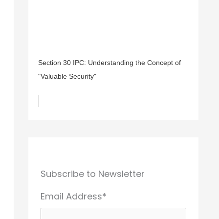
Section 30 IPC: Understanding the Concept of
"Valuable Security"
Subscribe to Newsletter
Email Address*