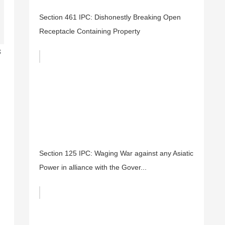
Section 461 IPC: Dishonestly Breaking Open
Receptacle Containing Property
s
Section 125 IPC: Waging War against any Asiatic
Power in alliance with the Gover...