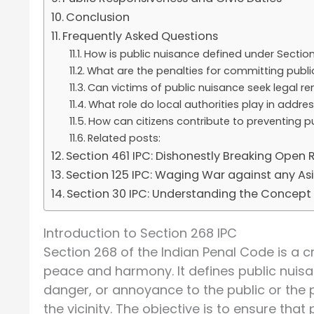
Conclusion
Frequently Asked Questions
How is public nuisance defined under Section
What are the penalties for committing publi
Can victims of public nuisance seek legal r
What role do local authorities play in addre
How can citizens contribute to preventing p
Related posts:
Section 461 IPC: Dishonestly Breaking Open
Section 125 IPC: Waging War against any Asia
Section 30 IPC: Understanding the Concept o
Introduction to Section 268 IPC
Section 268 of the Indian Penal Code is a c
peace and harmony. It defines public nuisa
danger, or annoyance to the public or the 
the vicinity. The objective is to ensure that