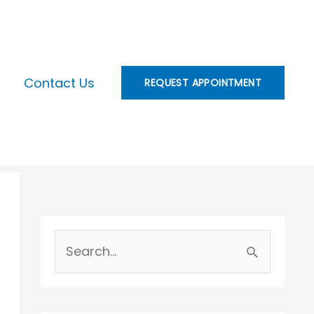
Contact Us
REQUEST APPOINTMENT
S
e
a