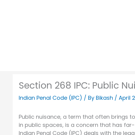
Skip
to
content
Section 268 IPC: Public Nu
Indian Penal Code (IPC)
/ By
Bikash
/
April 
Public nuisance, a term that often brings 
in public spaces, is a concern that has far-
Indian Penal Code (IPC) deals with the leg