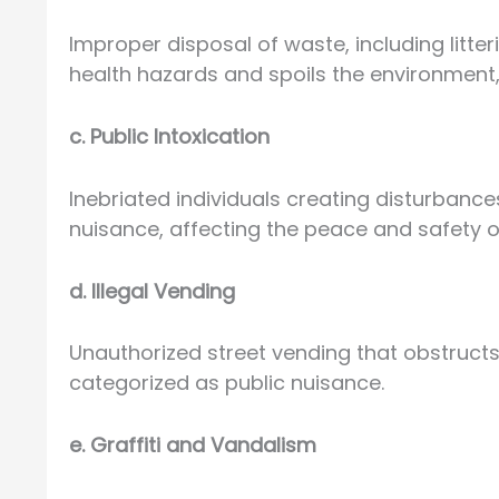
Improper disposal of waste, including litte
health hazards and spoils the environment,
c. Public Intoxication
Inebriated individuals creating disturbance
nuisance, affecting the peace and safety 
d. Illegal Vending
Unauthorized street vending that obstruct
categorized as public nuisance.
e. Graffiti and Vandalism