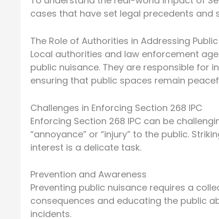
To understand the real-world impact of Se
cases that have set legal precedents and s
The Role of Authorities in Addressing Publi
Local authorities and law enforcement agen
public nuisance. They are responsible for i
ensuring that public spaces remain peacef
Challenges in Enforcing Section 268 IPC
Enforcing Section 268 IPC can be challengin
“annoyance” or “injury” to the public. Strik
interest is a delicate task.
Prevention and Awareness
Preventing public nuisance requires a coll
consequences and educating the public abou
incidents.