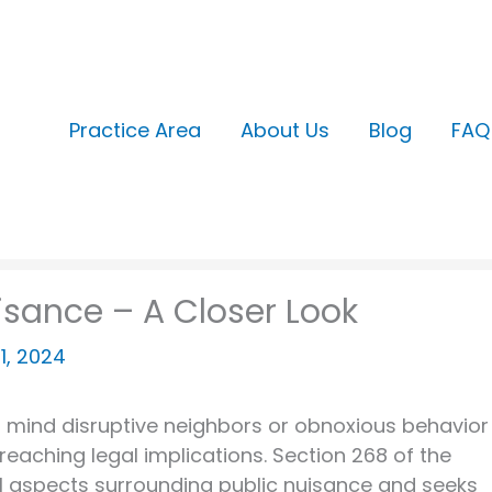
Practice Area
About Us
Blog
FAQ
isance – A Closer Look
21, 2024
to mind disruptive neighbors or obnoxious behavior
reaching legal implications. Section 268 of the
al aspects surrounding public nuisance and seeks