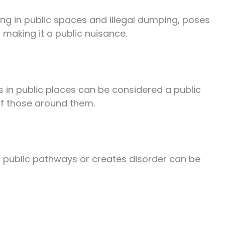
ring in public spaces and illegal dumping, poses
 making it a public nuisance.
s in public places can be considered a public
of those around them.
s public pathways or creates disorder can be