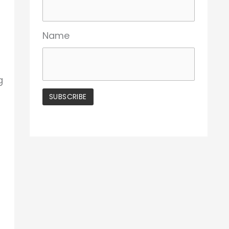
Name
g