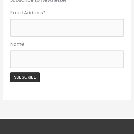
Subscribe to Newsletter
Email Address*
Name