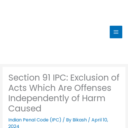
Skip
to
content
Section 91 IPC: Exclusion of
Acts Which Are Offenses
Independently of Harm
Caused
Indian Penal Code (IPC)
/ By
Bikash
/
April 10,
2024