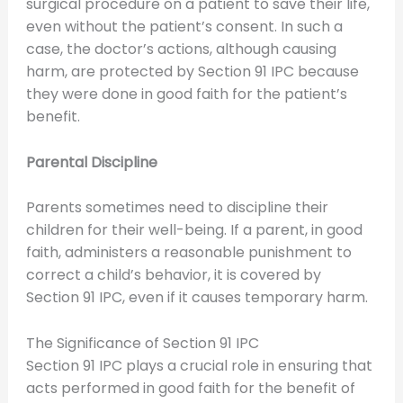
surgical procedure on a patient to save their life,
even without the patient’s consent. In such a
case, the doctor’s actions, although causing
harm, are protected by Section 91 IPC because
they were done in good faith for the patient’s
benefit.
Parental Discipline
Parents sometimes need to discipline their
children for their well-being. If a parent, in good
faith, administers a reasonable punishment to
correct a child’s behavior, it is covered by
Section 91 IPC, even if it causes temporary harm.
The Significance of Section 91 IPC
Section 91 IPC plays a crucial role in ensuring that
acts performed in good faith for the benefit of