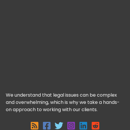
We understand that legal issues can be complex
and overwhelming, which is why we take a hands-
on approach to working with our clients.