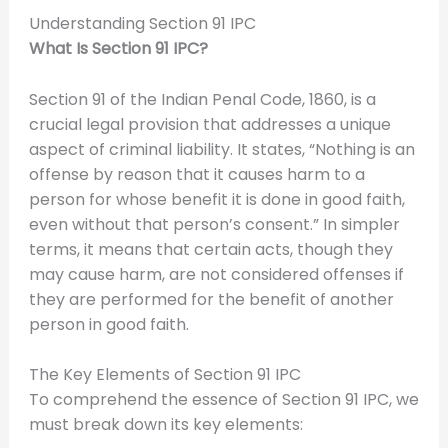
Understanding Section 91 IPC
What Is Section 91 IPC?
Section 91 of the Indian Penal Code, 1860, is a
crucial legal provision that addresses a unique
aspect of criminal liability. It states, “Nothing is an
offense by reason that it causes harm to a
person for whose benefit it is done in good faith,
even without that person’s consent.” In simpler
terms, it means that certain acts, though they
may cause harm, are not considered offenses if
they are performed for the benefit of another
person in good faith.
The Key Elements of Section 91 IPC
To comprehend the essence of Section 91 IPC, we
must break down its key elements: