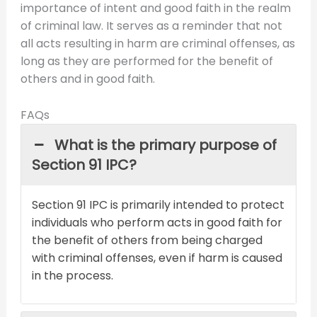
importance of intent and good faith in the realm
of criminal law. It serves as a reminder that not
all acts resulting in harm are criminal offenses, as
long as they are performed for the benefit of
others and in good faith.
FAQs
What is the primary purpose of
Section 91 IPC?
Section 91 IPC is primarily intended to protect
individuals who perform acts in good faith for
the benefit of others from being charged
with criminal offenses, even if harm is caused
in the process.