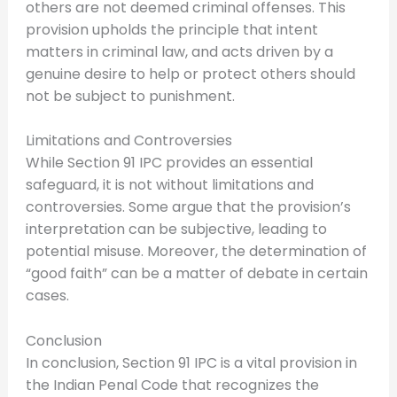
others are not deemed criminal offenses. This
provision upholds the principle that intent
matters in criminal law, and acts driven by a
genuine desire to help or protect others should
not be subject to punishment.
Limitations and Controversies
While Section 91 IPC provides an essential
safeguard, it is not without limitations and
controversies. Some argue that the provision’s
interpretation can be subjective, leading to
potential misuse. Moreover, the determination of
“good faith” can be a matter of debate in certain
cases.
Conclusion
In conclusion, Section 91 IPC is a vital provision in
the Indian Penal Code that recognizes the