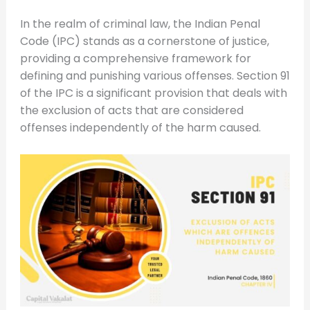
In the realm of criminal law, the Indian Penal
Code (IPC) stands as a cornerstone of justice,
providing a comprehensive framework for
defining and punishing various offenses. Section 91
of the IPC is a significant provision that deals with
the exclusion of acts that are considered
offenses independently of the harm caused.