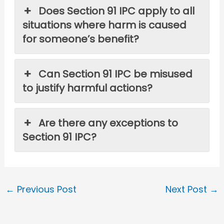
Does Section 91 IPC apply to all
situations where harm is caused
for someone’s benefit?
Can Section 91 IPC be misused
to justify harmful actions?
Are there any exceptions to
Section 91 IPC?
←
Previous Post
Next Post
→