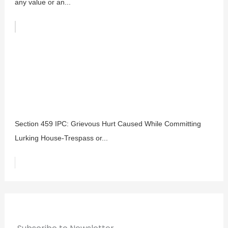
any value or an...
Section 459 IPC: Grievous Hurt Caused While Committing
Lurking House-Trespass or...