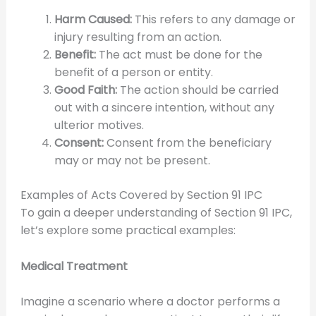
Harm Caused:
This refers to any damage or
injury resulting from an action.
Benefit:
The act must be done for the
benefit of a person or entity.
Good Faith:
The action should be carried
out with a sincere intention, without any
ulterior motives.
Consent:
Consent from the beneficiary
may or may not be present.
Examples of Acts Covered by Section 91 IPC
To gain a deeper understanding of Section 91 IPC,
let’s explore some practical examples:
Medical Treatment
Imagine a scenario where a doctor performs a