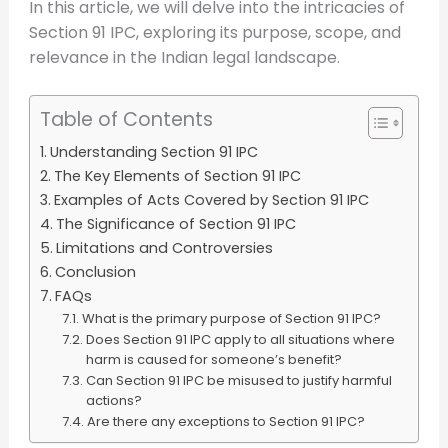
In this article, we will delve into the intricacies of
Section 91 IPC, exploring its purpose, scope, and
relevance in the Indian legal landscape.
Table of Contents
Understanding Section 91 IPC
The Key Elements of Section 91 IPC
Examples of Acts Covered by Section 91 IPC
The Significance of Section 91 IPC
Limitations and Controversies
Conclusion
FAQs
What is the primary purpose of Section 91 IPC?
Does Section 91 IPC apply to all situations where
harm is caused for someone’s benefit?
Can Section 91 IPC be misused to justify harmful
actions?
Are there any exceptions to Section 91 IPC?