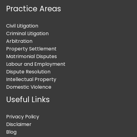
Practice Areas
Civil Litigation
Criminal Litigation
Arbitration
Property Settlement
Matrimonial Disputes
Labour and Employment
Dispute Resolution
Intellectual Property
Domestic Violence
Useful Links
Privacy Policy
Disclaimer
Blog