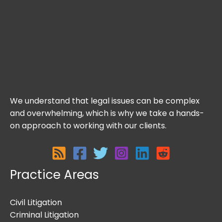
We understand that legal issues can be complex
and overwhelming, which is why we take a hands-
on approach to working with our clients.
Practice Areas
Civil Litigation
Criminal Litigation