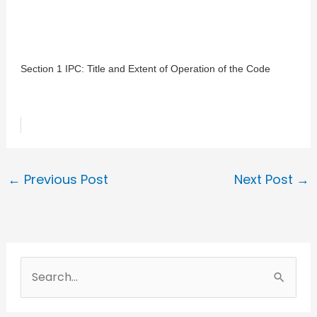
Section 1 IPC: Title and Extent of Operation of the Code
←
Previous Post
Next Post
→
S
e