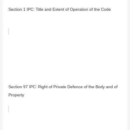
Section 1 IPC: Title and Extent of Operation of the Code
Section 97 IPC: Right of Private Defence of the Body and of
Property