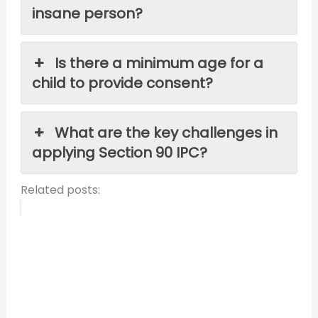
insane person?
Is there a minimum age for a
child to provide consent?
What are the key challenges in
applying Section 90 IPC?
Related posts: