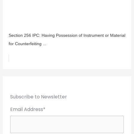
Section 256 IPC: Having Possession of Instrument or Material
for Counterfeiting ...
Subscribe to Newsletter
Email Address*