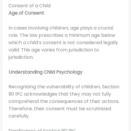
Consent of a Child
Age of Consent
In cases involving children, age plays a crucial
role. The law prescribes a minimum age below
which a child’s consent is not considered legally
valid. This age varies from jurisdiction to
jurisdiction.
Understanding Child Psychology
Recognizing the vulnerability of children, Section
90 IPC acknowledges that they may not fully
comprehend the consequences of their actions.
Therefore, their consent must be scrutinized
carefully.
Significance of Section 90 IPC