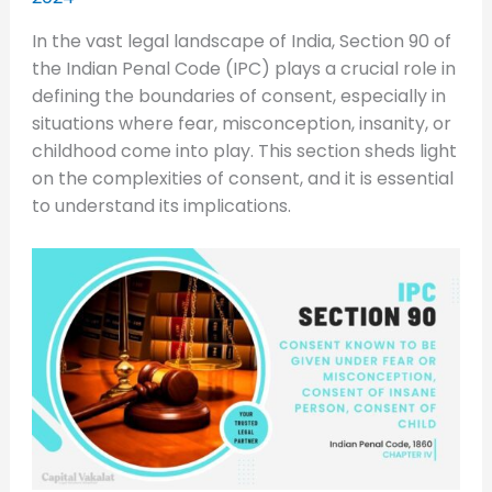
In the vast legal landscape of India, Section 90 of
the Indian Penal Code (IPC) plays a crucial role in
defining the boundaries of consent, especially in
situations where fear, misconception, insanity, or
childhood come into play. This section sheds light
on the complexities of consent, and it is essential
to understand its implications.