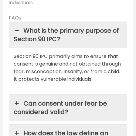
individuals.
FAQs
What is the primary purpose of
Section 90 IPC?
Section 90 IPC primarily aims to ensure that
consent is genuine and not obtained through
fear, misconception, insanity, or from a child.
It protects vulnerable individuals.
Can consent under fear be
considered valid?
How does the law define an