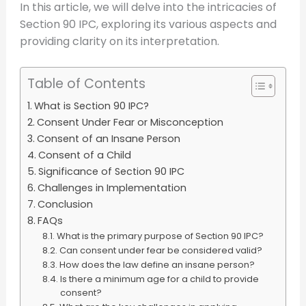
In this article, we will delve into the intricacies of
Section 90 IPC, exploring its various aspects and
providing clarity on its interpretation.
Table of Contents
What is Section 90 IPC?
Consent Under Fear or Misconception
Consent of an Insane Person
Consent of a Child
Significance of Section 90 IPC
Challenges in Implementation
Conclusion
FAQs
What is the primary purpose of Section 90 IPC?
Can consent under fear be considered valid?
How does the law define an insane person?
Is there a minimum age for a child to provide
consent?