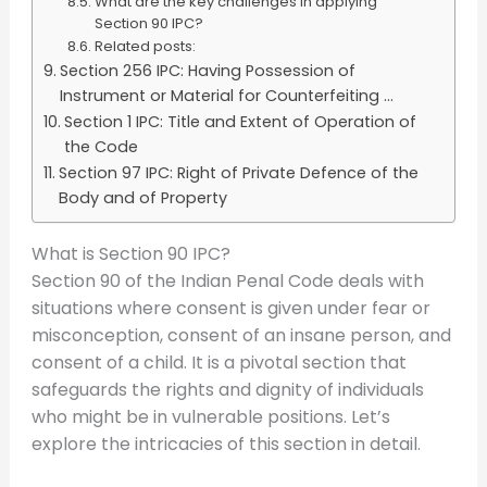
What are the key challenges in applying
Section 90 IPC?
Related posts:
Section 256 IPC: Having Possession of
Instrument or Material for Counterfeiting ...
Section 1 IPC: Title and Extent of Operation of
the Code
Section 97 IPC: Right of Private Defence of the
Body and of Property
What is Section 90 IPC?
Section 90 of the Indian Penal Code deals with
situations where consent is given under fear or
misconception, consent of an insane person, and
consent of a child. It is a pivotal section that
safeguards the rights and dignity of individuals
who might be in vulnerable positions. Let’s
explore the intricacies of this section in detail.