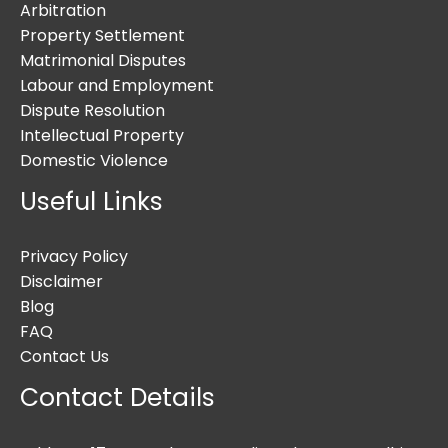
Arbitration
Property Settlement
Matrimonial Disputes
Labour and Employment
Dispute Resolution
Intellectual Property
Domestic Violence
Useful Links
Privacy Policy
Disclaimer
Blog
FAQ
Contact Us
Contact Details