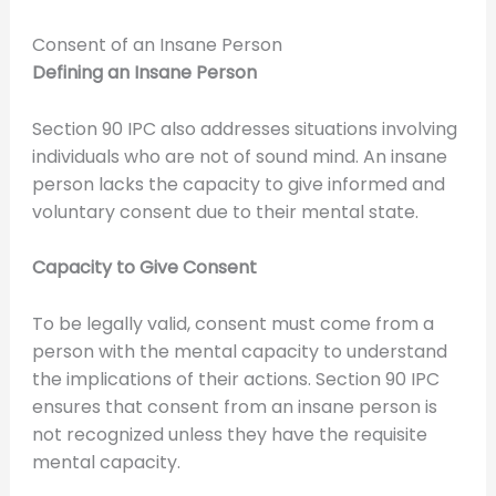
Consent of an Insane Person
Defining an Insane Person
Section 90 IPC also addresses situations involving
individuals who are not of sound mind. An insane
person lacks the capacity to give informed and
voluntary consent due to their mental state.
Capacity to Give Consent
To be legally valid, consent must come from a
person with the mental capacity to understand
the implications of their actions. Section 90 IPC
ensures that consent from an insane person is
not recognized unless they have the requisite
mental capacity.