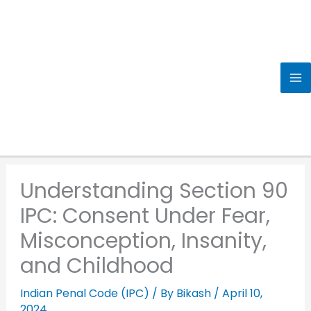
Skip
to
content
Understanding Section 90
IPC: Consent Under Fear,
Misconception, Insanity,
and Childhood
Indian Penal Code (IPC)
/ By
Bikash
/
April 10,
2024