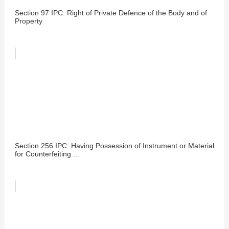
Section 97 IPC: Right of Private Defence of the Body and of
Property
Section 256 IPC: Having Possession of Instrument or Material
for Counterfeiting ...