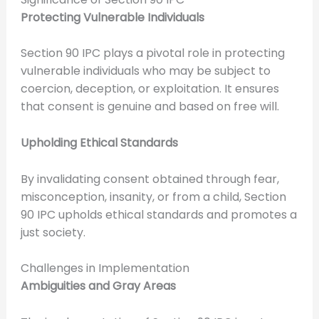
Protecting Vulnerable Individuals
Section 90 IPC plays a pivotal role in protecting
vulnerable individuals who may be subject to
coercion, deception, or exploitation. It ensures
that consent is genuine and based on free will.
Upholding Ethical Standards
By invalidating consent obtained through fear,
misconception, insanity, or from a child, Section
90 IPC upholds ethical standards and promotes a
just society.
Challenges in Implementation
Ambiguities and Gray Areas