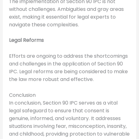
The implementation of Section 90 IPC is not
without challenges. Ambiguities and gray areas
exist, making it essential for legal experts to
navigate these complexities.
Legal Reforms
Efforts are ongoing to address the shortcomings
and challenges in the application of Section 90
IPC. Legal reforms are being considered to make
the law more robust and effective.
Conclusion
In conclusion, Section 90 IPC serves as a vital
legal safeguard to ensure that consent is
genuine, informed, and voluntary. It addresses
situations involving fear, misconception, insanity,
and childhood, providing protection to vulnerable