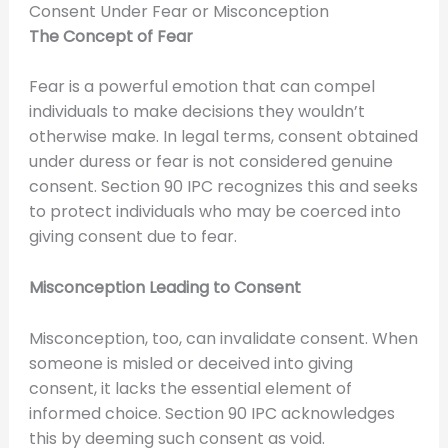
Consent Under Fear or Misconception
The Concept of Fear
Fear is a powerful emotion that can compel
individuals to make decisions they wouldn’t
otherwise make. In legal terms, consent obtained
under duress or fear is not considered genuine
consent. Section 90 IPC recognizes this and seeks
to protect individuals who may be coerced into
giving consent due to fear.
Misconception Leading to Consent
Misconception, too, can invalidate consent. When
someone is misled or deceived into giving
consent, it lacks the essential element of
informed choice. Section 90 IPC acknowledges
this by deeming such consent as void.