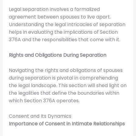
Legal separation involves a formalized
agreement between spouses to live apart.
Understanding the legal intricacies of separation
helps in evaluating the implications of Section
376A and the responsibilities that come with it.
Rights and Obligations During Separation
Navigating the rights and obligations of spouses
during separation is pivotal in comprehending
the legal landscape. This section will shed light on
the legalities that define the boundaries within
which Section 376A operates.
Consent and Its Dynamics
Importance of Consent in Intimate Relationships