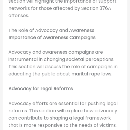
section will highlight the importance of support
networks for those affected by Section 376A
offenses.
The Role of Advocacy and Awareness
Importance of Awareness Campaigns
Advocacy and awareness campaigns are
instrumental in changing societal perceptions.
This section will discuss the role of campaigns in
educating the public about marital rape laws.
Advocacy for Legal Reforms
Advocacy efforts are essential for pushing legal
reforms. This section will explore how advocacy
can contribute to shaping a legal framework
that is more responsive to the needs of victims.