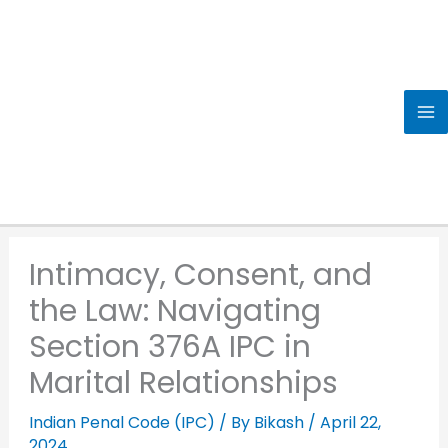
Skip
to
content
Intimacy, Consent, and
the Law: Navigating
Section 376A IPC in
Marital Relationships
Indian Penal Code (IPC)
/ By
Bikash
/
April 22,
2024