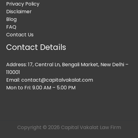
Privacy Policy
Disclaimer
Blog
FAQ
Contact Us
Contact Details
Address: 17, Central Ln, Bengali Market, New Delhi –
110001
Email: contact@capitalvakalat.com
Mon to Fri: 9.00 AM – 5.00 PM
Copyright © 2026 Capital Vakalat Law Firm