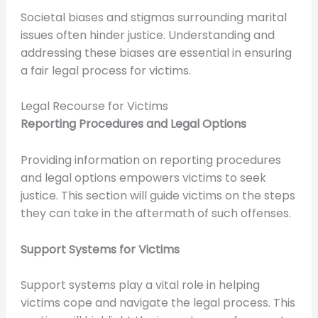
Societal biases and stigmas surrounding marital
issues often hinder justice. Understanding and
addressing these biases are essential in ensuring
a fair legal process for victims.
Legal Recourse for Victims
Reporting Procedures and Legal Options
Providing information on reporting procedures
and legal options empowers victims to seek
justice. This section will guide victims on the steps
they can take in the aftermath of such offenses.
Support Systems for Victims
Support systems play a vital role in helping
victims cope and navigate the legal process. This