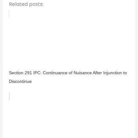
Related posts:
Section 291 IPC: Continuance of Nuisance After Injunction to
Discontinue