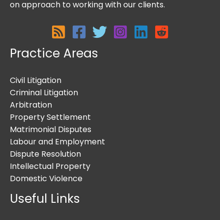
on approach to working with our clients.
Practice Areas
Civil Litigation
Criminal Litigation
Arbitration
Property Settlement
Matrimonial Disputes
Labour and Employment
Dispute Resolution
Intellectual Property
Domestic Violence
Useful Links