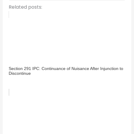
Related posts:
Section 291 IPC: Continuance of Nuisance After Injunction to
Discontinue