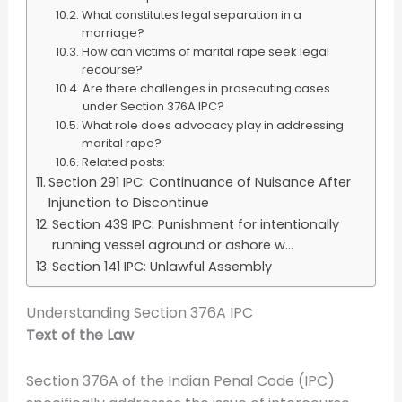
What constitutes legal separation in a
marriage?
How can victims of marital rape seek legal
recourse?
Are there challenges in prosecuting cases
under Section 376A IPC?
What role does advocacy play in addressing
marital rape?
Related posts:
Section 291 IPC: Continuance of Nuisance After
Injunction to Discontinue
Section 439 IPC: Punishment for intentionally
running vessel aground or ashore w...
Section 141 IPC: Unlawful Assembly
Understanding Section 376A IPC
Text of the Law
Section 376A of the Indian Penal Code (IPC)