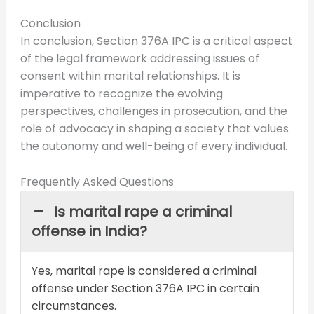
Conclusion
In conclusion, Section 376A IPC is a critical aspect
of the legal framework addressing issues of
consent within marital relationships. It is
imperative to recognize the evolving
perspectives, challenges in prosecution, and the
role of advocacy in shaping a society that values
the autonomy and well-being of every individual.
Frequently Asked Questions
Is marital rape a criminal
offense in India?
Yes, marital rape is considered a criminal
offense under Section 376A IPC in certain
circumstances.