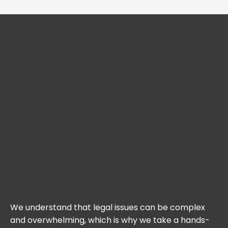
We understand that legal issues can be complex
and overwhelming, which is why we take a hands-