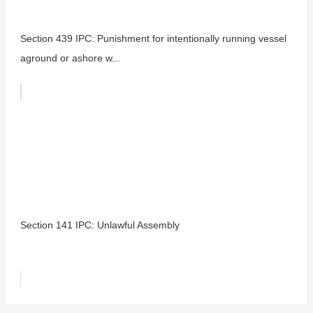
Section 439 IPC: Punishment for intentionally running vessel
aground or ashore w...
Section 141 IPC: Unlawful Assembly