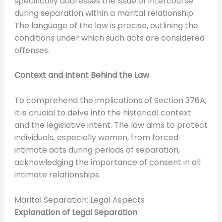
specifically addresses the issue of intercourse
during separation within a marital relationship.
The language of the law is precise, outlining the
conditions under which such acts are considered
offenses.
Context and Intent Behind the Law
To comprehend the implications of Section 376A,
it is crucial to delve into the historical context
and the legislative intent. The law aims to protect
individuals, especially women, from forced
intimate acts during periods of separation,
acknowledging the importance of consent in all
intimate relationships.
Marital Separation: Legal Aspects
Explanation of Legal Separation