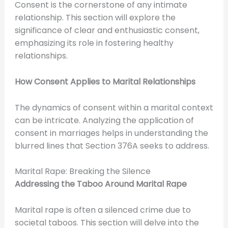
Consent is the cornerstone of any intimate
relationship. This section will explore the
significance of clear and enthusiastic consent,
emphasizing its role in fostering healthy
relationships.
How Consent Applies to Marital Relationships
The dynamics of consent within a marital context
can be intricate. Analyzing the application of
consent in marriages helps in understanding the
blurred lines that Section 376A seeks to address.
Marital Rape: Breaking the Silence
Addressing the Taboo Around Marital Rape
Marital rape is often a silenced crime due to
societal taboos. This section will delve into the