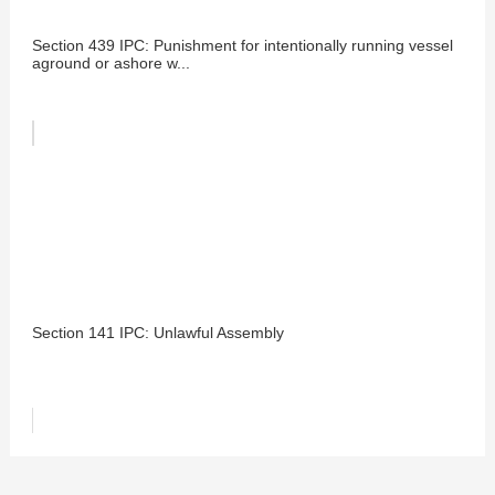
Section 439 IPC: Punishment for intentionally running vessel
aground or ashore w...
Section 141 IPC: Unlawful Assembly