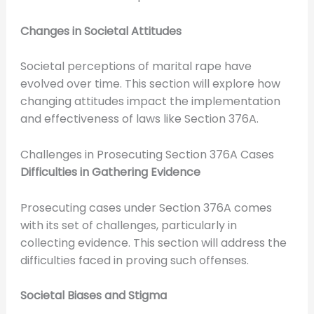
Changes in Societal Attitudes
Societal perceptions of marital rape have
evolved over time. This section will explore how
changing attitudes impact the implementation
and effectiveness of laws like Section 376A.
Challenges in Prosecuting Section 376A Cases
Difficulties in Gathering Evidence
Prosecuting cases under Section 376A comes
with its set of challenges, particularly in
collecting evidence. This section will address the
difficulties faced in proving such offenses.
Societal Biases and Stigma