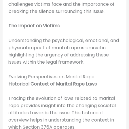
challenges victims face and the importance of
breaking the silence surrounding this issue.
The Impact on Victims
Understanding the psychological, emotional, and
physical impact of marital rape is crucial in
highlighting the urgency of addressing these
issues within the legal framework.
Evolving Perspectives on Marital Rape
Historical Context of Marital Rape Laws
Tracing the evolution of laws related to marital
rape provides insight into the changing societal
attitudes towards the issue. This historical
overview helps in understanding the context in
which Section 376A operates.