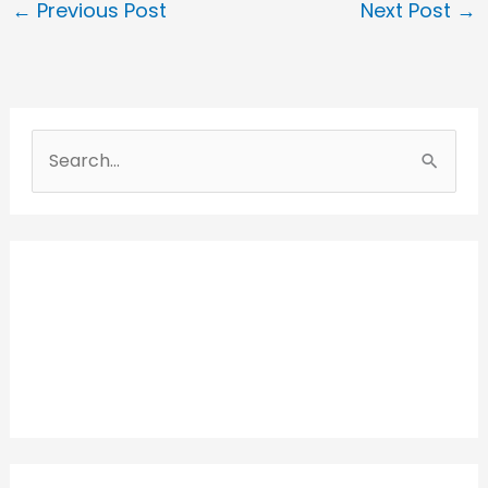
←
Previous Post
Next Post
→
S
e
a
r
c
h
f
o
r
: