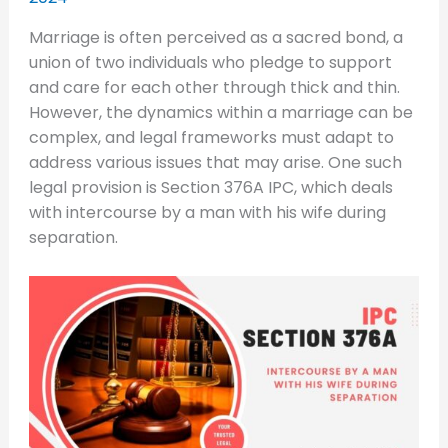
Marriage is often perceived as a sacred bond, a
union of two individuals who pledge to support
and care for each other through thick and thin.
However, the dynamics within a marriage can be
complex, and legal frameworks must adapt to
address various issues that may arise. One such
legal provision is Section 376A IPC, which deals
with intercourse by a man with his wife during
separation.