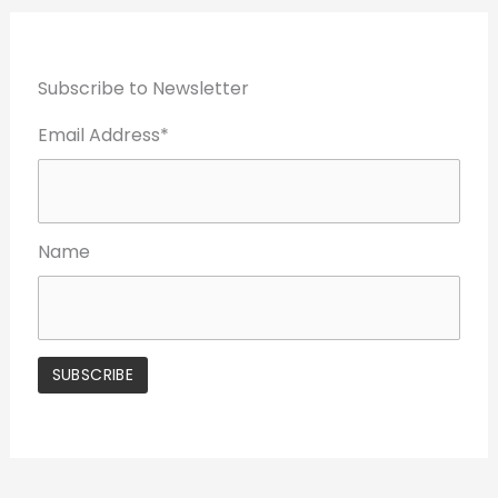
Subscribe to Newsletter
Email Address*
Name