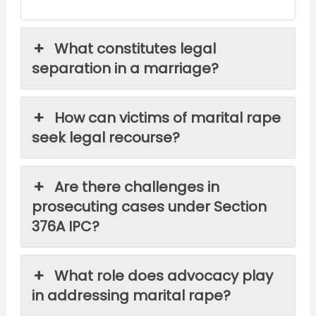
What constitutes legal
separation in a marriage?
How can victims of marital rape
seek legal recourse?
Are there challenges in
prosecuting cases under Section
376A IPC?
What role does advocacy play
in addressing marital rape?