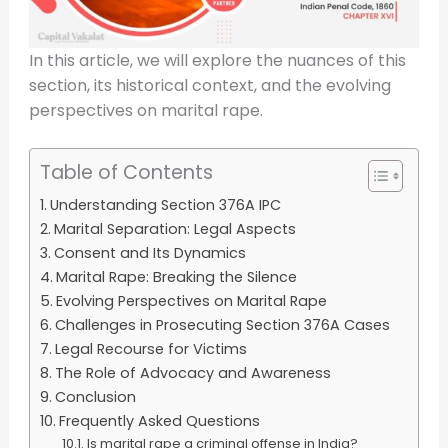
In this article, we will explore the nuances of this
section, its historical context, and the evolving
perspectives on marital rape.
Table of Contents
Understanding Section 376A IPC
Marital Separation: Legal Aspects
Consent and Its Dynamics
Marital Rape: Breaking the Silence
Evolving Perspectives on Marital Rape
Challenges in Prosecuting Section 376A Cases
Legal Recourse for Victims
The Role of Advocacy and Awareness
Conclusion
Frequently Asked Questions
Is marital rape a criminal offense in India?