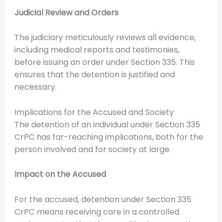
Judicial Review and Orders
The judiciary meticulously reviews all evidence,
including medical reports and testimonies,
before issuing an order under Section 335. This
ensures that the detention is justified and
necessary.
Implications for the Accused and Society
The detention of an individual under Section 335
CrPC has far-reaching implications, both for the
person involved and for society at large.
Impact on the Accused
For the accused, detention under Section 335
CrPC means receiving care in a controlled