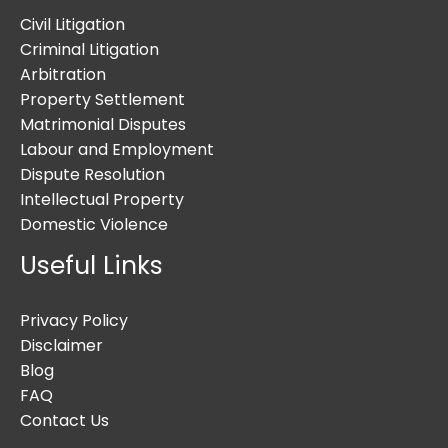
Civil Litigation
Criminal Litigation
Arbitration
Property Settlement
Matrimonial Disputes
Labour and Employment
Dispute Resolution
Intellectual Property
Domestic Violence
Useful Links
Privacy Policy
Disclaimer
Blog
FAQ
Contact Us