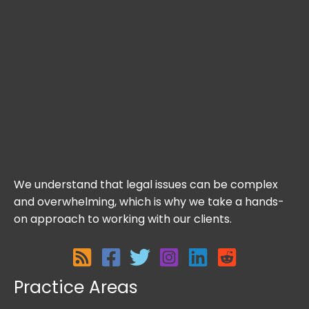
We understand that legal issues can be complex
and overwhelming, which is why we take a hands-
on approach to working with our clients.
Practice Areas