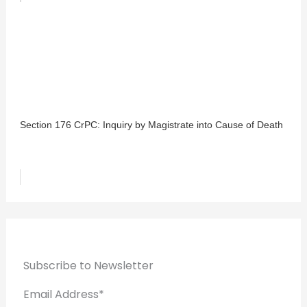
Section 176 CrPC: Inquiry by Magistrate into Cause of Death
Subscribe to Newsletter
Email Address*