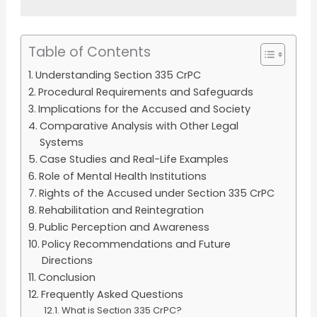
Table of Contents
Understanding Section 335 CrPC
Procedural Requirements and Safeguards
Implications for the Accused and Society
Comparative Analysis with Other Legal
Systems
Case Studies and Real-Life Examples
Role of Mental Health Institutions
Rights of the Accused under Section 335 CrPC
Rehabilitation and Reintegration
Public Perception and Awareness
Policy Recommendations and Future
Directions
Conclusion
Frequently Asked Questions
What is Section 335 CrPC?