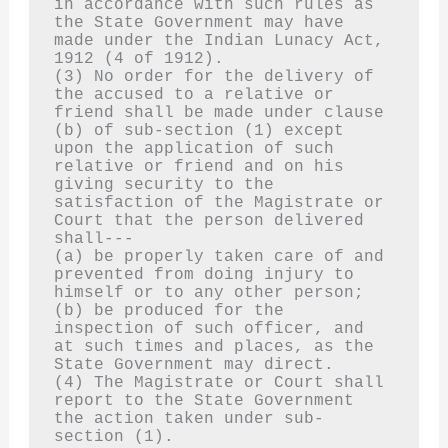
in accordance with such rules as 
the State Government may have 
made under the Indian Lunacy Act, 
1912 (4 of 1912).
(3) No order for the delivery of 
the accused to a relative or 
friend shall be made under clause 
(b) of sub-section (1) except 
upon the application of such 
relative or friend and on his 
giving security to the 
satisfaction of the Magistrate or 
Court that the person delivered 
shall---
(a) be properly taken care of and 
prevented from doing injury to 
himself or to any other person;
(b) be produced for the 
inspection of such officer, and 
at such times and places, as the 
State Government may direct.
(4) The Magistrate or Court shall 
report to the State Government 
the action taken under sub-
section (1).