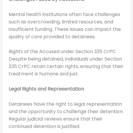
Mental health institutions often face challenges
such as overcrowding, limited resources, and
insufficient funding. These issues can impact the
quality of care provided to detainees.
Rights of the Accused under Section 335 CrPC
Despite being detained, individuals under Section
335 CrPC retain certain rights, ensuring that their
treatment is humane and just.
Legal Rights and Representation
Detainees have the right to legal representation
and the opportunity to challenge their detention.
Regular judicial reviews ensure that their
continued detention is justified.