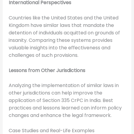
International Perspectives
Countries like the United States and the United
Kingdom have similar laws that mandate the
detention of individuals acquitted on grounds of
insanity. Comparing these systems provides
valuable insights into the effectiveness and
challenges of such provisions.
Lessons from Other Jurisdictions
Analyzing the implementation of similar laws in
other jurisdictions can help improve the
application of Section 335 CrPC in India. Best
practices and lessons learned can inform policy
changes and enhance the legal framework.
Case Studies and Real-Life Examples