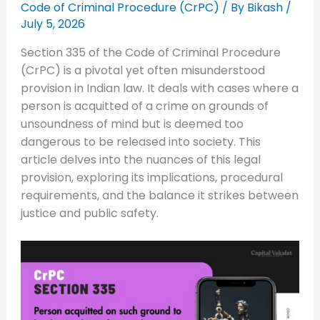
Code of Criminal Procedure (CrPC)
/ By
Bikash
/
July 5, 2026
Section 335 of the Code of Criminal Procedure
(CrPC) is a pivotal yet often misunderstood
provision in Indian law. It deals with cases where a
person is acquitted of a crime on grounds of
unsoundness of mind but is deemed too
dangerous to be released into society. This
article delves into the nuances of this legal
provision, exploring its implications, procedural
requirements, and the balance it strikes between
justice and public safety.