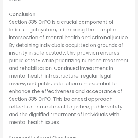
Conclusion
Section 335 CrPC is a crucial component of
India’s legal system, addressing the complex
intersection of mental health and criminal justice.
By detaining individuals acquitted on grounds of
insanity in safe custody, this provision ensures
public safety while prioritizing humane treatment
and rehabilitation. Continued investment in
mental health infrastructure, regular legal
review, and public education are essential to
enhance the effectiveness and acceptance of
Section 335 CrPC. This balanced approach
reflects a commitment to justice, public safety,
and the dignified treatment of individuals with
mental health issues.
Frequently Asked Questions