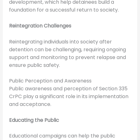
development, which help detainees build a
foundation for a successful return to society.
Reintegration Challenges
Reintegrating individuals into society after
detention can be challenging, requiring ongoing
support and monitoring to prevent relapse and
ensure public safety.
Public Perception and Awareness
Public awareness and perception of Section 335
CrPC play a significant role in its implementation
and acceptance.
Educating the Public
Educational campaigns can help the public