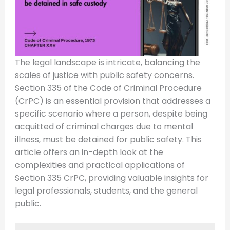
The legal landscape is intricate, balancing the
scales of justice with public safety concerns.
Section 335 of the Code of Criminal Procedure
(CrPC) is an essential provision that addresses a
specific scenario where a person, despite being
acquitted of criminal charges due to mental
illness, must be detained for public safety. This
article offers an in-depth look at the
complexities and practical applications of
Section 335 CrPC, providing valuable insights for
legal professionals, students, and the general
public.