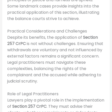
Some landmark cases provide insights into the
practical application of this section, illustrating
the balance courts strive to achieve.
Practical Considerations and Challenges
Despite its benefits, the application of
Section
257 CrPC
is not without challenges. Ensuring that
withdrawals are voluntary and not influenced by
external factors remains a significant concern.
Legal practitioners must navigate these
complexities, balancing the rights of the
complainant and the accused while adhering to
judicial scrutiny.
Role of Legal Practitioners
Lawyers play a pivotal role in the implementation
of
Section 257 CrPC
. They must advise their