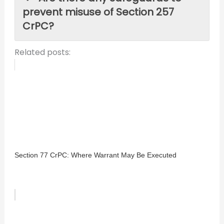
prevent misuse of Section 257
CrPC?
Related posts:
Section 77 CrPC: Where Warrant May Be Executed