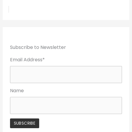
Subscribe to Newsletter
Email Address*
Name