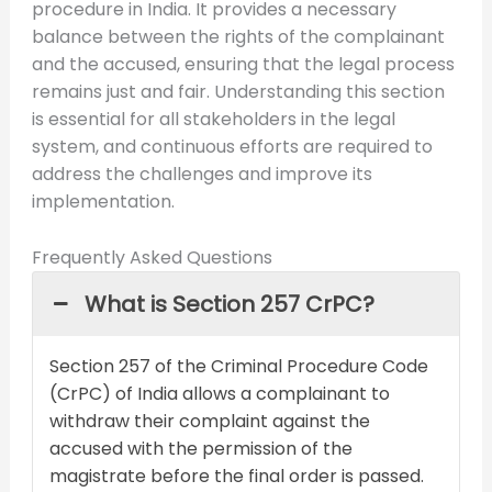
procedure in India. It provides a necessary
balance between the rights of the complainant
and the accused, ensuring that the legal process
remains just and fair. Understanding this section
is essential for all stakeholders in the legal
system, and continuous efforts are required to
address the challenges and improve its
implementation.
Frequently Asked Questions
What is Section 257 CrPC?
Section 257 of the Criminal Procedure Code
(CrPC) of India allows a complainant to
withdraw their complaint against the
accused with the permission of the
magistrate before the final order is passed.