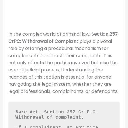
In the complex world of criminal law,
Section 257
CrPC: Withdrawal of Complaint
plays a pivotal
role by offering a procedural mechanism for
complainants to retract their complaints. This
not only affects the parties involved but also the
overall judicial process. Understanding the
nuances of this section is essential for anyone
navigating the legal system, whether they are
legal professionals, complainants, or defendants.
Bare Act. Section 257 Cr.P.C.
Withdrawal of complaint.
If a complainant, at any time 