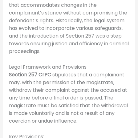
that accommodates changes in the
complainant’s stance without compromising the
defendant’s rights. Historically, the legal system
has evolved to incorporate various safeguards,
and the introduction of Section 257 was a step
towards ensuring justice and efficiency in criminal
proceedings.
Legal Framework and Provisions
Section 257 CrPC
stipulates that a complainant
may, with the permission of the magistrate,
withdraw their complaint against the accused at
any time before a final order is passed. The
magistrate must be satisfied that the withdrawal
is made voluntarily and is not a result of any
coercion or undue influence.
Key Provisions: