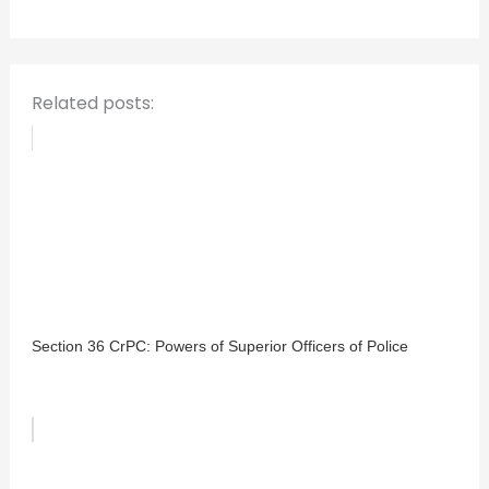
o
r
:
Related posts:
Section 36 CrPC: Powers of Superior Officers of Police