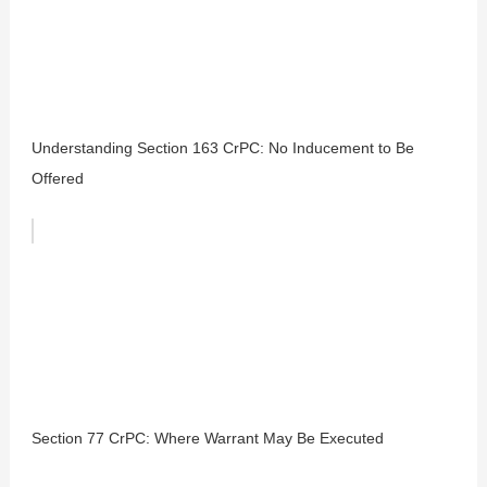
Understanding Section 163 CrPC: No Inducement to Be
Offered
Section 77 CrPC: Where Warrant May Be Executed