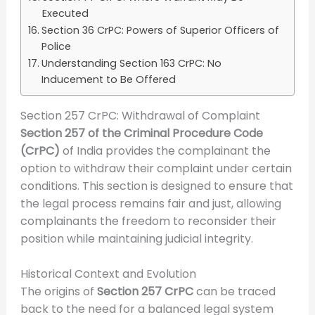
Executed
Section 36 CrPC: Powers of Superior Officers of
Police
Understanding Section 163 CrPC: No
Inducement to Be Offered
Section 257 CrPC: Withdrawal of Complaint
Section 257 of the Criminal Procedure Code
(CrPC)
of India provides the complainant the
option to withdraw their complaint under certain
conditions. This section is designed to ensure that
the legal process remains fair and just, allowing
complainants the freedom to reconsider their
position while maintaining judicial integrity.
Historical Context and Evolution
The origins of
Section 257 CrPC
can be traced
back to the need for a balanced legal system