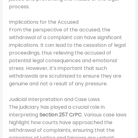
process.
Implications for the Accused
From the perspective of the accused, the
withdrawal of a complaint can have significant
implications. It can lead to the cessation of legal
proceedings, thus relieving the accused of
potential legal consequences and emotional
stress. However, it’s important that such
withdrawals are scrutinized to ensure they are
genuine and not a result of any pressure.
Judicial Interpretation and Case Laws
The judiciary has played a crucial role in
interpreting
Section 257 CrPC
. Various case laws
highlight how courts have approached the
withdrawal of complaints, ensuring that the
principles of justice and fairness are upheld.