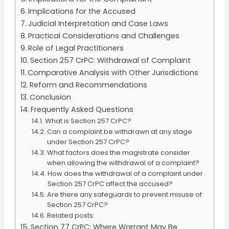
Implications for the Accused
Judicial Interpretation and Case Laws
Practical Considerations and Challenges
Role of Legal Practitioners
Section 257 CrPC: Withdrawal of Complaint
Comparative Analysis with Other Jurisdictions
Reform and Recommendations
Conclusion
Frequently Asked Questions
What is Section 257 CrPC?
Can a complaint be withdrawn at any stage
under Section 257 CrPC?
What factors does the magistrate consider
when allowing the withdrawal of a complaint?
How does the withdrawal of a complaint under
Section 257 CrPC affect the accused?
Are there any safeguards to prevent misuse of
Section 257 CrPC?
Related posts:
Section 77 CrPC: Where Warrant May Be