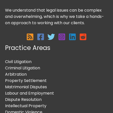
We understand that legal issues can be complex
and overwhelming, which is why we take a hands-
on approach to working with our clients.
Practice Areas
Civil Litigation
Criminal Litigation
Arbitration
Property Settlement
Matrimonial Disputes
Labour and Employment
Dispute Resolution
Intellectual Property
Domestic Violence