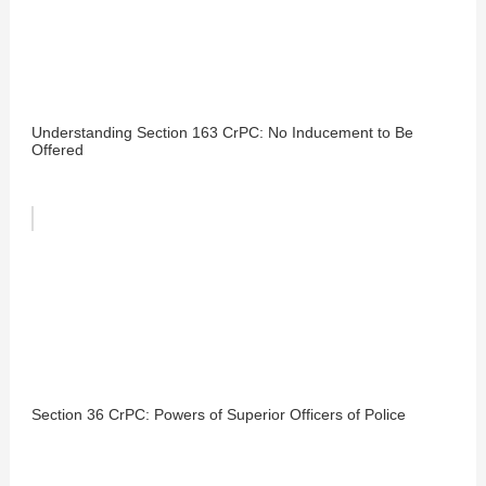
Understanding Section 163 CrPC: No Inducement to Be
Offered
Section 36 CrPC: Powers of Superior Officers of Police