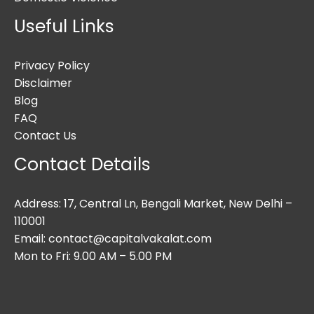
Useful Links
Privacy Policy
Disclaimer
Blog
FAQ
Contact Us
Contact Details
Address: 17, Central Ln, Bengali Market, New Delhi –
110001
Email: contact@capitalvakalat.com
Mon to Fri: 9.00 AM – 5.00 PM