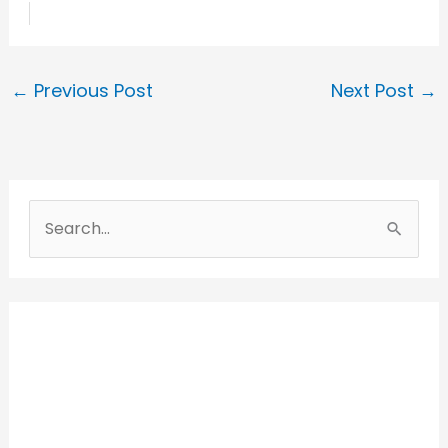
←
Previous Post
Next Post
→
S
e
a
r
c
h
f