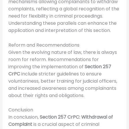
mechanisms allowing complainants to withdraw
complaints, reflecting a global recognition of the
need for flexibility in criminal proceedings.
Understanding these parallels can enhance the
application and interpretation of this section.
Reform and Recommendations
Given the evolving nature of law, there is always
room for reform. Recommendations for
improving the implementation of
Section 257
CrPC
include stricter guidelines to ensure
voluntariness, better training for judicial officers,
and increased awareness among complainants
about their rights and obligations.
Conclusion
In conclusion,
Section 257 CrPC: Withdrawal of
Complaint
is a crucial aspect of criminal