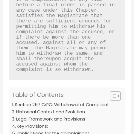
before a final order is passed in 
any case under this Chapter, 
satisfies the Magistrate that 
there are sufficient grounds for 
permitting him to withdraw his 
complaint against the accused, or 
if there be more than one 
accused, against all or any of 
them, the Magistrate may permit 
him to withdraw the same, and 
shall thereupon acquit the 
accused against whom the 
complaint is so withdrawn.
Table of Contents
Section 257 CrPC: Withdrawal of Complaint
Historical Context and Evolution
Legal Framework and Provisions
Key Provisions:
Implications for the Complainant