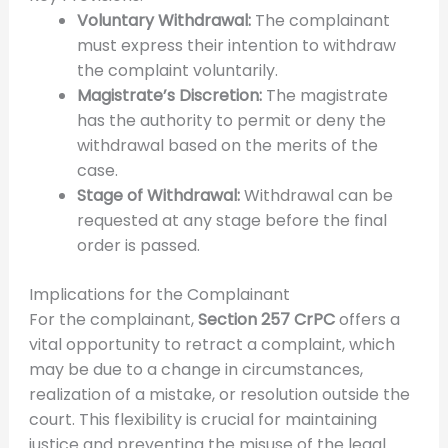
Voluntary Withdrawal:
The complainant
must express their intention to withdraw
the complaint voluntarily.
Magistrate’s Discretion:
The magistrate
has the authority to permit or deny the
withdrawal based on the merits of the
case.
Stage of Withdrawal:
Withdrawal can be
requested at any stage before the final
order is passed.
Implications for the Complainant
For the complainant,
Section 257 CrPC
offers a
vital opportunity to retract a complaint, which
may be due to a change in circumstances,
realization of a mistake, or resolution outside the
court. This flexibility is crucial for maintaining
justice and preventing the misuse of the legal