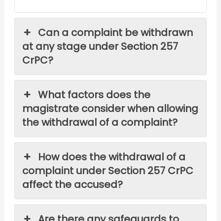
Can a complaint be withdrawn
at any stage under Section 257
CrPC?
What factors does the
magistrate consider when allowing
the withdrawal of a complaint?
How does the withdrawal of a
complaint under Section 257 CrPC
affect the accused?
Are there any safeguards to