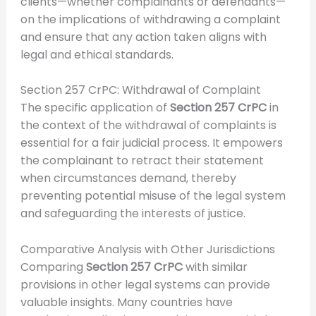
clients—whether complainants or defendants—
on the implications of withdrawing a complaint
and ensure that any action taken aligns with
legal and ethical standards.
Section 257 CrPC: Withdrawal of Complaint
The specific application of
Section 257 CrPC
in
the context of the withdrawal of complaints is
essential for a fair judicial process. It empowers
the complainant to retract their statement
when circumstances demand, thereby
preventing potential misuse of the legal system
and safeguarding the interests of justice.
Comparative Analysis with Other Jurisdictions
Comparing
Section 257 CrPC
with similar
provisions in other legal systems can provide
valuable insights. Many countries have