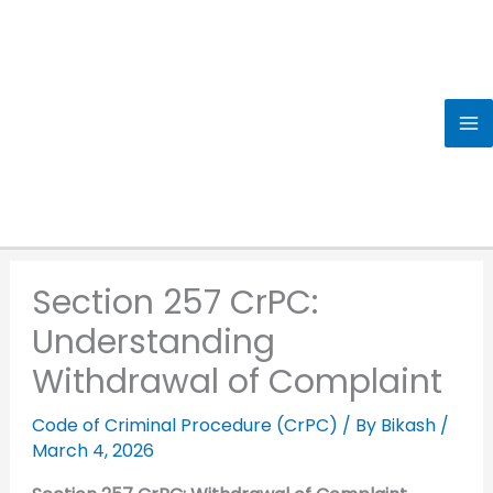
Skip
to
content
Section 257 CrPC:
Understanding
Withdrawal of Complaint
Code of Criminal Procedure (CrPC)
/ By
Bikash
/
March 4, 2026