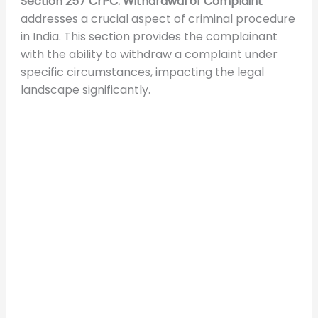
Section 257 CrPC: Withdrawal of Complaint
addresses a crucial aspect of criminal procedure
in India. This section provides the complainant
with the ability to withdraw a complaint under
specific circumstances, impacting the legal
landscape significantly.