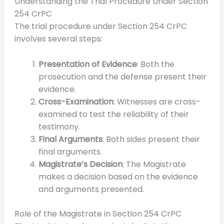
Understanding the Trial Procedure Under Section
254 CrPC
The trial procedure under Section 254 CrPC
involves several steps:
Presentation of Evidence
: Both the
prosecution and the defense present their
evidence.
Cross-Examination
: Witnesses are cross-
examined to test the reliability of their
testimony.
Final Arguments
: Both sides present their
final arguments.
Magistrate’s Decision
: The Magistrate
makes a decision based on the evidence
and arguments presented.
Role of the Magistrate in Section 254 CrPC