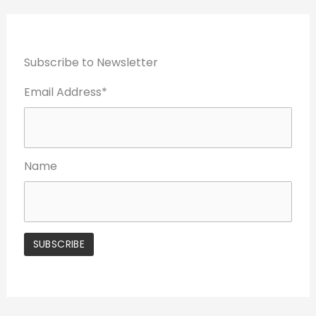
Subscribe to Newsletter
Email Address*
Name