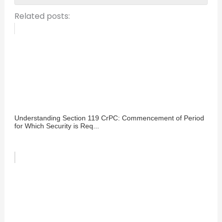
Related posts:
Understanding Section 119 CrPC: Commencement of Period
for Which Security is Req...