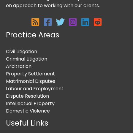
on approach to working with our clients.
Practice Areas
Civil Litigation
Criminal Litigation
Arbitration
Property Settlement
Matrimonial Disputes
Labour and Employment
Dispute Resolution
Intellectual Property
Domestic Violence
Useful Links