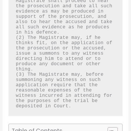
Magistrate shall proceed to hear 
the prosecution and take all such 
evidence as may be produced in 
support of the prosecution, and 
also to hear the accused and take 
all such evidence as he produces 
in his defence.
(2) The Magistrate may, if he 
thinks fit, on the application of 
the prosecution or the accused, 
issue a summons to any witness 
directing him to attend or to 
produce any document or other 
thing.
(3) The Magistrate may, before 
summoning any witness on such 
application require that the 
reasonable expenses of the 
witness incurred in attending for 
the purposes of the trial be 
deposited in Court.
Table of Contents