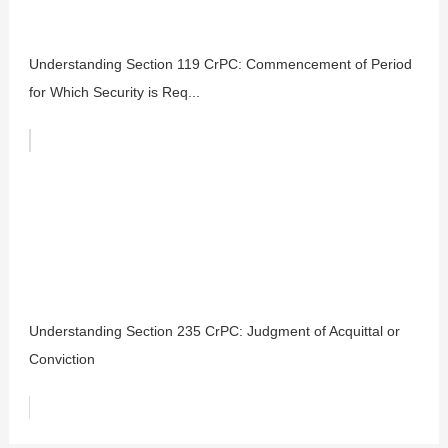
Understanding Section 119 CrPC: Commencement of Period
for Which Security is Req...
Understanding Section 235 CrPC: Judgment of Acquittal or
Conviction