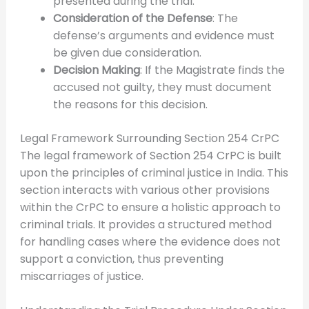
presented during the trial.
Consideration of the Defense
: The
defense’s arguments and evidence must
be given due consideration.
Decision Making
: If the Magistrate finds the
accused not guilty, they must document
the reasons for this decision.
Legal Framework Surrounding Section 254 CrPC
The legal framework of Section 254 CrPC is built
upon the principles of criminal justice in India. This
section interacts with various other provisions
within the CrPC to ensure a holistic approach to
criminal trials. It provides a structured method
for handling cases where the evidence does not
support a conviction, thus preventing
miscarriages of justice.