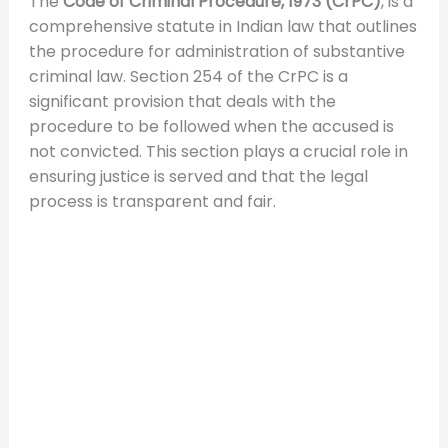
The
Code of Criminal Procedure, 1973 (CrPC)
, is a
comprehensive statute in Indian law that outlines
the procedure for administration of substantive
criminal law. Section 254 of the CrPC is a
significant provision that deals with the
procedure to be followed when the accused is
not convicted. This section plays a crucial role in
ensuring justice is served and that the legal
process is transparent and fair.