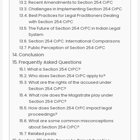
Recent Amendments to Section 254 CrPC
Challenges in Implementing Section 254 CrPC
Best Practices for Legal Practitioners Dealing
with Section 254 CrPC
The Future of Section 254 CrPC in Indian Legal
System
Section 254 CrPC: International Comparisons
Public Perception of Section 254 CrPC
Conclusion
Frequently Asked Questions
What is Section 254 CrPC?
Who does Section 254 CrPC apply to?
What are the rights of the accused under
Section 254 CrPC?
What role does the Magistrate play under
Section 254 CrPC?
How does Section 254 CrPC impact legal
proceedings?
What are some common misconceptions
about Section 254 CrPC?
Related posts: