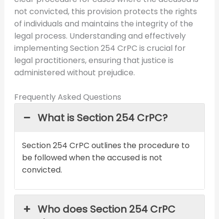
not convicted, this provision protects the rights
of individuals and maintains the integrity of the
legal process. Understanding and effectively
implementing Section 254 CrPC is crucial for
legal practitioners, ensuring that justice is
administered without prejudice.
Frequently Asked Questions
What is Section 254 CrPC?
Section 254 CrPC outlines the procedure to
be followed when the accused is not
convicted.
Who does Section 254 CrPC