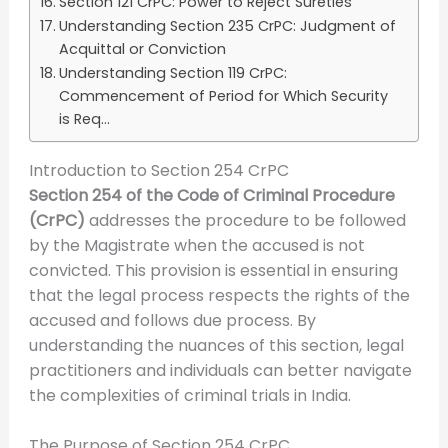
Section 121 CrPC: Power to Reject Sureties
Understanding Section 235 CrPC: Judgment of
Acquittal or Conviction
Understanding Section 119 CrPC:
Commencement of Period for Which Security
is Req...
Introduction to Section 254 CrPC
Section 254 of the Code of Criminal Procedure
(CrPC)
addresses the procedure to be followed
by the Magistrate when the accused is not
convicted. This provision is essential in ensuring
that the legal process respects the rights of the
accused and follows due process. By
understanding the nuances of this section, legal
practitioners and individuals can better navigate
the complexities of criminal trials in India.
The Purpose of Section 254 CrPC