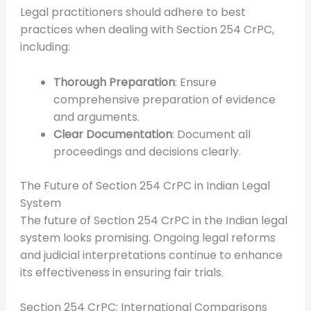
Legal practitioners should adhere to best
practices when dealing with Section 254 CrPC,
including:
Thorough Preparation
: Ensure
comprehensive preparation of evidence
and arguments.
Clear Documentation
: Document all
proceedings and decisions clearly.
The Future of Section 254 CrPC in Indian Legal
System
The future of Section 254 CrPC in the Indian legal
system looks promising. Ongoing legal reforms
and judicial interpretations continue to enhance
its effectiveness in ensuring fair trials.
Section 254 CrPC: International Comparisons