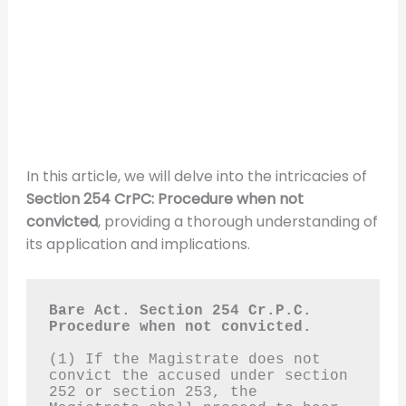
In this article, we will delve into the intricacies of
Section 254 CrPC: Procedure when not
convicted
, providing a thorough understanding of
its application and implications.
Bare Act. Section 254 Cr.P.C.
Procedure when not convicted.
(1) If the Magistrate does not 
convict the accused under section 
252 or section 253, the 