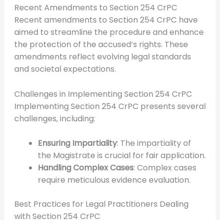
Recent Amendments to Section 254 CrPC
Recent amendments to Section 254 CrPC have
aimed to streamline the procedure and enhance
the protection of the accused’s rights. These
amendments reflect evolving legal standards
and societal expectations.
Challenges in Implementing Section 254 CrPC
Implementing Section 254 CrPC presents several
challenges, including:
Ensuring Impartiality
: The impartiality of
the Magistrate is crucial for fair application.
Handling Complex Cases
: Complex cases
require meticulous evidence evaluation.
Best Practices for Legal Practitioners Dealing
with Section 254 CrPC