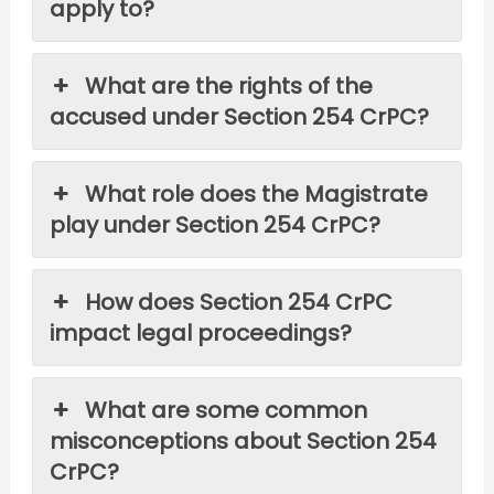
apply to?
What are the rights of the
accused under Section 254 CrPC?
What role does the Magistrate
play under Section 254 CrPC?
How does Section 254 CrPC
impact legal proceedings?
What are some common
misconceptions about Section 254
CrPC?