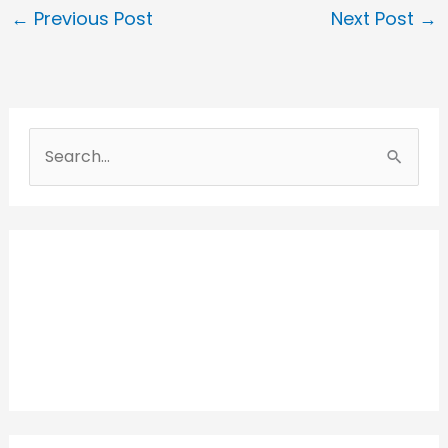
←
Previous Post
Next Post
→
S
e
a
r
c
h
f
o
r
: