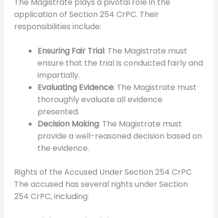
The Magistrate plays a pivotal role in the
application of Section 254 CrPC. Their
responsibilities include:
Ensuring Fair Trial
: The Magistrate must
ensure that the trial is conducted fairly and
impartially.
Evaluating Evidence
: The Magistrate must
thoroughly evaluate all evidence
presented.
Decision Making
: The Magistrate must
provide a well-reasoned decision based on
the evidence.
Rights of the Accused Under Section 254 CrPC
The accused has several rights under Section
254 CrPC, including: