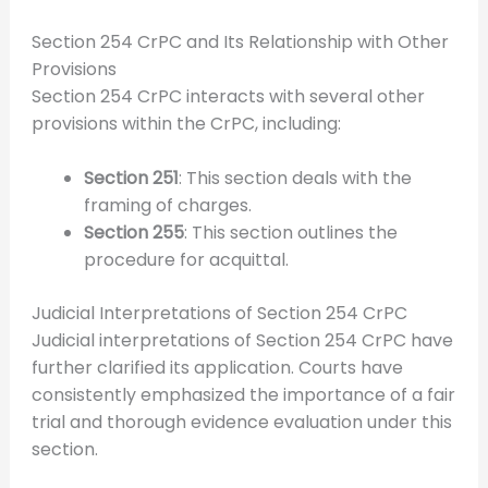
Section 254 CrPC and Its Relationship with Other
Provisions
Section 254 CrPC interacts with several other
provisions within the CrPC, including:
Section 251
: This section deals with the
framing of charges.
Section 255
: This section outlines the
procedure for acquittal.
Judicial Interpretations of Section 254 CrPC
Judicial interpretations of Section 254 CrPC have
further clarified its application. Courts have
consistently emphasized the importance of a fair
trial and thorough evidence evaluation under this
section.