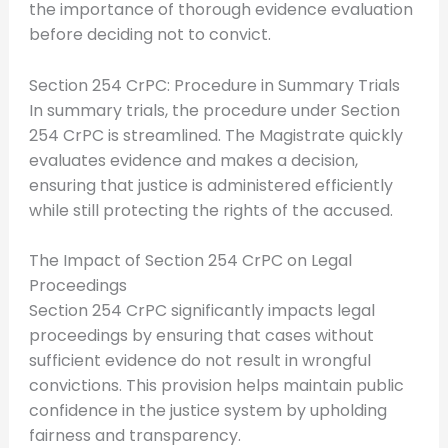
the importance of thorough evidence evaluation
before deciding not to convict.
Section 254 CrPC: Procedure in Summary Trials
In summary trials, the procedure under Section
254 CrPC is streamlined. The Magistrate quickly
evaluates evidence and makes a decision,
ensuring that justice is administered efficiently
while still protecting the rights of the accused.
The Impact of Section 254 CrPC on Legal
Proceedings
Section 254 CrPC significantly impacts legal
proceedings by ensuring that cases without
sufficient evidence do not result in wrongful
convictions. This provision helps maintain public
confidence in the justice system by upholding
fairness and transparency.