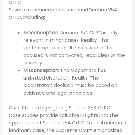
CrPC
Several misconceptions surround Section 254
CrPC, including:
Misconception
: Section 254 CrPC is only
relevant in minor cases.
Reality
: This
section applies to all cases where the
accused is not convicted, regardless of the
severity.
Misconception
: The Magistrate has
unlimited discretion.
Reality
: The
Magistrate’s decision must be based on
evidence and legal principles.
Case Studies Highlighting Section 254 CrPC
Case studies provide valuable insights into the
application of Section 254 CrPC. For instance, in a
landmark case, the Supreme Court emphasized