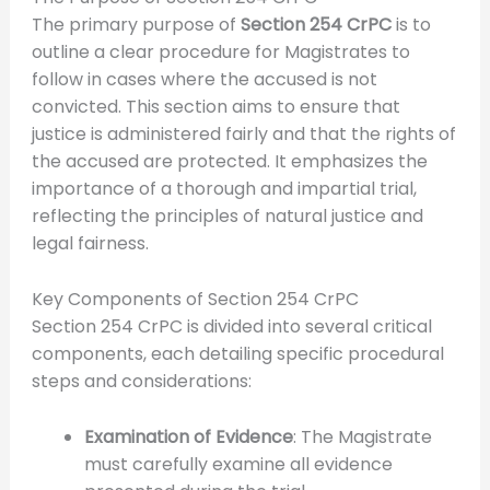
The primary purpose of
Section 254 CrPC
is to
outline a clear procedure for Magistrates to
follow in cases where the accused is not
convicted. This section aims to ensure that
justice is administered fairly and that the rights of
the accused are protected. It emphasizes the
importance of a thorough and impartial trial,
reflecting the principles of natural justice and
legal fairness.
Key Components of Section 254 CrPC
Section 254 CrPC is divided into several critical
components, each detailing specific procedural
steps and considerations:
Examination of Evidence
: The Magistrate
must carefully examine all evidence