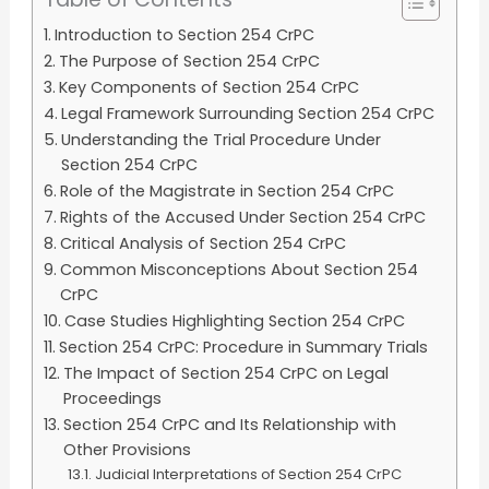
Introduction to Section 254 CrPC
The Purpose of Section 254 CrPC
Key Components of Section 254 CrPC
Legal Framework Surrounding Section 254 CrPC
Understanding the Trial Procedure Under
Section 254 CrPC
Role of the Magistrate in Section 254 CrPC
Rights of the Accused Under Section 254 CrPC
Critical Analysis of Section 254 CrPC
Common Misconceptions About Section 254
CrPC
Case Studies Highlighting Section 254 CrPC
Section 254 CrPC: Procedure in Summary Trials
The Impact of Section 254 CrPC on Legal
Proceedings
Section 254 CrPC and Its Relationship with
Other Provisions
Judicial Interpretations of Section 254 CrPC