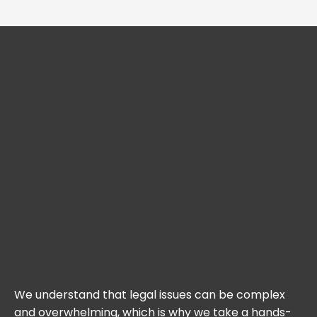
We understand that legal issues can be complex
and overwhelming, which is why we take a hands-