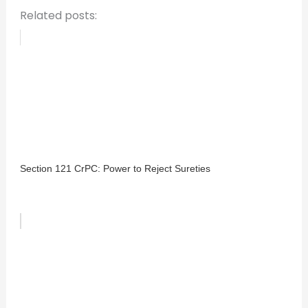
Related posts:
Section 121 CrPC: Power to Reject Sureties