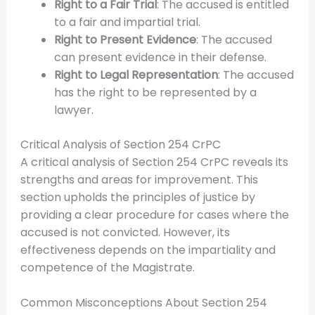
Right to a Fair Trial
: The accused is entitled
to a fair and impartial trial.
Right to Present Evidence
: The accused
can present evidence in their defense.
Right to Legal Representation
: The accused
has the right to be represented by a
lawyer.
Critical Analysis of Section 254 CrPC
A critical analysis of Section 254 CrPC reveals its
strengths and areas for improvement. This
section upholds the principles of justice by
providing a clear procedure for cases where the
accused is not convicted. However, its
effectiveness depends on the impartiality and
competence of the Magistrate.
Common Misconceptions About Section 254