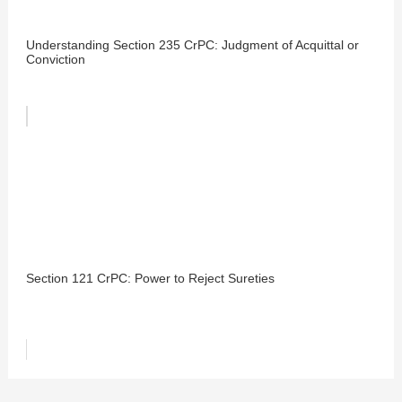
Understanding Section 235 CrPC: Judgment of Acquittal or
Conviction
Section 121 CrPC: Power to Reject Sureties