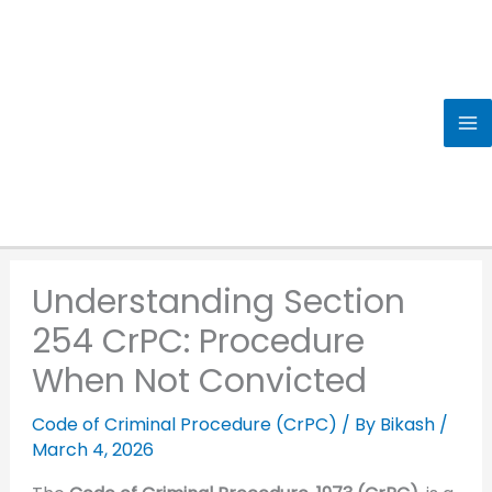
Skip
to
content
Understanding Section
254 CrPC: Procedure
When Not Convicted
Code of Criminal Procedure (CrPC)
/ By
Bikash
/
March 4, 2026