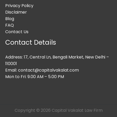
Privacy Policy
Disclaimer
Blog
FAQ
Contact Us
Contact Details
Address: 17, Central Ln, Bengali Market, New Delhi –
110001
Email: contact@capitalvakalat.com
Mon to Fri: 9.00 AM – 5.00 PM
Copyright © 2026 Capital Vakalat Law Firm