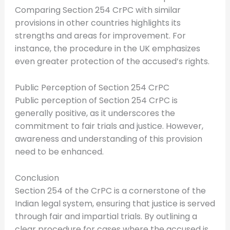
Comparing Section 254 CrPC with similar
provisions in other countries highlights its
strengths and areas for improvement. For
instance, the procedure in the UK emphasizes
even greater protection of the accused’s rights.
Public Perception of Section 254 CrPC
Public perception of Section 254 CrPC is
generally positive, as it underscores the
commitment to fair trials and justice. However,
awareness and understanding of this provision
need to be enhanced.
Conclusion
Section 254 of the CrPC is a cornerstone of the
Indian legal system, ensuring that justice is served
through fair and impartial trials. By outlining a
clear procedure for cases where the accused is