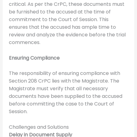
critical. As per the CrPC, these documents must
be furnished to the accused at the time of
commitment to the Court of Session. This
ensures that the accused has ample time to
review and analyze the evidence before the trial
commences.
Ensuring Compliance
The responsibility of ensuring compliance with
Section 208 CrPC lies with the Magistrate. The
Magistrate must verify that all necessary
documents have been supplied to the accused
before committing the case to the Court of
Session.
Challenges and Solutions
Delay in Document Supply