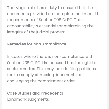
The Magistrate has a duty to ensure that the
documents provided are complete and meet the
requirements of Section 208 CrPC. This
accountability is essential for maintaining the
integrity of the judicial process.
Remedies for Non-Compliance
In cases where there is non-compliance with
Section 208 CrPC, the accused has the right to
seek remedies. This may include filing petitions
for the supply of missing documents or
challenging the commitment order.
Case Studies and Precedents
Landmark Judgments