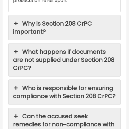
prosecution relies upon.
Why is Section 208 CrPC
important?
What happens if documents
are not supplied under Section 208
CrPC?
Who is responsible for ensuring
compliance with Section 208 CrPC?
Can the accused seek
remedies for non-compliance with