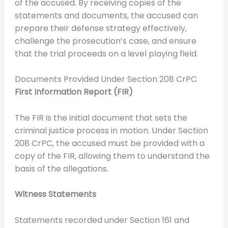
of the accused. By receiving copies of the
statements and documents, the accused can
prepare their defense strategy effectively,
challenge the prosecution’s case, and ensure
that the trial proceeds on a level playing field.
Documents Provided Under Section 208 CrPC
First Information Report (FIR)
The FIR is the initial document that sets the
criminal justice process in motion. Under Section
208 CrPC, the accused must be provided with a
copy of the FIR, allowing them to understand the
basis of the allegations.
Witness Statements
Statements recorded under Section 161 and