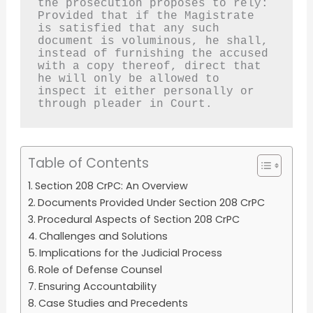
the prosecution proposes to rely:
Provided that if the Magistrate 
is satisfied that any such 
document is voluminous, he shall, 
instead of furnishing the accused 
with a copy thereof, direct that 
he will only be allowed to 
inspect it either personally or 
through pleader in Court.
Table of Contents
Section 208 CrPC: An Overview
Documents Provided Under Section 208 CrPC
Procedural Aspects of Section 208 CrPC
Challenges and Solutions
Implications for the Judicial Process
Role of Defense Counsel
Ensuring Accountability
Case Studies and Precedents