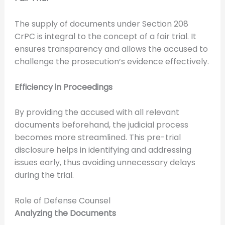
The supply of documents under Section 208
CrPC is integral to the concept of a fair trial. It
ensures transparency and allows the accused to
challenge the prosecution’s evidence effectively.
Efficiency in Proceedings
By providing the accused with all relevant
documents beforehand, the judicial process
becomes more streamlined. This pre-trial
disclosure helps in identifying and addressing
issues early, thus avoiding unnecessary delays
during the trial.
Role of Defense Counsel
Analyzing the Documents