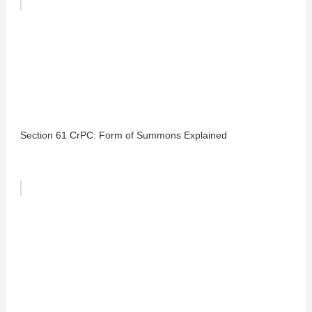
Section 61 CrPC: Form of Summons Explained