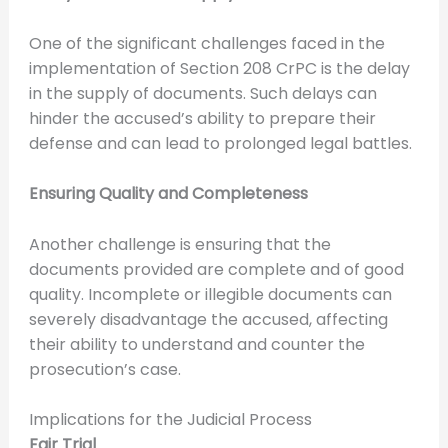
One of the significant challenges faced in the
implementation of Section 208 CrPC is the delay
in the supply of documents. Such delays can
hinder the accused’s ability to prepare their
defense and can lead to prolonged legal battles.
Ensuring Quality and Completeness
Another challenge is ensuring that the
documents provided are complete and of good
quality. Incomplete or illegible documents can
severely disadvantage the accused, affecting
their ability to understand and counter the
prosecution’s case.
Implications for the Judicial Process
Fair Trial