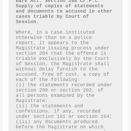
Bare Act. Section 208 Cr.P.C.
Supply of copies of statements 
and documents to accused in other 
cases triable by Court of 
Session.
Where, in a case instituted 
otherwise than on a police 
report, it appears to the 
Magistrate issuing process under 
section 204 that the offence is 
triable exclusively by the Court 
of Session, the Magistrate shall 
without delay furnish to the 
accused, free of cost, a copy of 
each of the following:
(i) the statements recorded under 
section 200 or section 202, of 
all persons examined by the 
Magistrate;
(ii) the statements and 
confessions, if any, recorded 
under section 161 or section 164;
(iii) any documents produced 
before the Magistrate on which 