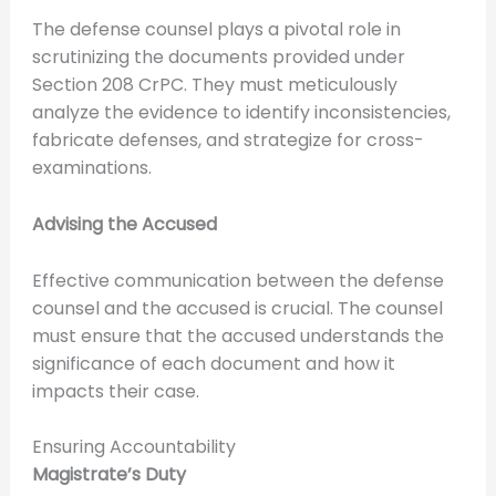
The defense counsel plays a pivotal role in
scrutinizing the documents provided under
Section 208 CrPC. They must meticulously
analyze the evidence to identify inconsistencies,
fabricate defenses, and strategize for cross-
examinations.
Advising the Accused
Effective communication between the defense
counsel and the accused is crucial. The counsel
must ensure that the accused understands the
significance of each document and how it
impacts their case.
Ensuring Accountability
Magistrate’s Duty