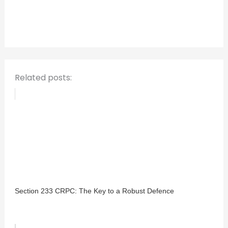
h
f
o
r
:
Related posts:
Section 233 CRPC: The Key to a Robust Defence