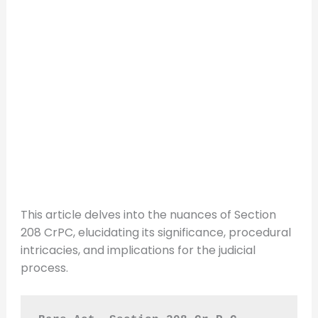
This article delves into the nuances of Section
208 CrPC, elucidating its significance, procedural
intricacies, and implications for the judicial
process.