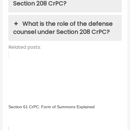
Section 208 CrPC?
What is the role of the defense
counsel under Section 208 CrPC?
Related posts:
Section 61 CrPC: Form of Summons Explained