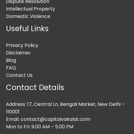
Dispute Resolution
Intellectual Property
Domestic Violence
Useful Links
Privacy Policy
Disclaimer
Blog
FAQ
Contact Us
Contact Details
Address: 17, Central Ln, Bengali Market, New Delhi –
110001
Email: contact@capitalvakalat.com
Mon to Fri: 9.00 AM – 5.00 PM