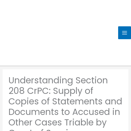
Skip
to
content
Understanding Section
208 CrPC: Supply of
Copies of Statements and
Documents to Accused in
Other Cases Triable by