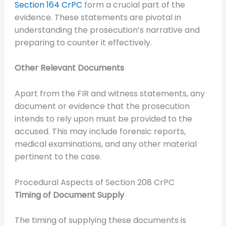
Section 164 CrPC
form a crucial part of the
evidence. These statements are pivotal in
understanding the prosecution’s narrative and
preparing to counter it effectively.
Other Relevant Documents
Apart from the FIR and witness statements, any
document or evidence that the prosecution
intends to rely upon must be provided to the
accused. This may include forensic reports,
medical examinations, and any other material
pertinent to the case.
Procedural Aspects of Section 208 CrPC
Timing of Document Supply
The timing of supplying these documents is