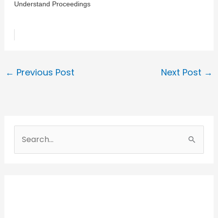
Understand Proceedings
←
Previous Post
Next Post
→
S
e
a
r
c