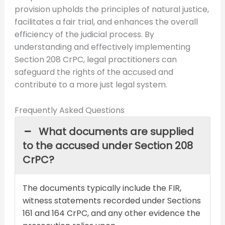
provision upholds the principles of natural justice,
facilitates a fair trial, and enhances the overall
efficiency of the judicial process. By
understanding and effectively implementing
Section 208 CrPC, legal practitioners can
safeguard the rights of the accused and
contribute to a more just legal system.
Frequently Asked Questions
What documents are supplied
to the accused under Section 208
CrPC?
The documents typically include the FIR,
witness statements recorded under Sections
161 and 164 CrPC, and any other evidence the