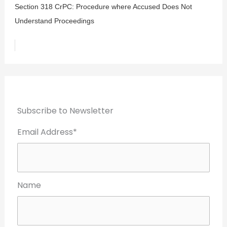
Section 318 CrPC: Procedure where Accused Does Not
Understand Proceedings
Subscribe to Newsletter
Email Address*
Name