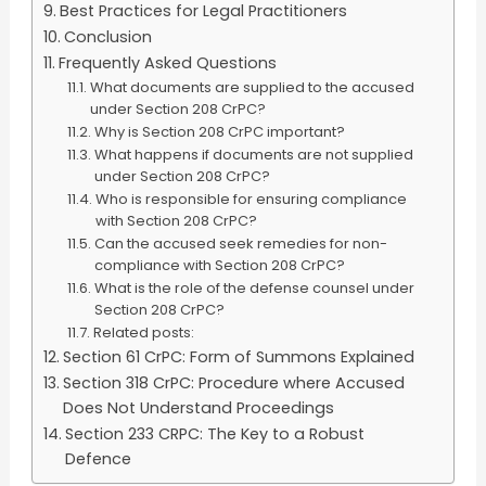
Best Practices for Legal Practitioners
Conclusion
Frequently Asked Questions
What documents are supplied to the accused
under Section 208 CrPC?
Why is Section 208 CrPC important?
What happens if documents are not supplied
under Section 208 CrPC?
Who is responsible for ensuring compliance
with Section 208 CrPC?
Can the accused seek remedies for non-
compliance with Section 208 CrPC?
What is the role of the defense counsel under
Section 208 CrPC?
Related posts:
Section 61 CrPC: Form of Summons Explained
Section 318 CrPC: Procedure where Accused
Does Not Understand Proceedings
Section 233 CRPC: The Key to a Robust
Defence