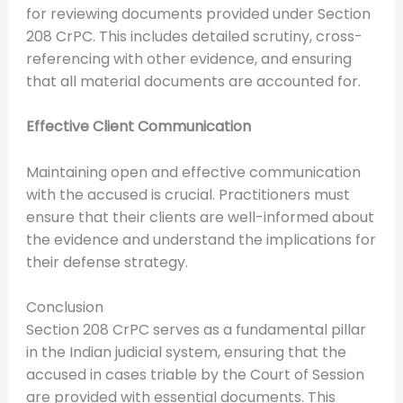
for reviewing documents provided under Section
208 CrPC. This includes detailed scrutiny, cross-
referencing with other evidence, and ensuring
that all material documents are accounted for.
Effective Client Communication
Maintaining open and effective communication
with the accused is crucial. Practitioners must
ensure that their clients are well-informed about
the evidence and understand the implications for
their defense strategy.
Conclusion
Section 208 CrPC serves as a fundamental pillar
in the Indian judicial system, ensuring that the
accused in cases triable by the Court of Session
are provided with essential documents. This