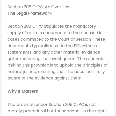
Section 208 CrPC: An Overview
The Legal Framework
Section 208 CrPC stipulates the mandatory
supply of certain documents to the accused in
cases committed to the Court of Session. These
documents typically include the FIR, witness
statements, and any other material evidence
gathered during the investigation. The rationale
behind this provision is to uphold the principles of
natural justice, ensuring that the accused is fully
aware of the evidence against them.
Why It Matters
The provision under Section 208 CrPC is not
merely procedural but foundational to the rights