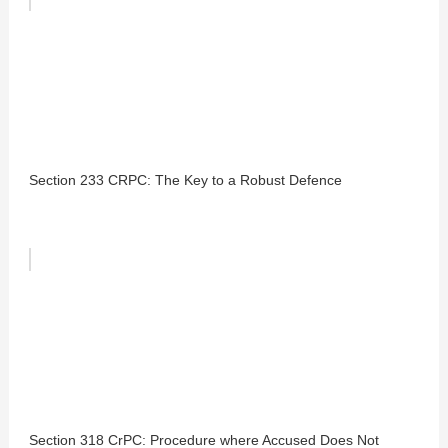
Section 233 CRPC: The Key to a Robust Defence
Section 318 CrPC: Procedure where Accused Does Not