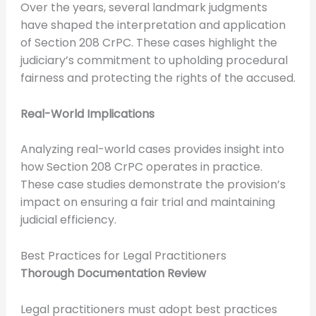
Over the years, several landmark judgments
have shaped the interpretation and application
of Section 208 CrPC. These cases highlight the
judiciary’s commitment to upholding procedural
fairness and protecting the rights of the accused.
Real-World Implications
Analyzing real-world cases provides insight into
how Section 208 CrPC operates in practice.
These case studies demonstrate the provision’s
impact on ensuring a fair trial and maintaining
judicial efficiency.
Best Practices for Legal Practitioners
Thorough Documentation Review
Legal practitioners must adopt best practices