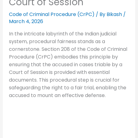
Court of Session
Code of Criminal Procedure (CrPC)
/ By
Bikash
/
March 4, 2026
In the intricate labyrinth of the Indian judicial
system, procedural fairness stands as a
cornerstone. Section 208 of the Code of Criminal
Procedure (CrPC) embodies this principle by
ensuring that the accused in cases triable by a
Court of Session is provided with essential
documents. This procedural step is crucial for
safeguarding the right to a fair trial, enabling the
accused to mount an effective defense.