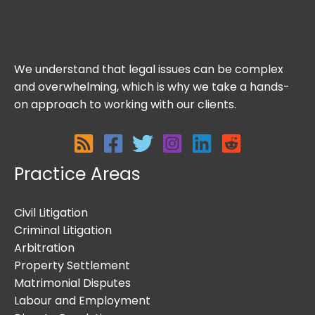
We understand that legal issues can be complex
and overwhelming, which is why we take a hands-
on approach to working with our clients.
Practice Areas
Civil Litigation
Criminal Litigation
Arbitration
Property Settlement
Matrimonial Disputes
Labour and Employment