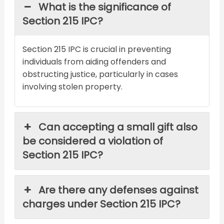
What is the significance of
Section 215 IPC?
Section 215 IPC is crucial in preventing
individuals from aiding offenders and
obstructing justice, particularly in cases
involving stolen property.
Can accepting a small gift also
be considered a violation of
Section 215 IPC?
Are there any defenses against
charges under Section 215 IPC?