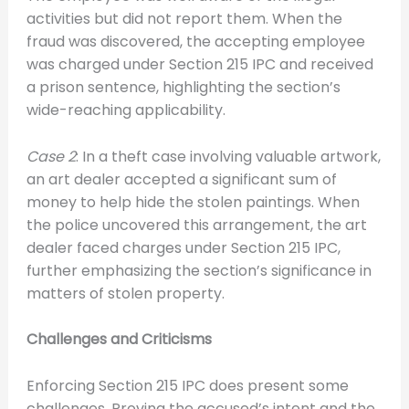
activities but did not report them. When the
fraud was discovered, the accepting employee
was charged under Section 215 IPC and received
a prison sentence, highlighting the section’s
wide-reaching applicability.
Case 2
: In a theft case involving valuable artwork,
an art dealer accepted a significant sum of
money to help hide the stolen paintings. When
the police uncovered this arrangement, the art
dealer faced charges under Section 215 IPC,
further emphasizing the section’s significance in
matters of stolen property.
Challenges and Criticisms
Enforcing Section 215 IPC does present some
challenges. Proving the accused’s intent and the