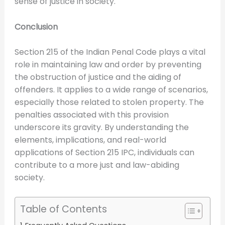
sense of justice in society.
Conclusion
Section 215 of the Indian Penal Code plays a vital
role in maintaining law and order by preventing
the obstruction of justice and the aiding of
offenders. It applies to a wide range of scenarios,
especially those related to stolen property. The
penalties associated with this provision
underscore its gravity. By understanding the
elements, implications, and real-world
applications of Section 215 IPC, individuals can
contribute to a more just and law-abiding
society.
Table of Contents