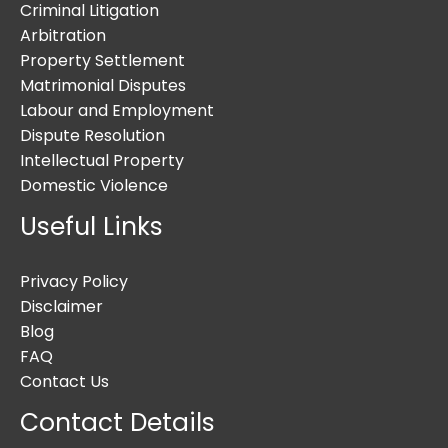
Criminal Litigation
Arbitration
Property Settlement
Matrimonial Disputes
Labour and Employment
Dispute Resolution
Intellectual Property
Domestic Violence
Useful Links
Privacy Policy
Disclaimer
Blog
FAQ
Contact Us
Contact Details