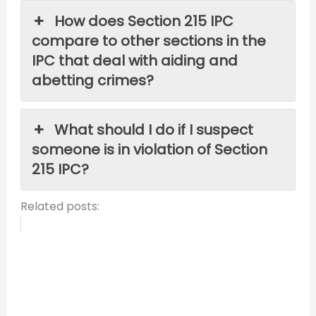
How does Section 215 IPC
compare to other sections in the
IPC that deal with aiding and
abetting crimes?
What should I do if I suspect
someone is in violation of Section
215 IPC?
Related posts: