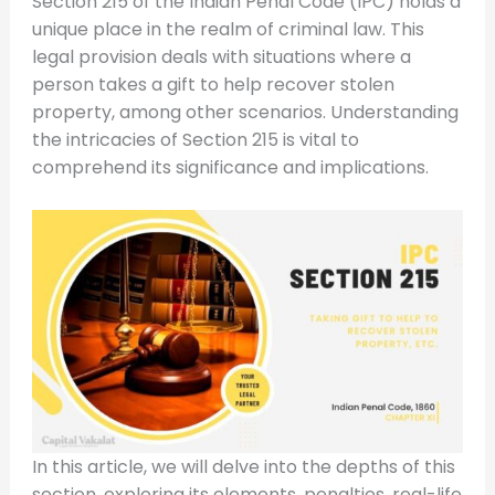
Section 215 of the Indian Penal Code (IPC) holds a
unique place in the realm of criminal law. This
legal provision deals with situations where a
person takes a gift to help recover stolen
property, among other scenarios. Understanding
the intricacies of Section 215 is vital to
comprehend its significance and implications.
In this article, we will delve into the depths of this
section, exploring its elements, penalties, real-life