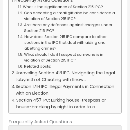
Frequently Asked Questions
What is the significance of Section 215 IPC?
Can accepting a small gift also be considered a
violation of Section 215 IPC?
Are there any defenses against charges under
Section 215 IPC?
How does Section 215 IPC compare to other
sections in the IPC that deal with aiding and
abetting crimes?
What should I do if I suspect someone is in
violation of Section 215 IPC?
Related posts:
Unraveling Section 418 IPC: Navigating the Legal
Labyrinth of Cheating with Know...
Section 171H IPC: Illegal Payments in Connection
with an Election
Section 457 IPC: Lurking house-trespass or
house-breaking by night in order to c...
Frequently Asked Questions