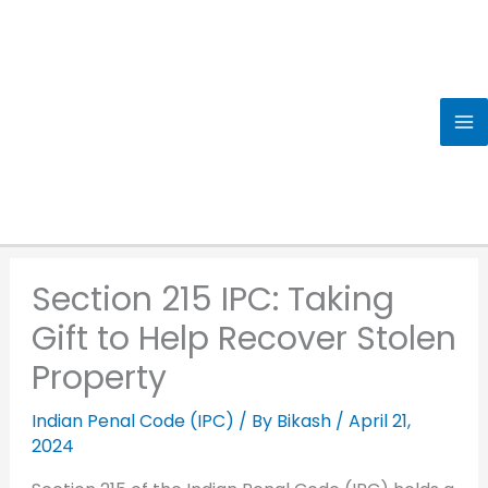
Skip
to
content
Section 215 IPC: Taking
Gift to Help Recover Stolen
Property
Indian Penal Code (IPC)
/ By
Bikash
/
April 21,
2024