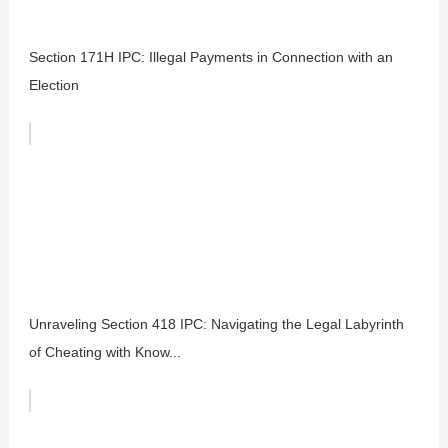
Section 171H IPC: Illegal Payments in Connection with an
Election
Unraveling Section 418 IPC: Navigating the Legal Labyrinth
of Cheating with Know...