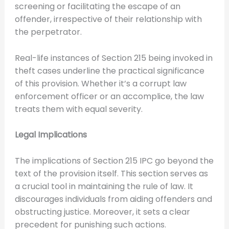
screening or facilitating the escape of an
offender, irrespective of their relationship with
the perpetrator.
Real-life instances of Section 215 being invoked in
theft cases underline the practical significance
of this provision. Whether it’s a corrupt law
enforcement officer or an accomplice, the law
treats them with equal severity.
Legal Implications
The implications of Section 215 IPC go beyond the
text of the provision itself. This section serves as
a crucial tool in maintaining the rule of law. It
discourages individuals from aiding offenders and
obstructing justice. Moreover, it sets a clear
precedent for punishing such actions.