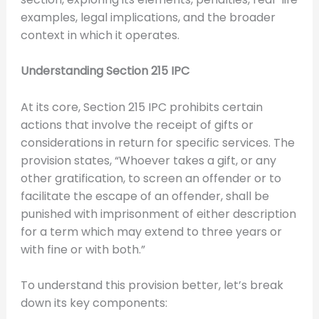
examples, legal implications, and the broader
context in which it operates.
Understanding Section 215 IPC
At its core, Section 215 IPC prohibits certain
actions that involve the receipt of gifts or
considerations in return for specific services. The
provision states, “Whoever takes a gift, or any
other gratification, to screen an offender or to
facilitate the escape of an offender, shall be
punished with imprisonment of either description
for a term which may extend to three years or
with fine or with both.”
To understand this provision better, let’s break
down its key components: