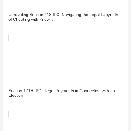
Unraveling Section 418 IPC: Navigating the Legal Labyrinth
of Cheating with Know...
Section 171H IPC: Illegal Payments in Connection with an
Election