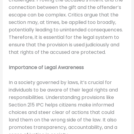
connection between the gift and the offender’s
escape can be complex. Critics argue that the
section may, at times, be applied too broadly,
potentially leading to unintended consequences.
Therefore, it is essential for the legal system to
ensure that the provision is used judiciously and
that rights of the accused are protected.
Importance of Legal Awareness
In a society governed by laws, it’s crucial for
individuals to be aware of their legal rights and
responsibilities. Understanding provisions like
Section 215 IPC helps citizens make informed
choices and steer clear of actions that could
land them on the wrong side of the law. It also
promotes transparency, accountability, and a