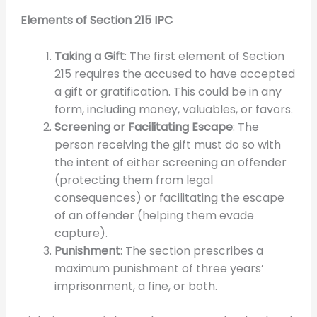
Elements of Section 215 IPC
Taking a Gift
: The first element of Section
215 requires the accused to have accepted
a gift or gratification. This could be in any
form, including money, valuables, or favors.
Screening or Facilitating Escape
: The
person receiving the gift must do so with
the intent of either screening an offender
(protecting them from legal
consequences) or facilitating the escape
of an offender (helping them evade
capture).
Punishment
: The section prescribes a
maximum punishment of three years’
imprisonment, a fine, or both.