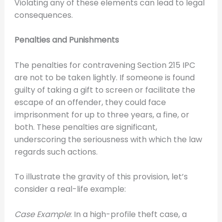
Violating any of these elements can lead to legal
consequences.
Penalties and Punishments
The penalties for contravening Section 215 IPC
are not to be taken lightly. If someone is found
guilty of taking a gift to screen or facilitate the
escape of an offender, they could face
imprisonment for up to three years, a fine, or
both. These penalties are significant,
underscoring the seriousness with which the law
regards such actions.
To illustrate the gravity of this provision, let’s
consider a real-life example:
Case Example
: In a high-profile theft case, a