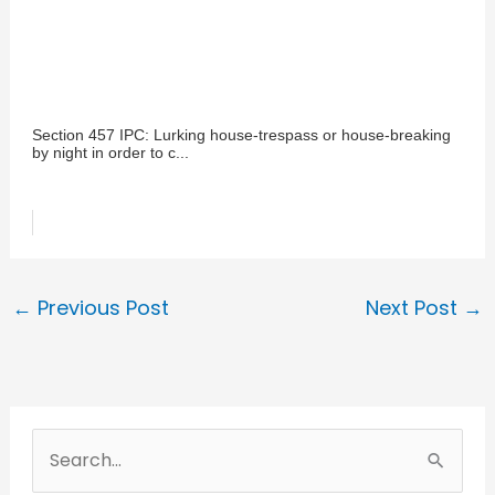
Section 457 IPC: Lurking house-trespass or house-breaking
by night in order to c...
←
Previous Post
Next Post
→
S