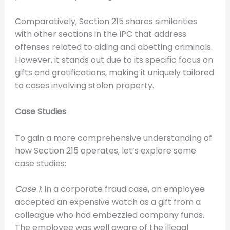
Comparatively, Section 215 shares similarities
with other sections in the IPC that address
offenses related to aiding and abetting criminals.
However, it stands out due to its specific focus on
gifts and gratifications, making it uniquely tailored
to cases involving stolen property.
Case Studies
To gain a more comprehensive understanding of
how Section 215 operates, let’s explore some
case studies:
Case 1
: In a corporate fraud case, an employee
accepted an expensive watch as a gift from a
colleague who had embezzled company funds.
The employee was well aware of the illegal