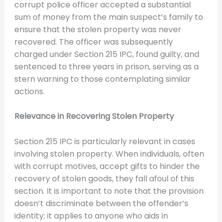
corrupt police officer accepted a substantial
sum of money from the main suspect’s family to
ensure that the stolen property was never
recovered. The officer was subsequently
charged under Section 215 IPC, found guilty, and
sentenced to three years in prison, serving as a
stern warning to those contemplating similar
actions.
Relevance in Recovering Stolen Property
Section 215 IPC is particularly relevant in cases
involving stolen property. When individuals, often
with corrupt motives, accept gifts to hinder the
recovery of stolen goods, they fall afoul of this
section. It is important to note that the provision
doesn’t discriminate between the offender’s
identity; it applies to anyone who aids in