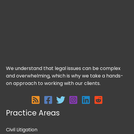
We understand that legal issues can be complex
and overwhelming, which is why we take a hands-
on approach to working with our clients.
Practice Areas
Civil Litigation