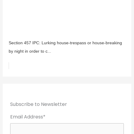
Section 457 IPC: Lurking house-trespass or house-breaking
by night in order to c...
Subscribe to Newsletter
Email Address*