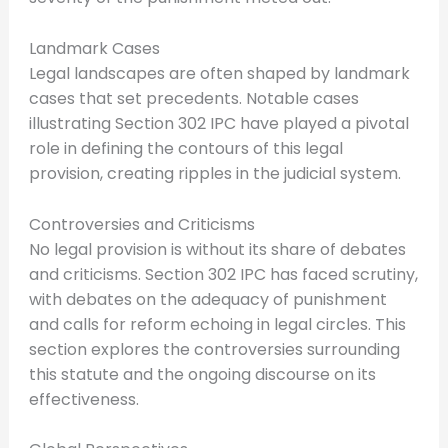
Landmark Cases
Legal landscapes are often shaped by landmark
cases that set precedents. Notable cases
illustrating Section 302 IPC have played a pivotal
role in defining the contours of this legal
provision, creating ripples in the judicial system.
Controversies and Criticisms
No legal provision is without its share of debates
and criticisms. Section 302 IPC has faced scrutiny,
with debates on the adequacy of punishment
and calls for reform echoing in legal circles. This
section explores the controversies surrounding
this statute and the ongoing discourse on its
effectiveness.