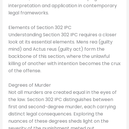
interpretation and application in contemporary
legal frameworks.
Elements of Section 302 IPC
Understanding Section 302 IPC requires a closer
look at its essential elements. Mens rea (guilty
mind) and Actus reus (guilty act) form the
backbone of this section, where the unlawful
killing of another with intention becomes the crux
of the offense.
Degrees of Murder
Not all murders are created equal in the eyes of
the law. Section 302 IPC distinguishes between
first and second-degree murder, each carrying
distinct legal consequences. Exploring the
nuances of these degrees sheds light on the
severity of the punishment meted out.