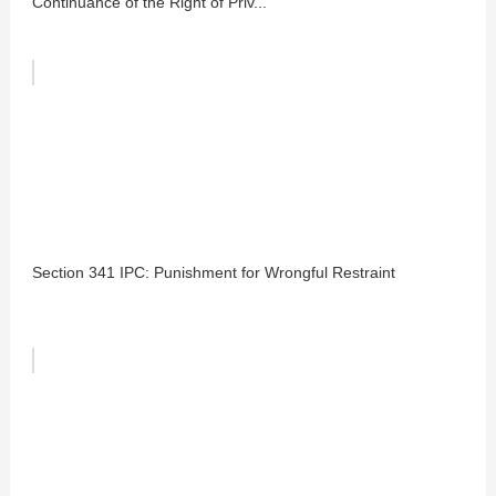
Continuance of the Right of Priv...
Section 341 IPC: Punishment for Wrongful Restraint