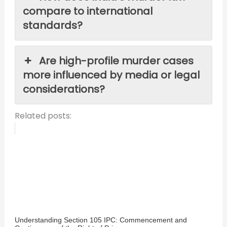
compare to international
standards?
Are high-profile murder cases
more influenced by media or legal
considerations?
Related posts:
Understanding Section 105 IPC: Commencement and