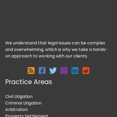
We understand that legal issues can be complex
and overwhelming, which is why we take a hands-
on approach to working with our clients.
Practice Areas
Civil Litigation
Criminal Litigation
Arbitration
Property Settlement