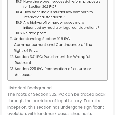
Have there been successful reform proposals
for Section 302 IPC?
How does India’s murder law compare to
international standards?
Are high-profile murder cases more
influenced by media or legal considerations?
Related posts:
Understanding Section 105 IPC:
Commencement and Continuance of the
Right of Priv...
Section 341 IPC: Punishment for Wrongful
Restraint
Section 229 IPC: Personation of a Juror or
Assessor
Historical Background
The roots of Section 302 IPC can be traced back
through the corridors of legal history. From its
inception, this section has undergone significant
evolution, with landmark cases shaping its