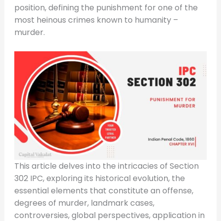
position, defining the punishment for one of the
most heinous crimes known to humanity –
murder.
This article delves into the intricacies of Section
302 IPC, exploring its historical evolution, the
essential elements that constitute an offense,
degrees of murder, landmark cases,
controversies, global perspectives, application in