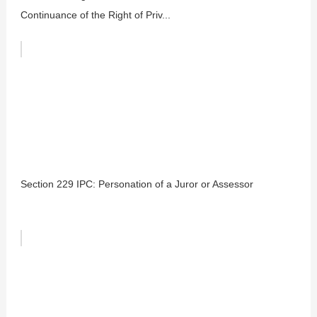
Continuance of the Right of Priv...
Section 229 IPC: Personation of a Juror or Assessor