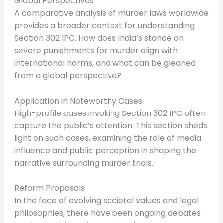
Global Perspectives
A comparative analysis of murder laws worldwide
provides a broader context for understanding
Section 302 IPC. How does India’s stance on
severe punishments for murder align with
international norms, and what can be gleaned
from a global perspective?
Application in Noteworthy Cases
High-profile cases invoking Section 302 IPC often
capture the public’s attention. This section sheds
light on such cases, examining the role of media
influence and public perception in shaping the
narrative surrounding murder trials.
Reform Proposals
In the face of evolving societal values and legal
philosophies, there have been ongoing debates