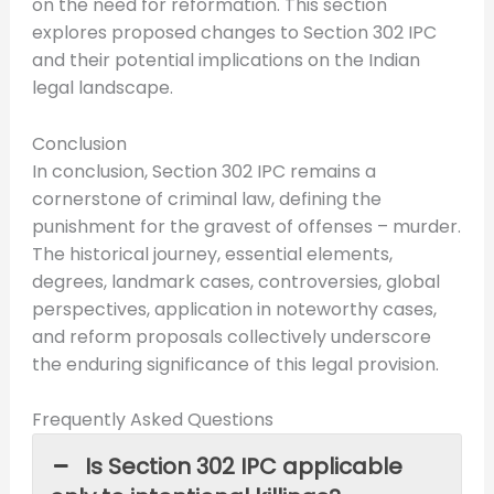
on the need for reformation. This section
explores proposed changes to Section 302 IPC
and their potential implications on the Indian
legal landscape.
Conclusion
In conclusion, Section 302 IPC remains a
cornerstone of criminal law, defining the
punishment for the gravest of offenses – murder.
The historical journey, essential elements,
degrees, landmark cases, controversies, global
perspectives, application in noteworthy cases,
and reform proposals collectively underscore
the enduring significance of this legal provision.
Frequently Asked Questions
Is Section 302 IPC applicable