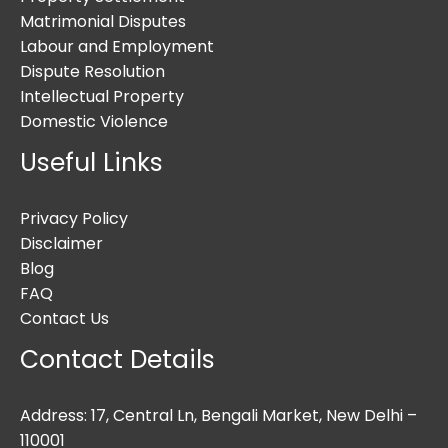
Matrimonial Disputes
Labour and Employment
Dispute Resolution
Intellectual Property
Domestic Violence
Useful Links
Privacy Policy
Disclaimer
Blog
FAQ
Contact Us
Contact Details
Address: 17, Central Ln, Bengali Market, New Delhi –
110001