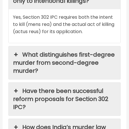
only to intentional killings?
Yes, Section 302 IPC requires both the intent
to kill (mens rea) and the actual act of killing
(actus reus) for its application.
What distinguishes first-degree
murder from second-degree
murder?
Have there been successful
reform proposals for Section 302
IPC?
How does India’s murder law