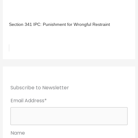
Section 341 IPC: Punishment for Wrongful Restraint
Subscribe to Newsletter
Email Address*
Name