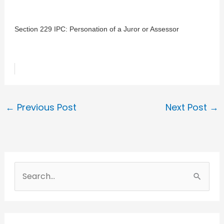
Section 229 IPC: Personation of a Juror or Assessor
←
Previous Post
Next Post
→
S
e
a