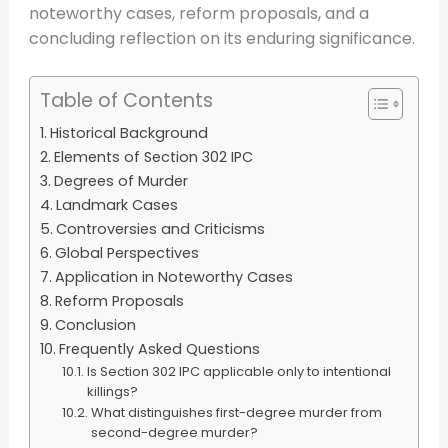
noteworthy cases, reform proposals, and a
concluding reflection on its enduring significance.
Table of Contents
Historical Background
Elements of Section 302 IPC
Degrees of Murder
Landmark Cases
Controversies and Criticisms
Global Perspectives
Application in Noteworthy Cases
Reform Proposals
Conclusion
Frequently Asked Questions
Is Section 302 IPC applicable only to intentional
killings?
What distinguishes first-degree murder from
second-degree murder?