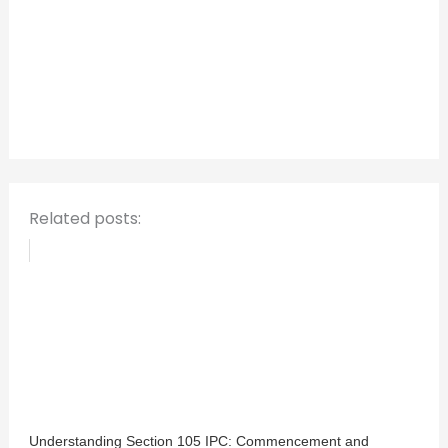
r
c
h
f
o
r
:
Related posts:
Understanding Section 105 IPC: Commencement and