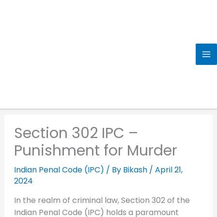
Skip
to
content
Section 302 IPC –
Punishment for Murder
Indian Penal Code (IPC)
/ By
Bikash
/
April 21,
2024
In the realm of criminal law, Section 302 of the
Indian Penal Code (IPC) holds a paramount