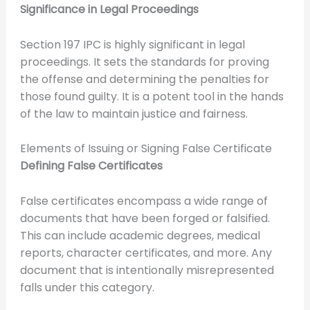
Significance in Legal Proceedings
Section 197 IPC is highly significant in legal
proceedings. It sets the standards for proving
the offense and determining the penalties for
those found guilty. It is a potent tool in the hands
of the law to maintain justice and fairness.
Elements of Issuing or Signing False Certificate
Defining False Certificates
False certificates encompass a wide range of
documents that have been forged or falsified.
This can include academic degrees, medical
reports, character certificates, and more. Any
document that is intentionally misrepresented
falls under this category.