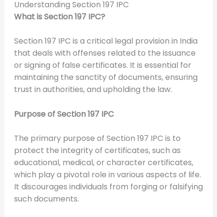
Understanding Section 197 IPC
What is Section 197 IPC?
Section 197 IPC is a critical legal provision in India
that deals with offenses related to the issuance
or signing of false certificates. It is essential for
maintaining the sanctity of documents, ensuring
trust in authorities, and upholding the law.
Purpose of Section 197 IPC
The primary purpose of Section 197 IPC is to
protect the integrity of certificates, such as
educational, medical, or character certificates,
which play a pivotal role in various aspects of life.
It discourages individuals from forging or falsifying
such documents.