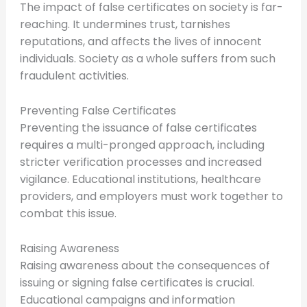
The impact of false certificates on society is far-
reaching. It undermines trust, tarnishes
reputations, and affects the lives of innocent
individuals. Society as a whole suffers from such
fraudulent activities.
Preventing False Certificates
Preventing the issuance of false certificates
requires a multi-pronged approach, including
stricter verification processes and increased
vigilance. Educational institutions, healthcare
providers, and employers must work together to
combat this issue.
Raising Awareness
Raising awareness about the consequences of
issuing or signing false certificates is crucial.
Educational campaigns and information