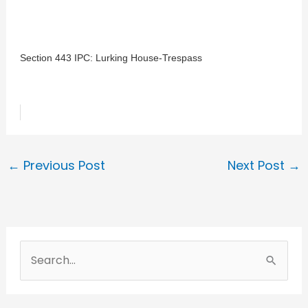
Section 443 IPC: Lurking House-Trespass
←
Previous Post
Next Post
→
S
e
a