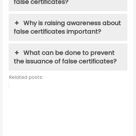
false certificates?
Why is raising awareness about
false certificates important?
What can be done to prevent
the issuance of false certificates?
Related posts: