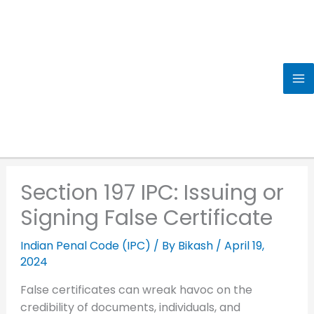
Skip
to
content
Section 197 IPC: Issuing or
Signing False Certificate
Indian Penal Code (IPC)
/ By
Bikash
/
April 19,
2024
False certificates can wreak havoc on the
credibility of documents, individuals, and