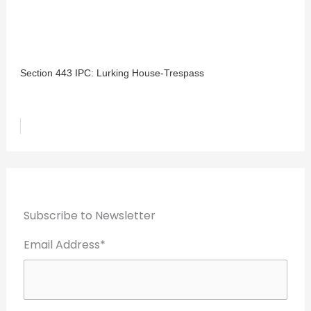
Section 443 IPC: Lurking House-Trespass
Subscribe to Newsletter
Email Address*