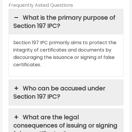
Frequently Asked Questions
What is the primary purpose of
Section 197 IPC?
Section 197 IPC primarily aims to protect the
integrity of certificates and documents by
discouraging the issuance or signing of false
certificates.
Who can be accused under
Section 197 IPC?
What are the legal
consequences of issuing or signing