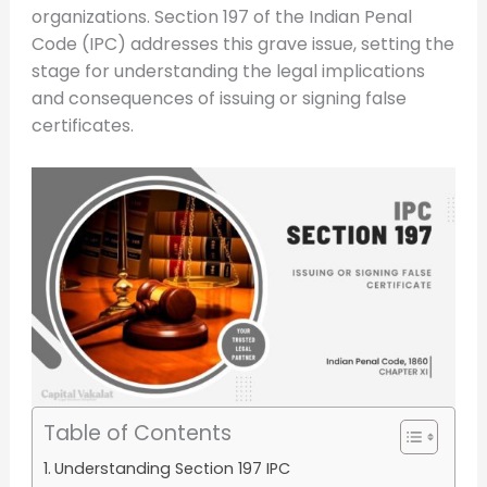
organizations. Section 197 of the Indian Penal
Code (IPC) addresses this grave issue, setting the
stage for understanding the legal implications
and consequences of issuing or signing false
certificates.
Table of Contents
Understanding Section 197 IPC