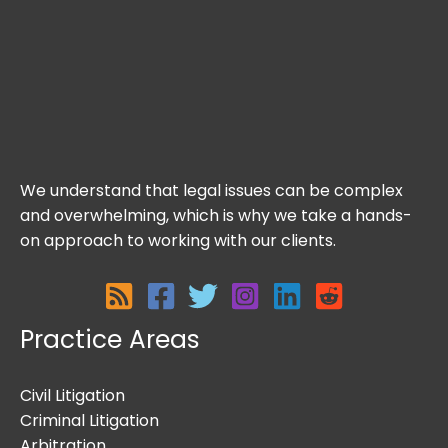
We understand that legal issues can be complex
and overwhelming, which is why we take a hands-
on approach to working with our clients.
Practice Areas
Civil Litigation
Criminal Litigation
Arbitration