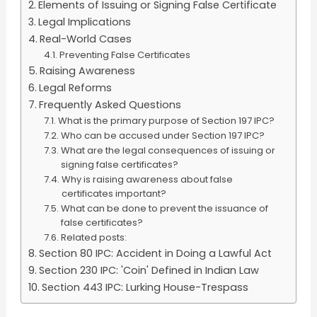
Elements of Issuing or Signing False Certificate
Legal Implications
Real-World Cases
Preventing False Certificates
Raising Awareness
Legal Reforms
Frequently Asked Questions
What is the primary purpose of Section 197 IPC?
Who can be accused under Section 197 IPC?
What are the legal consequences of issuing or
signing false certificates?
Why is raising awareness about false
certificates important?
What can be done to prevent the issuance of
false certificates?
Related posts:
Section 80 IPC: Accident in Doing a Lawful Act
Section 230 IPC: 'Coin' Defined in Indian Law
Section 443 IPC: Lurking House-Trespass