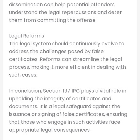
dissemination can help potential offenders
understand the legal repercussions and deter
them from committing the offense.
Legal Reforms
The legal system should continuously evolve to
address the challenges posed by false
certificates. Reforms can streamline the legal
process, making it more efficient in dealing with
such cases.
In conclusion, Section 197 IPC plays a vital role in
upholding the integrity of certificates and
documents. It is a legal safeguard against the
issuance or signing of false certificates, ensuring
that those who engage in such activities face
appropriate legal consequences.