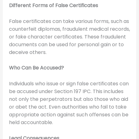
Different Forms of False Certificates
False certificates can take various forms, such as
counterfeit diplomas, fraudulent medical records,
or fake character certificates. These fraudulent
documents can be used for personal gain or to
deceive others.
Who Can Be Accused?
Individuals who issue or sign false certificates can
be accused under Section 197 IPC. This includes
not only the perpetrators but also those who aid
or abet the act. Even authorities who fail to take
appropriate action against such offenses can be
held accountable.
Legal Consequences