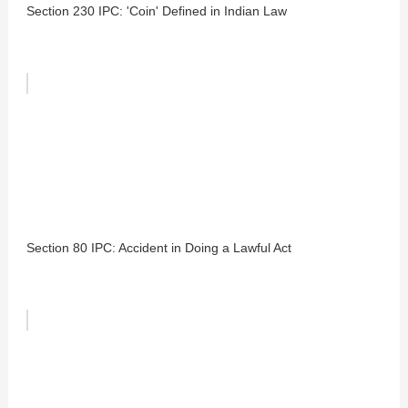
Section 230 IPC: 'Coin' Defined in Indian Law
Section 80 IPC: Accident in Doing a Lawful Act