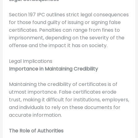
Section 197 IPC outlines strict legal consequences
for those found guilty of issuing or signing false
certificates. Penalties can range from fines to
imprisonment, depending on the severity of the
offense and the impact it has on society.
Legal Implications
Importance in Maintaining Credibility
Maintaining the credibility of certificates is of
utmost importance. False certificates erode
trust, making it difficult for institutions, employers,
and individuals to rely on these documents for
accurate information.
The Role of Authorities