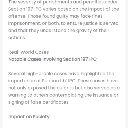
The severity of punishments and penalties under
Section 197 IPC varies based on the impact of the
offense. Those found guilty may face fines,
imprisonment, or both, to ensure justice is served
and that they understand the gravity of their
actions.
Real-World Cases
Notable Cases Involving Section 197 IPC
Several high-profile cases have highlighted the
importance of Section 197 IPC. These cases have
not only exposed the culprits but also served as a
warning to others contemplating the issuance or
signing of false certificates.
Impact on Society