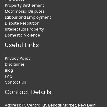
Property Settlement
Matrimonial Disputes
Labour and Employment
Dispute Resolution
Intellectual Property
Domestic Violence
Useful Links
Privacy Policy
Disclaimer
Blog
FAQ
Contact Us
Contact Details
Address: 17, Central Ln, Bengali Market, New Delhi –