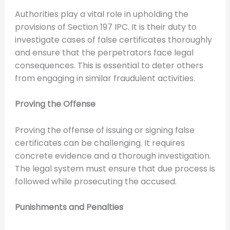
Authorities play a vital role in upholding the
provisions of Section 197 IPC. It is their duty to
investigate cases of false certificates thoroughly
and ensure that the perpetrators face legal
consequences. This is essential to deter others
from engaging in similar fraudulent activities.
Proving the Offense
Proving the offense of issuing or signing false
certificates can be challenging. It requires
concrete evidence and a thorough investigation.
The legal system must ensure that due process is
followed while prosecuting the accused.
Punishments and Penalties