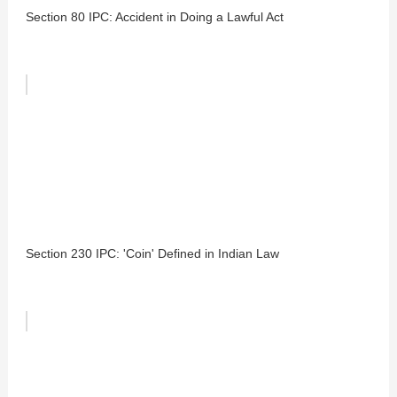
Section 80 IPC: Accident in Doing a Lawful Act
Section 230 IPC: 'Coin' Defined in Indian Law