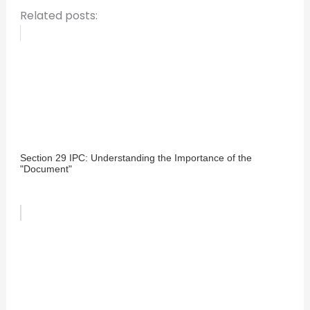
Related posts:
Section 29 IPC: Understanding the Importance of the
"Document"