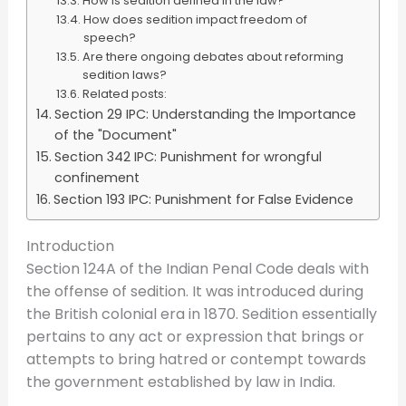
How is sedition defined in the law?
How does sedition impact freedom of
speech?
Are there ongoing debates about reforming
sedition laws?
Related posts:
Section 29 IPC: Understanding the Importance
of the "Document"
Section 342 IPC: Punishment for wrongful
confinement
Section 193 IPC: Punishment for False Evidence
Introduction
Section 124A of the Indian Penal Code deals with
the offense of sedition. It was introduced during
the British colonial era in 1870. Sedition essentially
pertains to any act or expression that brings or
attempts to bring hatred or contempt towards
the government established by law in India.