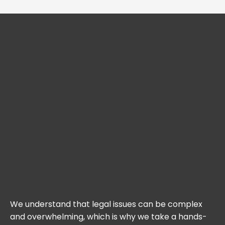
We understand that legal issues can be complex
and overwhelming, which is why we take a hands-