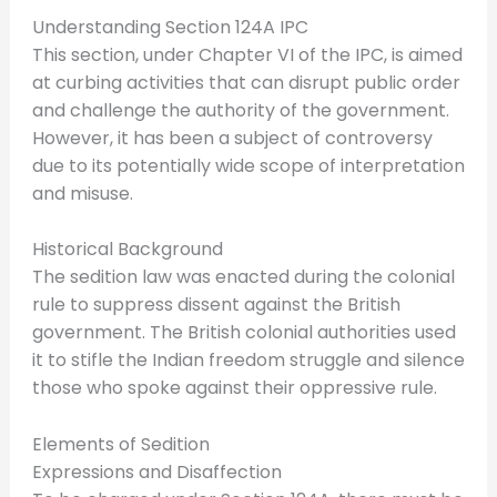
Understanding Section 124A IPC
This section, under Chapter VI of the IPC, is aimed
at curbing activities that can disrupt public order
and challenge the authority of the government.
However, it has been a subject of controversy
due to its potentially wide scope of interpretation
and misuse.
Historical Background
The sedition law was enacted during the colonial
rule to suppress dissent against the British
government. The British colonial authorities used
it to stifle the Indian freedom struggle and silence
those who spoke against their oppressive rule.
Elements of Sedition
Expressions and Disaffection