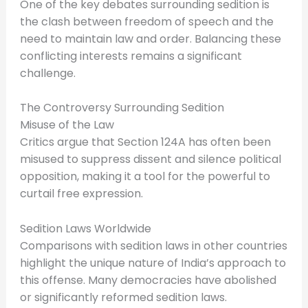
One of the key debates surrounding sedition is
the clash between freedom of speech and the
need to maintain law and order. Balancing these
conflicting interests remains a significant
challenge.
The Controversy Surrounding Sedition
Misuse of the Law
Critics argue that Section 124A has often been
misused to suppress dissent and silence political
opposition, making it a tool for the powerful to
curtail free expression.
Sedition Laws Worldwide
Comparisons with sedition laws in other countries
highlight the unique nature of India’s approach to
this offense. Many democracies have abolished
or significantly reformed sedition laws.