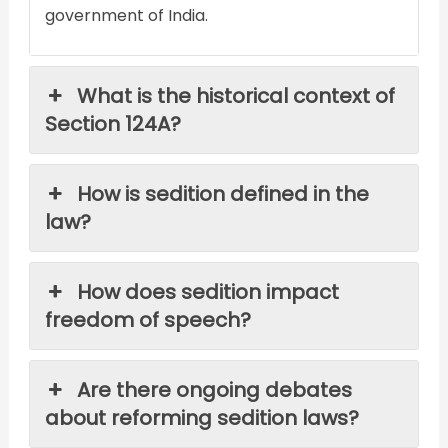
government of India.
What is the historical context of
Section 124A?
How is sedition defined in the
law?
How does sedition impact
freedom of speech?
Are there ongoing debates
about reforming sedition laws?