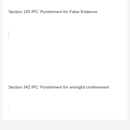
Section 193 IPC: Punishment for False Evidence
Section 342 IPC: Punishment for wrongful confinement