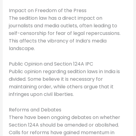
Impact on Freedom of the Press
The sedition law has a direct impact on
journalists and media outlets, often leading to
self-censorship for fear of legal repercussions.
This affects the vibrancy of India’s media
landscape.
Public Opinion and Section 124A IPC
Public opinion regarding sedition laws in India is
divided. Some believe it is necessary for
maintaining order, while others argue that it
infringes upon civil liberties.
Reforms and Debates
There have been ongoing debates on whether
Section 124A should be amended or abolished.
Calls for reforms have gained momentum in