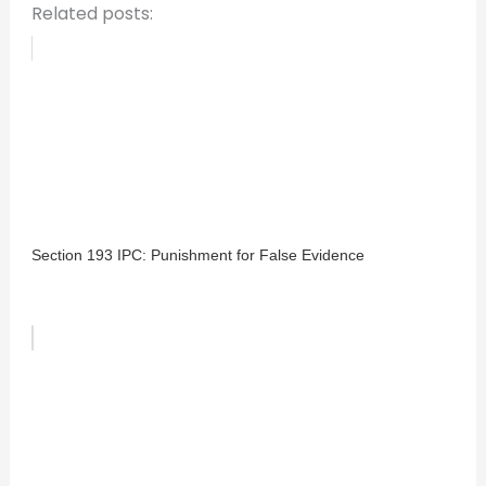
Related posts:
Section 193 IPC: Punishment for False Evidence