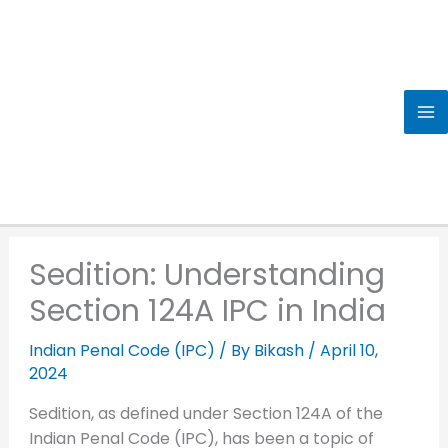
Skip
to
content
Sedition: Understanding
Section 124A IPC in India
Indian Penal Code (IPC)
/ By
Bikash
/
April 10,
2024
Sedition, as defined under Section 124A of the
Indian Penal Code (IPC), has been a topic of