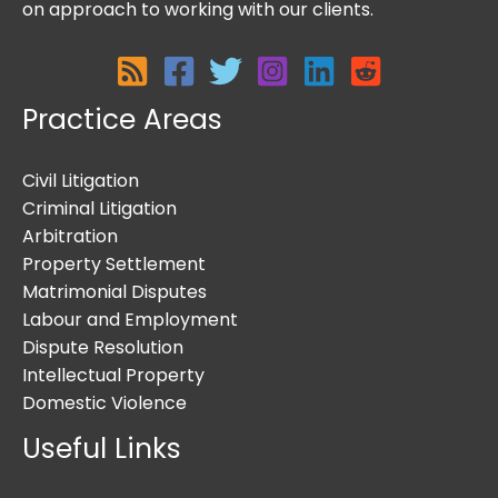
on approach to working with our clients.
Practice Areas
Civil Litigation
Criminal Litigation
Arbitration
Property Settlement
Matrimonial Disputes
Labour and Employment
Dispute Resolution
Intellectual Property
Domestic Violence
Useful Links