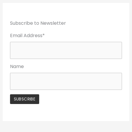
Subscribe to Newsletter
Email Address*
Name