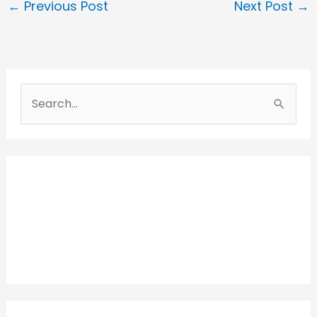
←
Previous Post
Next Post
→
S
e
a
r
c
h
f
o
r
: