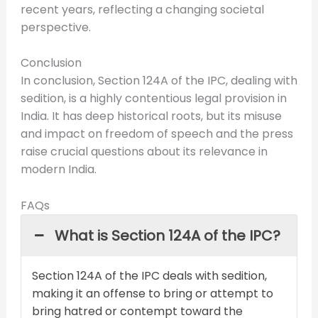
recent years, reflecting a changing societal
perspective.
Conclusion
In conclusion, Section 124A of the IPC, dealing with
sedition, is a highly contentious legal provision in
India. It has deep historical roots, but its misuse
and impact on freedom of speech and the press
raise crucial questions about its relevance in
modern India.
FAQs
What is Section 124A of the IPC?
Section 124A of the IPC deals with sedition,
making it an offense to bring or attempt to
bring hatred or contempt toward the