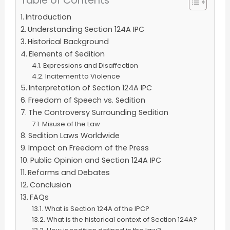
Table of Contents
Introduction
Understanding Section 124A IPC
Historical Background
Elements of Sedition
Expressions and Disaffection
Incitement to Violence
Interpretation of Section 124A IPC
Freedom of Speech vs. Sedition
The Controversy Surrounding Sedition
Misuse of the Law
Sedition Laws Worldwide
Impact on Freedom of the Press
Public Opinion and Section 124A IPC
Reforms and Debates
Conclusion
FAQs
What is Section 124A of the IPC?
What is the historical context of Section 124A?