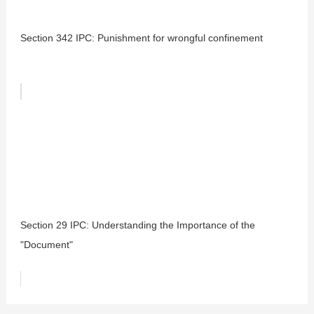
Section 342 IPC: Punishment for wrongful confinement
Section 29 IPC: Understanding the Importance of the
"Document"