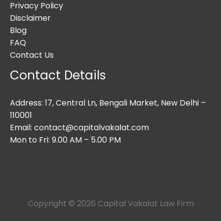
Privacy Policy
Disclaimer
Blog
FAQ
Contact Us
Contact Details
Address: 17, Central Ln, Bengali Market, New Delhi –
110001
Email: contact@capitalvakalat.com
Mon to Fri: 9.00 AM – 5.00 PM
Copyright © 2026 Capital Vakalat Law Firm