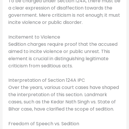
To be charged under Section 124A, there must be
a clear expression of disaffection towards the
government. Mere criticism is not enough; it must
incite violence or public disorder.
Incitement to Violence
Sedition charges require proof that the accused
aimed to incite violence or public unrest. This
element is crucial in distinguishing legitimate
criticism from seditious acts.
Interpretation of Section 124A IPC
Over the years, various court cases have shaped
the interpretation of this section. Landmark
cases, such as the Kedar Nath Singh vs. State of
Bihar case, have clarified the scope of sedition.
Freedom of Speech vs. Sedition