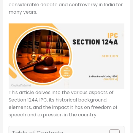
considerable debate and controversy in India for
many years.
This article delves into the various aspects of
Section 124A IPC, its historical background,
elements, and the impact it has on freedom of
speech and expression in the country.