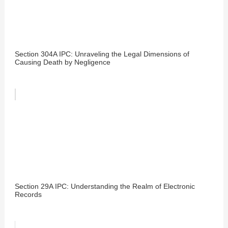
Section 304A IPC: Unraveling the Legal Dimensions of
Causing Death by Negligence
Section 29A IPC: Understanding the Realm of Electronic
Records