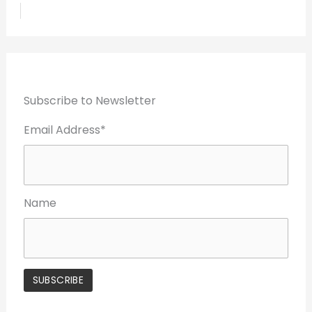
Subscribe to Newsletter
Email Address*
Name