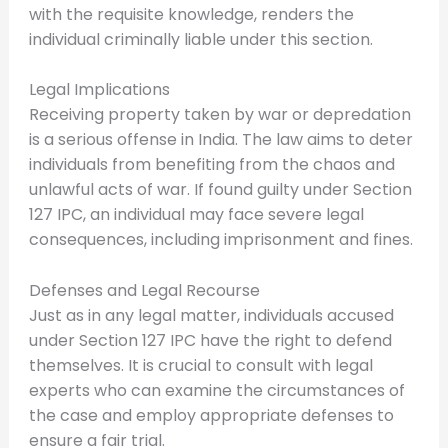
with the requisite knowledge, renders the
individual criminally liable under this section.
Legal Implications
Receiving property taken by war or depredation
is a serious offense in India. The law aims to deter
individuals from benefiting from the chaos and
unlawful acts of war. If found guilty under Section
127 IPC, an individual may face severe legal
consequences, including imprisonment and fines.
Defenses and Legal Recourse
Just as in any legal matter, individuals accused
under Section 127 IPC have the right to defend
themselves. It is crucial to consult with legal
experts who can examine the circumstances of
the case and employ appropriate defenses to
ensure a fair trial.