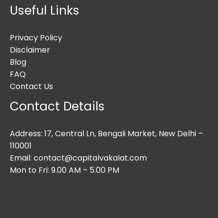
Useful Links
Privacy Policy
Disclaimer
Blog
FAQ
Contact Us
Contact Details
Address: 17, Central Ln, Bengali Market, New Delhi –
110001
Email: contact@capitalvakalat.com
Mon to Fri: 9.00 AM – 5.00 PM