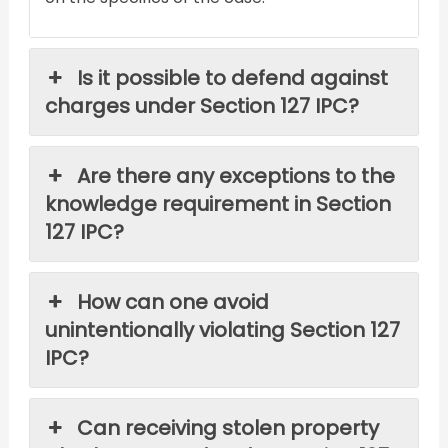
Is it possible to defend against
charges under Section 127 IPC?
Are there any exceptions to the
knowledge requirement in Section
127 IPC?
How can one avoid
unintentionally violating Section 127
IPC?
Can receiving stolen property