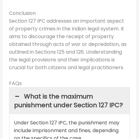
Conclusion
Section 127 IPC addresses an important aspect
of property crimes in the Indian legal system. It
aims to discourage the receipt of property
obtained through acts of war or depredation, as
outlined in Sections 125 and 126. Understanding
the legal provisions and their implications is
crucial for both citizens and legal practitioners.
FAQs
What is the maximum
punishment under Section 127 IPC?
Under Section 127 IPC, the punishment may
include imprisonment and fines, depending
on the specifics of the case.