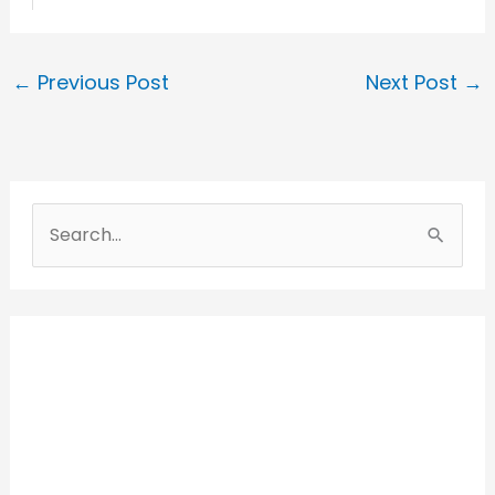
←
Previous Post
Next Post
→
S
e
a
r
c
h
f
o