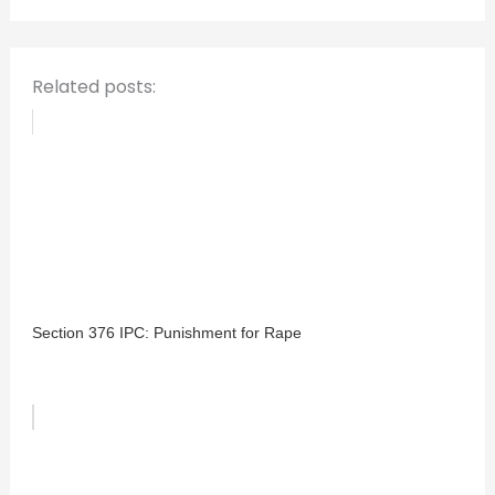
r
:
Related posts:
Section 376 IPC: Punishment for Rape