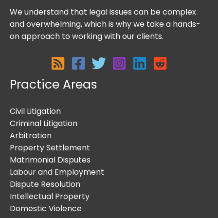
We understand that legal issues can be complex
and overwhelming, which is why we take a hands-
on approach to working with our clients.
Practice Areas
Civil Litigation
Criminal Litigation
Arbitration
Property Settlement
Matrimonial Disputes
Labour and Employment
Dispute Resolution
Intellectual Property
Domestic Violence