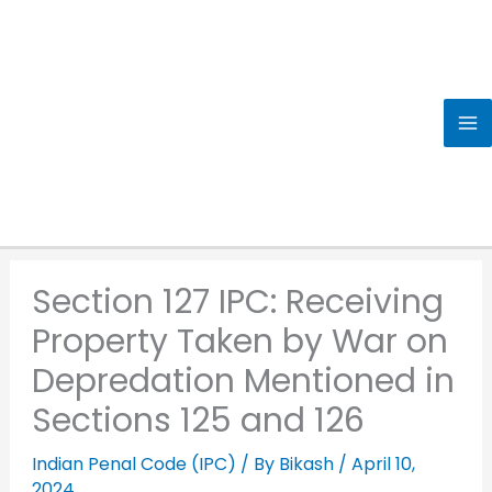
Skip
to
content
Section 127 IPC: Receiving
Property Taken by War on
Depredation Mentioned in
Sections 125 and 126
Indian Penal Code (IPC)
/ By
Bikash
/
April 10,
2024