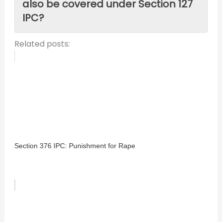
also be covered under Section 127
IPC?
Related posts:
Section 376 IPC: Punishment for Rape