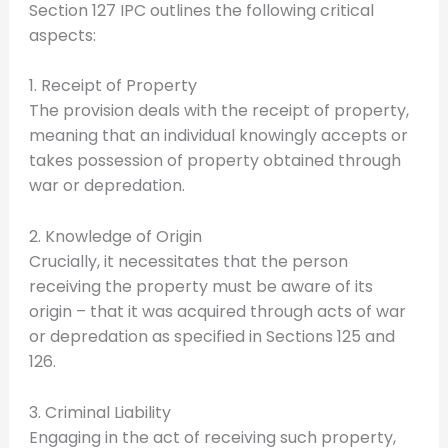
Section 127 IPC outlines the following critical
aspects:
1. Receipt of Property
The provision deals with the receipt of property,
meaning that an individual knowingly accepts or
takes possession of property obtained through
war or depredation.
2. Knowledge of Origin
Crucially, it necessitates that the person
receiving the property must be aware of its
origin – that it was acquired through acts of war
or depredation as specified in Sections 125 and
126.
3. Criminal Liability
Engaging in the act of receiving such property,