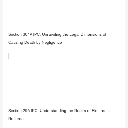
Section 304A IPC: Unraveling the Legal Dimensions of
Causing Death by Negligence
Section 29A IPC: Understanding the Realm of Electronic
Records