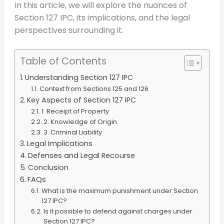
In this article, we will explore the nuances of
Section 127 IPC, its implications, and the legal
perspectives surrounding it.
Table of Contents
Understanding Section 127 IPC
Context from Sections 125 and 126
Key Aspects of Section 127 IPC
1. Receipt of Property
2. Knowledge of Origin
3. Criminal Liability
Legal Implications
Defenses and Legal Recourse
Conclusion
FAQs
What is the maximum punishment under Section
127 IPC?
Is it possible to defend against charges under
Section 127 IPC?