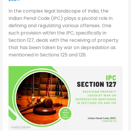
In the complex legal landscape of India, the
Indian Penal Code (IPC) plays a pivotal role in
defining and regulating various offenses. One
such provision within the IPC, specifically in
Section 127, deals with the receiving of property
that has been taken by war on depredation as
mentioned in Sections 125 and 126.