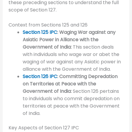
these preceding sections to understand the full
scope of Section 127.
Context from Sections 125 and 126
Section 125 IPC
: Waging War against any
Asiatic Power in Alliance with the
Government of India:
This section deals
with individuals who wage war or abet the
waging of war against any Asiatic power in
alliance with the Government of India.
Section 126 IPC
: Committing Depredation
on Territories at Peace with the
Government of India:
Section 126 pertains
to individuals who commit depredation on
territories at peace with the Government
of India.
Key Aspects of Section 127 IPC