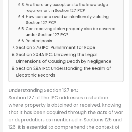
Are there any exceptions to the knowledge
requirement in Section 127 IPC?
How can one avoid unintentionally violating
Section 127 IPC?
Can receiving stolen property also be covered
under Section 127 IPC?
Related posts:
Section 376 IPC: Punishment for Rape
Section 304A IPC: Unraveling the Legal
Dimensions of Causing Death by Negligence
Section 29A IPC: Understanding the Realm of
Electronic Records
Understanding Section 127 IPC
Section 127 of the IPC addresses a situation
where property is obtained or received, knowing
that it has been acquired through the acts of war
or depredation, as mentioned in Sections 125 and
126. It is essential to comprehend the context of