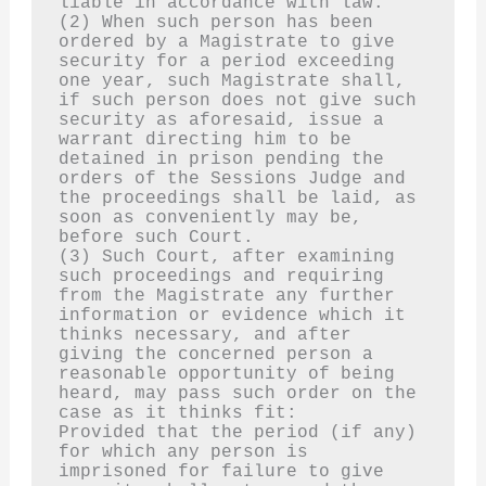
liable in accordance with law.
(2) When such person has been 
ordered by a Magistrate to give 
security for a period exceeding 
one year, such Magistrate shall, 
if such person does not give such 
security as aforesaid, issue a 
warrant directing him to be 
detained in prison pending the 
orders of the Sessions Judge and 
the proceedings shall be laid, as 
soon as conveniently may be, 
before such Court.
(3) Such Court, after examining 
such proceedings and requiring 
from the Magistrate any further 
information or evidence which it 
thinks necessary, and after 
giving the concerned person a 
reasonable opportunity of being 
heard, may pass such order on the 
case as it thinks fit:
Provided that the period (if any) 
for which any person is 
imprisoned for failure to give 