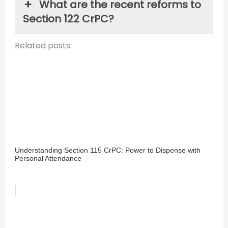
What are the recent reforms to
Section 122 CrPC?
Related posts:
Understanding Section 115 CrPC: Power to Dispense with
Personal Attendance