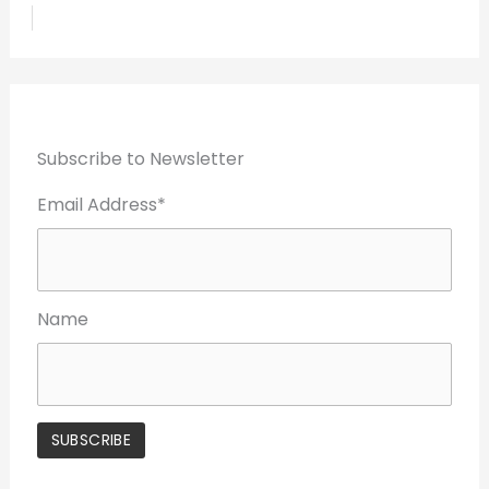
Subscribe to Newsletter
Email Address*
Name