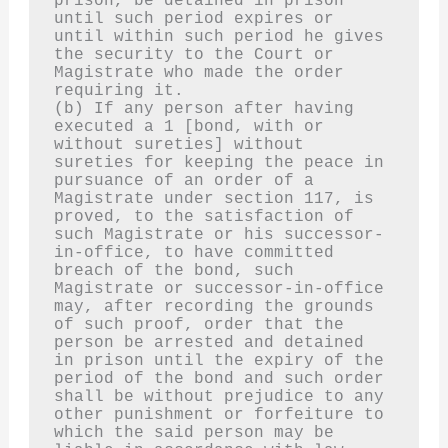
prison, be detained in prison 
until such period expires or 
until within such period he gives 
the security to the Court or 
Magistrate who made the order 
requiring it.
(b) If any person after having 
executed a 1 [bond, with or 
without sureties] without 
sureties for keeping the peace in 
pursuance of an order of a 
Magistrate under section 117, is 
proved, to the satisfaction of 
such Magistrate or his successor-
in-office, to have committed 
breach of the bond, such 
Magistrate or successor-in-office 
may, after recording the grounds 
of such proof, order that the 
person be arrested and detained 
in prison until the expiry of the 
period of the bond and such order 
shall be without prejudice to any 
other punishment or forfeiture to 
which the said person may be 