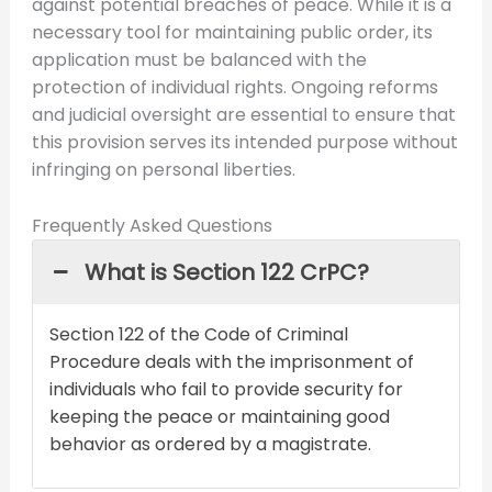
against potential breaches of peace. While it is a
necessary tool for maintaining public order, its
application must be balanced with the
protection of individual rights. Ongoing reforms
and judicial oversight are essential to ensure that
this provision serves its intended purpose without
infringing on personal liberties.
Frequently Asked Questions
What is Section 122 CrPC?
Section 122 of the Code of Criminal
Procedure deals with the imprisonment of
individuals who fail to provide security for
keeping the peace or maintaining good
behavior as ordered by a magistrate.