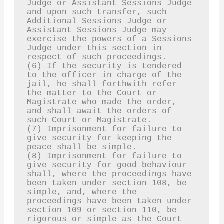
Judge or Assistant Sessions Judge 
and upon such transfer, such 
Additional Sessions Judge or 
Assistant Sessions Judge may 
exercise the powers of a Sessions 
Judge under this section in 
respect of such proceedings.
(6) If the security is tendered 
to the officer in charge of the 
jail, he shall forthwith refer 
the matter to the Court or 
Magistrate who made the order, 
and shall await the orders of 
such Court or Magistrate.
(7) Imprisonment for failure to 
give security for keeping the 
peace shall be simple.
(8) Imprisonment for failure to 
give security for good behaviour 
shall, where the proceedings have 
been taken under section 108, be 
simple, and, where the 
proceedings have been taken under 
section 109 or section 110, be 
rigorous or simple as the Court 