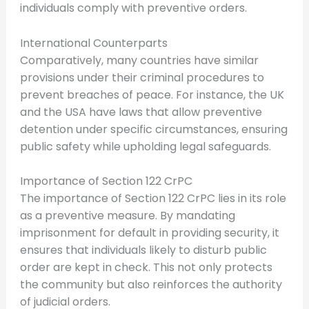
individuals comply with preventive orders.
International Counterparts
Comparatively, many countries have similar
provisions under their criminal procedures to
prevent breaches of peace. For instance, the UK
and the USA have laws that allow preventive
detention under specific circumstances, ensuring
public safety while upholding legal safeguards.
Importance of Section 122 CrPC
The importance of Section 122 CrPC lies in its role
as a preventive measure. By mandating
imprisonment for default in providing security, it
ensures that individuals likely to disturb public
order are kept in check. This not only protects
the community but also reinforces the authority
of judicial orders.