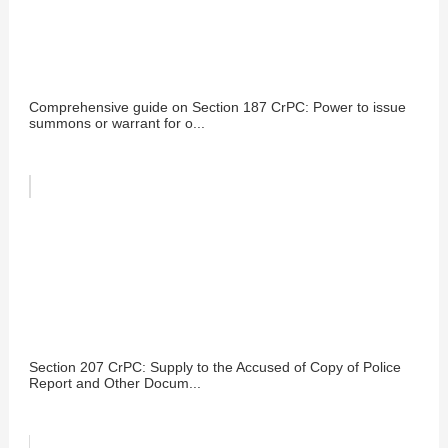
Comprehensive guide on Section 187 CrPC: Power to issue
summons or warrant for o...
Section 207 CrPC: Supply to the Accused of Copy of Police
Report and Other Docum...