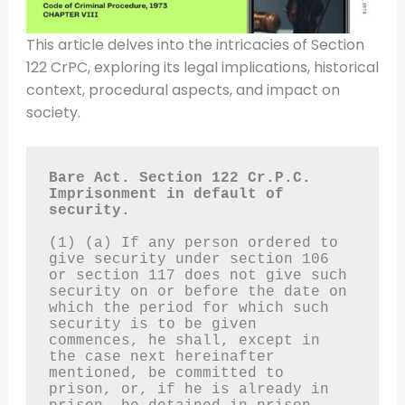
This article delves into the intricacies of Section
122 CrPC, exploring its legal implications, historical
context, procedural aspects, and impact on
society.
Bare Act. Section 122 Cr.P.C.
Imprisonment in default of 
security.
(1) (a) If any person ordered to 
give security under section 106 
or section 117 does not give such 
security on or before the date on 
which the period for which such 
security is to be given 
commences, he shall, except in 
the case next hereinafter 
mentioned, be committed to 
prison, or, if he is already in 