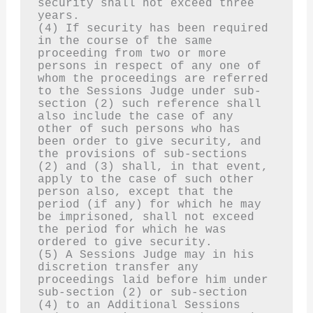
security shall not exceed three 
years.
(4) If security has been required 
in the course of the same 
proceeding from two or more 
persons in respect of any one of 
whom the proceedings are referred 
to the Sessions Judge under sub-
section (2) such reference shall 
also include the case of any 
other of such persons who has 
been order to give security, and 
the provisions of sub-sections 
(2) and (3) shall, in that event, 
apply to the case of such other 
person also, except that the 
period (if any) for which he may 
be imprisoned, shall not exceed 
the period for which he was 
ordered to give security.
(5) A Sessions Judge may in his 
discretion transfer any 
proceedings laid before him under 
sub-section (2) or sub-section 
(4) to an Additional Sessions 