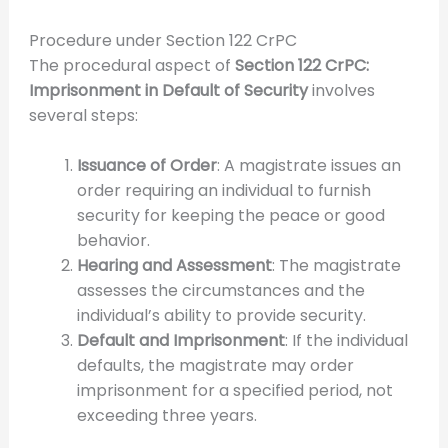
Procedure under Section 122 CrPC
The procedural aspect of
Section 122 CrPC:
Imprisonment in Default of Security
involves
several steps:
Issuance of Order
: A magistrate issues an
order requiring an individual to furnish
security for keeping the peace or good
behavior.
Hearing and Assessment
: The magistrate
assesses the circumstances and the
individual’s ability to provide security.
Default and Imprisonment
: If the individual
defaults, the magistrate may order
imprisonment for a specified period, not
exceeding three years.