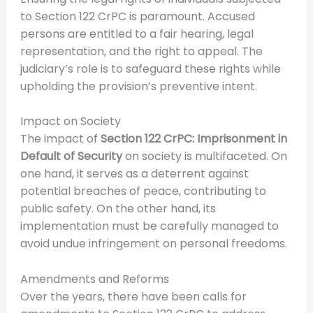
to Section 122 CrPC is paramount. Accused
persons are entitled to a fair hearing, legal
representation, and the right to appeal. The
judiciary’s role is to safeguard these rights while
upholding the provision’s preventive intent.
Impact on Society
The impact of
Section 122 CrPC: Imprisonment in
Default of Security
on society is multifaceted. On
one hand, it serves as a deterrent against
potential breaches of peace, contributing to
public safety. On the other hand, its
implementation must be carefully managed to
avoid undue infringement on personal freedoms.
Amendments and Reforms
Over the years, there have been calls for