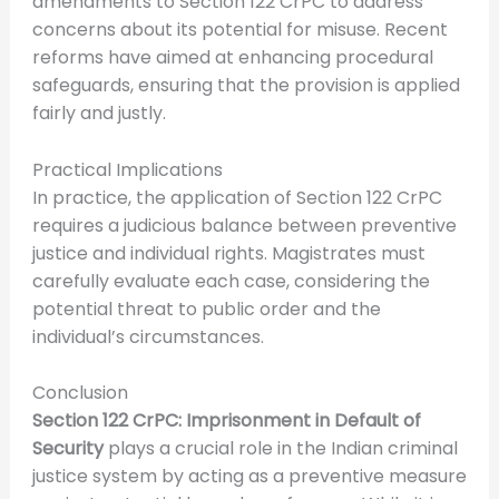
amendments to Section 122 CrPC to address
concerns about its potential for misuse. Recent
reforms have aimed at enhancing procedural
safeguards, ensuring that the provision is applied
fairly and justly.
Practical Implications
In practice, the application of Section 122 CrPC
requires a judicious balance between preventive
justice and individual rights. Magistrates must
carefully evaluate each case, considering the
potential threat to public order and the
individual’s circumstances.
Conclusion
Section 122 CrPC: Imprisonment in Default of
Security
plays a crucial role in the Indian criminal
justice system by acting as a preventive measure