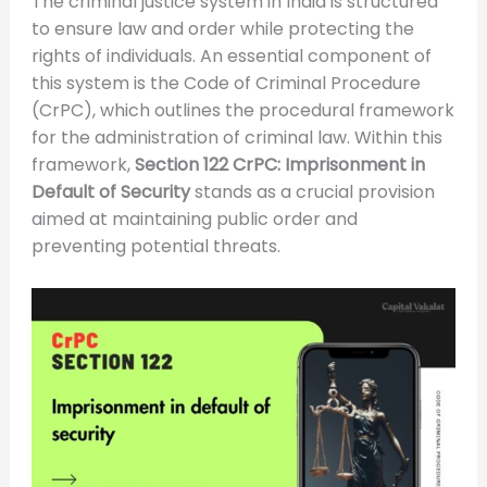
The criminal justice system in India is structured
to ensure law and order while protecting the
rights of individuals. An essential component of
this system is the Code of Criminal Procedure
(CrPC), which outlines the procedural framework
for the administration of criminal law. Within this
framework,
Section 122 CrPC: Imprisonment in
Default of Security
stands as a crucial provision
aimed at maintaining public order and
preventing potential threats.