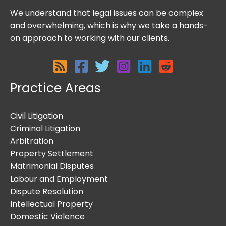
We understand that legal issues can be complex
and overwhelming, which is why we take a hands-
on approach to working with our clients.
Practice Areas
Civil Litigation
Criminal Litigation
Arbitration
Property Settlement
Matrimonial Disputes
Labour and Employment
Dispute Resolution
Intellectual Property
Domestic Violence