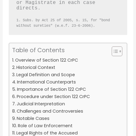
or Magistrate in each case 
directs.
1. Subs. by Act 25 of 2005, s. 15, for "bond 
without sureties" (w.e.f. 23-6-2006).
Table of Contents
Overview of Section 122 CrPC
Historical Context
Legal Definition and Scope
International Counterparts
Importance of Section 122 CrPC
Procedure under Section 122 CrPC
Judicial Interpretation
Challenges and Controversies
Notable Cases
Role of Law Enforcement
Legal Rights of the Accused