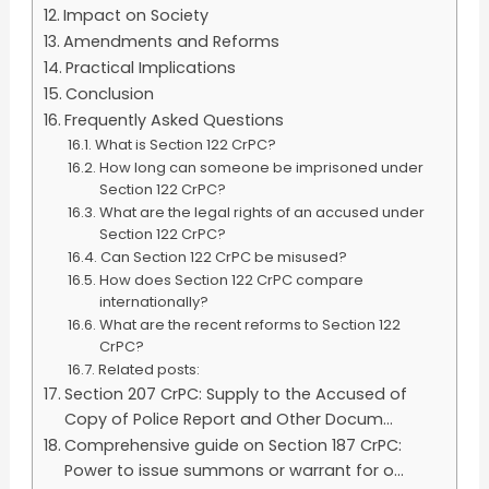
Impact on Society
Amendments and Reforms
Practical Implications
Conclusion
Frequently Asked Questions
What is Section 122 CrPC?
How long can someone be imprisoned under
Section 122 CrPC?
What are the legal rights of an accused under
Section 122 CrPC?
Can Section 122 CrPC be misused?
How does Section 122 CrPC compare
internationally?
What are the recent reforms to Section 122
CrPC?
Related posts:
Section 207 CrPC: Supply to the Accused of
Copy of Police Report and Other Docum...
Comprehensive guide on Section 187 CrPC:
Power to issue summons or warrant for o...