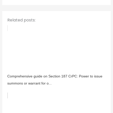
r
:
Related posts:
Comprehensive guide on Section 187 CrPC: Power to issue
summons or warrant for o...