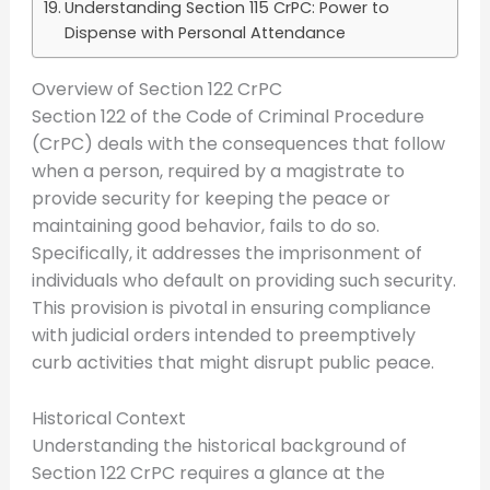
Understanding Section 115 CrPC: Power to
Dispense with Personal Attendance
Overview of Section 122 CrPC
Section 122 of the Code of Criminal Procedure
(CrPC) deals with the consequences that follow
when a person, required by a magistrate to
provide security for keeping the peace or
maintaining good behavior, fails to do so.
Specifically, it addresses the imprisonment of
individuals who default on providing such security.
This provision is pivotal in ensuring compliance
with judicial orders intended to preemptively
curb activities that might disrupt public peace.
Historical Context
Understanding the historical background of
Section 122 CrPC requires a glance at the