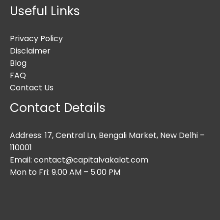
Useful Links
Privacy Policy
Disclaimer
Blog
FAQ
Contact Us
Contact Details
Address: 17, Central Ln, Bengali Market, New Delhi –
110001
Email: contact@capitalvakalat.com
Mon to Fri: 9.00 AM – 5.00 PM