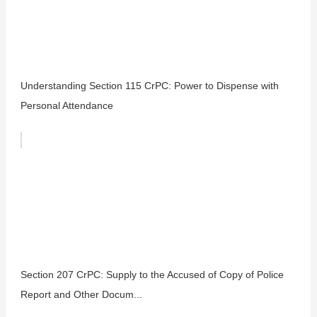
Understanding Section 115 CrPC: Power to Dispense with
Personal Attendance
Section 207 CrPC: Supply to the Accused of Copy of Police
Report and Other Docum...