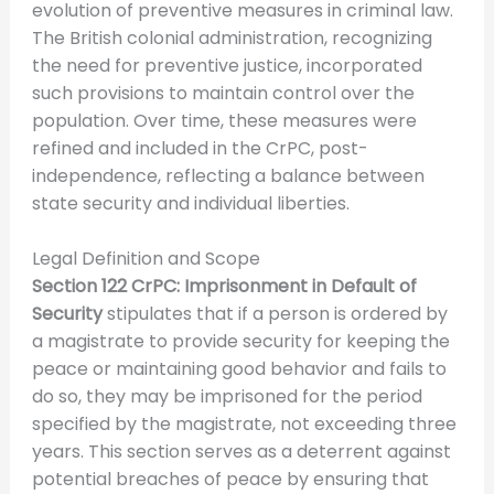
evolution of preventive measures in criminal law.
The British colonial administration, recognizing
the need for preventive justice, incorporated
such provisions to maintain control over the
population. Over time, these measures were
refined and included in the CrPC, post-
independence, reflecting a balance between
state security and individual liberties.
Legal Definition and Scope
Section 122 CrPC: Imprisonment in Default of
Security
stipulates that if a person is ordered by
a magistrate to provide security for keeping the
peace or maintaining good behavior and fails to
do so, they may be imprisoned for the period
specified by the magistrate, not exceeding three
years. This section serves as a deterrent against
potential breaches of peace by ensuring that