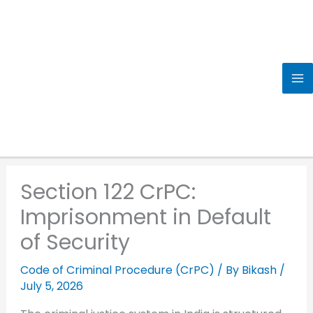
Skip
to
content
Section 122 CrPC:
Imprisonment in Default
of Security
Code of Criminal Procedure (CrPC)
/ By
Bikash
/
July 5, 2026