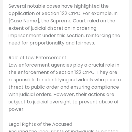
Several notable cases have highlighted the
application of Section 122 CrPC. For example, in
[Case Name], the Supreme Court ruled on the
extent of judicial discretion in ordering
imprisonment under this section, reinforcing the
need for proportionality and fairness.
Role of Law Enforcement
Law enforcement agencies play a crucial role in
the enforcement of Section 122 CrPC. They are
responsible for identifying individuals who pose a
threat to public order and ensuring compliance
with judicial orders. However, their actions are
subject to judicial oversight to prevent abuse of
power.
Legal Rights of the Accused
Ensuring the legal rights of individuals subjected