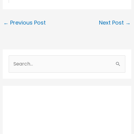
←
Previous Post
Next Post
→
S
e
a
r
c
h
f
o