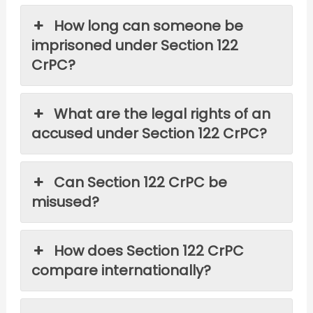
How long can someone be
imprisoned under Section 122
CrPC?
What are the legal rights of an
accused under Section 122 CrPC?
Can Section 122 CrPC be
misused?
How does Section 122 CrPC
compare internationally?