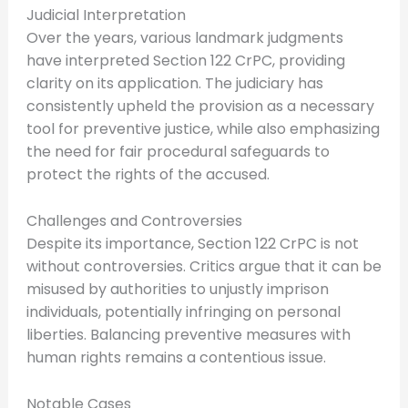
Judicial Interpretation
Over the years, various landmark judgments
have interpreted Section 122 CrPC, providing
clarity on its application. The judiciary has
consistently upheld the provision as a necessary
tool for preventive justice, while also emphasizing
the need for fair procedural safeguards to
protect the rights of the accused.
Challenges and Controversies
Despite its importance, Section 122 CrPC is not
without controversies. Critics argue that it can be
misused by authorities to unjustly imprison
individuals, potentially infringing on personal
liberties. Balancing preventive measures with
human rights remains a contentious issue.
Notable Cases