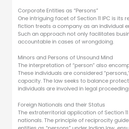
Corporate Entities as “Persons”
One intriguing facet of Section 11 IPC is its
fiction treats a company as an individual e
Such an approach not only facilitates busin
accountable in cases of wrongdoing.
Minors and Persons of Unsound Mind
The interpretation of “person” also encom
These individuals are considered “persons,” 
capacity. The law seeks to balance protect
individuals are involved in legal proceeding
Foreign Nationals and their Status
The extraterritorial application of Section 
nationals. The principle of reciprocity guid
entities as “persons” under Indian law, ens