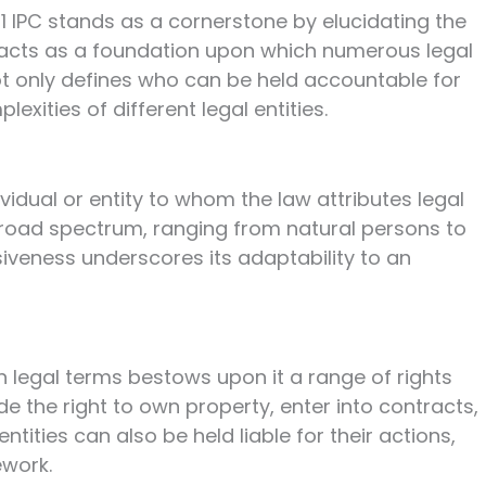
 11 IPC stands as a cornerstone by elucidating the
n acts as a foundation upon which numerous legal
 not only defines who can be held accountable for
xities of different legal entities.
ividual or entity to whom the law attributes legal
 broad spectrum, ranging from natural persons to
clusiveness underscores its adaptability to an
in legal terms bestows upon it a range of rights
de the right to own property, enter into contracts,
tities can also be held liable for their actions,
ework.