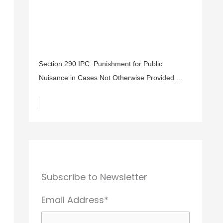
Section 290 IPC: Punishment for Public
Nuisance in Cases Not Otherwise Provided ...
Subscribe to Newsletter
Email Address*