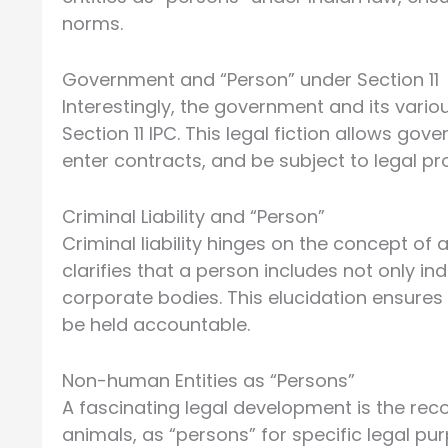
norms.
Government and “Person” under Section 11
Interestingly, the government and its vari
Section 11 IPC. This legal fiction allows gov
enter contracts, and be subject to legal pr
Criminal Liability and “Person”
Criminal liability hinges on the concept of
clarifies that a person includes not only in
corporate bodies. This elucidation ensures t
be held accountable.
Non-human Entities as “Persons”
A fascinating legal development is the recog
animals, as “persons” for specific legal p