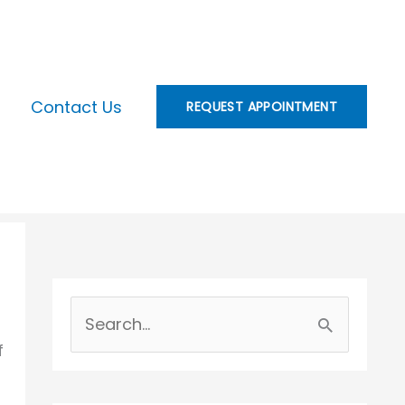
Contact Us
REQUEST APPOINTMENT
S
f
e
a