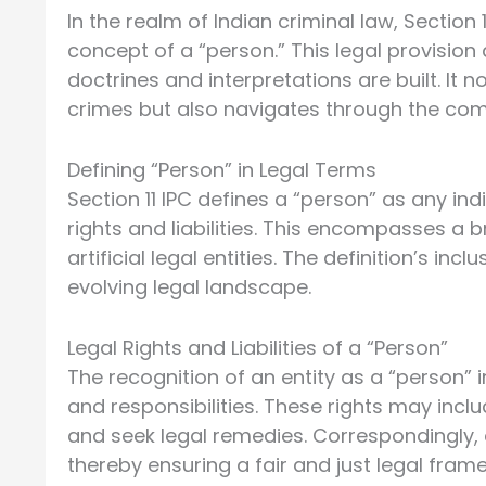
In the realm of Indian criminal law, Section
concept of a “person.” This legal provisio
doctrines and interpretations are built. It
crimes but also navigates through the comple
Defining “Person” in Legal Terms
Section 11 IPC defines a “person” as any ind
rights and liabilities. This encompasses a
artificial legal entities. The definition’s in
evolving legal landscape.
Legal Rights and Liabilities of a “Person”
The recognition of an entity as a “person” 
and responsibilities. These rights may inclu
and seek legal remedies. Correspondingly, en
thereby ensuring a fair and just legal fram