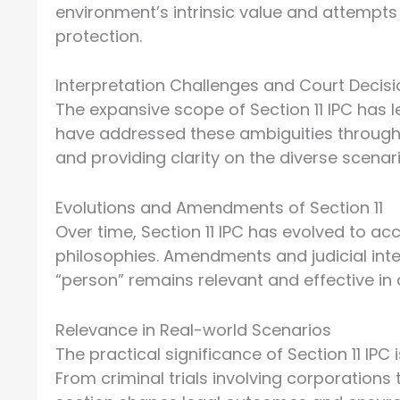
environment’s intrinsic value and attempts
protection.
Interpretation Challenges and Court Decis
The expansive scope of Section 11 IPC has l
have addressed these ambiguities through
and providing clarity on the diverse scena
Evolutions and Amendments of Section 11
Over time, Section 11 IPC has evolved to 
philosophies. Amendments and judicial int
“person” remains relevant and effective in 
Relevance in Real-world Scenarios
The practical significance of Section 11 IP
From criminal trials involving corporations