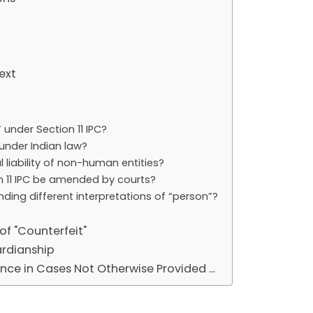
ext
under Section 11 IPC?
under Indian law?
 liability of non-human entities?
on 11 IPC be amended by courts?
nding different interpretations of “person”?
of "Counterfeit"
ardianship
nce in Cases Not Otherwise Provided ...