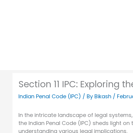
Skip
to
content
Section 11 IPC: Exploring 
Indian Penal Code (IPC)
/ By
Bikash
/
Febru
In the intricate landscape of legal systems, 
the Indian Penal Code (IPC) sheds light on 
understanding various legal implications.