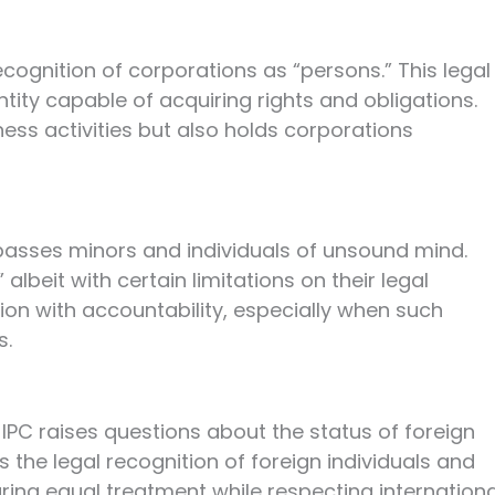
 recognition of corporations as “persons.” This legal
ntity capable of acquiring rights and obligations.
ess activities but also holds corporations
passes minors and individuals of unsound mind.
albeit with certain limitations on their legal
ion with accountability, especially when such
s.
11 IPC raises questions about the status of foreign
es the legal recognition of foreign individuals and
uring equal treatment while respecting internationa