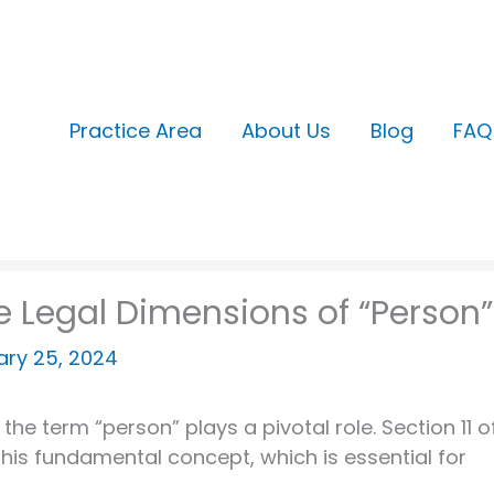
Practice Area
About Us
Blog
FAQ
the Legal Dimensions of “Person”
ary 25, 2024
the term “person” plays a pivotal role. Section 11 o
this fundamental concept, which is essential for