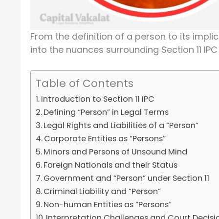
From the definition of a person to its implic
into the nuances surrounding Section 11 IPC 
Table of Contents
Introduction to Section 11 IPC
Defining “Person” in Legal Terms
Legal Rights and Liabilities of a “Person”
Corporate Entities as “Persons”
Minors and Persons of Unsound Mind
Foreign Nationals and their Status
Government and “Person” under Section 11
Criminal Liability and “Person”
Non-human Entities as “Persons”
Interpretation Challenges and Court Decisi