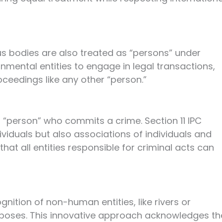
ous bodies are also treated as “persons” under
ernmental entities to engage in legal transactions,
oceedings like any other “person.”
 a “person” who commits a crime. Section 11 IPC
dividuals but also associations of individuals and
hat all entities responsible for criminal acts can
nition of non-human entities, like rivers or
urposes. This innovative approach acknowledges th