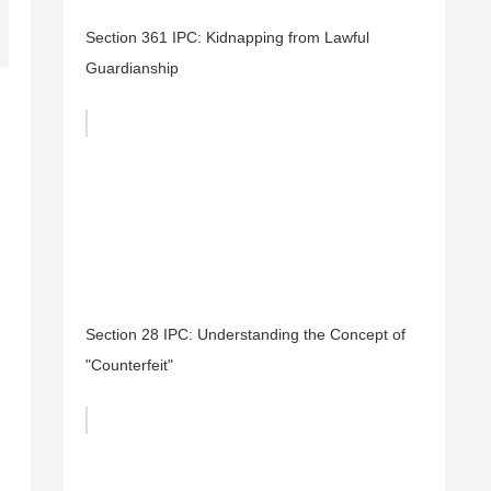
Section 361 IPC: Kidnapping from Lawful
Guardianship
Section 28 IPC: Understanding the Concept of
"Counterfeit"