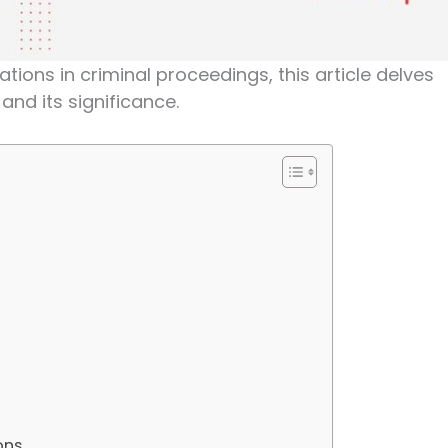
ations in criminal proceedings, this article delves
and its significance.
ons