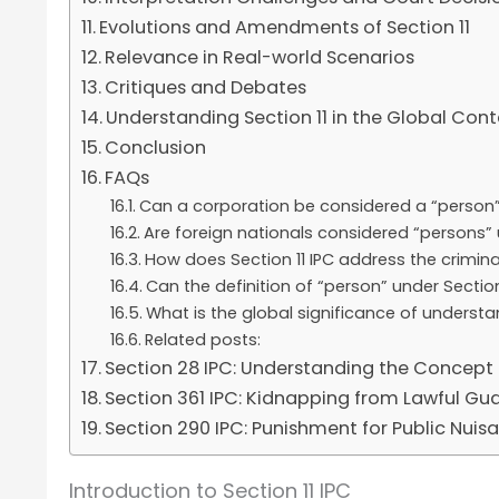
Evolutions and Amendments of Section 11
Relevance in Real-world Scenarios
Critiques and Debates
Understanding Section 11 in the Global Cont
Conclusion
FAQs
Can a corporation be considered a “person” 
Are foreign nationals considered “persons” 
How does Section 11 IPC address the criminal
Can the definition of “person” under Secti
What is the global significance of understa
Related posts:
Section 28 IPC: Understanding the Concept 
Section 361 IPC: Kidnapping from Lawful Gu
Section 290 IPC: Punishment for Public Nuisa
Introduction to Section 11 IPC