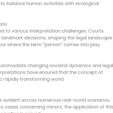
 to balance human activities with ecological
ions
ed to various interpretation challenges. Courts
 landmark decisions, shaping the legal landscape
rios where the term “person” comes into play.
accommodate changing societal dynamics and lega
erpretations have ensured that the concept of
a rapidly transforming world.
C is evident across numerous real-world scenarios.
 to cases concerning minors, the application of thi