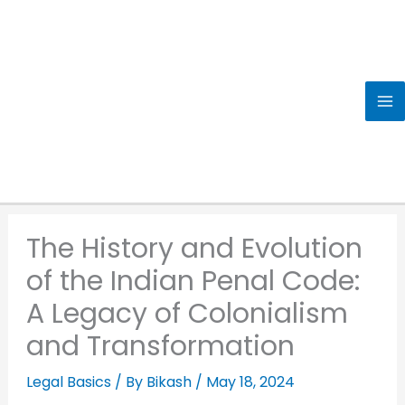
Skip
to
content
The History and Evolution
of the Indian Penal Code:
A Legacy of Colonialism
and Transformation
Legal Basics
/ By
Bikash
/
May 18, 2024