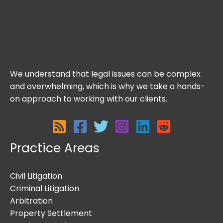
We understand that legal issues can be complex
and overwhelming, which is why we take a hands-
on approach to working with our clients.
Practice Areas
Civil Litigation
Criminal Litigation
Arbitration
Property Settlement