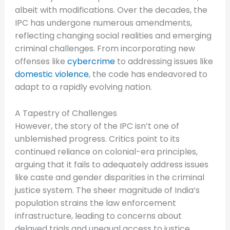
albeit with modifications. Over the decades, the
IPC has undergone numerous amendments,
reflecting changing social realities and emerging
criminal challenges. From incorporating new
offenses like
cybercrime
to addressing issues like
domestic violence
, the code has endeavored to
adapt to a rapidly evolving nation.
A Tapestry of Challenges
However, the story of the IPC isn’t one of
unblemished progress. Critics point to its
continued reliance on colonial-era principles,
arguing that it fails to adequately address issues
like caste and gender disparities in the criminal
justice system. The sheer magnitude of India’s
population strains the law enforcement
infrastructure, leading to concerns about
delayed trials and unequal access to justice.