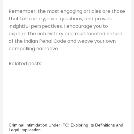
Remember, the most engaging articles are those
that tell a story, raise questions, and provide
insightful perspectives. I encourage you to
explore the rich history and multifaceted nature
of the Indian Penal Code and weave your own
compelling narrative.
Related posts:
Criminal Intimidation Under IPC: Exploring Its Definitions and
Legal Implication...