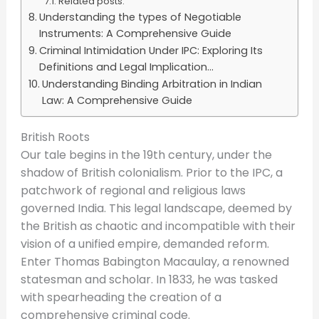
Related posts:
Understanding the types of Negotiable
Instruments: A Comprehensive Guide
Criminal Intimidation Under IPC: Exploring Its
Definitions and Legal Implication...
Understanding Binding Arbitration in Indian
Law: A Comprehensive Guide
British Roots
Our tale begins in the 19th century, under the
shadow of British colonialism. Prior to the IPC, a
patchwork of regional and religious laws
governed India. This legal landscape, deemed by
the British as chaotic and incompatible with their
vision of a unified empire, demanded reform.
Enter Thomas Babington Macaulay, a renowned
statesman and scholar. In 1833, he was tasked
with spearheading the creation of a
comprehensive criminal code.