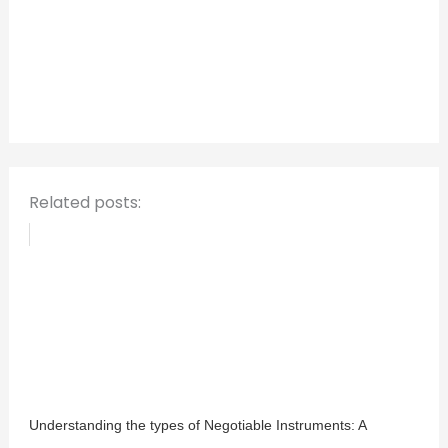
c
h
f
o
r
:
Related posts:
Understanding the types of Negotiable Instruments: A