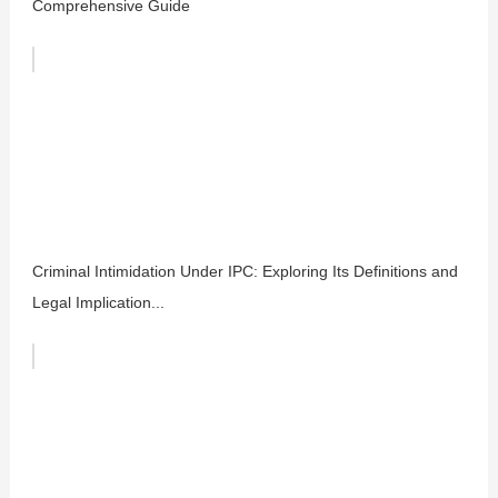
Comprehensive Guide
Criminal Intimidation Under IPC: Exploring Its Definitions and
Legal Implication...