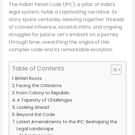
The Indian Penal Code (IPC), a pillar of India’s
legal system, holds a captivating narrative. Its
story spans centuries, weaving together threads
of colonial influence, societal shifts, and ongoing
struggles for justice. Let’s embark on a journey
through time, unearthing the origins of this
complex code and its remarkable evolution.
Table of Contents
British Roots
Facing the Criticisms
From Colony to Republic
A Tapestry of Challenges
Looking Ahead
Beyond the Code
Latest Amendments to the IPC: Reshaping the
Legal Landscape