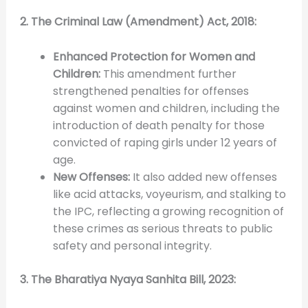
2. The Criminal Law (Amendment) Act, 2018:
Enhanced Protection for Women and
Children:
This amendment further
strengthened penalties for offenses
against women and children, including the
introduction of death penalty for those
convicted of raping girls under 12 years of
age.
New Offenses:
It also added new offenses
like acid attacks, voyeurism, and stalking to
the IPC, reflecting a growing recognition of
these crimes as serious threats to public
safety and personal integrity.
3. The Bharatiya Nyaya Sanhita Bill, 2023: