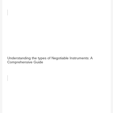
Understanding the types of Negotiable Instruments: A
Comprehensive Guide