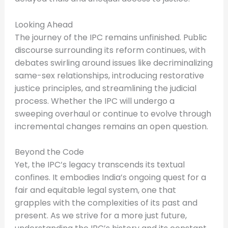
Looking Ahead
The journey of the IPC remains unfinished. Public
discourse surrounding its reform continues, with
debates swirling around issues like decriminalizing
same-sex relationships, introducing restorative
justice principles, and streamlining the judicial
process. Whether the IPC will undergo a
sweeping overhaul or continue to evolve through
incremental changes remains an open question.
Beyond the Code
Yet, the IPC’s legacy transcends its textual
confines. It embodies India’s ongoing quest for a
fair and equitable legal system, one that
grapples with the complexities of its past and
present. As we strive for a more just future,