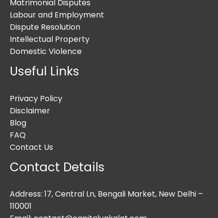
Matrimonial Disputes
Labour and Employment
Dispute Resolution
Intellectual Property
Domestic Violence
Useful Links
Privacy Policy
Disclaimer
Blog
FAQ
Contact Us
Contact Details
Address: 17, Central Ln, Bengali Market, New Delhi –
110001