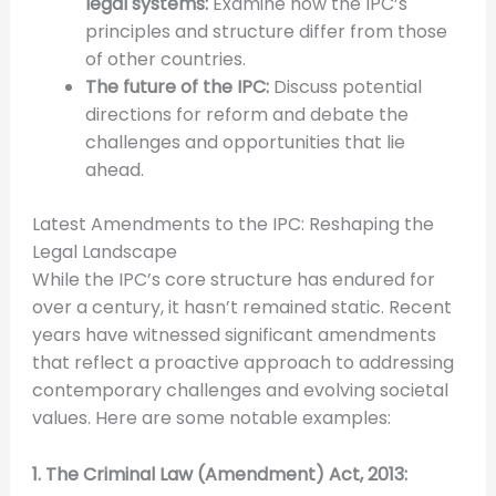
legal systems:
Examine how the IPC’s
principles and structure differ from those
of other countries.
The future of the IPC:
Discuss potential
directions for reform and debate the
challenges and opportunities that lie
ahead.
Latest Amendments to the IPC: Reshaping the
Legal Landscape
While the IPC’s core structure has endured for
over a century, it hasn’t remained static. Recent
years have witnessed significant amendments
that reflect a proactive approach to addressing
contemporary challenges and evolving societal
values. Here are some notable examples:
1. The Criminal Law (Amendment) Act, 2013: