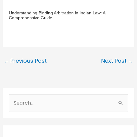
Understanding Binding Arbitration in Indian Law: A
Comprehensive Guide
←
Previous Post
Next Post
→
S
e
a
r