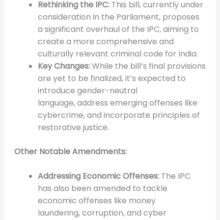
Rethinking the IPC:
This bill, currently under
consideration in the Parliament, proposes
a significant overhaul of the IPC, aiming to
create a more comprehensive and
culturally relevant criminal code for India.
Key Changes:
While the bill’s final provisions
are yet to be finalized, it’s expected to
introduce gender-neutral
language, address emerging offenses like
cybercrime, and incorporate principles of
restorative justice.
Other Notable Amendments:
Addressing Economic Offenses:
The IPC
has also been amended to tackle
economic offenses like money
laundering, corruption, and cyber