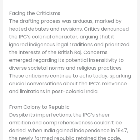
Facing the Criticisms
The drafting process was arduous, marked by
heated debates and revisions. Critics denounced
the IPC’s colonial character, arguing that it
ignored indigenous legal traditions and prioritized
the interests of the British Raj. Concerns
emerged regarding its potential insensitivity to
diverse societal norms and religious practices.
These criticisms continue to echo today, sparking
crucial conversations about the IPC’s relevance
and limitations in post-colonial India.
From Colony to Republic
Despite its imperfections, the IPC’s sheer
ambition and comprehensiveness couldn’t be
denied. When India gained independence in 1947,
the newly formed republic retained the code,