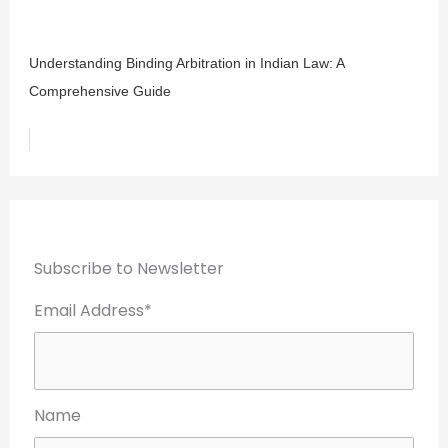
Understanding Binding Arbitration in Indian Law: A
Comprehensive Guide
Subscribe to Newsletter
Email Address*
Name