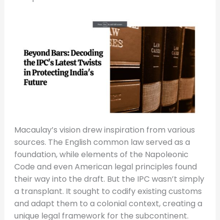
Macaulay’s vision drew inspiration from various
sources. The English common law served as a
foundation, while elements of the Napoleonic
Code and even American legal principles found
their way into the draft. But the IPC wasn’t simply
a transplant. It sought to codify existing customs
and adapt them to a colonial context, creating a
unique legal framework for the subcontinent.