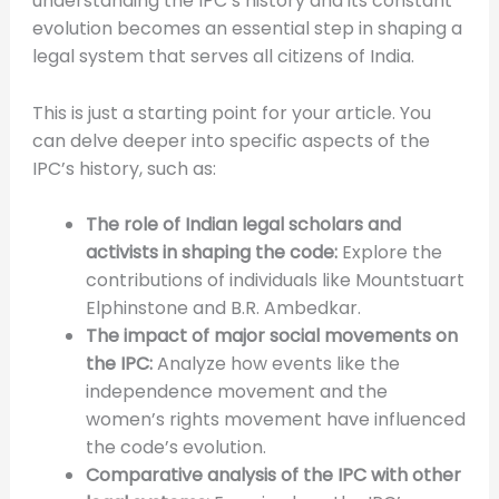
understanding the IPC’s history and its constant
evolution becomes an essential step in shaping a
legal system that serves all citizens of India.
This is just a starting point for your article. You
can delve deeper into specific aspects of the
IPC’s history, such as:
The role of Indian legal scholars and
activists in shaping the code:
Explore the
contributions of individuals like Mountstuart
Elphinstone and B.R. Ambedkar.
The impact of major social movements on
the IPC:
Analyze how events like the
independence movement and the
women’s rights movement have influenced
the code’s evolution.
Comparative analysis of the IPC with other