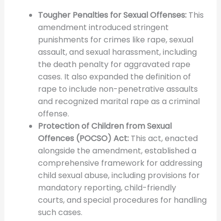
Tougher Penalties for Sexual Offenses:
This
amendment introduced stringent
punishments for crimes like rape, sexual
assault, and sexual harassment, including
the death penalty for aggravated rape
cases. It also expanded the definition of
rape to include non-penetrative assaults
and recognized marital rape as a criminal
offense.
Protection of Children from Sexual
Offences (POCSO) Act:
This act, enacted
alongside the amendment, established a
comprehensive framework for addressing
child sexual abuse, including provisions for
mandatory reporting, child-friendly
courts, and special procedures for handling
such cases.