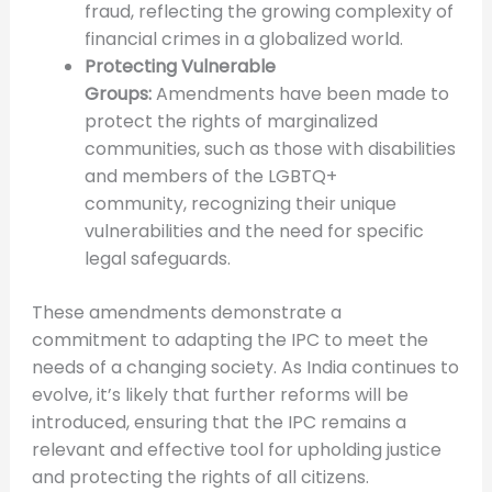
fraud, reflecting the growing complexity of
financial crimes in a globalized world.
Protecting Vulnerable
Groups:
Amendments have been made to
protect the rights of marginalized
communities, such as those with disabilities
and members of the LGBTQ+
community, recognizing their unique
vulnerabilities and the need for specific
legal safeguards.
These amendments demonstrate a
commitment to adapting the IPC to meet the
needs of a changing society. As India continues to
evolve, it’s likely that further reforms will be
introduced, ensuring that the IPC remains a
relevant and effective tool for upholding justice
and protecting the rights of all citizens.