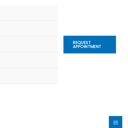
REQUEST
APPOINTMENT