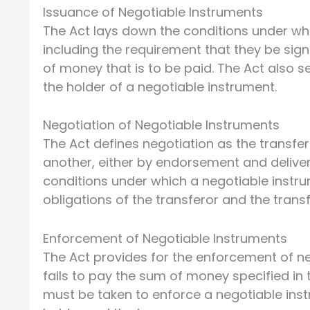
Issuance of Negotiable Instruments
The Act lays down the conditions under wh
including the requirement that they be sig
of money that is to be paid. The Act also se
the holder of a negotiable instrument.
Negotiation of Negotiable Instruments
The Act defines negotiation as the transfe
another, either by endorsement and delivery
conditions under which a negotiable instr
obligations of the transferor and the trans
Enforcement of Negotiable Instruments
The Act provides for the enforcement of ne
fails to pay the sum of money specified in 
must be taken to enforce a negotiable inst