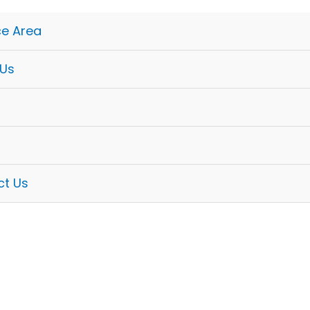
ce Area
 Us
ct Us