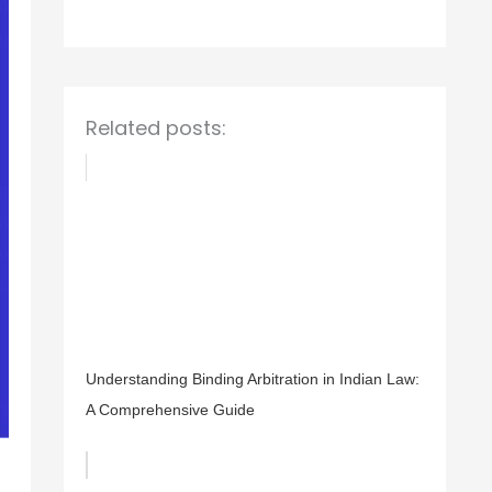
o
r
:
Related posts:
Understanding Binding Arbitration in Indian Law:
A Comprehensive Guide