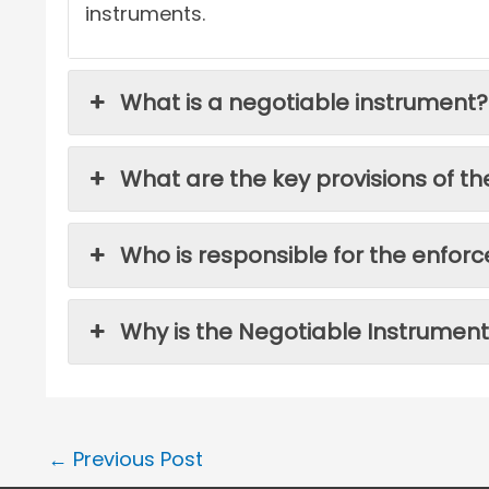
instruments.
What is a negotiable instrument?
What are the key provisions of th
Who is responsible for the enfor
Why is the Negotiable Instrument
←
Previous Post