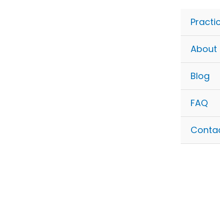
Skip
to
Practi
content
About
Blog
FAQ
Conta