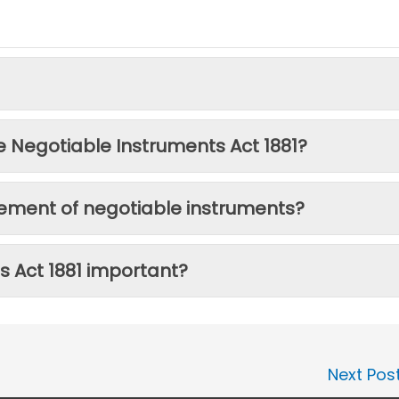
e Negotiable Instruments Act 1881?
cement of negotiable instruments?
s Act 1881 important?
Next Pos