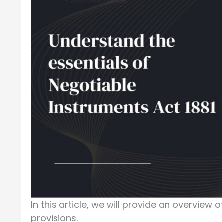
In this article, we will provide an overview 
provisions.