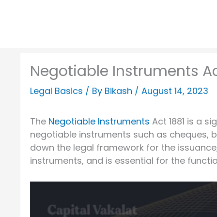
Negotiable Instruments Ac
Legal Basics
/ By
Bikash
/
August 14, 2023
The
Negotiable Instruments
Act 1881 is a si
negotiable instruments such as cheques, bi
down the legal framework for the issuance
instruments, and is essential for the functio