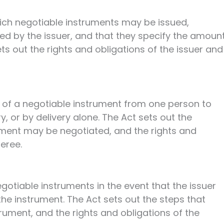
ich negotiable instruments may be issued,
ned by the issuer, and that they specify the amoun
ts out the rights and obligations of the issuer and
r of a negotiable instrument from one person to
, or by delivery alone. The Act sets out the
ument may be negotiated, and the rights and
feree.
gotiable instruments in the event that the issuer
the instrument. The Act sets out the steps that
rument, and the rights and obligations of the