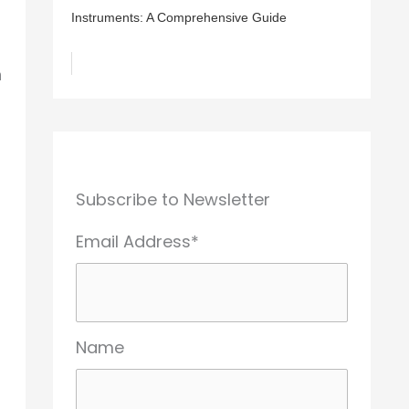
Instruments: A Comprehensive Guide
n
Subscribe to Newsletter
Email Address*
Name