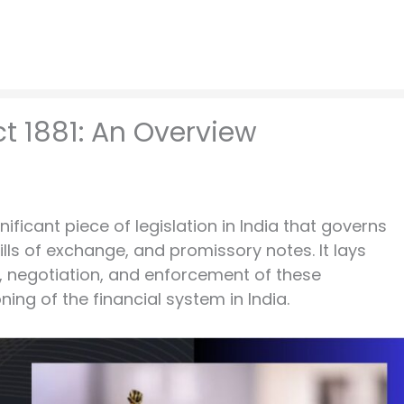
t 1881: An Overview
gnificant piece of legislation in India that governs
lls of exchange, and promissory notes. It lays
, negotiation, and enforcement of these
ning of the financial system in India.