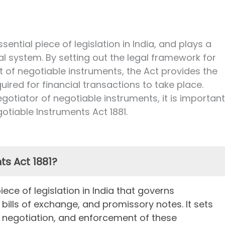
sential piece of legislation in India, and plays a
cial system. By setting out the legal framework for
 of negotiable instruments, the Act provides the
quired for financial transactions to take place.
egotiator of negotiable instruments, it is important
gotiable Instruments Act 1881.
ts Act 1881?
iece of legislation in India that governs
ills of exchange, and promissory notes. It sets
, negotiation, and enforcement of these