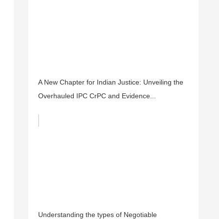
A New Chapter for Indian Justice: Unveiling the
Overhauled IPC CrPC and Evidence...
Understanding the types of Negotiable