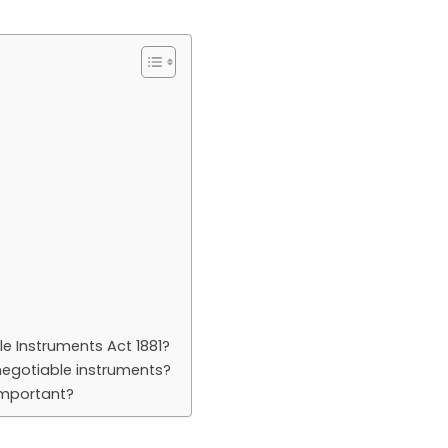
le Instruments Act 1881?
negotiable instruments?
important?