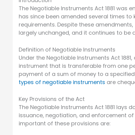
Introduction
The Negotiable Instruments Act 1881 was ena
has since been amended several times to
requirements. Despite these amendments, t
largely unchanged, and it continues to be a
Definition of Negotiable Instruments
Under the Negotiable Instruments Act 1881, 
instrument that is transferable from one p
payment of a sum of money to a specified
types of negotiable instruments
are cheque
Key Provisions of the Act
The Negotiable Instruments Act 1881 lays d
issuance, negotiation, and enforcement of
important of these provisions are: