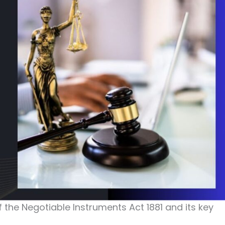
of the Negotiable Instruments Act 1881 and its key