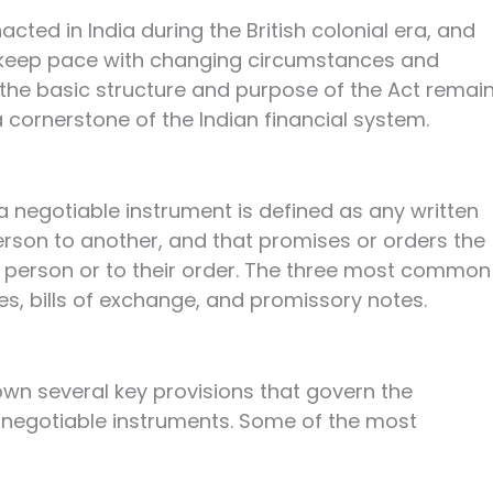
cted in India during the British colonial era, and
 keep pace with changing circumstances and
he basic structure and purpose of the Act remai
 cornerstone of the Indian financial system.
a negotiable instrument is defined as any written
erson to another, and that promises or orders the
 person or to their order. The three most common
s, bills of exchange, and promissory notes.
own several key provisions that govern the
 negotiable instruments. Some of the most