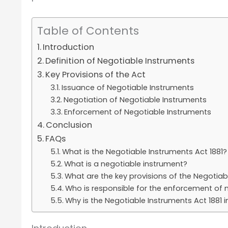
Table of Contents
Introduction
Definition of Negotiable Instruments
Key Provisions of the Act
Issuance of Negotiable Instruments
Negotiation of Negotiable Instruments
Enforcement of Negotiable Instruments
Conclusion
FAQs
What is the Negotiable Instruments Act 1881?
What is a negotiable instrument?
What are the key provisions of the Negotiab
Who is responsible for the enforcement of 
Why is the Negotiable Instruments Act 1881 