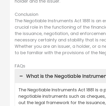
holder and the issuer.
Conclusion
The Negotiable Instruments Act 1881 is an es
crucial role in the functioning of the finan
the issuance, negotiation, and enforcement
necessary certainty and stability that is re
Whether you are an issuer, a holder, or a n
to be familiar with the provisions of the Ne
FAQs
What is the Negotiable Instrumen
The Negotiable Instruments Act 1881 is a p
negotiable instruments such as cheques, b
out the legal framework for the issuance