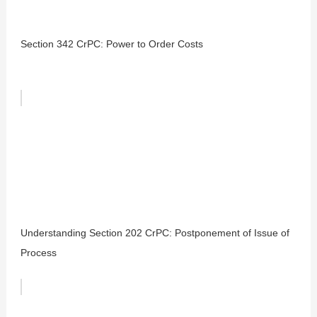
Section 342 CrPC: Power to Order Costs
Understanding Section 202 CrPC: Postponement of Issue of
Process