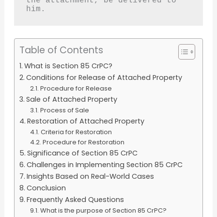
the attachment, be delivered to 
him.
Table of Contents
What is Section 85 CrPC?
Conditions for Release of Attached Property
Procedure for Release
Sale of Attached Property
Process of Sale
Restoration of Attached Property
Criteria for Restoration
Procedure for Restoration
Significance of Section 85 CrPC
Challenges in Implementing Section 85 CrPC
Insights Based on Real-World Cases
Conclusion
Frequently Asked Questions
What is the purpose of Section 85 CrPC?