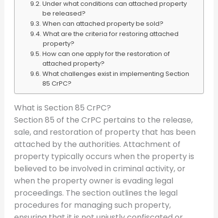
Under what conditions can attached property
be released?
When can attached property be sold?
What are the criteria for restoring attached
property?
How can one apply for the restoration of
attached property?
What challenges exist in implementing Section
85 CrPC?
What is Section 85 CrPC?
Section 85 of the CrPC pertains to the release,
sale, and restoration of property that has been
attached by the authorities. Attachment of
property typically occurs when the property is
believed to be involved in criminal activity, or
when the property owner is evading legal
proceedings. The section outlines the legal
procedures for managing such property,
ensuring that it is not unjustly confiscated or