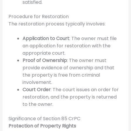
satisfied.
Procedure for Restoration
The restoration process typically involves:
Application to Court
: The owner must file
an application for restoration with the
appropriate court.
Proof of Ownership
: The owner must
provide evidence of ownership and that
the property is free from criminal
involvement.
Court Order
: The court issues an order for
restoration, and the property is returned
to the owner.
Significance of Section 85 CrPC
Protection of Property Rights