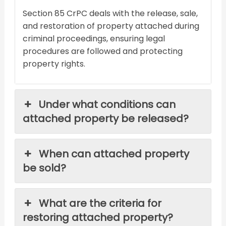
Section 85 CrPC deals with the release, sale,
and restoration of property attached during
criminal proceedings, ensuring legal
procedures are followed and protecting
property rights.
Under what conditions can
attached property be released?
When can attached property
be sold?
What are the criteria for
restoring attached property?