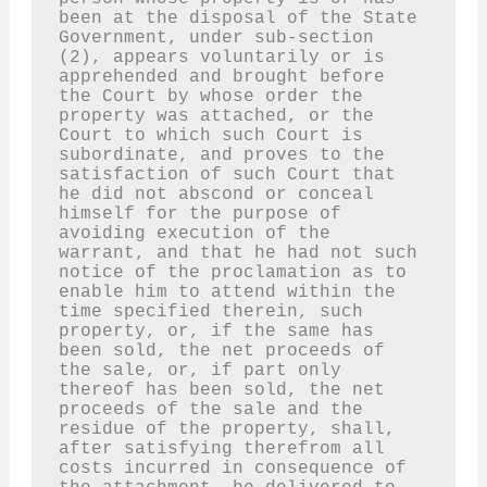
been at the disposal of the State 
Government, under sub-section 
(2), appears voluntarily or is 
apprehended and brought before 
the Court by whose order the 
property was attached, or the 
Court to which such Court is 
subordinate, and proves to the 
satisfaction of such Court that 
he did not abscond or conceal 
himself for the purpose of 
avoiding execution of the 
warrant, and that he had not such 
notice of the proclamation as to 
enable him to attend within the 
time specified therein, such 
property, or, if the same has 
been sold, the net proceeds of 
the sale, or, if part only 
thereof has been sold, the net 
proceeds of the sale and the 
residue of the property, shall, 
after satisfying therefrom all 
costs incurred in consequence of 