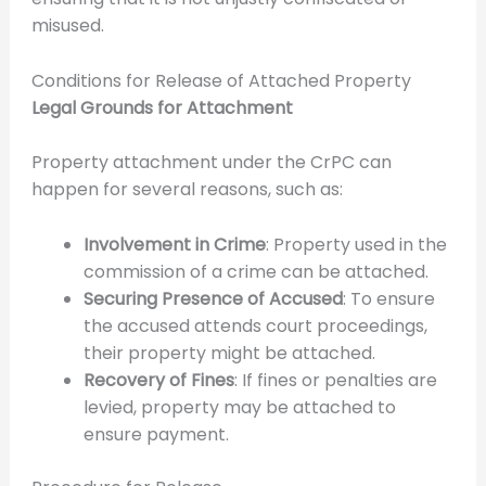
misused.
Conditions for Release of Attached Property
Legal Grounds for Attachment
Property attachment under the CrPC can
happen for several reasons, such as:
Involvement in Crime
: Property used in the
commission of a crime can be attached.
Securing Presence of Accused
: To ensure
the accused attends court proceedings,
their property might be attached.
Recovery of Fines
: If fines or penalties are
levied, property may be attached to
ensure payment.