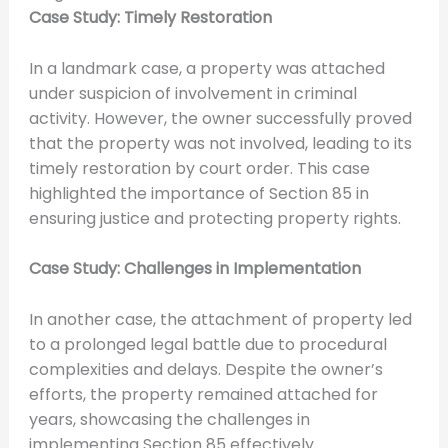
Case Study: Timely Restoration
In a landmark case, a property was attached
under suspicion of involvement in criminal
activity. However, the owner successfully proved
that the property was not involved, leading to its
timely restoration by court order. This case
highlighted the importance of Section 85 in
ensuring justice and protecting property rights.
Case Study: Challenges in Implementation
In another case, the attachment of property led
to a prolonged legal battle due to procedural
complexities and delays. Despite the owner’s
efforts, the property remained attached for
years, showcasing the challenges in
implementing Section 85 effectively.