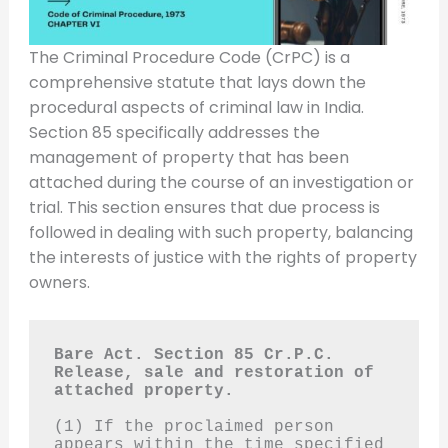
The Criminal Procedure Code (CrPC) is a
comprehensive statute that lays down the
procedural aspects of criminal law in India.
Section 85 specifically addresses the
management of property that has been
attached during the course of an investigation or
trial. This section ensures that due process is
followed in dealing with such property, balancing
the interests of justice with the rights of property
owners.
Bare Act. Section 85 Cr.P.C.
Release, sale and restoration of 
attached property.
(1) If the proclaimed person 
appears within the time specified 