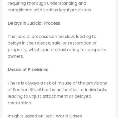
requiring thorough understanding and
compliance with various legal provisions.
Delays in Judicial Process
The judicial process can be slow, leading to
delays in the release, sale, or restoration of
property, which can be frustrating for property
owners.
Misuse of Provisions
There is always a risk of misuse of the provisions
of Section 85, either by authorities or individuals,
leading to unjust attachment or delayed
restoration.
Insights Based on Real-World Cases