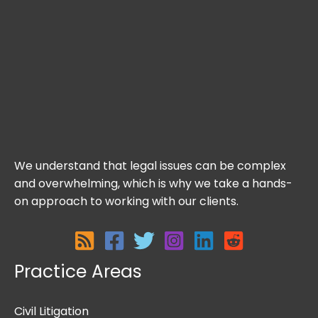
We understand that legal issues can be complex
and overwhelming, which is why we take a hands-
on approach to working with our clients.
Practice Areas
Civil Litigation