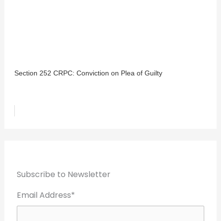
Section 252 CRPC: Conviction on Plea of Guilty
Subscribe to Newsletter
Email Address*