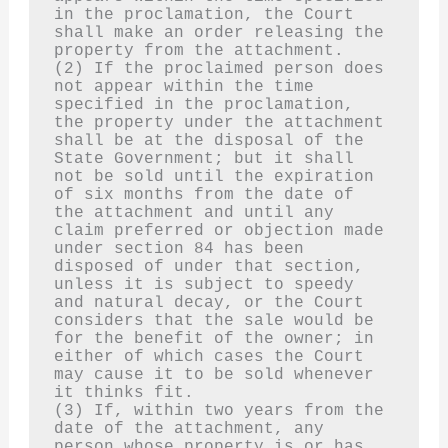
in the proclamation, the Court 
shall make an order releasing the 
property from the attachment.
(2) If the proclaimed person does 
not appear within the time 
specified in the proclamation, 
the property under the attachment 
shall be at the disposal of the 
State Government; but it shall 
not be sold until the expiration 
of six months from the date of 
the attachment and until any 
claim preferred or objection made 
under section 84 has been 
disposed of under that section, 
unless it is subject to speedy 
and natural decay, or the Court 
considers that the sale would be 
for the benefit of the owner; in 
either of which cases the Court 
may cause it to be sold whenever 
it thinks fit.
(3) If, within two years from the 
date of the attachment, any 
person whose property is or has 