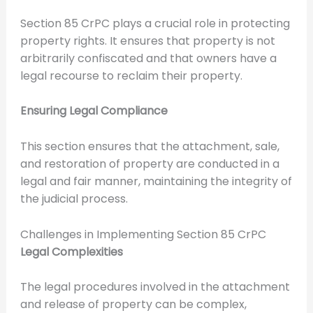
Section 85 CrPC plays a crucial role in protecting
property rights. It ensures that property is not
arbitrarily confiscated and that owners have a
legal recourse to reclaim their property.
Ensuring Legal Compliance
This section ensures that the attachment, sale,
and restoration of property are conducted in a
legal and fair manner, maintaining the integrity of
the judicial process.
Challenges in Implementing Section 85 CrPC
Legal Complexities
The legal procedures involved in the attachment
and release of property can be complex,