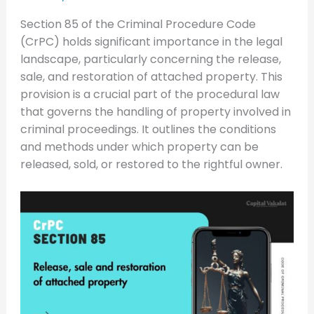
Section 85 of the Criminal Procedure Code
(CrPC) holds significant importance in the legal
landscape, particularly concerning the release,
sale, and restoration of attached property. This
provision is a crucial part of the procedural law
that governs the handling of property involved in
criminal proceedings. It outlines the conditions
and methods under which property can be
released, sold, or restored to the rightful owner.