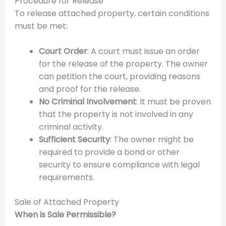
Procedure for Release
To release attached property, certain conditions
must be met:
Court Order
: A court must issue an order
for the release of the property. The owner
can petition the court, providing reasons
and proof for the release.
No Criminal Involvement
: It must be proven
that the property is not involved in any
criminal activity.
Sufficient Security
: The owner might be
required to provide a bond or other
security to ensure compliance with legal
requirements.
Sale of Attached Property
When is Sale Permissible?