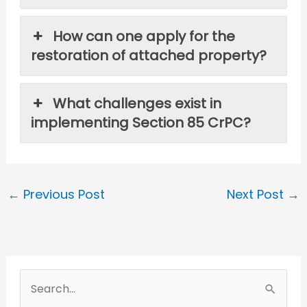
How can one apply for the
restoration of attached property?
What challenges exist in
implementing Section 85 CrPC?
←
Previous Post
Next Post
→
S