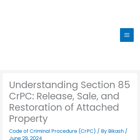
Skip
to
content
Understanding Section 85
CrPC: Release, Sale, and
Restoration of Attached
Property
Code of Criminal Procedure (CrPC)
/ By
Bikash
/
June 29, 2024