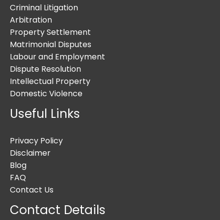
Criminal Litigation
Arbitration
Property Settlement
Matrimonial Disputes
Labour and Employment
Dispute Resolution
Intellectual Property
Domestic Violence
Useful Links
Privacy Policy
Disclaimer
Blog
FAQ
Contact Us
Contact Details