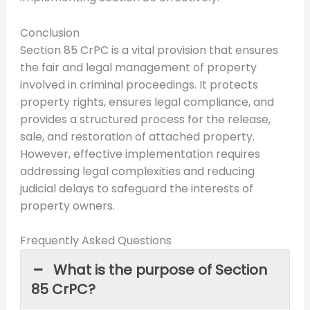
Conclusion
Section 85 CrPC is a vital provision that ensures
the fair and legal management of property
involved in criminal proceedings. It protects
property rights, ensures legal compliance, and
provides a structured process for the release,
sale, and restoration of attached property.
However, effective implementation requires
addressing legal complexities and reducing
judicial delays to safeguard the interests of
property owners.
Frequently Asked Questions
What is the purpose of Section
85 CrPC?