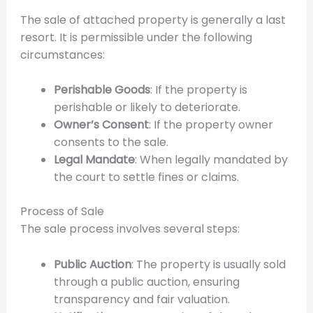
The sale of attached property is generally a last
resort. It is permissible under the following
circumstances:
Perishable Goods
: If the property is
perishable or likely to deteriorate.
Owner’s Consent
: If the property owner
consents to the sale.
Legal Mandate
: When legally mandated by
the court to settle fines or claims.
Process of Sale
The sale process involves several steps:
Public Auction
: The property is usually sold
through a public auction, ensuring
transparency and fair valuation.