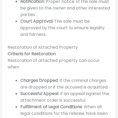
Notification
: Proper notice of the sale must
be given to the owner and other interested
parties.
Court Approval
: The sale must be
approved by the court to ensure legality
and fairness.
Restoration of Attached Property
Criteria for Restoration
Restoration of attached property can occur
when:
Charges Dropped
: If the criminal charges
are dropped or if the accused is acquitted.
Successful Appeal
: If an appeal against the
attachment order is successful.
Fulfillment of Legal Conditions
: When all
legal conditions for the release have been