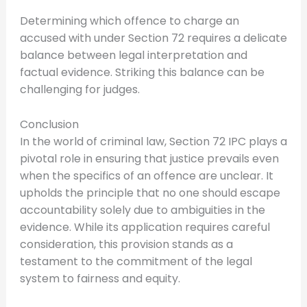
Determining which offence to charge an
accused with under Section 72 requires a delicate
balance between legal interpretation and
factual evidence. Striking this balance can be
challenging for judges.
Conclusion
In the world of criminal law, Section 72 IPC plays a
pivotal role in ensuring that justice prevails even
when the specifics of an offence are unclear. It
upholds the principle that no one should escape
accountability solely due to ambiguities in the
evidence. While its application requires careful
consideration, this provision stands as a
testament to the commitment of the legal
system to fairness and equity.