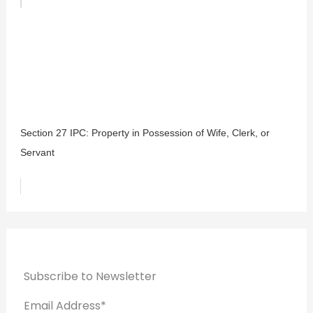
Section 27 IPC: Property in Possession of Wife, Clerk, or
Servant
Subscribe to Newsletter
Email Address*