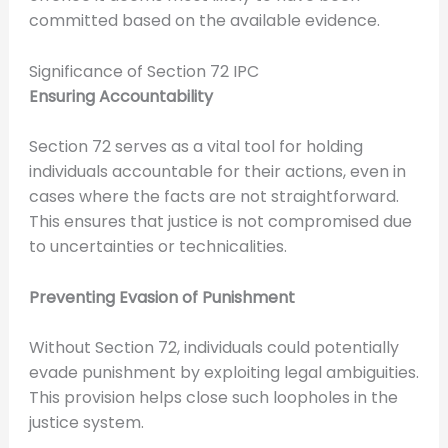
committed based on the available evidence.
Significance of Section 72 IPC
Ensuring Accountability
Section 72 serves as a vital tool for holding
individuals accountable for their actions, even in
cases where the facts are not straightforward.
This ensures that justice is not compromised due
to uncertainties or technicalities.
Preventing Evasion of Punishment
Without Section 72, individuals could potentially
evade punishment by exploiting legal ambiguities.
This provision helps close such loopholes in the
justice system.