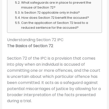
What safeguards are in place to prevent the
misuse of Section 72?
Is Section 72 applicable only in India?
How does Section 72 benefit the accused?
Can the application of Section 72 lead to a
reduced sentence for the accused?
Understanding Section 72 IPC
The Basics of Section 72
Section 72 of the IPC is a provision that comes
into play when an individual is accused of
committing one or more offences, and the court
is uncertain about which particular offence has
been committed. It acts as a safeguard against
potential miscarriages of justice by allowing for a
broader interpretation of the facts presented
during a trial.