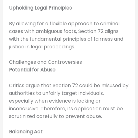
Upholding Legal Principles
By allowing for a flexible approach to criminal
cases with ambiguous facts, Section 72 aligns
with the fundamental principles of fairness and
justice in legal proceedings.
Challenges and Controversies
Potential for Abuse
Critics argue that Section 72 could be misused by
authorities to unfairly target individuals,
especially when evidence is lacking or
inconclusive. Therefore, its application must be
scrutinized carefully to prevent abuse.
Balancing Act