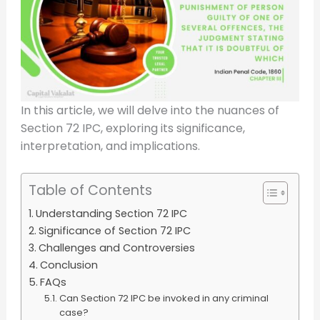
In this article, we will delve into the nuances of
Section 72 IPC, exploring its significance,
interpretation, and implications.
Table of Contents
Understanding Section 72 IPC
Significance of Section 72 IPC
Challenges and Controversies
Conclusion
FAQs
Can Section 72 IPC be invoked in any criminal
case?