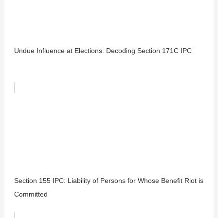
Undue Influence at Elections: Decoding Section 171C IPC
Section 155 IPC: Liability of Persons for Whose Benefit Riot is
Committed