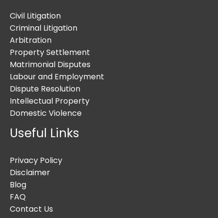
Civil Litigation
Criminal Litigation
Arbitration
Property Settlement
Matrimonial Disputes
Labour and Employment
Dispute Resolution
Intellectual Property
Domestic Violence
Useful Links
Privacy Policy
Disclaimer
Blog
FAQ
Contact Us