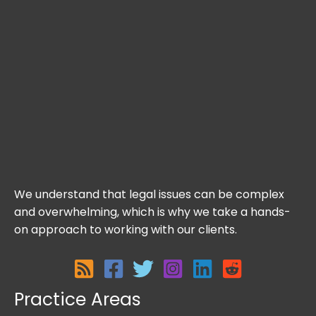
We understand that legal issues can be complex
and overwhelming, which is why we take a hands-
on approach to working with our clients.
Practice Areas