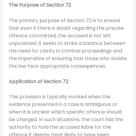
The Purpose of Section 72
The primary purpose of Section 72 is to ensure
that even if there is doubt regarding the precise
offence committed, the accused is not left
unpunished. It seeks to strike a balance between
the need for clarity in criminal proceedings and
the imperative of ensuring that those who violate
the law face appropriate consequences.
Application of Section 72
This provision is typically invoked when the
evidence presented in a case is ambiguous or
when it is unclear which specific offence should
be charged. In such situations, the court has the
authority to hold the accused liable for the
offence it deems most likely to have been