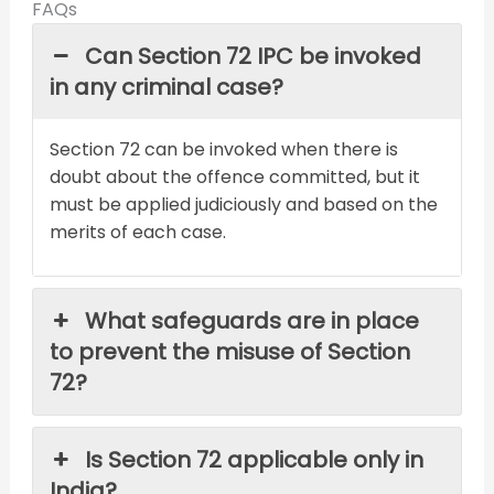
FAQs
Can Section 72 IPC be invoked
in any criminal case?
Section 72 can be invoked when there is
doubt about the offence committed, but it
must be applied judiciously and based on the
merits of each case.
What safeguards are in place
to prevent the misuse of Section
72?
Is Section 72 applicable only in
India?