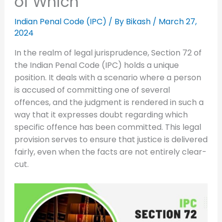
of Which
Indian Penal Code (IPC)
/ By
Bikash
/
March 27,
2024
In the realm of legal jurisprudence, Section 72 of
the Indian Penal Code (IPC) holds a unique
position. It deals with a scenario where a person
is accused of committing one of several
offences, and the judgment is rendered in such a
way that it expresses doubt regarding which
specific offence has been committed. This legal
provision serves to ensure that justice is delivered
fairly, even when the facts are not entirely clear-
cut.