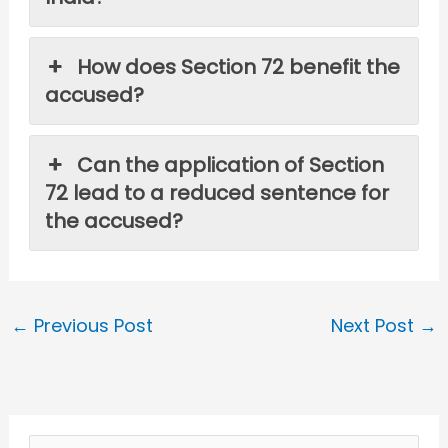
How does Section 72 benefit the
accused?
Can the application of Section
72 lead to a reduced sentence for
the accused?
←
Previous Post
Next Post
→