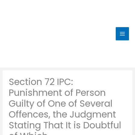
Skip
to
content
Section 72 IPC:
Punishment of Person
Guilty of One of Several
Offences, the Judgment
Stating That It is Doubtful