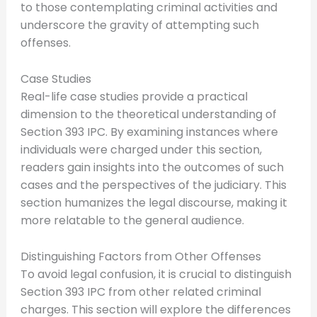
to those contemplating criminal activities and
underscore the gravity of attempting such
offenses.
Case Studies
Real-life case studies provide a practical
dimension to the theoretical understanding of
Section 393 IPC. By examining instances where
individuals were charged under this section,
readers gain insights into the outcomes of such
cases and the perspectives of the judiciary. This
section humanizes the legal discourse, making it
more relatable to the general audience.
Distinguishing Factors from Other Offenses
To avoid legal confusion, it is crucial to distinguish
Section 393 IPC from other related criminal
charges. This section will explore the differences