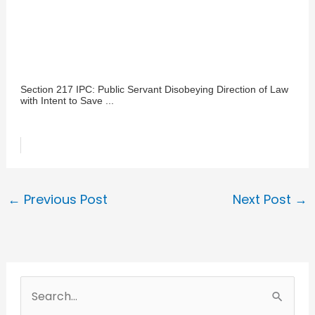
Section 217 IPC: Public Servant Disobeying Direction of Law
with Intent to Save ...
←
Previous Post
Next Post
→
S