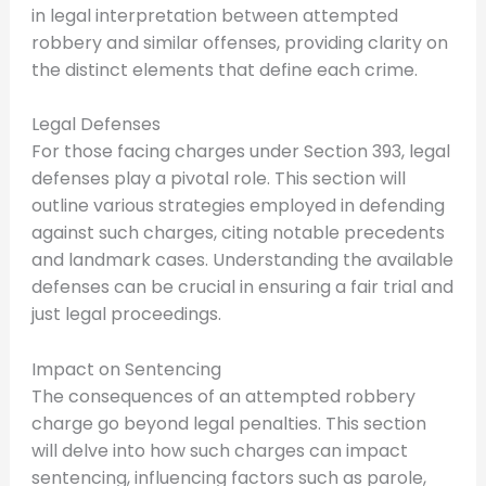
in legal interpretation between attempted
robbery and similar offenses, providing clarity on
the distinct elements that define each crime.
Legal Defenses
For those facing charges under Section 393, legal
defenses play a pivotal role. This section will
outline various strategies employed in defending
against such charges, citing notable precedents
and landmark cases. Understanding the available
defenses can be crucial in ensuring a fair trial and
just legal proceedings.
Impact on Sentencing
The consequences of an attempted robbery
charge go beyond legal penalties. This section
will delve into how such charges can impact
sentencing, influencing factors such as parole,