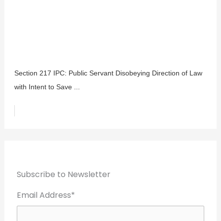
Section 217 IPC: Public Servant Disobeying Direction of Law
with Intent to Save ...
Subscribe to Newsletter
Email Address*