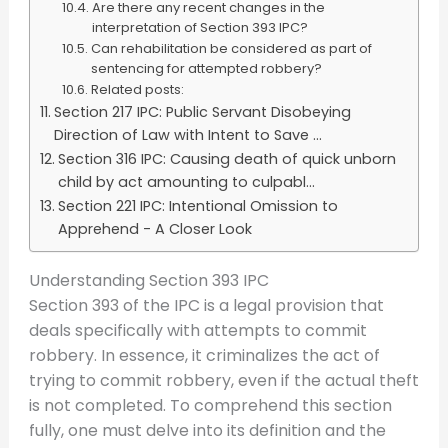
Are there any recent changes in the
interpretation of Section 393 IPC?
Can rehabilitation be considered as part of
sentencing for attempted robbery?
Related posts:
Section 217 IPC: Public Servant Disobeying
Direction of Law with Intent to Save ...
Section 316 IPC: Causing death of quick unborn
child by act amounting to culpabl...
Section 221 IPC: Intentional Omission to
Apprehend - A Closer Look
Understanding Section 393 IPC
Section 393 of the IPC is a legal provision that
deals specifically with attempts to commit
robbery. In essence, it criminalizes the act of
trying to commit robbery, even if the actual theft
is not completed. To comprehend this section
fully, one must delve into its definition and the