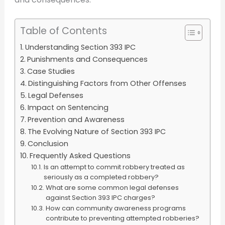
Table of Contents
Understanding Section 393 IPC
Punishments and Consequences
Case Studies
Distinguishing Factors from Other Offenses
Legal Defenses
Impact on Sentencing
Prevention and Awareness
The Evolving Nature of Section 393 IPC
Conclusion
Frequently Asked Questions
Is an attempt to commit robbery treated as
seriously as a completed robbery?
What are some common legal defenses
against Section 393 IPC charges?
How can community awareness programs
contribute to preventing attempted robberies?