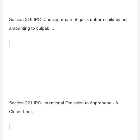
Section 316 IPC: Causing death of quick unborn child by act
amounting to culpabl...
Section 221 IPC: Intentional Omission to Apprehend - A
Closer Look