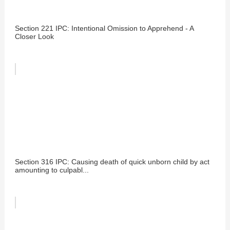
Section 221 IPC: Intentional Omission to Apprehend - A
Closer Look
Section 316 IPC: Causing death of quick unborn child by act
amounting to culpabl...