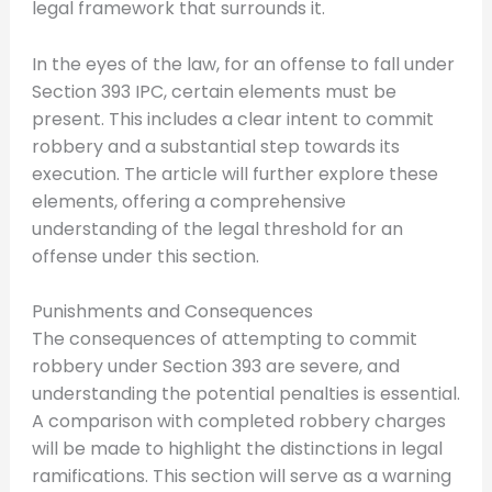
legal framework that surrounds it.
In the eyes of the law, for an offense to fall under
Section 393 IPC, certain elements must be
present. This includes a clear intent to commit
robbery and a substantial step towards its
execution. The article will further explore these
elements, offering a comprehensive
understanding of the legal threshold for an
offense under this section.
Punishments and Consequences
The consequences of attempting to commit
robbery under Section 393 are severe, and
understanding the potential penalties is essential.
A comparison with completed robbery charges
will be made to highlight the distinctions in legal
ramifications. This section will serve as a warning