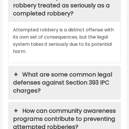
robbery treated as seriously as a
completed robbery?
Attempted robbery is a distinct offense with
its own set of consequences, but the legal
system takes it seriously due to its potential
harm.
What are some common legal
defenses against Section 393 IPC
charges?
How can community awareness
programs contribute to preventing
attempted robberies?