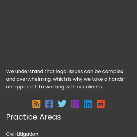
We understand that legal issues can be complex
and overwhelming, which is why we take a hands-
on approach to working with our clients.
Practice Areas
Civil Litigation