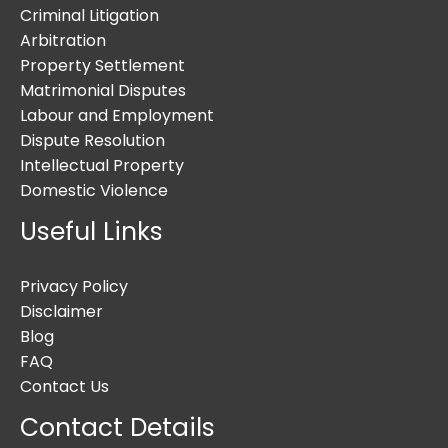
Criminal Litigation
Arbitration
Property Settlement
Matrimonial Disputes
Labour and Employment
Dispute Resolution
Intellectual Property
Domestic Violence
Useful Links
Privacy Policy
Disclaimer
Blog
FAQ
Contact Us
Contact Details