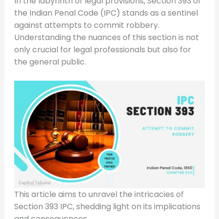
In the labyrinth of legal provisions, Section 393 of
the Indian Penal Code (IPC) stands as a sentinel
against attempts to commit robbery.
Understanding the nuances of this section is not
only crucial for legal professionals but also for
the general public.
This article aims to unravel the intricacies of
Section 393 IPC, shedding light on its implications
and consequences.