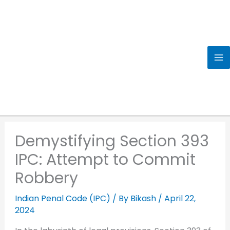
Skip
to
content
Demystifying Section 393
IPC: Attempt to Commit
Robbery
Indian Penal Code (IPC)
/ By
Bikash
/
April 22,
2024