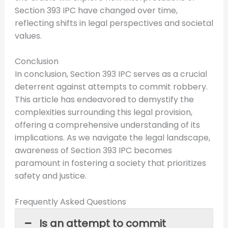
Section 393 IPC have changed over time,
reflecting shifts in legal perspectives and societal
values.
Conclusion
In conclusion, Section 393 IPC serves as a crucial
deterrent against attempts to commit robbery.
This article has endeavored to demystify the
complexities surrounding this legal provision,
offering a comprehensive understanding of its
implications. As we navigate the legal landscape,
awareness of Section 393 IPC becomes
paramount in fostering a society that prioritizes
safety and justice.
Frequently Asked Questions
Is an attempt to commit