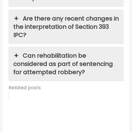
Are there any recent changes in
the interpretation of Section 393
IPC?
Can rehabilitation be
considered as part of sentencing
for attempted robbery?
Related posts: