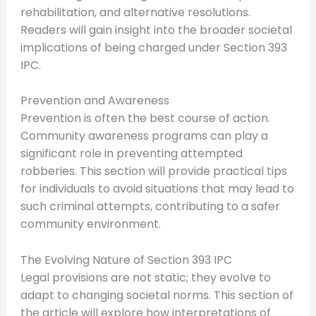
rehabilitation, and alternative resolutions.
Readers will gain insight into the broader societal
implications of being charged under Section 393
IPC.
Prevention and Awareness
Prevention is often the best course of action.
Community awareness programs can play a
significant role in preventing attempted
robberies. This section will provide practical tips
for individuals to avoid situations that may lead to
such criminal attempts, contributing to a safer
community environment.
The Evolving Nature of Section 393 IPC
Legal provisions are not static; they evolve to
adapt to changing societal norms. This section of
the article will explore how interpretations of