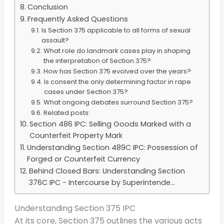
Conclusion
Frequently Asked Questions
Is Section 375 applicable to all forms of sexual
assault?
What role do landmark cases play in shaping
the interpretation of Section 375?
How has Section 375 evolved over the years?
Is consent the only determining factor in rape
cases under Section 375?
What ongoing debates surround Section 375?
Related posts:
Section 486 IPC: Selling Goods Marked with a
Counterfeit Property Mark
Understanding Section 489C IPC: Possession of
Forged or Counterfeit Currency
Behind Closed Bars: Understanding Section
376C IPC - Intercourse by Superintende...
Understanding Section 375 IPC
At its core, Section 375 outlines the various acts