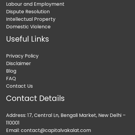
Labour and Employment
Dispute Resolution
Intellectual Property
Domestic Violence
Useful Links
Privacy Policy
Disclaimer
Blog
FAQ
Contact Us
Contact Details
Address: 17, Central Ln, Bengali Market, New Delhi –
110001
Email: contact@capitalvakalat.com