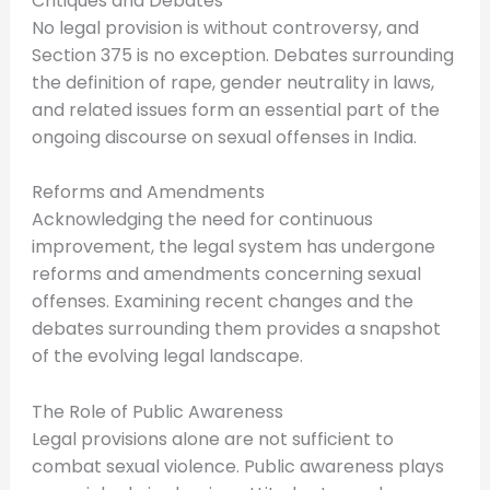
Critiques and Debates
No legal provision is without controversy, and
Section 375 is no exception. Debates surrounding
the definition of rape, gender neutrality in laws,
and related issues form an essential part of the
ongoing discourse on sexual offenses in India.
Reforms and Amendments
Acknowledging the need for continuous
improvement, the legal system has undergone
reforms and amendments concerning sexual
offenses. Examining recent changes and the
debates surrounding them provides a snapshot
of the evolving legal landscape.
The Role of Public Awareness
Legal provisions alone are not sufficient to
combat sexual violence. Public awareness plays