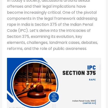
In today’s society, discussions around sexual
offenses and their legal implications have
become increasingly critical. One of the pivotal
components in the legal framework addressing
rape in India is Section 375 of the Indian Penal
Code (IPC). Let’s delve into the intricacies of
Section 375, examining its evolution, key
elements, challenges, landmark cases, debates,
reforms, and the role of public awareness.