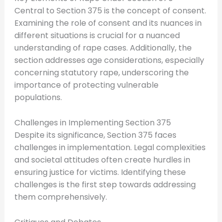
Central to Section 375 is the concept of consent.
Examining the role of consent and its nuances in
different situations is crucial for a nuanced
understanding of rape cases. Additionally, the
section addresses age considerations, especially
concerning statutory rape, underscoring the
importance of protecting vulnerable
populations.
Challenges in Implementing Section 375
Despite its significance, Section 375 faces
challenges in implementation. Legal complexities
and societal attitudes often create hurdles in
ensuring justice for victims. Identifying these
challenges is the first step towards addressing
them comprehensively.