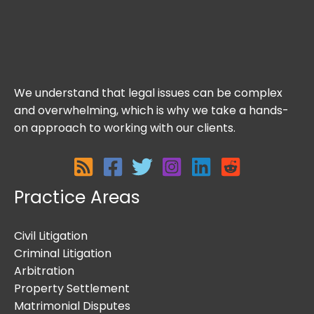
We understand that legal issues can be complex
and overwhelming, which is why we take a hands-
on approach to working with our clients.
Practice Areas
Civil Litigation
Criminal Litigation
Arbitration
Property Settlement
Matrimonial Disputes