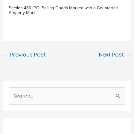
Section 486 IPC: Selling Goods Marked with a Counterfeit
Property Mark
←
Previous Post
Next Post
→
S
e
a
r