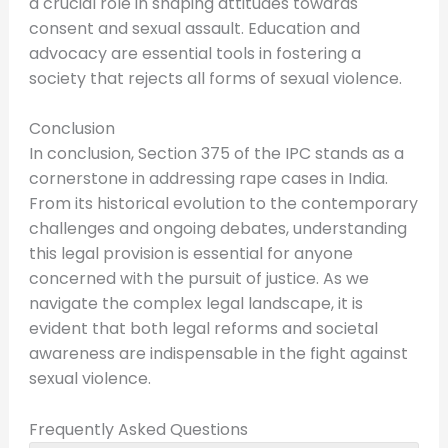
a crucial role in shaping attitudes towards
consent and sexual assault. Education and
advocacy are essential tools in fostering a
society that rejects all forms of sexual violence.
Conclusion
In conclusion, Section 375 of the IPC stands as a
cornerstone in addressing rape cases in India.
From its historical evolution to the contemporary
challenges and ongoing debates, understanding
this legal provision is essential for anyone
concerned with the pursuit of justice. As we
navigate the complex legal landscape, it is
evident that both legal reforms and societal
awareness are indispensable in the fight against
sexual violence.
Frequently Asked Questions