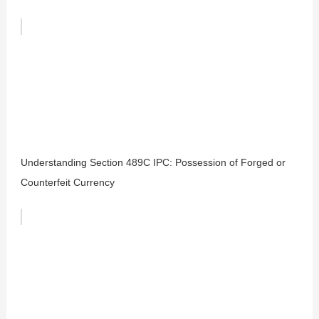
Understanding Section 489C IPC: Possession of Forged or
Counterfeit Currency