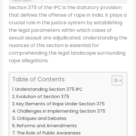
Section 375 of the IPC is the statutory provision
that defines the offense of rape in India. It plays a
crucial role in the justice system by establishing
the legal parameters within which cases of
sexual assault are adjudicated. Understanding the
nuances of this section is essential for
comprehending the legal landscape surrounding
rape allegations.
Table of Contents
Understanding Section 375 IPC
Evolution of Section 375
Key Elements of Rape Under Section 375
Challenges in Implementing Section 375
Critiques and Debates
Reforms and Amendments
The Role of Public Awareness