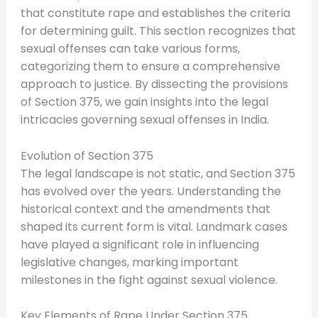
that constitute rape and establishes the criteria
for determining guilt. This section recognizes that
sexual offenses can take various forms,
categorizing them to ensure a comprehensive
approach to justice. By dissecting the provisions
of Section 375, we gain insights into the legal
intricacies governing sexual offenses in India.
Evolution of Section 375
The legal landscape is not static, and Section 375
has evolved over the years. Understanding the
historical context and the amendments that
shaped its current form is vital. Landmark cases
have played a significant role in influencing
legislative changes, marking important
milestones in the fight against sexual violence.
Key Elements of Rape Under Section 375