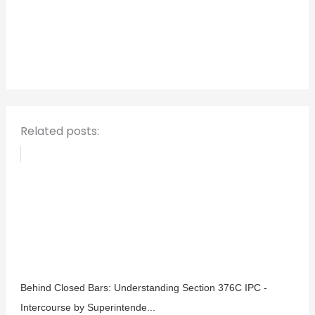
c
h
f
o
r
:
Related posts:
Behind Closed Bars: Understanding Section 376C IPC -
Intercourse by Superintende...