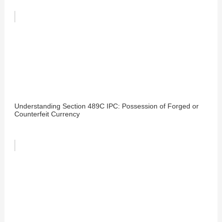
Understanding Section 489C IPC: Possession of Forged or
Counterfeit Currency