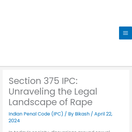
Skip
to
content
Section 375 IPC:
Unraveling the Legal
Landscape of Rape
Indian Penal Code (IPC)
/ By
Bikash
/
April 22,
2024