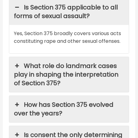
Is Section 375 applicable to all
forms of sexual assault?
Yes, Section 375 broadly covers various acts
constituting rape and other sexual offenses.
What role do landmark cases
play in shaping the interpretation
of Section 375?
How has Section 375 evolved
over the years?
Is consent the only determining