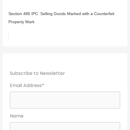
Section 486 IPC: Selling Goods Marked with a Counterfeit
Property Mark
Subscribe to Newsletter
Email Address*
Name