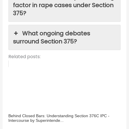
factor in rape cases under Section
375?
What ongoing debates
surround Section 375?
Related posts:
Behind Closed Bars: Understanding Section 376C IPC -
Intercourse by Superintende...