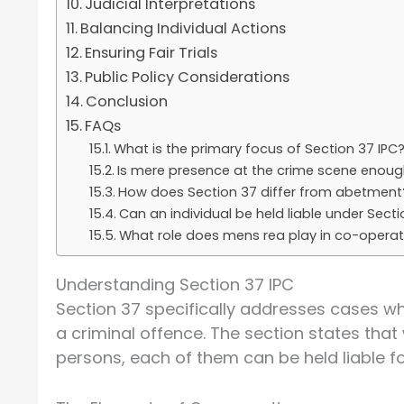
Judicial Interpretations
Balancing Individual Actions
Ensuring Fair Trials
Public Policy Considerations
Conclusion
FAQs
What is the primary focus of Section 37 IPC
Is mere presence at the crime scene enough
How does Section 37 differ from abetment
Can an individual be held liable under Sect
What role does mens rea play in co-opera
Understanding Section 37 IPC
Section 37 specifically addresses cases wh
a criminal offence. The section states th
persons, each of them can be held liable fo