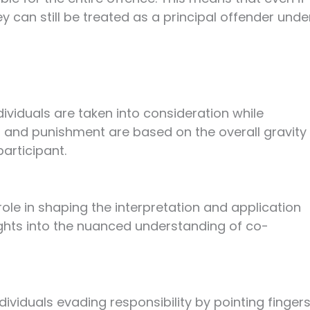
 can still be treated as a principal offender unde
dividuals are taken into consideration while
 and punishment are based on the overall gravity
articipant.
ole in shaping the interpretation and application
ights into the nuanced understanding of co-
dividuals evading responsibility by pointing finger