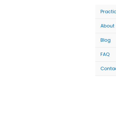
Skip
to
Practi
content
About
Blog
FAQ
Conta