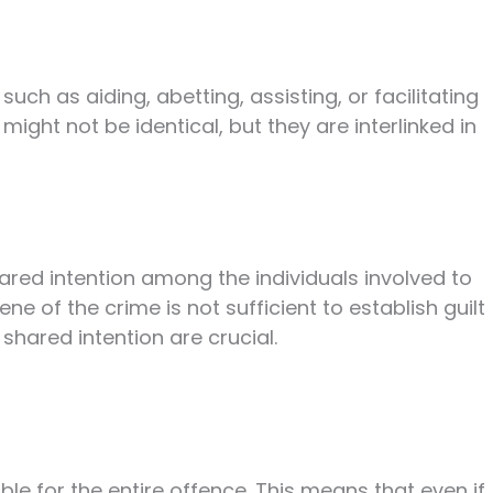
ch as aiding, abetting, assisting, or facilitating
ight not be identical, but they are interlinked in
ared intention among the individuals involved to
e of the crime is not sufficient to establish guilt
 shared intention are crucial.
able for the entire offence. This means that even if