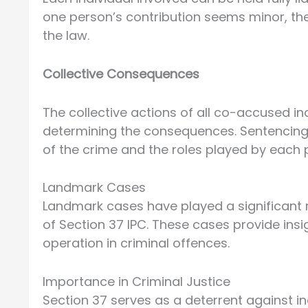
one person’s contribution seems minor, they
the law.
Collective Consequences
The collective actions of all co-accused in
determining the consequences. Sentencing
of the crime and the roles played by each p
Landmark Cases
Landmark cases have played a significant r
of Section 37 IPC. These cases provide ins
operation in criminal offences.
Importance in Criminal Justice
Section 37 serves as a deterrent against in