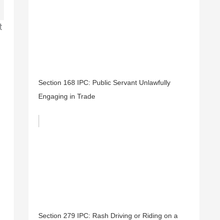
t
Section 168 IPC: Public Servant Unlawfully
Engaging in Trade
Section 279 IPC: Rash Driving or Riding on a