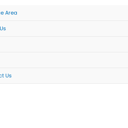
ce Area
 Us
ct Us