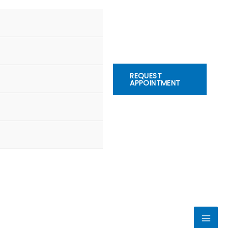
REQUEST
APPOINTMENT