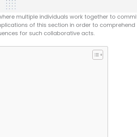
 where multiple individuals work together to commi
implications of this section in order to comprehend
uences for such collaborative acts.