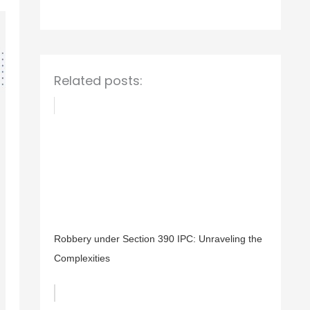
o
r
:
Related posts:
Robbery under Section 390 IPC: Unraveling the
Complexities