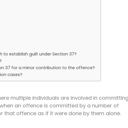
?
 to establish guilt under Section 37?
?
ion 37 for a minor contribution to the offence?
tion cases?
ere multiple individuals are involved in committin
at when an offence is committed by a number of
r that offence as if it were done by them alone.