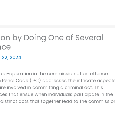
ion by Doing One of Several
nce
 22, 2024
of co-operation in the commission of an offence
ian Penal Code (IPC) addresses the intricate aspect
re involved in committing a criminal act. This
ces that ensue when individuals participate in the
 distinct acts that together lead to the commissio