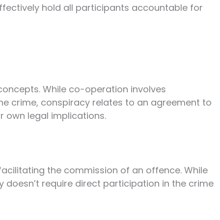
ffectively hold all participants accountable for
concepts. While co-operation involves
the crime, conspiracy relates to an agreement to
 own legal implications.
facilitating the commission of an offence. While
 doesn’t require direct participation in the crime