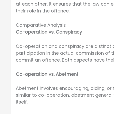
at each other. It ensures that the law can e
their role in the offence.
Comparative Analysis
Co-operation vs. Conspiracy
Co-operation and conspiracy are distinct 
participation in the actual commission of 
commit an offence. Both aspects have their
Co-operation vs. Abetment
Abetment involves encouraging, aiding, or 
similar to co-operation, abetment generally
itself.