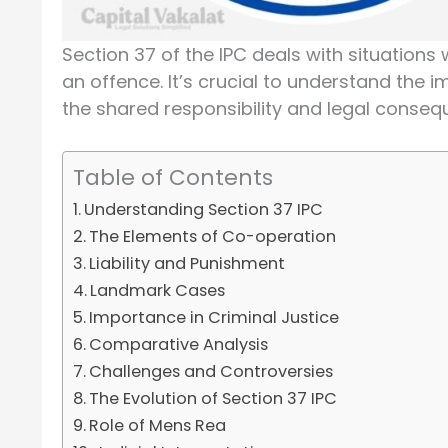
Section 37 of the IPC deals with situations
an offence. It’s crucial to understand the 
the shared responsibility and legal conseq
Table of Contents
Understanding Section 37 IPC
The Elements of Co-operation
Liability and Punishment
Landmark Cases
Importance in Criminal Justice
Comparative Analysis
Challenges and Controversies
The Evolution of Section 37 IPC
Role of Mens Rea