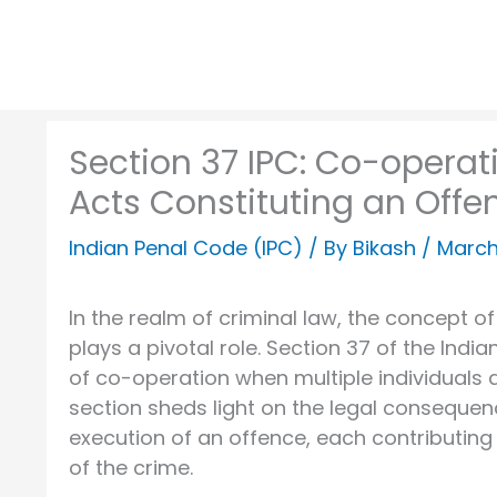
Section 37 IPC: Co-operat
Acts Constituting an Offe
Indian Penal Code (IPC)
/ By
Bikash
/
March
In the realm of criminal law, the concept 
plays a pivotal role. Section 37 of the Ind
of co-operation when multiple individuals a
section sheds light on the legal consequen
execution of an offence, each contributing
of the crime.