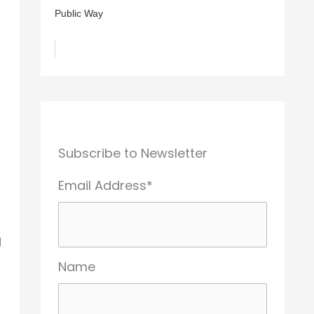
Public Way
Subscribe to Newsletter
Email Address*
g
Name