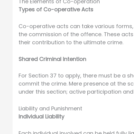
The Elements of Co-operation
Types of Co-operative Acts
Co-operative acts can take various forms, su
the commission of the offence. These acts m
their contribution to the ultimate crime.
Shared Criminal Intention
For Section 37 to apply, there must be a sh
commit the crime. Mere presence at the scen
under this section; active participation and
Liability and Punishment
Individual Liability
Each individual involved can be held fully li