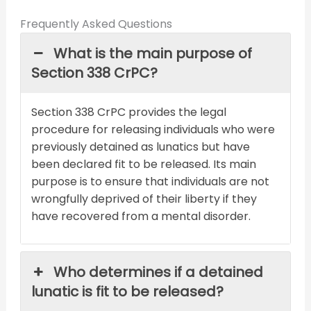
Frequently Asked Questions
What is the main purpose of
Section 338 CrPC?
Section 338 CrPC provides the legal
procedure for releasing individuals who were
previously detained as lunatics but have
been declared fit to be released. Its main
purpose is to ensure that individuals are not
wrongfully deprived of their liberty if they
have recovered from a mental disorder.
Who determines if a detained
lunatic is fit to be released?