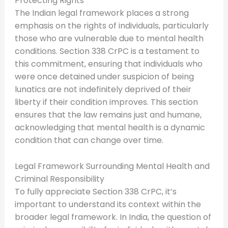
Protecting Rights
The Indian legal framework places a strong
emphasis on the rights of individuals, particularly
those who are vulnerable due to mental health
conditions. Section 338 CrPC is a testament to
this commitment, ensuring that individuals who
were once detained under suspicion of being
lunatics are not indefinitely deprived of their
liberty if their condition improves. This section
ensures that the law remains just and humane,
acknowledging that mental health is a dynamic
condition that can change over time.
Legal Framework Surrounding Mental Health and
Criminal Responsibility
To fully appreciate Section 338 CrPC, it’s
important to understand its context within the
broader legal framework. In India, the question of