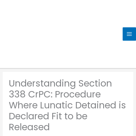
Skip
to
content
Understanding Section
338 CrPC: Procedure
Where Lunatic Detained is
Declared Fit to be
Released