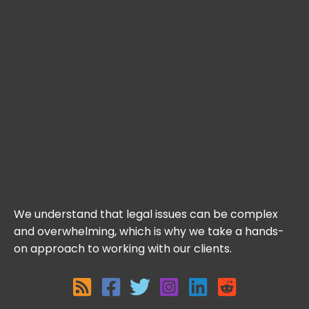
We understand that legal issues can be complex
and overwhelming, which is why we take a hands-
on approach to working with our clients.