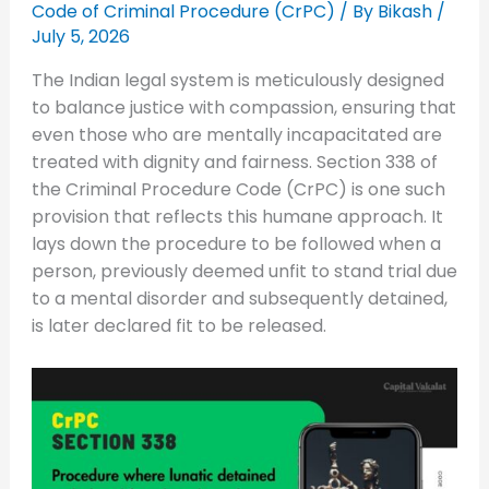
Code of Criminal Procedure (CrPC)
/ By
Bikash
/
July 5, 2026
The Indian legal system is meticulously designed
to balance justice with compassion, ensuring that
even those who are mentally incapacitated are
treated with dignity and fairness. Section 338 of
the Criminal Procedure Code (CrPC) is one such
provision that reflects this humane approach. It
lays down the procedure to be followed when a
person, previously deemed unfit to stand trial due
to a mental disorder and subsequently detained,
is later declared fit to be released.