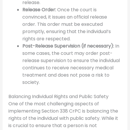
release.
Release Order:
Once the court is
convinced, it issues an official release
order. This order must be executed
promptly, ensuring that the individual’s
rights are respected.
Post-Release Supervision (if necessary):
In
some cases, the court may order post-
release supervision to ensure the individual
continues to receive necessary medical
treatment and does not pose a risk to
society.
Balancing Individual Rights and Public Safety
One of the most challenging aspects of
implementing Section 338 CrPC is balancing the
rights of the individual with public safety. While it
is crucial to ensure that a person is not