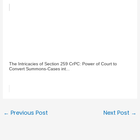
The Intricacies of Section 259 CrPC: Power of Court to
Convert Summons-Cases int...
←
Previous Post
Next Post
→