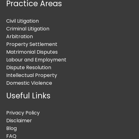
Practice Areas
Civil Litigation
Criminal Litigation
Arbitration
Property Settlement
Matrimonial Disputes
Labour and Employment
Dispute Resolution
Intellectual Property
Domestic Violence
Useful Links
Privacy Policy
Disclaimer
Blog
FAQ