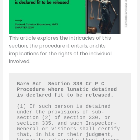
This article explores the intricacies of this
section, the procedure it entails, and its
implications for the rights of the individual
involved.
Bare Act. Section 338 Cr.P.C.
Procedure where lunatic detained 
is declared fit to be released.
(1) If such person is detained 
under the provisions of sub-
section (2) of section 330, or 
section 335, and such Inspector-
General or visitors shall certify 
that, in his or their judgment, 