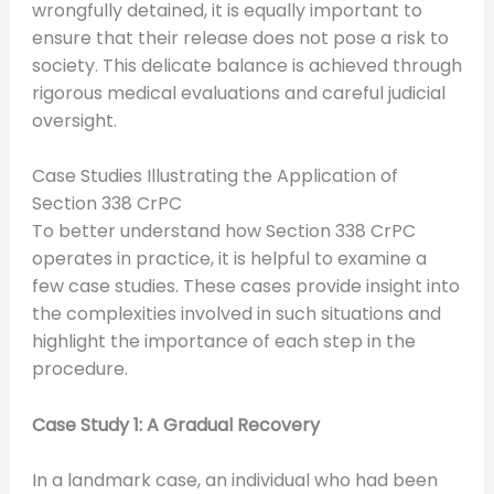
wrongfully detained, it is equally important to
ensure that their release does not pose a risk to
society. This delicate balance is achieved through
rigorous medical evaluations and careful judicial
oversight.
Case Studies Illustrating the Application of
Section 338 CrPC
To better understand how Section 338 CrPC
operates in practice, it is helpful to examine a
few case studies. These cases provide insight into
the complexities involved in such situations and
highlight the importance of each step in the
procedure.
Case Study 1: A Gradual Recovery
In a landmark case, an individual who had been