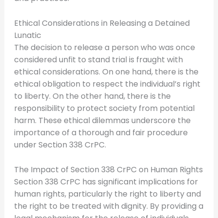
Ethical Considerations in Releasing a Detained
Lunatic
The decision to release a person who was once
considered unfit to stand trial is fraught with
ethical considerations. On one hand, there is the
ethical obligation to respect the individual’s right
to liberty. On the other hand, there is the
responsibility to protect society from potential
harm. These ethical dilemmas underscore the
importance of a thorough and fair procedure
under Section 338 CrPC.
The Impact of Section 338 CrPC on Human Rights
Section 338 CrPC has significant implications for
human rights, particularly the right to liberty and
the right to be treated with dignity. By providing a