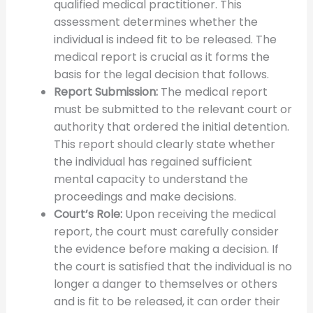
qualified medical practitioner. This
assessment determines whether the
individual is indeed fit to be released. The
medical report is crucial as it forms the
basis for the legal decision that follows.
Report Submission:
The medical report
must be submitted to the relevant court or
authority that ordered the initial detention.
This report should clearly state whether
the individual has regained sufficient
mental capacity to understand the
proceedings and make decisions.
Court’s Role:
Upon receiving the medical
report, the court must carefully consider
the evidence before making a decision. If
the court is satisfied that the individual is no
longer a danger to themselves or others
and is fit to be released, it can order their