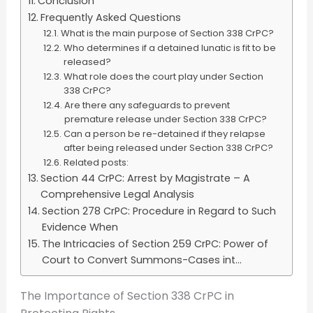
Conclusion
Frequently Asked Questions
What is the main purpose of Section 338 CrPC?
Who determines if a detained lunatic is fit to be
released?
What role does the court play under Section
338 CrPC?
Are there any safeguards to prevent
premature release under Section 338 CrPC?
Can a person be re-detained if they relapse
after being released under Section 338 CrPC?
Related posts:
Section 44 CrPC: Arrest by Magistrate – A
Comprehensive Legal Analysis
Section 278 CrPC: Procedure in Regard to Such
Evidence When
The Intricacies of Section 259 CrPC: Power of
Court to Convert Summons-Cases int...
The Importance of Section 338 CrPC in