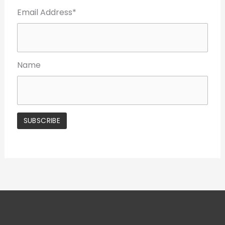
Email Address*
Name