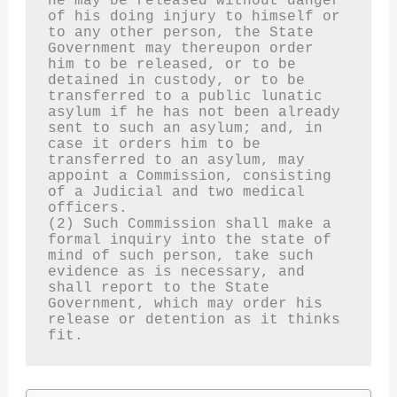
he may be released without danger 
of his doing injury to himself or 
to any other person, the State 
Government may thereupon order 
him to be released, or to be 
detained in custody, or to be 
transferred to a public lunatic 
asylum if he has not been already 
sent to such an asylum; and, in 
case it orders him to be 
transferred to an asylum, may 
appoint a Commission, consisting 
of a Judicial and two medical 
officers.
(2) Such Commission shall make a 
formal inquiry into the state of 
mind of such person, take such 
evidence as is necessary, and 
shall report to the State 
Government, which may order his 
release or detention as it thinks 
fit.