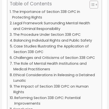
Table of Contents
The Importance of Section 338 CrPC in
Protecting Rights
Legal Framework Surrounding Mental Health
and Criminal Responsibility
The Procedure Under Section 338 CrPC
Balancing Individual Rights and Public Safety
Case Studies Illustrating the Application of
Section 338 CrPC
Challenges and Criticisms of Section 338 CrPC
The Role of Mental Health Institutions and
Medical Practitioners
Ethical Considerations in Releasing a Detained
Lunatic
The Impact of Section 338 CrPC on Human
Rights
Reforming Section 338 CrPC: Potential
Improvements