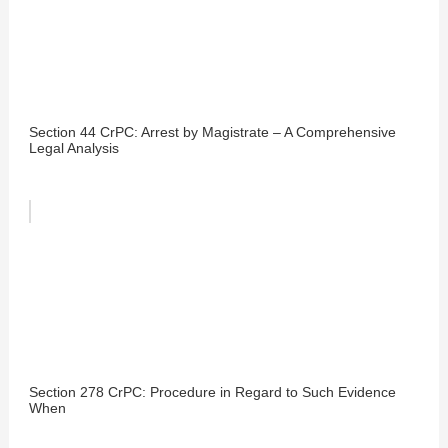
Section 44 CrPC: Arrest by Magistrate – A Comprehensive
Legal Analysis
Section 278 CrPC: Procedure in Regard to Such Evidence
When