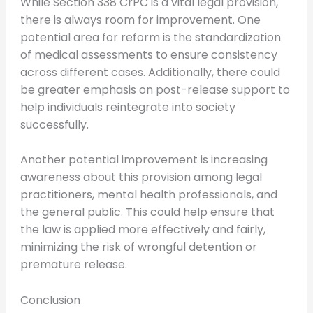
While Section 338 CrPC is a vital legal provision,
there is always room for improvement. One
potential area for reform is the standardization
of medical assessments to ensure consistency
across different cases. Additionally, there could
be greater emphasis on post-release support to
help individuals reintegrate into society
successfully.
Another potential improvement is increasing
awareness about this provision among legal
practitioners, mental health professionals, and
the general public. This could help ensure that
the law is applied more effectively and fairly,
minimizing the risk of wrongful detention or
premature release.
Conclusion