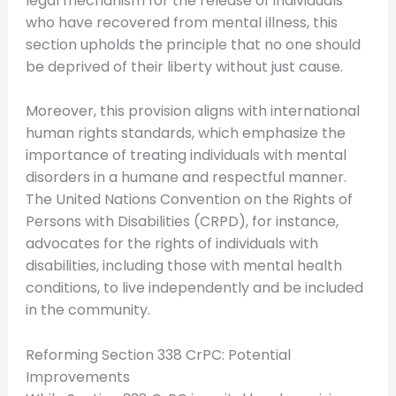
legal mechanism for the release of individuals
who have recovered from mental illness, this
section upholds the principle that no one should
be deprived of their liberty without just cause.
Moreover, this provision aligns with international
human rights standards, which emphasize the
importance of treating individuals with mental
disorders in a humane and respectful manner.
The United Nations Convention on the Rights of
Persons with Disabilities (CRPD), for instance,
advocates for the rights of individuals with
disabilities, including those with mental health
conditions, to live independently and be included
in the community.
Reforming Section 338 CrPC: Potential
Improvements