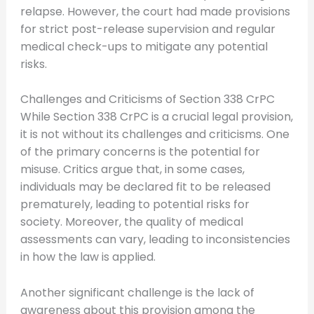
relapse. However, the court had made provisions
for strict post-release supervision and regular
medical check-ups to mitigate any potential
risks.
Challenges and Criticisms of Section 338 CrPC
While Section 338 CrPC is a crucial legal provision,
it is not without its challenges and criticisms. One
of the primary concerns is the potential for
misuse. Critics argue that, in some cases,
individuals may be declared fit to be released
prematurely, leading to potential risks for
society. Moreover, the quality of medical
assessments can vary, leading to inconsistencies
in how the law is applied.
Another significant challenge is the lack of
awareness about this provision among the