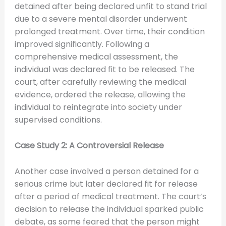
detained after being declared unfit to stand trial
due to a severe mental disorder underwent
prolonged treatment. Over time, their condition
improved significantly. Following a
comprehensive medical assessment, the
individual was declared fit to be released. The
court, after carefully reviewing the medical
evidence, ordered the release, allowing the
individual to reintegrate into society under
supervised conditions.
Case Study 2: A Controversial Release
Another case involved a person detained for a
serious crime but later declared fit for release
after a period of medical treatment. The court’s
decision to release the individual sparked public
debate, as some feared that the person might