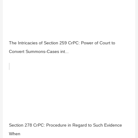
The Intricacies of Section 259 CrPC: Power of Court to
Convert Summons-Cases int...
Section 278 CrPC: Procedure in Regard to Such Evidence
When