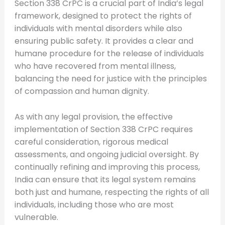
Section 338 CrPC is a crucial part of India’s legal
framework, designed to protect the rights of
individuals with mental disorders while also
ensuring public safety. It provides a clear and
humane procedure for the release of individuals
who have recovered from mental illness,
balancing the need for justice with the principles
of compassion and human dignity.
As with any legal provision, the effective
implementation of Section 338 CrPC requires
careful consideration, rigorous medical
assessments, and ongoing judicial oversight. By
continually refining and improving this process,
India can ensure that its legal system remains
both just and humane, respecting the rights of all
individuals, including those who are most
vulnerable.