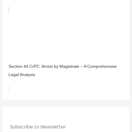
Section 44 CrPC: Arrest by Magistrate – A Comprehensive
Legal Analysis
Subscribe to Newsletter