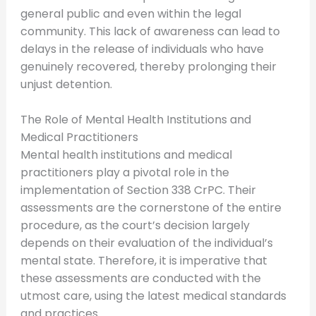
general public and even within the legal
community. This lack of awareness can lead to
delays in the release of individuals who have
genuinely recovered, thereby prolonging their
unjust detention.
The Role of Mental Health Institutions and
Medical Practitioners
Mental health institutions and medical
practitioners play a pivotal role in the
implementation of Section 338 CrPC. Their
assessments are the cornerstone of the entire
procedure, as the court’s decision largely
depends on their evaluation of the individual’s
mental state. Therefore, it is imperative that
these assessments are conducted with the
utmost care, using the latest medical standards
and practices.