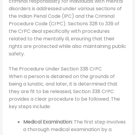
criminal responsibility for individuals with mental
disorders is addressed under various sections of
the Indian Penal Code (IPC) and the Criminal
Procedure Code (CrPC). Sections 328 to 339 of
the CrPC deal specifically with procedures
related to the mentally ill, ensuring that their
rights are protected while also maintaining public
safety.
The Procedure Under Section 338 CrPC
When a person is detained on the grounds of
being a lunatic, and later, it is determined that
they are fit to be released, Section 338 CrPC
provides a clear procedure to be followed. The
key steps include:
Medical Examination:
The first step involves
a thorough medical examination by a