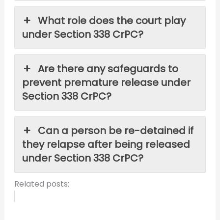
What role does the court play
under Section 338 CrPC?
Are there any safeguards to
prevent premature release under
Section 338 CrPC?
Can a person be re-detained if
they relapse after being released
under Section 338 CrPC?
Related posts: