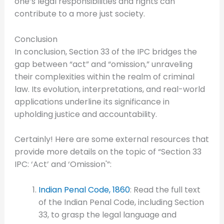
one’s legal responsibilities and rights can
contribute to a more just society.
Conclusion
In conclusion, Section 33 of the IPC bridges the
gap between “act” and “omission,” unraveling
their complexities within the realm of criminal
law. Its evolution, interpretations, and real-world
applications underline its significance in
upholding justice and accountability.
Certainly! Here are some external resources that
provide more details on the topic of “Section 33
IPC: ‘Act’ and ‘Omission'”:
Indian Penal Code, 1860
: Read the full text
of the Indian Penal Code, including Section
33, to grasp the legal language and