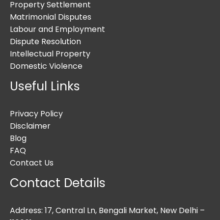
Property Settlement
Matrimonial Disputes
Labour and Employment
Dispute Resolution
Intellectual Property
Domestic Violence
Useful Links
Privacy Policy
Disclaimer
Blog
FAQ
Contact Us
Contact Details
Address: 17, Central Ln, Bengali Market, New Delhi –