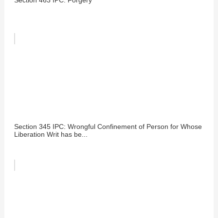
Section 345 IPC: Wrongful Confinement of Person for Whose
Liberation Writ has be...