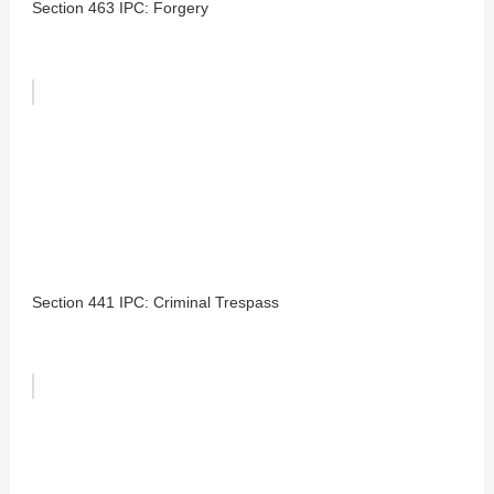
Section 463 IPC: Forgery
Section 441 IPC: Criminal Trespass