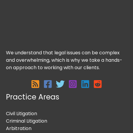
We understand that legal issues can be complex
and overwhelming, which is why we take a hands-
on approach to working with our clients.
Practice Areas
Civil Litigation
Criminal Litigation
Arbitration