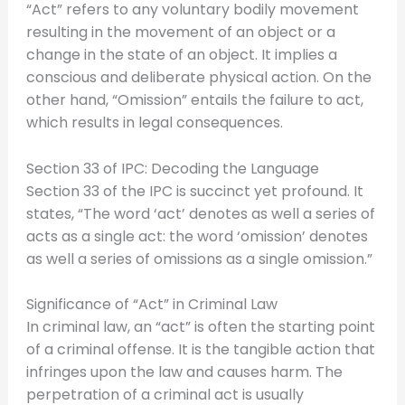
“Act” refers to any voluntary bodily movement
resulting in the movement of an object or a
change in the state of an object. It implies a
conscious and deliberate physical action. On the
other hand, “Omission” entails the failure to act,
which results in legal consequences.
Section 33 of IPC: Decoding the Language
Section 33 of the IPC is succinct yet profound. It
states, “The word ‘act’ denotes as well a series of
acts as a single act: the word ‘omission’ denotes
as well a series of omissions as a single omission.”
Significance of “Act” in Criminal Law
In criminal law, an “act” is often the starting point
of a criminal offense. It is the tangible action that
infringes upon the law and causes harm. The
perpetration of a criminal act is usually