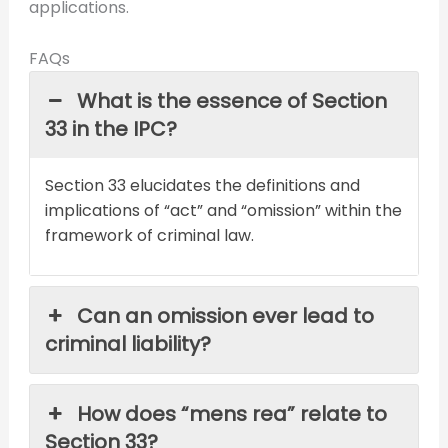
applications.
FAQs
What is the essence of Section
33 in the IPC?
Section 33 elucidates the definitions and
implications of “act” and “omission” within the
framework of criminal law.
Can an omission ever lead to
criminal liability?
How does “mens rea” relate to
Section 33?