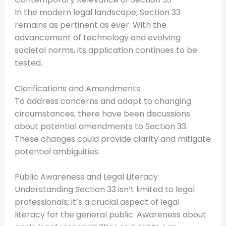
In the modern legal landscape, Section 33
remains as pertinent as ever. With the
advancement of technology and evolving
societal norms, its application continues to be
tested.
Clarifications and Amendments
To address concerns and adapt to changing
circumstances, there have been discussions
about potential amendments to Section 33.
These changes could provide clarity and mitigate
potential ambiguities.
Public Awareness and Legal Literacy
Understanding Section 33 isn’t limited to legal
professionals; it’s a crucial aspect of legal
literacy for the general public. Awareness about