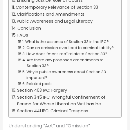
Ensuring Justice: Role of Courts
Contemporary Relevance of Section 33
Clarifications and Amendments
Public Awareness and Legal Literacy
Conclusion
FAQs
What is the essence of Section 33 in the IPC?
Can an omission ever lead to criminal liability?
How does “mens rea” relate to Section 33?
Are there any proposed amendments to
Section 33?
Why is public awareness about Section 33
important?
Related posts:
Section 463 IPC: Forgery
Section 345 IPC: Wrongful Confinement of
Person for Whose Liberation Writ has be...
Section 441 IPC: Criminal Trespass
Understanding “Act” and “Omission”