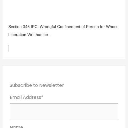
Section 345 IPC: Wrongful Confinement of Person for Whose
Liberation Writ has be...
Subscribe to Newsletter
Email Address*
Name