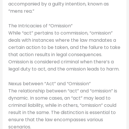
accompanied by a guilty intention, known as
“mens rea.”
The Intricacies of “Omission”
While “act” pertains to commission, “omission”
deals with instances where the law mandates a
certain action to be taken, and the failure to take
that action results in legal consequences.
Omission is considered criminal when there’s a
legal duty to act, and the omission leads to harm.
Nexus between “Act” and “Omission”
The relationship between “act” and “omission” is
dynamic. In some cases, an “act” may lead to
criminal liability, while in others, “omission” could
result in the same. The distinction is essential to
ensure that the law encompasses various
scenarios.