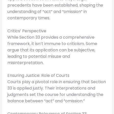
precedents have been established, shaping the
understanding of “act” and “omission” in
contemporary times.
Critics’ Perspective
While Section 33 provides a comprehensive
framework, it isn’t immune to criticism. Some
argue that its application can be subjective,
leading to potential misuse and
misinterpretation.
Ensuring Justice: Role of Courts
Courts play a pivotal role in ensuring that Section
33 is applied justly. Their interpretations and
judgments set the course for understanding the
balance between “act” and “omission.”
Contemporary Relevance of Section 33