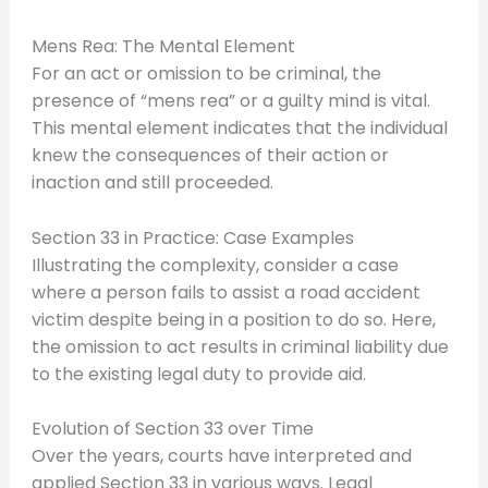
Mens Rea: The Mental Element
For an act or omission to be criminal, the
presence of “mens rea” or a guilty mind is vital.
This mental element indicates that the individual
knew the consequences of their action or
inaction and still proceeded.
Section 33 in Practice: Case Examples
Illustrating the complexity, consider a case
where a person fails to assist a road accident
victim despite being in a position to do so. Here,
the omission to act results in criminal liability due
to the existing legal duty to provide aid.
Evolution of Section 33 over Time
Over the years, courts have interpreted and
applied Section 33 in various ways. Legal