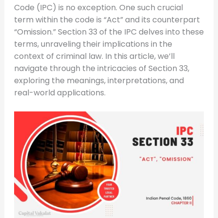
Code (IPC) is no exception. One such crucial
term within the code is “Act” and its counterpart
“Omission.” Section 33 of the IPC delves into these
terms, unraveling their implications in the
context of criminal law. In this article, we’ll
navigate through the intricacies of Section 33,
exploring the meanings, interpretations, and
real-world applications.