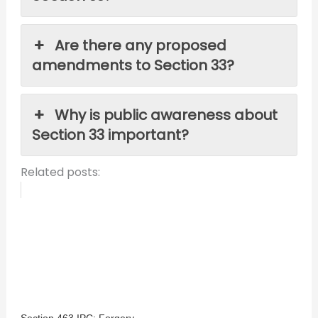
Are there any proposed
amendments to Section 33?
Why is public awareness about
Section 33 important?
Related posts:
Section 463 IPC: Forgery