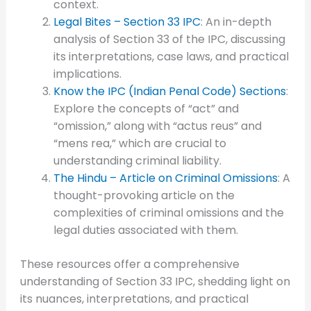
context.
Legal Bites – Section 33 IPC
: An in-depth
analysis of Section 33 of the IPC, discussing
its interpretations, case laws, and practical
implications.
Know the IPC (Indian Penal Code) Sections
:
Explore the concepts of “act” and
“omission,” along with “actus reus” and
“mens rea,” which are crucial to
understanding criminal liability.
The Hindu – Article on Criminal Omissions
: A
thought-provoking article on the
complexities of criminal omissions and the
legal duties associated with them.
These resources offer a comprehensive
understanding of Section 33 IPC, shedding light on
its nuances, interpretations, and practical