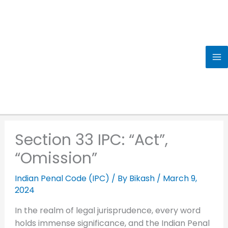
Skip
to
content
Section 33 IPC: “Act”,
“Omission”
Indian Penal Code (IPC)
/ By
Bikash
/
March 9,
2024
In the realm of legal jurisprudence, every word
holds immense significance, and the Indian Penal