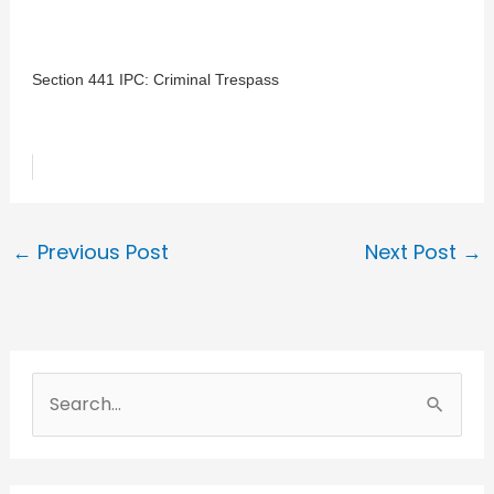
Section 441 IPC: Criminal Trespass
←
Previous Post
Next Post
→
S
e
a