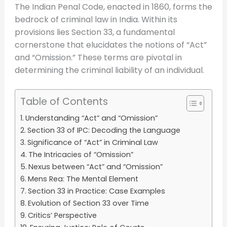
The Indian Penal Code, enacted in 1860, forms the
bedrock of criminal law in India. Within its
provisions lies Section 33, a fundamental
cornerstone that elucidates the notions of “Act”
and “Omission.” These terms are pivotal in
determining the criminal liability of an individual.
Table of Contents
Understanding “Act” and “Omission”
Section 33 of IPC: Decoding the Language
Significance of “Act” in Criminal Law
The Intricacies of “Omission”
Nexus between “Act” and “Omission”
Mens Rea: The Mental Element
Section 33 in Practice: Case Examples
Evolution of Section 33 over Time
Critics’ Perspective