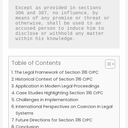
Except as provided in sections 
306 and 307, no influence, by 
means of any promise or threat or 
otherwise, shall be used to an 
accused person to induce him to 
disclose or withhold any matter 
within his knowledge.
Table of Contents
The Legal Framework of Section 316 CrPC
Historical Context of Section 316 CrPC
Application in Modern Legal Proceedings
Case Studies Highlighting Section 316 CrPC
Challenges in Implementation
International Perspectives on Coercion in Legal
Systems
Future Directions for Section 316 CrPC
Conclusion