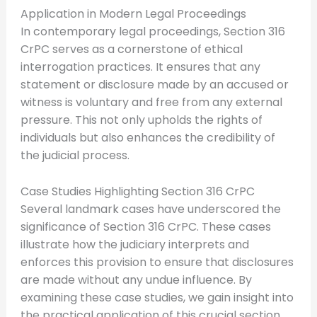
Application in Modern Legal Proceedings
In contemporary legal proceedings, Section 316
CrPC serves as a cornerstone of ethical
interrogation practices. It ensures that any
statement or disclosure made by an accused or
witness is voluntary and free from any external
pressure. This not only upholds the rights of
individuals but also enhances the credibility of
the judicial process.
Case Studies Highlighting Section 316 CrPC
Several landmark cases have underscored the
significance of Section 316 CrPC. These cases
illustrate how the judiciary interprets and
enforces this provision to ensure that disclosures
are made without any undue influence. By
examining these case studies, we gain insight into
the practical application of this crucial section.