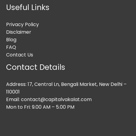
Useful Links
Privacy Policy
Disclaimer
Blog
FAQ
Contact Us
Contact Details
Address: 17, Central Ln, Bengali Market, New Delhi –
110001
Email: contact@capitalvakalat.com
Mon to Fri: 9.00 AM – 5.00 PM