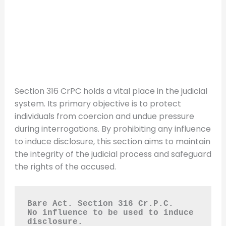
Section 316 CrPC holds a vital place in the judicial
system. Its primary objective is to protect
individuals from coercion and undue pressure
during interrogations. By prohibiting any influence
to induce disclosure, this section aims to maintain
the integrity of the judicial process and safeguard
the rights of the accused.
Bare Act. Section 316 Cr.P.C.
No influence to be used to induce 
disclosure.