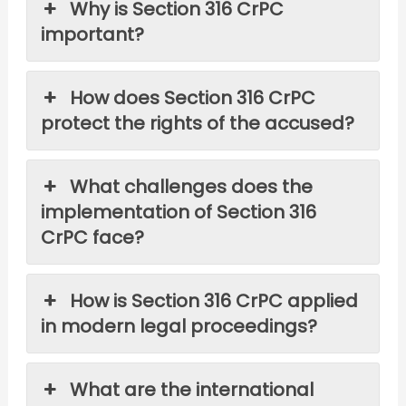
Why is Section 316 CrPC
important?
How does Section 316 CrPC
protect the rights of the accused?
What challenges does the
implementation of Section 316
CrPC face?
How is Section 316 CrPC applied
in modern legal proceedings?
What are the international