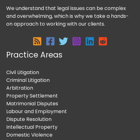
We understand that legal issues can be complex
and overwhelming, which is why we take a hands-
on approach to working with our clients.
Practice Areas
Civil Litigation
Criminal Litigation
Arbitration
Property Settlement
Matrimonial Disputes
Labour and Employment
Dispute Resolution
Intellectual Property
Domestic Violence