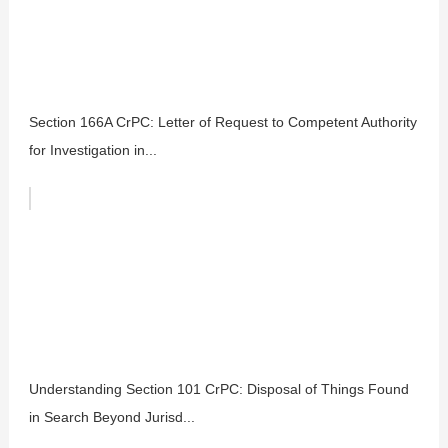
Section 166A CrPC: Letter of Request to Competent Authority
for Investigation in...
Understanding Section 101 CrPC: Disposal of Things Found
in Search Beyond Jurisd...