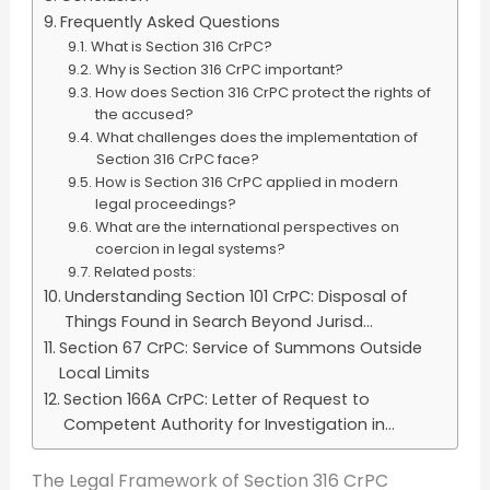
Frequently Asked Questions
What is Section 316 CrPC?
Why is Section 316 CrPC important?
How does Section 316 CrPC protect the rights of
the accused?
What challenges does the implementation of
Section 316 CrPC face?
How is Section 316 CrPC applied in modern
legal proceedings?
What are the international perspectives on
coercion in legal systems?
Related posts:
Understanding Section 101 CrPC: Disposal of
Things Found in Search Beyond Jurisd...
Section 67 CrPC: Service of Summons Outside
Local Limits
Section 166A CrPC: Letter of Request to
Competent Authority for Investigation in...
The Legal Framework of Section 316 CrPC