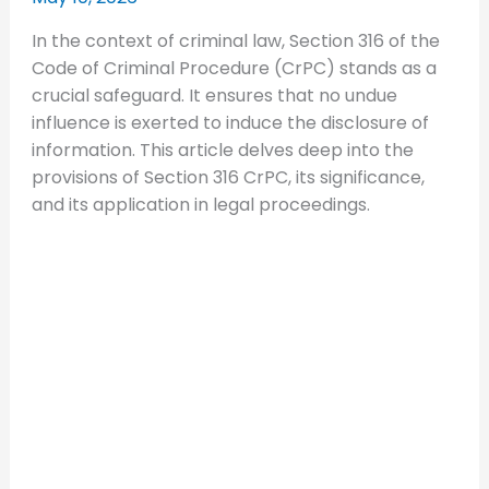
In the context of criminal law, Section 316 of the
Code of Criminal Procedure (CrPC) stands as a
crucial safeguard. It ensures that no undue
influence is exerted to induce the disclosure of
information. This article delves deep into the
provisions of Section 316 CrPC, its significance,
and its application in legal proceedings.