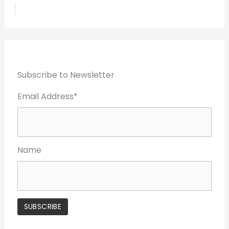
Subscribe to Newsletter
Email Address*
Name