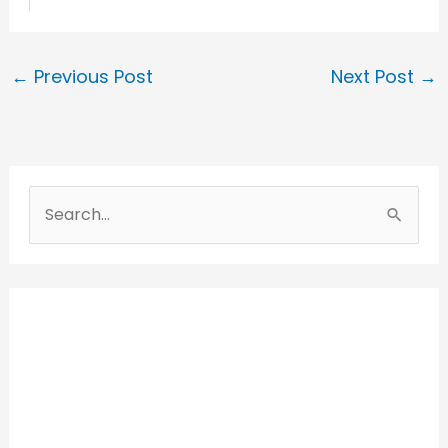
←
Previous Post
Next Post
→
S
e
a
r
c
h
f
o