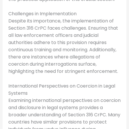
Challenges in Implementation
Despite its importance, the implementation of
Section 316 CrPC faces challenges. Ensuring that
all law enforcement officers and judicial
authorities adhere to this provision requires
continuous training and monitoring. Additionally,
there are instances where allegations of
coercion during interrogations surface,
highlighting the need for stringent enforcement.
International Perspectives on Coercion in Legal
Systems
Examining international perspectives on coercion
and disclosure in legal systems provides a
broader understanding of Section 316 CrPC. Many
countries have similar provisions to protect