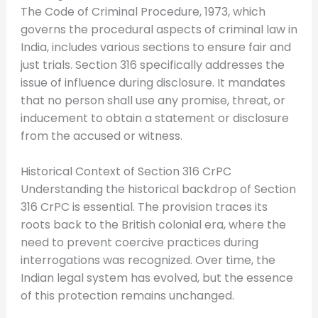
The Code of Criminal Procedure, 1973, which
governs the procedural aspects of criminal law in
India, includes various sections to ensure fair and
just trials. Section 316 specifically addresses the
issue of influence during disclosure. It mandates
that no person shall use any promise, threat, or
inducement to obtain a statement or disclosure
from the accused or witness.
Historical Context of Section 316 CrPC
Understanding the historical backdrop of Section
316 CrPC is essential. The provision traces its
roots back to the British colonial era, where the
need to prevent coercive practices during
interrogations was recognized. Over time, the
Indian legal system has evolved, but the essence
of this protection remains unchanged.