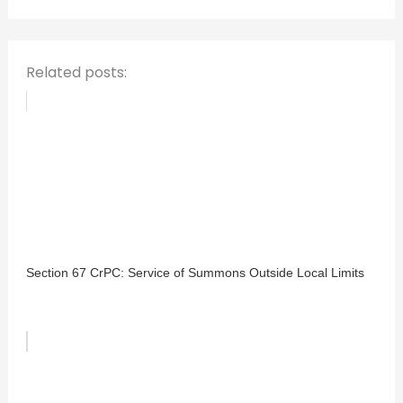
r
:
Related posts:
Section 67 CrPC: Service of Summons Outside Local Limits