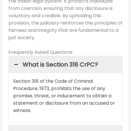
the Indian legal system. It protects individuals
from coercion, ensuring that any disclosure is
voluntary and credible. By upholding this
provision, the judiciary reinforces the principles of
fairness and integrity that are fundamental to a
just society.
Frequently Asked Questions
What is Section 316 CrPC?
Section 316 of the Code of Criminal
Procedure, 1973, prohibits the use of any
promise, threat, or inducement to obtain a
statement or disclosure from an accused or
witness.