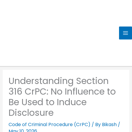
Skip
to
content
Understanding Section
316 CrPC: No Influence to
Be Used to Induce
Disclosure
Code of Criminal Procedure (CrPC)
/ By
Bikash
/
May 10, 2026