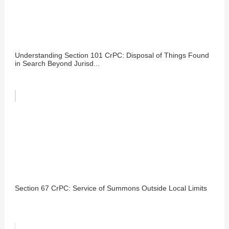
Understanding Section 101 CrPC: Disposal of Things Found
in Search Beyond Jurisd...
Section 67 CrPC: Service of Summons Outside Local Limits