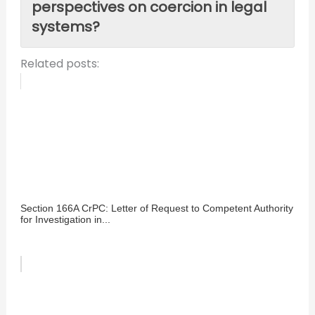
perspectives on coercion in legal
systems?
Related posts:
Section 166A CrPC: Letter of Request to Competent Authority
for Investigation in...