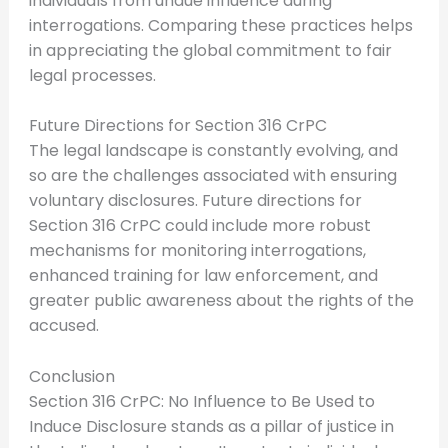
individuals from undue influence during
interrogations. Comparing these practices helps
in appreciating the global commitment to fair
legal processes.
Future Directions for Section 316 CrPC
The legal landscape is constantly evolving, and
so are the challenges associated with ensuring
voluntary disclosures. Future directions for
Section 316 CrPC could include more robust
mechanisms for monitoring interrogations,
enhanced training for law enforcement, and
greater public awareness about the rights of the
accused.
Conclusion
Section 316 CrPC: No Influence to Be Used to
Induce Disclosure stands as a pillar of justice in