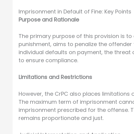
Imprisonment in Default of Fine: Key Points
Purpose and Rationale
The primary purpose of this provision is to
punishment, aims to penalize the offender 
individual defaults on payment, the threa
to ensure compliance.
Limitations and Restrictions
However, the CrPC also places limitations o
The maximum term of imprisonment canno
imprisonment prescribed for the offense. T
remains proportionate and just.