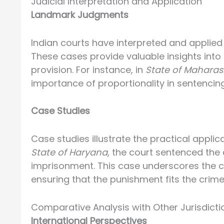
Judicial Interpretation and Application
Landmark Judgments
Indian courts have interpreted and applied
These cases provide valuable insights into 
provision. For instance, in
State of Maharash
importance of proportionality in sentencing
Case Studies
Case studies illustrate the practical applic
State of Haryana
, the court sentenced the
imprisonment. This case underscores the c
ensuring that the punishment fits the crime
Comparative Analysis with Other Jurisdicti
International Perspectives