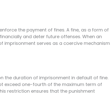
 enforce the payment of fines. A fine, as a form of
financially and deter future offenses. When an
t of imprisonment serves as a coercive mechanism
n the duration of imprisonment in default of fine.
t exceed one-fourth of the maximum term of
his restriction ensures that the punishment