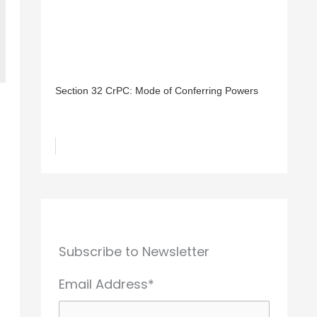
Section 32 CrPC: Mode of Conferring Powers
Subscribe to Newsletter
Email Address*