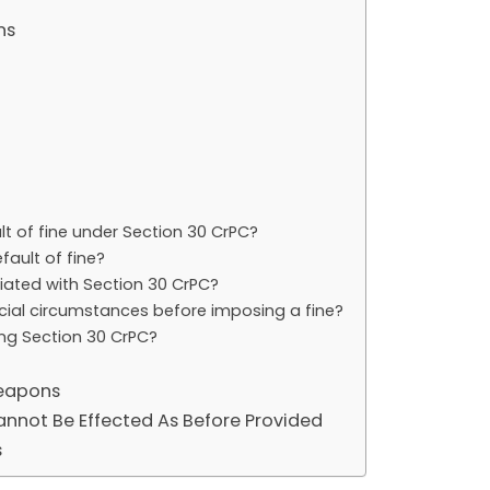
ns
t of fine under Section 30 CrPC?
fault of fine?
ated with Section 30 CrPC?
ncial circumstances before imposing a fine?
ing Section 30 CrPC?
Weapons
annot Be Effected As Before Provided
s