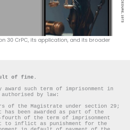
ion 30 CrPC, its application, and its broader
ult of fine.
y award such term of imprisonment in 
 authorised by law:
rs of the Magistrate under section 29;
t has been awarded as part of the 
-fourth of the term of imprisonment 
t to inflict as punishment for the 
onment in default of payment of the 