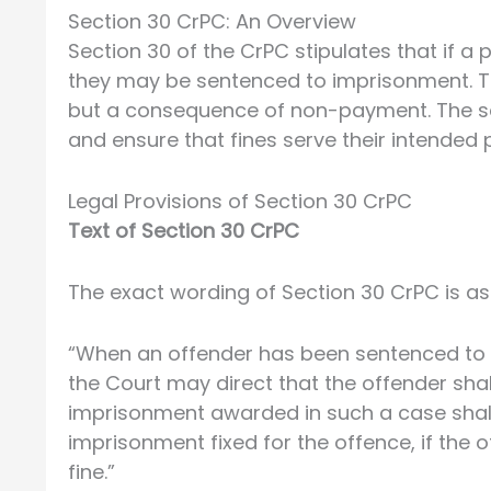
Section 30 CrPC: An Overview
Section 30 of the CrPC stipulates that if a 
they may be sentenced to imprisonment. Thi
but a consequence of non-payment. The sec
and ensure that fines serve their intended
Legal Provisions of Section 30 CrPC
Text of Section 30 CrPC
The exact wording of Section 30 CrPC is as
“When an offender has been sentenced to a 
the Court may direct that the offender shal
imprisonment awarded in such a case shal
imprisonment fixed for the offence, if the
fine.”