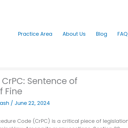
Practice Area
About Us
Blog
FAQ
 CrPC: Sentence of
f Fine
kash
/
June 22, 2024
cedure Code (CrPC) is a critical piece of legislatio