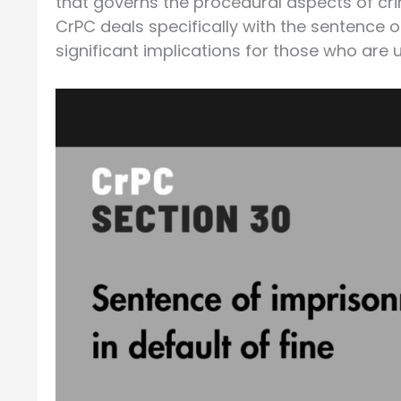
that governs the procedural aspects of cri
CrPC deals specifically with the sentence of
significant implications for those who are 