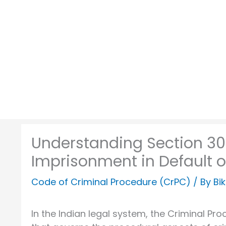
Skip
to
content
Understanding Section 30
Imprisonment in Default o
Code of Criminal Procedure (CrPC)
/ By
Bi
In the Indian legal system, the Criminal Pro