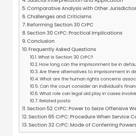
Judicial Interpretation and Application
Comparative Analysis with Other Jurisdictio
Challenges and Criticisms
Reforming Section 30 CrPC
Section 30 CrPC: Practical Implications
Conclusion
Frequently Asked Questions
What is Section 30 CrPC?
How long can the imprisonment be in defaul
Are there alternatives to imprisonment in de
What are the human rights concerns associ
Can the court consider an individual’s fina
What role can legal aid play in cases involv
Related posts:
Section 52 CrPC: Power to Seize Offensive 
Section 65 CrPC: Procedure When Service C
Section 32 CrPC: Mode of Conferring Power