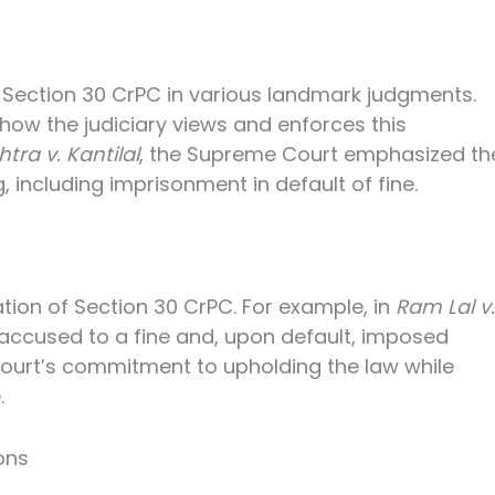
 Section 30 CrPC in various landmark judgments.
how the judiciary views and enforces this
tra v. Kantilal
, the Supreme Court emphasized th
, including imprisonment in default of fine.
ation of Section 30 CrPC. For example, in
Ram Lal v.
 accused to a fine and, upon default, imposed
ourt’s commitment to upholding the law while
.
ons