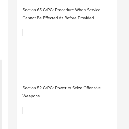
Section 65 CrPC: Procedure When Service
Cannot Be Effected As Before Provided
Section 52 CrPC: Power to Seize Offensive
Weapons