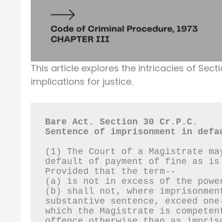
This article explores the intricacies of Sect
implications for justice.
Bare Act. Section 30 Cr.P.C.
Sentence of imprisonment in defa
(1) The Court of a Magistrate ma
default of payment of fine as is
Provided that the term--
(a) is not in excess of the powe
(b) shall not, where imprisonmen
substantive sentence, exceed one
which the Magistrate is competen
offence otherwise than as impris