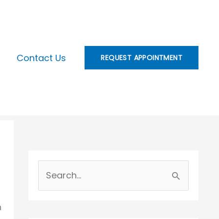
Contact Us
REQUEST APPOINTMENT
S
e
n
a