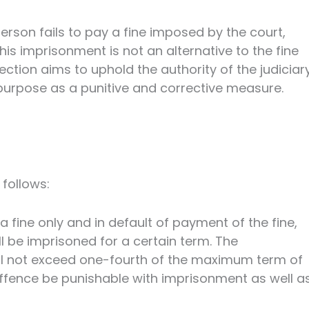
person fails to pay a fine imposed by the court,
s imprisonment is not an alternative to the fine
tion aims to uphold the authority of the judiciar
 purpose as a punitive and corrective measure.
 follows:
fine only and in default of payment of the fine,
l be imprisoned for a certain term. The
l not exceed one-fourth of the maximum term of
 offence be punishable with imprisonment as well a