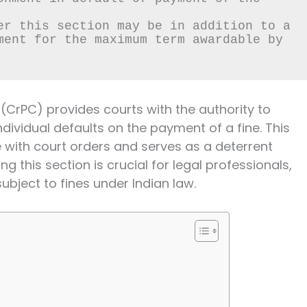
er this section may be in addition to a 
ment for the maximum term awardable by 
(CrPC) provides courts with the authority to
dividual defaults on the payment of a fine. This
with court orders and serves as a deterrent
 this section is crucial for legal professionals,
bject to fines under Indian law.