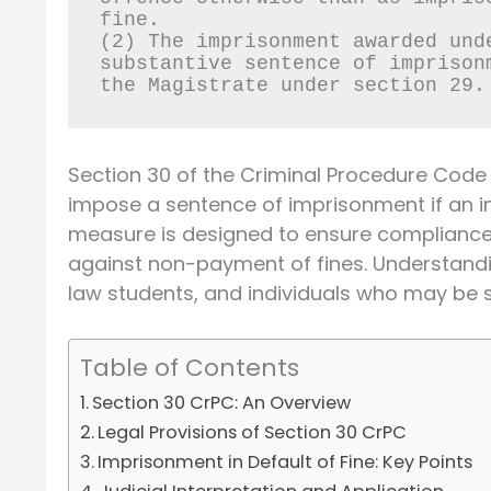
fine.
(2) The imprisonment awarded und
substantive sentence of imprison
the Magistrate under section 29.
Section 30 of the Criminal Procedure Code 
impose a sentence of imprisonment if an in
measure is designed to ensure compliance 
against non-payment of fines. Understanding
law students, and individuals who may be su
Table of Contents
Section 30 CrPC: An Overview
Legal Provisions of Section 30 CrPC
Imprisonment in Default of Fine: Key Points