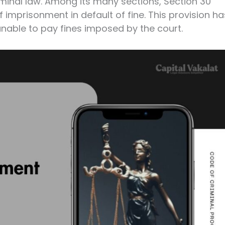
minal law. Among its many sections, Section 30
 imprisonment in default of fine. This provision ha
unable to pay fines imposed by the court.