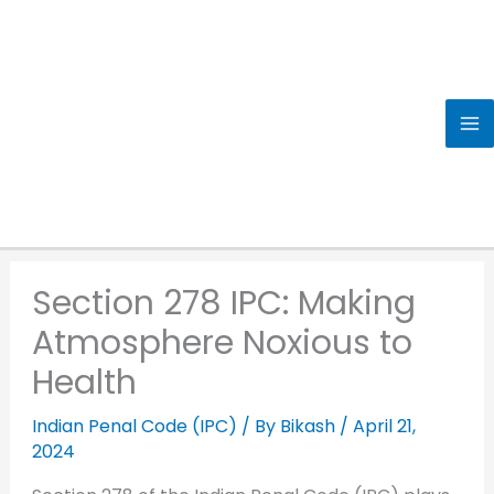
Skip
to
content
Section 278 IPC: Making
Atmosphere Noxious to
Health
Indian Penal Code (IPC)
/ By
Bikash
/
April 21,
2024