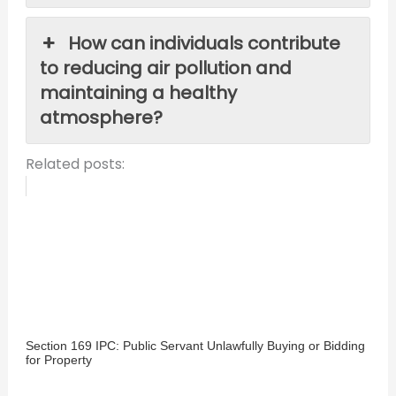
How can individuals contribute
to reducing air pollution and
maintaining a healthy
atmosphere?
Related posts:
Section 169 IPC: Public Servant Unlawfully Buying or Bidding
for Property