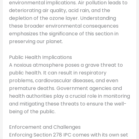
environmental implications. Air pollution leads to
deteriorating air quality, acid rain, and the
depletion of the ozone layer. Understanding
these broader environmental consequences
emphasizes the significance of this section in
preserving our planet.
Public Health Implications
A noxious atmosphere poses a grave threat to
public health. It can result in respiratory
problems, cardiovascular diseases, and even
premature deaths. Government agencies and
health authorities play a crucial role in monitoring
and mitigating these threats to ensure the well-
being of the public.
Enforcement and Challenges
Enforcing Section 278 IPC comes with its own set