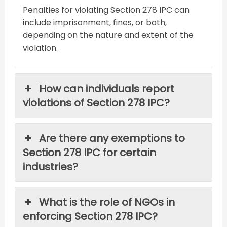
Penalties for violating Section 278 IPC can
include imprisonment, fines, or both,
depending on the nature and extent of the
violation.
How can individuals report
violations of Section 278 IPC?
Are there any exemptions to
Section 278 IPC for certain
industries?
What is the role of NGOs in
enforcing Section 278 IPC?