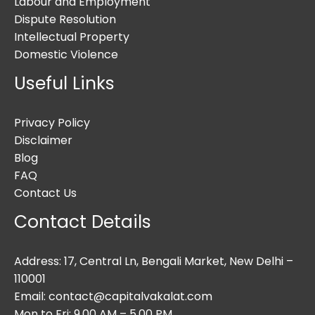
Labour and Employment
Dispute Resolution
Intellectual Property
Domestic Violence
Useful Links
Privacy Policy
Disclaimer
Blog
FAQ
Contact Us
Contact Details
Address: 17, Central Ln, Bengali Market, New Delhi –
110001
Email: contact@capitalvakalat.com
Mon to Fri: 9.00 AM – 5.00 PM