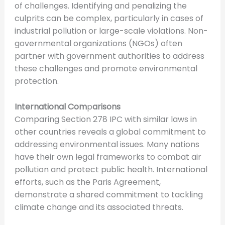
of challenges. Identifying and penalizing the
culprits can be complex, particularly in cases of
industrial pollution or large-scale violations. Non-
governmental organizations (NGOs) often
partner with government authorities to address
these challenges and promote environmental
protection.
International Com
p
arisons
Comparing Section 278 IPC with similar laws in
other countries reveals a global commitment to
addressing environmental issues. Many nations
have their own legal frameworks to combat air
pollution and protect public health. International
efforts, such as the Paris Agreement,
demonstrate a shared commitment to tackling
climate change and its associated threats.