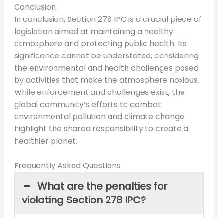
Conclusion
In conclusion, Section 278 IPC is a crucial piece of
legislation aimed at maintaining a healthy
atmosphere and protecting public health. Its
significance cannot be understated, considering
the environmental and health challenges posed
by activities that make the atmosphere noxious.
While enforcement and challenges exist, the
global community’s efforts to combat
environmental pollution and climate change
highlight the shared responsibility to create a
healthier planet.
Frequently Asked Questions
What are the penalties for
violating Section 278 IPC?