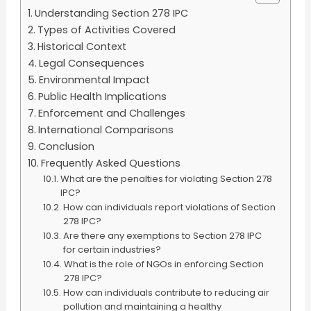
Understanding Section 278 IPC
Types of Activities Covered
Historical Context
Legal Consequences
Environmental Impact
Public Health Implications
Enforcement and Challenges
International Comparisons
Conclusion
Frequently Asked Questions
What are the penalties for violating Section 278
IPC?
How can individuals report violations of Section
278 IPC?
Are there any exemptions to Section 278 IPC
for certain industries?
What is the role of NGOs in enforcing Section
278 IPC?
How can individuals contribute to reducing air
pollution and maintaining a healthy