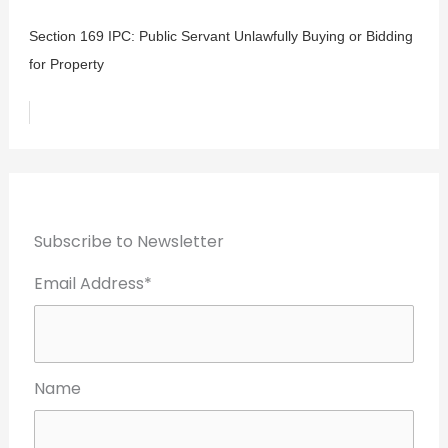
Section 169 IPC: Public Servant Unlawfully Buying or Bidding
for Property
Subscribe to Newsletter
Email Address*
Name