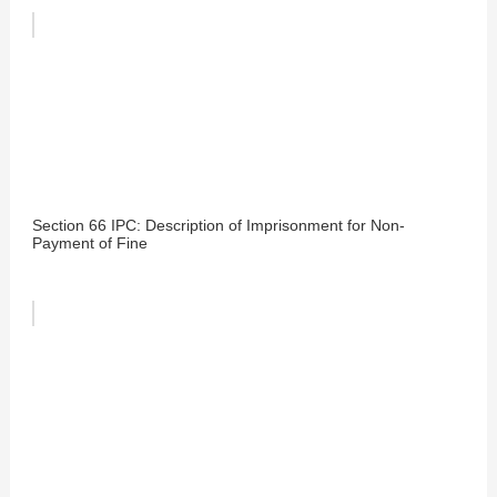
Section 66 IPC: Description of Imprisonment for Non-
Payment of Fine