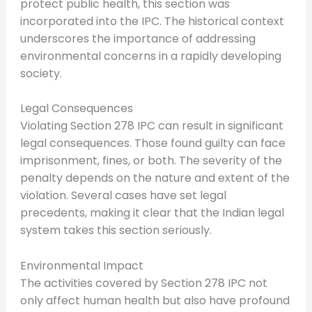
protect public health, this section was
incorporated into the IPC. The historical context
underscores the importance of addressing
environmental concerns in a rapidly developing
society.
Legal Consequences
Violating Section 278 IPC can result in significant
legal consequences. Those found guilty can face
imprisonment, fines, or both. The severity of the
penalty depends on the nature and extent of the
violation. Several cases have set legal
precedents, making it clear that the Indian legal
system takes this section seriously.
Environmental Impact
The activities covered by Section 278 IPC not
only affect human health but also have profound