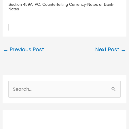
Section 489A IPC: Counterfeiting Currency-Notes or Bank-
Notes
←
Previous Post
Next Post
→
S
e
a
r
c