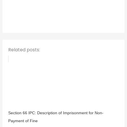
h
f
o
r
:
Related posts:
Section 66 IPC: Description of Imprisonment for Non-
Payment of Fine