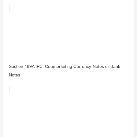
Section 489A IPC: Counterfeiting Currency-Notes or Bank-
Notes