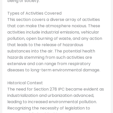
being of society.
Types of Activities Covered
This section covers a diverse array of activities
that can make the atmosphere noxious. These
activities include industrial emissions, vehicular
pollution, open burning of waste, and any action
that leads to the release of hazardous
substances into the air. The potential health
hazards stemming from such activities are
extensive and can range from respiratory
diseases to long-term environmental damage.
Historical Context
The need for Section 278 IPC became evident as
industrialization and urbanization advanced,
leading to increased environmental pollution.
Recognizing the necessity of legislation to