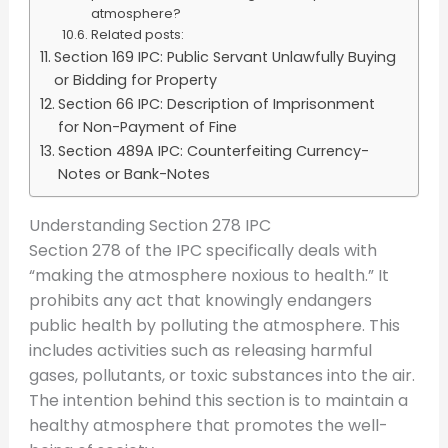
atmosphere?
Related posts:
Section 169 IPC: Public Servant Unlawfully Buying
or Bidding for Property
Section 66 IPC: Description of Imprisonment
for Non-Payment of Fine
Section 489A IPC: Counterfeiting Currency-
Notes or Bank-Notes
Understanding Section 278 IPC
Section 278 of the IPC specifically deals with
“making the atmosphere noxious to health.” It
prohibits any act that knowingly endangers
public health by polluting the atmosphere. This
includes activities such as releasing harmful
gases, pollutants, or toxic substances into the air.
The intention behind this section is to maintain a
healthy atmosphere that promotes the well-