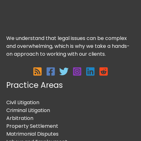
We understand that legal issues can be complex
and overwhelming, which is why we take a hands-
on approach to working with our clients.
Practice Areas
Civil Litigation
Criminal Litigation
Arbitration
Property Settlement
Matrimonial Disputes