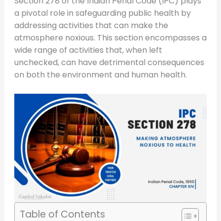
Section 278 of the Indian Penal Code (IPC) plays
a pivotal role in safeguarding public health by
addressing activities that can make the
atmosphere noxious. This section encompasses a
wide range of activities that, when left
unchecked, can have detrimental consequences
on both the environment and human health.
Table of Contents