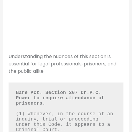
Understanding the nuances of this section is
essential for legal professionals, prisoners, and
the public alike.
Bare Act. Section 267 Cr.P.C.
Power to require attendance of 
prisoners.
(1) Whenever, in the course of an 
inquiry, trial or proceeding 
under this Code, it appears to a 
Criminal Court,--