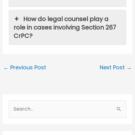
How do legal counsel play a
role in cases involving Section 267
CrPC?
←
Previous Post
Next Post
→
S
e
a