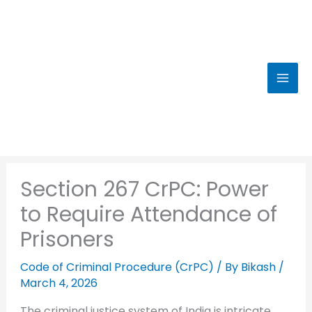
Skip
to
content
Section 267 CrPC: Power
to Require Attendance of
Prisoners
Code of Criminal Procedure (CrPC)
/ By
Bikash
/
March 4, 2026
The criminal justice system of India is intricate,