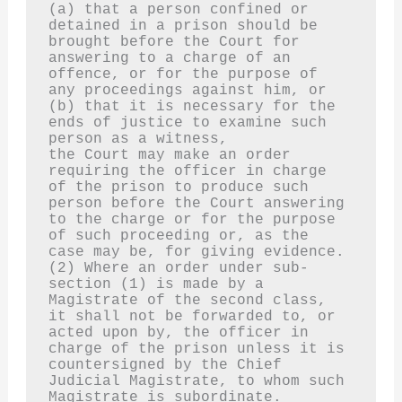
(a) that a person confined or 
detained in a prison should be 
brought before the Court for 
answering to a charge of an 
offence, or for the purpose of 
any proceedings against him, or
(b) that it is necessary for the 
ends of justice to examine such 
person as a witness,
the Court may make an order 
requiring the officer in charge 
of the prison to produce such 
person before the Court answering 
to the charge or for the purpose 
of such proceeding or, as the 
case may be, for giving evidence.
(2) Where an order under sub-
section (1) is made by a 
Magistrate of the second class, 
it shall not be forwarded to, or 
acted upon by, the officer in 
charge of the prison unless it is 
countersigned by the Chief 
Judicial Magistrate, to whom such 
Magistrate is subordinate.