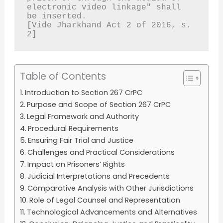
electronic video linkage" shall 
be inserted.
[Vide Jharkhand Act 2 of 2016, s. 
2]
Table of Contents
Introduction to Section 267 CrPC
Purpose and Scope of Section 267 CrPC
Legal Framework and Authority
Procedural Requirements
Ensuring Fair Trial and Justice
Challenges and Practical Considerations
Impact on Prisoners’ Rights
Judicial Interpretations and Precedents
Comparative Analysis with Other Jurisdictions
Role of Legal Counsel and Representation
Technological Advancements and Alternatives