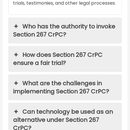
trials, testimonies, and other legal processes.
Who has the authority to invoke
Section 267 CrPC?
How does Section 267 CrPC
ensure a fair trial?
What are the challenges in
implementing Section 267 CrPC?
Can technology be used as an
alternative under Section 267
CrPC?