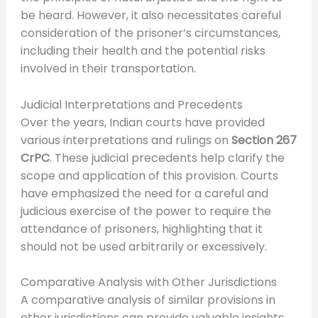
be heard. However, it also necessitates careful
consideration of the prisoner’s circumstances,
including their health and the potential risks
involved in their transportation.
Judicial Interpretations and Precedents
Over the years, Indian courts have provided
various interpretations and rulings on
Section 267
CrPC
. These judicial precedents help clarify the
scope and application of this provision. Courts
have emphasized the need for a careful and
judicious exercise of the power to require the
attendance of prisoners, highlighting that it
should not be used arbitrarily or excessively.
Comparative Analysis with Other Jurisdictions
A comparative analysis of similar provisions in
other jurisdictions can provide valuable insights