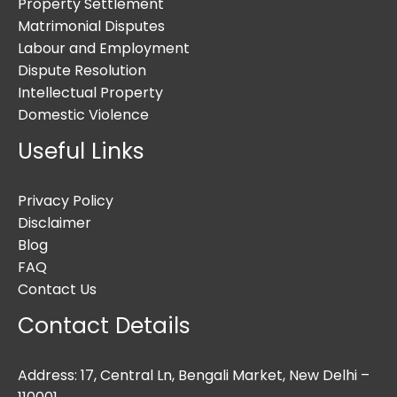
Property Settlement
Matrimonial Disputes
Labour and Employment
Dispute Resolution
Intellectual Property
Domestic Violence
Useful Links
Privacy Policy
Disclaimer
Blog
FAQ
Contact Us
Contact Details
Address: 17, Central Ln, Bengali Market, New Delhi –