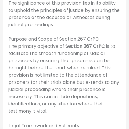
The significance of this provision lies in its ability
to uphold the principles of justice by ensuring the
presence of the accused or witnesses during
judicial proceedings.
Purpose and Scope of Section 267 CrPC
The primary objective of
Section 267 CrPC
is to
facilitate the smooth functioning of judicial
processes by ensuring that prisoners can be
brought before the court when required. This
provision is not limited to the attendance of
prisoners for their trials alone but extends to any
judicial proceeding where their presence is
necessary. This can include depositions,
identifications, or any situation where their
testimony is vital.
Legal Framework and Authority