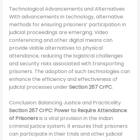
Technological Advancements and Alternatives
With advancements in technology, alternative
methods for ensuring prisoners’ participation in
judicial proceedings are emerging. Video
conferencing and other digital means can
provide viable alternatives to physical
attendance, reducing the logistical challenges
and security risks associated with transporting
prisoners. The adoption of such technologies can
enhance the efficiency and effectiveness of
judicial processes under
Section 267 CrPC
.
Conclusion: Balancing Justice and Practicality
Section 267 CrPC: Power to Require Attendance
of Prisoners
is a vital provision in the Indian
criminal justice system. It ensures that prisoners
can participate in their trials and other judicial