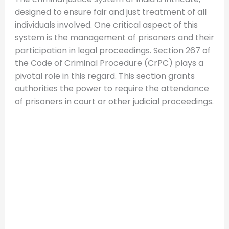
designed to ensure fair and just treatment of all
individuals involved. One critical aspect of this
system is the management of prisoners and their
participation in legal proceedings. Section 267 of
the Code of Criminal Procedure (CrPC) plays a
pivotal role in this regard. This section grants
authorities the power to require the attendance
of prisoners in court or other judicial proceedings.