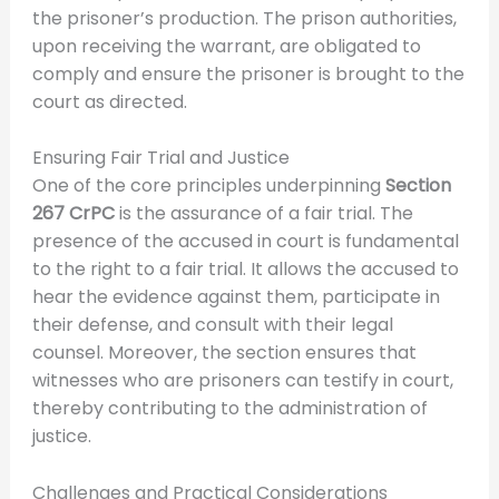
the prisoner’s production. The prison authorities,
upon receiving the warrant, are obligated to
comply and ensure the prisoner is brought to the
court as directed.
Ensuring Fair Trial and Justice
One of the core principles underpinning
Section
267 CrPC
is the assurance of a fair trial. The
presence of the accused in court is fundamental
to the right to a fair trial. It allows the accused to
hear the evidence against them, participate in
their defense, and consult with their legal
counsel. Moreover, the section ensures that
witnesses who are prisoners can testify in court,
thereby contributing to the administration of
justice.
Challenges and Practical Considerations