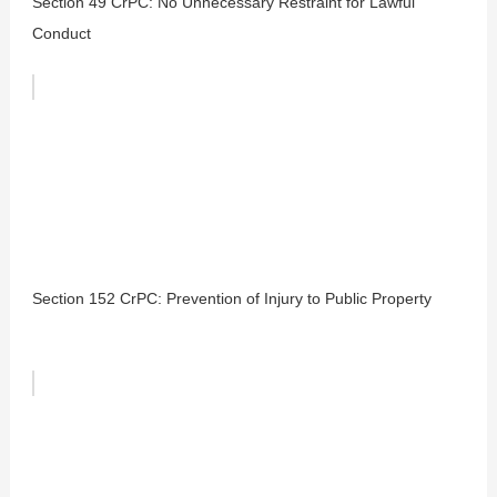
Section 49 CrPC: No Unnecessary Restraint for Lawful
Conduct
Section 152 CrPC: Prevention of Injury to Public Property