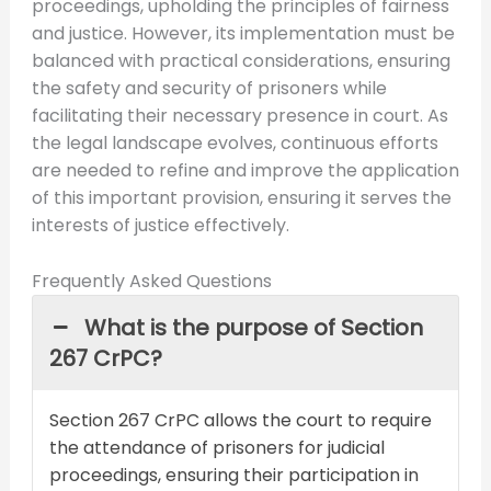
proceedings, upholding the principles of fairness
and justice. However, its implementation must be
balanced with practical considerations, ensuring
the safety and security of prisoners while
facilitating their necessary presence in court. As
the legal landscape evolves, continuous efforts
are needed to refine and improve the application
of this important provision, ensuring it serves the
interests of justice effectively.
Frequently Asked Questions
What is the purpose of Section
267 CrPC?
Section 267 CrPC allows the court to require
the attendance of prisoners for judicial
proceedings, ensuring their participation in