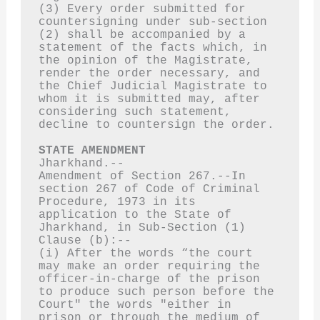
(3) Every order submitted for 
countersigning under sub-section 
(2) shall be accompanied by a 
statement of the facts which, in 
the opinion of the Magistrate, 
render the order necessary, and 
the Chief Judicial Magistrate to 
whom it is submitted may, after 
considering such statement, 
decline to countersign the order.
STATE AMENDMENT
Jharkhand.--
Amendment of Section 267.--In 
section 267 of Code of Criminal 
Procedure, 1973 in its 
application to the State of 
Jharkhand, in Sub-Section (1) 
Clause (b):--
(i) After the words “the court 
may make an order requiring the 
officer-in-charge of the prison 
to produce such person before the 
Court" the words "either in 
prison or through the medium of 