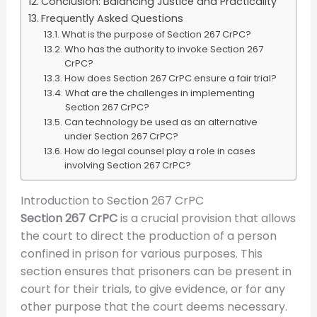
Conclusion: Balancing Justice and Practicality
Frequently Asked Questions
What is the purpose of Section 267 CrPC?
Who has the authority to invoke Section 267
CrPC?
How does Section 267 CrPC ensure a fair trial?
What are the challenges in implementing
Section 267 CrPC?
Can technology be used as an alternative
under Section 267 CrPC?
How do legal counsel play a role in cases
involving Section 267 CrPC?
Introduction to Section 267 CrPC
Section 267 CrPC
is a crucial provision that allows
the court to direct the production of a person
confined in prison for various purposes. This
section ensures that prisoners can be present in
court for their trials, to give evidence, or for any
other purpose that the court deems necessary.