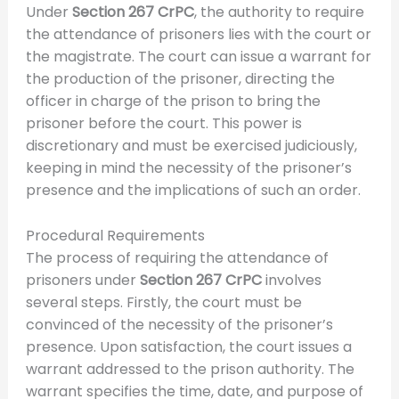
Under
Section 267 CrPC
, the authority to require
the attendance of prisoners lies with the court or
the magistrate. The court can issue a warrant for
the production of the prisoner, directing the
officer in charge of the prison to bring the
prisoner before the court. This power is
discretionary and must be exercised judiciously,
keeping in mind the necessity of the prisoner’s
presence and the implications of such an order.
Procedural Requirements
The process of requiring the attendance of
prisoners under
Section 267 CrPC
involves
several steps. Firstly, the court must be
convinced of the necessity of the prisoner’s
presence. Upon satisfaction, the court issues a
warrant addressed to the prison authority. The
warrant specifies the time, date, and purpose of