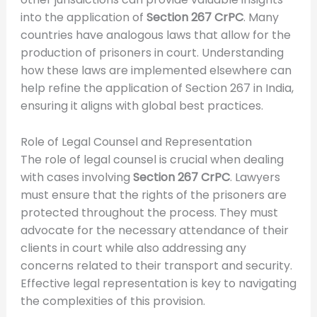
into the application of
Section 267 CrPC
. Many
countries have analogous laws that allow for the
production of prisoners in court. Understanding
how these laws are implemented elsewhere can
help refine the application of Section 267 in India,
ensuring it aligns with global best practices.
Role of Legal Counsel and Representation
The role of legal counsel is crucial when dealing
with cases involving
Section 267 CrPC
. Lawyers
must ensure that the rights of the prisoners are
protected throughout the process. They must
advocate for the necessary attendance of their
clients in court while also addressing any
concerns related to their transport and security.
Effective legal representation is key to navigating
the complexities of this provision.