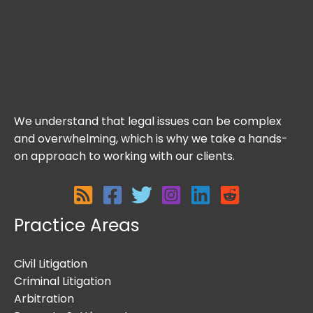
We understand that legal issues can be complex
and overwhelming, which is why we take a hands-
on approach to working with our clients.
Practice Areas
Civil Litigation
Criminal Litigation
Arbitration