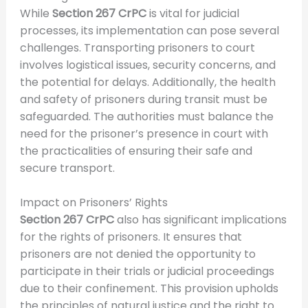
While
Section 267 CrPC
is vital for judicial
processes, its implementation can pose several
challenges. Transporting prisoners to court
involves logistical issues, security concerns, and
the potential for delays. Additionally, the health
and safety of prisoners during transit must be
safeguarded. The authorities must balance the
need for the prisoner’s presence in court with
the practicalities of ensuring their safe and
secure transport.
Impact on Prisoners’ Rights
Section 267 CrPC
also has significant implications
for the rights of prisoners. It ensures that
prisoners are not denied the opportunity to
participate in their trials or judicial proceedings
due to their confinement. This provision upholds
the principles of natural justice and the right to