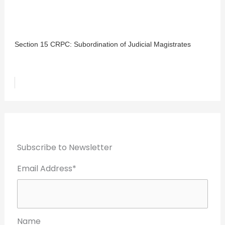
Section 15 CRPC: Subordination of Judicial Magistrates
Subscribe to Newsletter
Email Address*
Name