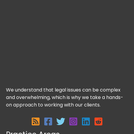
We understand that legal issues can be complex
and overwhelming, which is why we take a hands-
on approach to working with our clients.