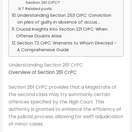
Section 261 CrPC?
Related posts:
Understanding Section 253 CrPC: Conviction
on plea of guilty in absence of accus...
Crucial Insights into Section 221 CrPC: When
Offense Doubts Arise
Section 72 CrPC: Warrants to Whom Directed -
A Comprehensive Guide
Understanding Section 261 CrPC
Overview of Section 261 CrPC
Section 261 CrPC provides that a Magistrate of
the second class may try summarily certain
offences specified by the High Court. This
authority is granted to enhance the efficiency of
the judicial process, allowing for swift adjudication
of minor cases.