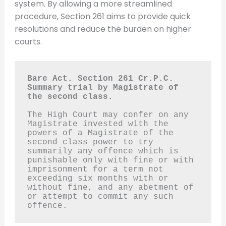
system. By allowing a more streamlined
procedure, Section 261 aims to provide quick
resolutions and reduce the burden on higher
courts.
Bare Act. Section 261 Cr.P.C.
Summary trial by Magistrate of 
the second class.
The High Court may confer on any 
Magistrate invested with the 
powers of a Magistrate of the 
second class power to try 
summarily any offence which is 
punishable only with fine or with 
imprisonment for a term not 
exceeding six months with or 
without fine, and any abetment of 
or attempt to commit any such 
offence.