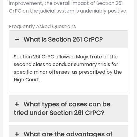
improvement, the overall impact of Section 261
CrPC on the judicial system is undeniably positive.
Frequently Asked Questions
What is Section 261 CrPC?
Section 261 CrPC allows a Magistrate of the
second class to conduct summary trials for
specific minor offenses, as prescribed by the
High Court.
What types of cases can be
tried under Section 261 CrPC?
What are the advantages of