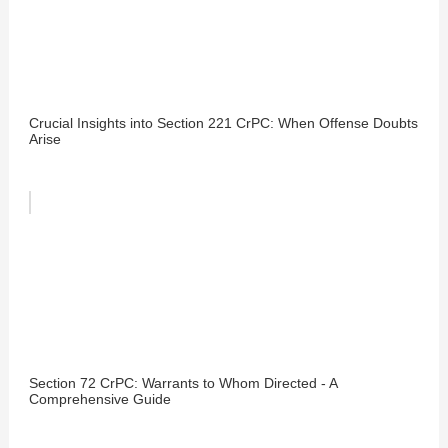
Crucial Insights into Section 221 CrPC: When Offense Doubts
Arise
Section 72 CrPC: Warrants to Whom Directed - A
Comprehensive Guide