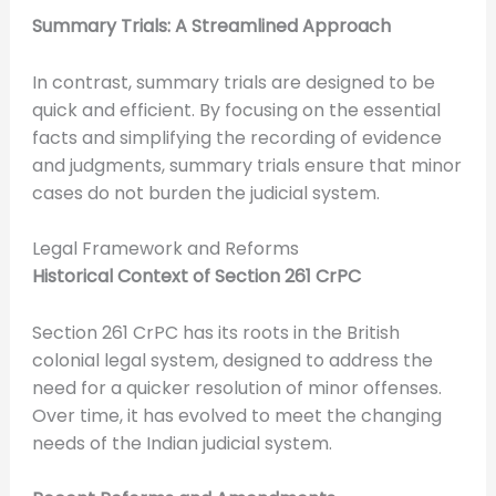
Summary Trials: A Streamlined Approach
In contrast, summary trials are designed to be
quick and efficient. By focusing on the essential
facts and simplifying the recording of evidence
and judgments, summary trials ensure that minor
cases do not burden the judicial system.
Legal Framework and Reforms
Historical Context of Section 261 CrPC
Section 261 CrPC has its roots in the British
colonial legal system, designed to address the
need for a quicker resolution of minor offenses.
Over time, it has evolved to meet the changing
needs of the Indian judicial system.