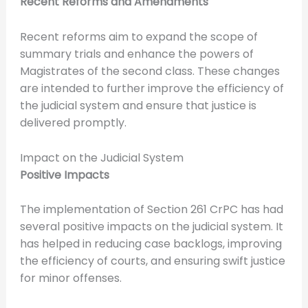
Recent Reforms and Amendments
Recent reforms aim to expand the scope of
summary trials and enhance the powers of
Magistrates of the second class. These changes
are intended to further improve the efficiency of
the judicial system and ensure that justice is
delivered promptly.
Impact on the Judicial System
Positive Impacts
The implementation of Section 261 CrPC has had
several positive impacts on the judicial system. It
has helped in reducing case backlogs, improving
the efficiency of courts, and ensuring swift justice
for minor offenses.