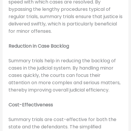
speed with which cases are resolved. By
bypassing the lengthy procedures typical of
regular trials, summary trials ensure that justice is
delivered swiftly, which is particularly beneficial
for minor offenses.
Reduction in Case Backlog
Summary trials help in reducing the backlog of
cases in the judicial system. By handling minor
cases quickly, the courts can focus their
attention on more complex and serious matters,
thereby improving overall judicial efficiency.
Cost-Effectiveness
Summary trials are cost-effective for both the
state and the defendants. The simplified