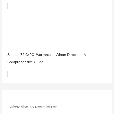
Section 72 CrPC: Warrants to Whom Directed - A
Comprehensive Guide
Subscribe to Newsletter