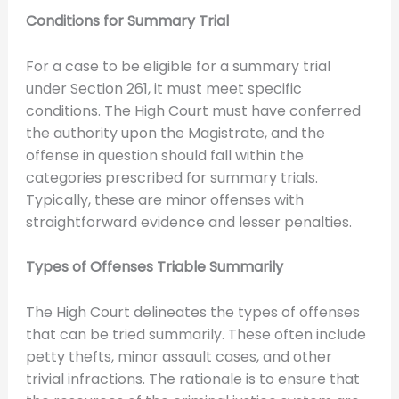
Conditions for Summary Trial
For a case to be eligible for a summary trial
under Section 261, it must meet specific
conditions. The High Court must have conferred
the authority upon the Magistrate, and the
offense in question should fall within the
categories prescribed for summary trials.
Typically, these are minor offenses with
straightforward evidence and lesser penalties.
Types of Offenses Triable Summarily
The High Court delineates the types of offenses
that can be tried summarily. These often include
petty thefts, minor assault cases, and other
trivial infractions. The rationale is to ensure that