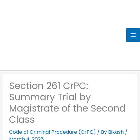
Skip
to
content
Section 261 CrPC:
Summary Trial by
Magistrate of the Second
Class
Code of Criminal Procedure (CrPC)
/ By
Bikash
/
March 4, 2026