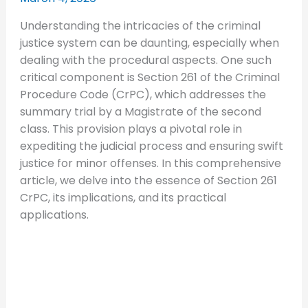
Understanding the intricacies of the criminal
justice system can be daunting, especially when
dealing with the procedural aspects. One such
critical component is Section 261 of the Criminal
Procedure Code (CrPC), which addresses the
summary trial by a Magistrate of the second
class. This provision plays a pivotal role in
expediting the judicial process and ensuring swift
justice for minor offenses. In this comprehensive
article, we delve into the essence of Section 261
CrPC, its implications, and its practical
applications.