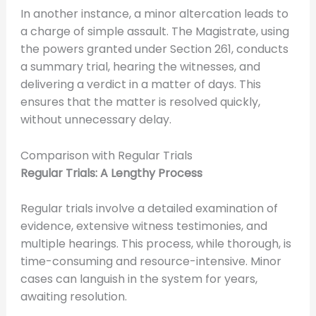
In another instance, a minor altercation leads to
a charge of simple assault. The Magistrate, using
the powers granted under Section 261, conducts
a summary trial, hearing the witnesses, and
delivering a verdict in a matter of days. This
ensures that the matter is resolved quickly,
without unnecessary delay.
Comparison with Regular Trials
Regular Trials: A Lengthy Process
Regular trials involve a detailed examination of
evidence, extensive witness testimonies, and
multiple hearings. This process, while thorough, is
time-consuming and resource-intensive. Minor
cases can languish in the system for years,
awaiting resolution.