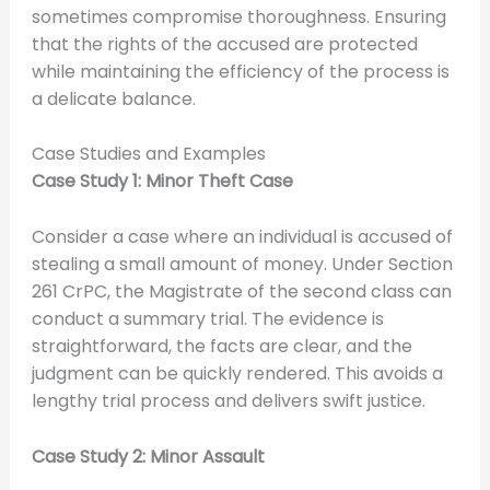
sometimes compromise thoroughness. Ensuring
that the rights of the accused are protected
while maintaining the efficiency of the process is
a delicate balance.
Case Studies and Examples
Case Study 1: Minor Theft Case
Consider a case where an individual is accused of
stealing a small amount of money. Under Section
261 CrPC, the Magistrate of the second class can
conduct a summary trial. The evidence is
straightforward, the facts are clear, and the
judgment can be quickly rendered. This avoids a
lengthy trial process and delivers swift justice.
Case Study 2: Minor Assault