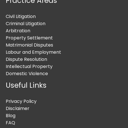
Practice Areas
Civil Litigation
Criminal Litigation
Arbitration
Property Settlement
Matrimonial Disputes
Labour and Employment
Dispute Resolution
Intellectual Property
Domestic Violence
Useful Links
Privacy Policy
Disclaimer
Blog
FAQ