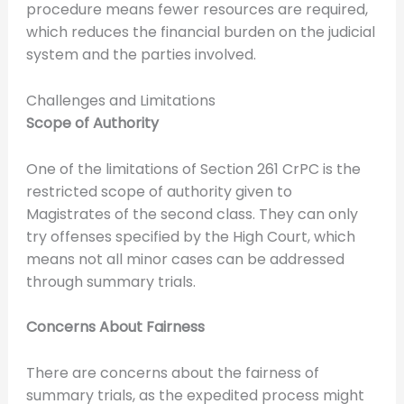
procedure means fewer resources are required,
which reduces the financial burden on the judicial
system and the parties involved.
Challenges and Limitations
Scope of Authority
One of the limitations of Section 261 CrPC is the
restricted scope of authority given to
Magistrates of the second class. They can only
try offenses specified by the High Court, which
means not all minor cases can be addressed
through summary trials.
Concerns About Fairness
There are concerns about the fairness of
summary trials, as the expedited process might