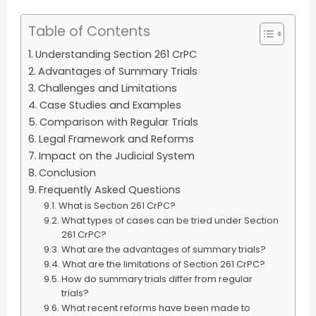
Table of Contents
Understanding Section 261 CrPC
Advantages of Summary Trials
Challenges and Limitations
Case Studies and Examples
Comparison with Regular Trials
Legal Framework and Reforms
Impact on the Judicial System
Conclusion
Frequently Asked Questions
What is Section 261 CrPC?
What types of cases can be tried under Section
261 CrPC?
What are the advantages of summary trials?
What are the limitations of Section 261 CrPC?
How do summary trials differ from regular
trials?
What recent reforms have been made to