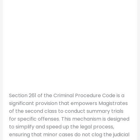
Section 261 of the Criminal Procedure Code is a
significant provision that empowers Magistrates
of the second class to conduct summary trials
for specific offenses. This mechanism is designed
to simplify and speed up the legal process,
ensuring that minor cases do not clog the judicial