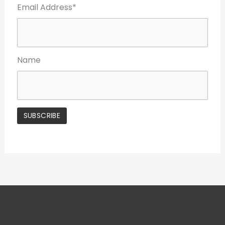
Email Address*
Name