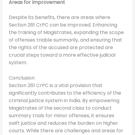
Areas for Improvement
Despite its benefits, there are areas where
Section 261 CrPC can be improved. Enhancing
the training of Magistrates, expanding the scope
of offenses triable summarily, and ensuring that
the rights of the accused are protected are
crucial steps toward a more effective judicial
system.
Conclusion
Section 261 CrPC is a vital provision that
significantly contributes to the efficiency of the
criminal justice system in India. By empowering
Magistrates of the second class to conduct
summary trials for minor offenses, it ensures
swift justice and reduces the burden on higher
courts. While there are challenges and areas for