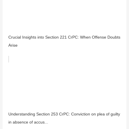
Crucial Insights into Section 221 CrPC: When Offense Doubts
Arise
Understanding Section 253 CrPC: Conviction on plea of guilty
in absence of accus...