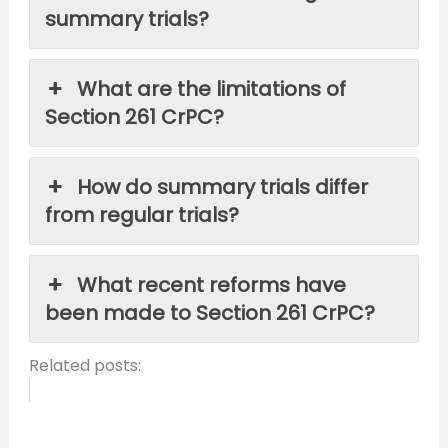
summary trials?
What are the limitations of
Section 261 CrPC?
How do summary trials differ
from regular trials?
What recent reforms have
been made to Section 261 CrPC?
Related posts: