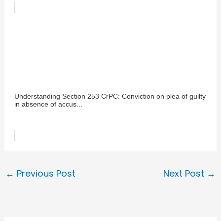
Understanding Section 253 CrPC: Conviction on plea of guilty
in absence of accus...
←
Previous Post
Next Post
→