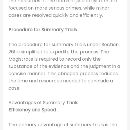
the resources of the criminal justice system are
focused on more serious crimes, while minor
cases are resolved quickly and efficiently.
Procedure for Summary Trials
The procedure for summary trials under Section
261 is simplified to expedite the process. The
Magistrate is required to record only the
substance of the evidence and the judgment in a
concise manner. This abridged process reduces
the time and resources needed to conclude a
case.
Advantages of Summary Trials
Efficiency and Speed
The primary advantage of summary trials is the