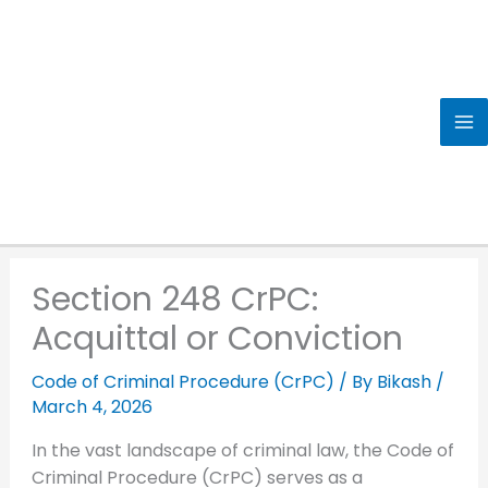
Skip
to
content
Section 248 CrPC:
Acquittal or Conviction
Code of Criminal Procedure (CrPC)
/ By
Bikash
/
March 4, 2026
In the vast landscape of criminal law, the Code of
Criminal Procedure (CrPC) serves as a