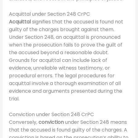
Acquittal under Section 248 CrPC
Acquittal
signifies that the accused is found not
guilty of the charges brought against them.
Under Section 248, an acquittal is pronounced
when the prosecution fails to prove the guilt of
the accused beyond a reasonable doubt.
Grounds for acquittal can include lack of
evidence, unreliable witness testimony, or
procedural errors. The legal procedures for
acquittal involve a thorough examination of all
evidence and arguments presented during the
trial.
Conviction under Section 248 CrPC
Conversely,
conviction
under Section 248 means
that the accused is found guilty of the charges. A
conviction is based on the prosecution’s ability to