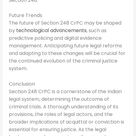
Section 248.
Future Trends
The future of Section 248 CrPC may be shaped
by
technological advancements
, such as
predictive policing and digital evidence
management. Anticipating future legal reforms
and adapting to these changes will be crucial for
the continued evolution of the criminal justice
system.
Conclusion
Section 248 CrPC is a cornerstone of the Indian
legal system, determining the outcome of
criminal trials. A thorough understanding of its
provisions, the roles of legal actors, and the
broader implications of acquittal or conviction is
essential for ensuring justice. As the legal