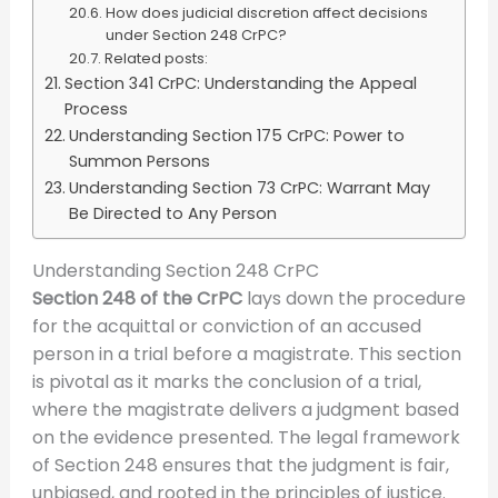
How does judicial discretion affect decisions
under Section 248 CrPC?
Related posts:
Section 341 CrPC: Understanding the Appeal
Process
Understanding Section 175 CrPC: Power to
Summon Persons
Understanding Section 73 CrPC: Warrant May
Be Directed to Any Person
Understanding Section 248 CrPC
Section 248 of the CrPC
lays down the procedure
for the acquittal or conviction of an accused
person in a trial before a magistrate. This section
is pivotal as it marks the conclusion of a trial,
where the magistrate delivers a judgment based
on the evidence presented. The legal framework
of Section 248 ensures that the judgment is fair,
unbiased, and rooted in the principles of justice.