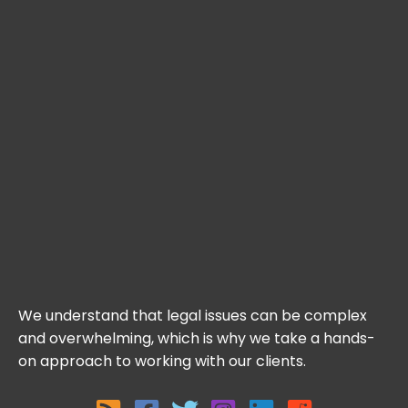
We understand that legal issues can be complex
and overwhelming, which is why we take a hands-
on approach to working with our clients.