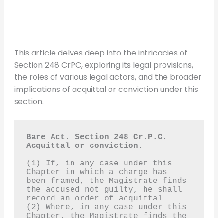
This article delves deep into the intricacies of
Section 248 CrPC, exploring its legal provisions,
the roles of various legal actors, and the broader
implications of acquittal or conviction under this
section.
Bare Act. Section 248 Cr.P.C.
Acquittal or conviction.
(1) If, in any case under this 
Chapter in which a charge has 
been framed, the Magistrate finds 
the accused not guilty, he shall 
record an order of acquittal.
(2) Where, in any case under this 
Chapter, the Magistrate finds the 