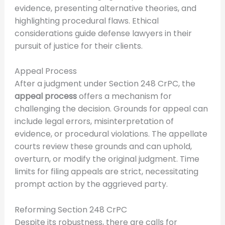
evidence, presenting alternative theories, and
highlighting procedural flaws. Ethical
considerations guide defense lawyers in their
pursuit of justice for their clients.
Appeal Process
After a judgment under Section 248 CrPC, the
appeal process
offers a mechanism for
challenging the decision. Grounds for appeal can
include legal errors, misinterpretation of
evidence, or procedural violations. The appellate
courts review these grounds and can uphold,
overturn, or modify the original judgment. Time
limits for filing appeals are strict, necessitating
prompt action by the aggrieved party.
Reforming Section 248 CrPC
Despite its robustness, there are calls for