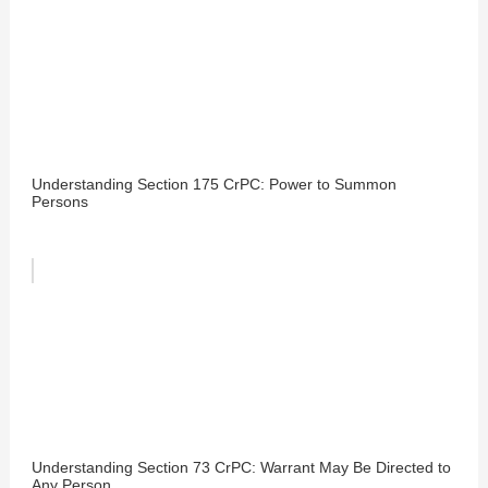
Understanding Section 175 CrPC: Power to Summon
Persons
Understanding Section 73 CrPC: Warrant May Be Directed to
Any Person