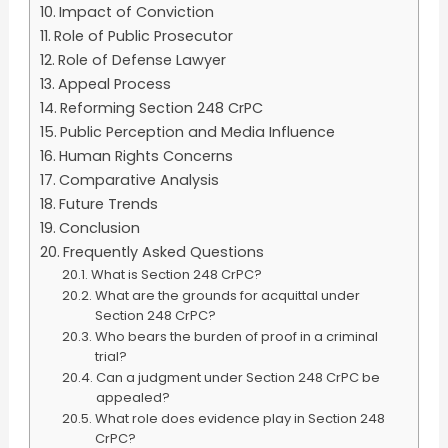
Impact of Conviction
Role of Public Prosecutor
Role of Defense Lawyer
Appeal Process
Reforming Section 248 CrPC
Public Perception and Media Influence
Human Rights Concerns
Comparative Analysis
Future Trends
Conclusion
Frequently Asked Questions
What is Section 248 CrPC?
What are the grounds for acquittal under
Section 248 CrPC?
Who bears the burden of proof in a criminal
trial?
Can a judgment under Section 248 CrPC be
appealed?
What role does evidence play in Section 248
CrPC?