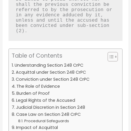
shall the previous conviction be 
referred to by the prosecution or 
in any evidence adduced by it, 
unless and until the accused has 
been convicted under sub-section 
(2).
Table of Contents
Understanding Section 248 CrPC
Acquittal under Section 248 CrPC
Conviction under Section 248 CrPC
The Role of Evidence
Burden of Proof
Legal Rights of the Accused
Judicial Discretion in Section 248
Case Law on Section 248 CrPC
Procedural Safeguards
Impact of Acquittal