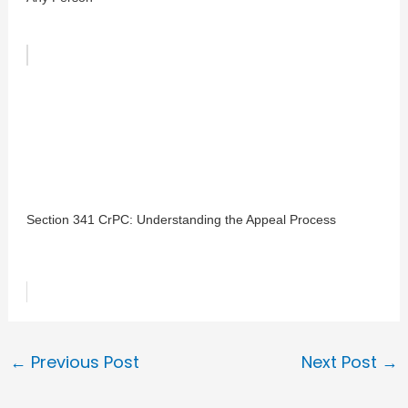
Section 341 CrPC: Understanding the Appeal Process
←
Previous Post
Next Post
→