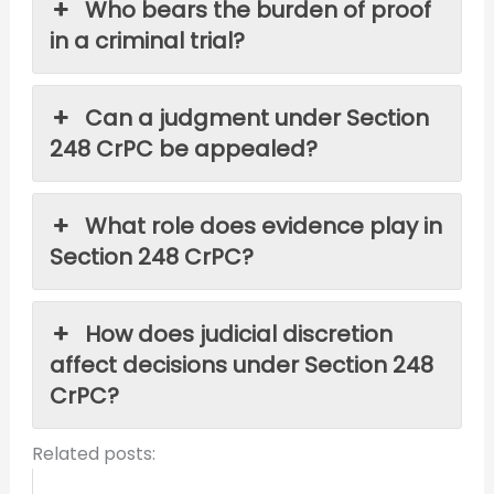
Who bears the burden of proof
in a criminal trial?
Can a judgment under Section
248 CrPC be appealed?
What role does evidence play in
Section 248 CrPC?
How does judicial discretion
affect decisions under Section 248
CrPC?
Related posts: