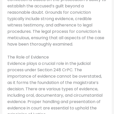
establish the accused’s guilt beyond a
reasonable doubt. Grounds for conviction
typically include strong evidence, credible
witness testimony, and adherence to legal
procedures. The legal process for conviction is
meticulous, ensuring that all aspects of the case
have been thoroughly examined.
The Role of Evidence
Evidence plays a crucial role in the judicial
process under Section 248 CrPC. The
importance of evidence cannot be overstated,
as it forms the foundation of the magistrate’s
decision. There are various types of evidence,
including oral, documentary, and circumstantial
evidence. Proper handling and presentation of
evidence in court are essential to uphold the