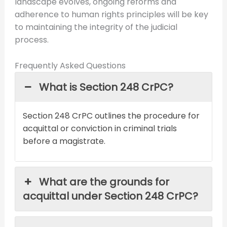
landscape evolves, ongoing reforms and
adherence to human rights principles will be key
to maintaining the integrity of the judicial
process.
Frequently Asked Questions
What is Section 248 CrPC?
Section 248 CrPC outlines the procedure for
acquittal or conviction in criminal trials
before a magistrate.
What are the grounds for
acquittal under Section 248 CrPC?