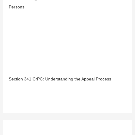
Persons
Section 341 CrPC: Understanding the Appeal Process