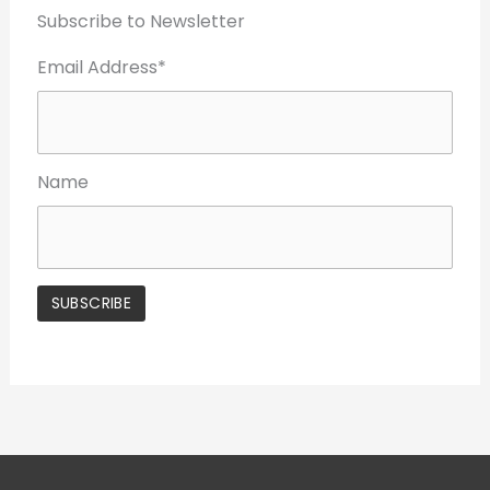
Subscribe to Newsletter
Email Address*
Name