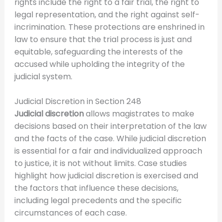
rights include the right to a fair trial, the right to
legal representation, and the right against self-
incrimination. These protections are enshrined in
law to ensure that the trial process is just and
equitable, safeguarding the interests of the
accused while upholding the integrity of the
judicial system.
Judicial Discretion in Section 248
Judicial discretion
allows magistrates to make
decisions based on their interpretation of the law
and the facts of the case. While judicial discretion
is essential for a fair and individualized approach
to justice, it is not without limits. Case studies
highlight how judicial discretion is exercised and
the factors that influence these decisions,
including legal precedents and the specific
circumstances of each case.