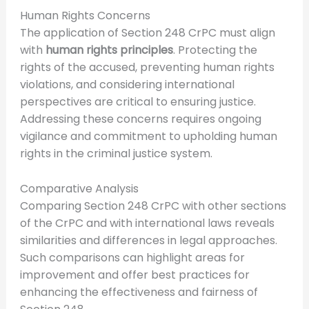
Human Rights Concerns
The application of Section 248 CrPC must align
with
human rights principles
. Protecting the
rights of the accused, preventing human rights
violations, and considering international
perspectives are critical to ensuring justice.
Addressing these concerns requires ongoing
vigilance and commitment to upholding human
rights in the criminal justice system.
Comparative Analysis
Comparing Section 248 CrPC with other sections
of the CrPC and with international laws reveals
similarities and differences in legal approaches.
Such comparisons can highlight areas for
improvement and offer best practices for
enhancing the effectiveness and fairness of