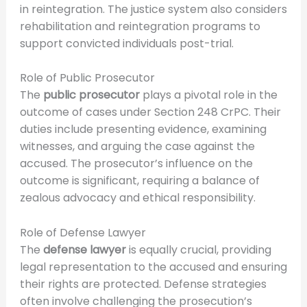
in reintegration. The justice system also considers
rehabilitation and reintegration programs to
support convicted individuals post-trial.
Role of Public Prosecutor
The
public prosecutor
plays a pivotal role in the
outcome of cases under Section 248 CrPC. Their
duties include presenting evidence, examining
witnesses, and arguing the case against the
accused. The prosecutor’s influence on the
outcome is significant, requiring a balance of
zealous advocacy and ethical responsibility.
Role of Defense Lawyer
The
defense lawyer
is equally crucial, providing
legal representation to the accused and ensuring
their rights are protected. Defense strategies
often involve challenging the prosecution’s