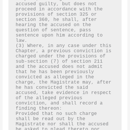
accused guilty, but does not 
proceed in accordance with the 
provisions of section 325 or 
section 360, he shall, after 
hearing the accused on the 
question of sentence, pass 
sentence upon him according to 
law.
(3) Where, in any case under this 
Chapter, a previous conviction is 
charged under the provisions of 
sub-section (7) of section 211 
and the accused does not admit 
that he has been previously 
convicted as alleged in the 
charge, the Magistrate may, after 
he has convicted the said 
accused, take evidence in respect 
of the alleged previous 
conviction, and shall record a 
finding thereon:
Provided that no such charge 
shall be read out by the 
Magistrate nor shall the accused 
be asked to plead thereto nor 