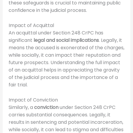
these safeguards is crucial to maintaining public
confidence in the judicial process.
Impact of Acquittal
An acquittal under Section 248 CrPC has
significant
legal and social implications
. Legally, it
means the accused is exonerated of the charges,
while socially, it can impact their reputation and
future prospects. Understanding the full impact
of an acquittal helps in appreciating the gravity
of the judicial process and the importance of a
fair trial.
Impact of Conviction
Similarly, a
conviction
under Section 248 CrPC
carries substantial consequences. Legally, it
results in sentencing and potential incarceration,
while socially, it can lead to stigma and difficulties