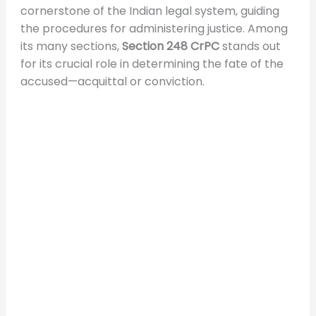
cornerstone of the Indian legal system, guiding
the procedures for administering justice. Among
its many sections,
Section 248 CrPC
stands out
for its crucial role in determining the fate of the
accused—acquittal or conviction.