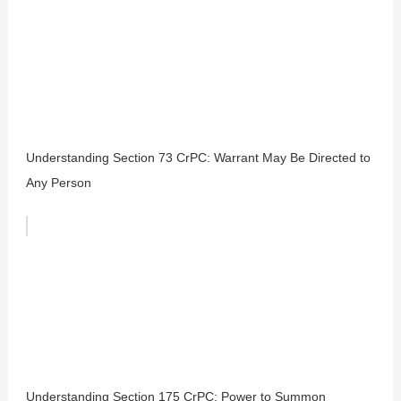
Understanding Section 73 CrPC: Warrant May Be Directed to
Any Person
Understanding Section 175 CrPC: Power to Summon