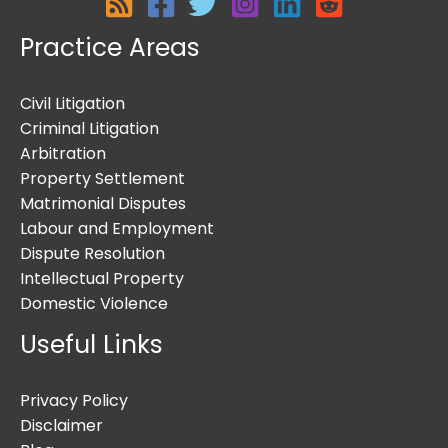
Practice Areas
Civil Litigation
Criminal Litigation
Arbitration
Property Settlement
Matrimonial Disputes
Labour and Employment
Dispute Resolution
Intellectual Property
Domestic Violence
Useful Links
Privacy Policy
Disclaimer