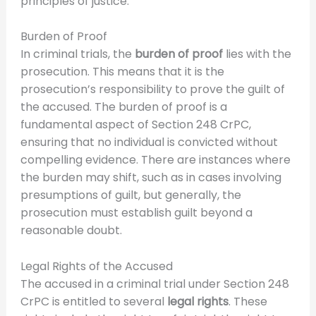
principles of justice.
Burden of Proof
In criminal trials, the
burden of proof
lies with the
prosecution. This means that it is the
prosecution’s responsibility to prove the guilt of
the accused. The burden of proof is a
fundamental aspect of Section 248 CrPC,
ensuring that no individual is convicted without
compelling evidence. There are instances where
the burden may shift, such as in cases involving
presumptions of guilt, but generally, the
prosecution must establish guilt beyond a
reasonable doubt.
Legal Rights of the Accused
The accused in a criminal trial under Section 248
CrPC is entitled to several
legal rights
. These