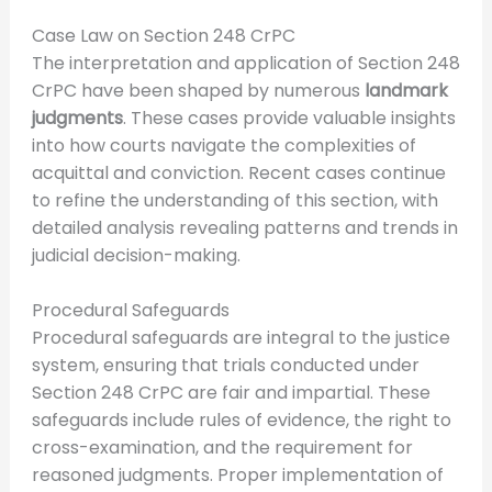
Case Law on Section 248 CrPC
The interpretation and application of Section 248
CrPC have been shaped by numerous
landmark
judgments
. These cases provide valuable insights
into how courts navigate the complexities of
acquittal and conviction. Recent cases continue
to refine the understanding of this section, with
detailed analysis revealing patterns and trends in
judicial decision-making.
Procedural Safeguards
Procedural safeguards are integral to the justice
system, ensuring that trials conducted under
Section 248 CrPC are fair and impartial. These
safeguards include rules of evidence, the right to
cross-examination, and the requirement for
reasoned judgments. Proper implementation of