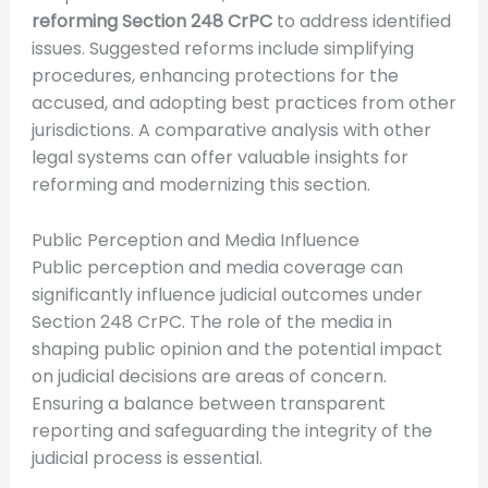
reforming Section 248 CrPC
to address identified
issues. Suggested reforms include simplifying
procedures, enhancing protections for the
accused, and adopting best practices from other
jurisdictions. A comparative analysis with other
legal systems can offer valuable insights for
reforming and modernizing this section.
Public Perception and Media Influence
Public perception and media coverage can
significantly influence judicial outcomes under
Section 248 CrPC. The role of the media in
shaping public opinion and the potential impact
on judicial decisions are areas of concern.
Ensuring a balance between transparent
reporting and safeguarding the integrity of the
judicial process is essential.