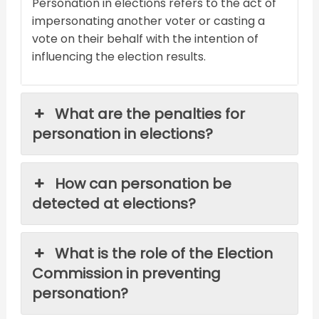
Personation in elections refers to the act of
impersonating another voter or casting a
vote on their behalf with the intention of
influencing the election results.
What are the penalties for
personation in elections?
How can personation be
detected at elections?
What is the role of the Election
Commission in preventing
personation?