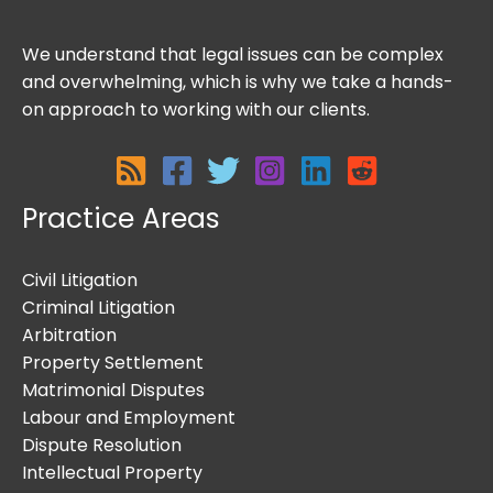
We understand that legal issues can be complex
and overwhelming, which is why we take a hands-
on approach to working with our clients.
Practice Areas
Civil Litigation
Criminal Litigation
Arbitration
Property Settlement
Matrimonial Disputes
Labour and Employment
Dispute Resolution
Intellectual Property