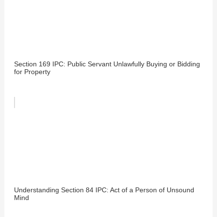
Section 169 IPC: Public Servant Unlawfully Buying or Bidding
for Property
Understanding Section 84 IPC: Act of a Person of Unsound
Mind