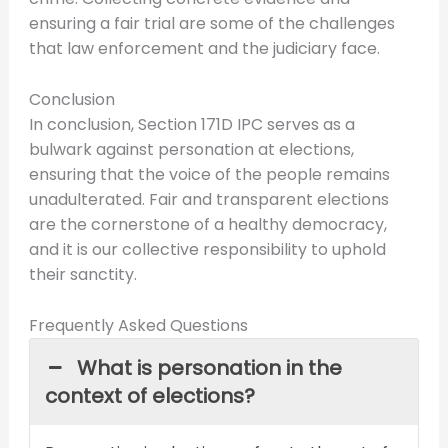
ensuring a fair trial are some of the challenges
that law enforcement and the judiciary face.
Conclusion
In conclusion, Section 171D IPC serves as a
bulwark against personation at elections,
ensuring that the voice of the people remains
unadulterated. Fair and transparent elections
are the cornerstone of a healthy democracy,
and it is our collective responsibility to uphold
their sanctity.
Frequently Asked Questions
What is personation in the
context of elections?