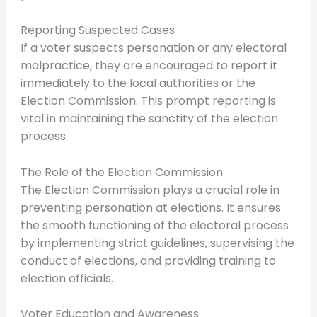
Reporting Suspected Cases
If a voter suspects personation or any electoral
malpractice, they are encouraged to report it
immediately to the local authorities or the
Election Commission. This prompt reporting is
vital in maintaining the sanctity of the election
process.
The Role of the Election Commission
The Election Commission plays a crucial role in
preventing personation at elections. It ensures
the smooth functioning of the electoral process
by implementing strict guidelines, supervising the
conduct of elections, and providing training to
election officials.
Voter Education and Awareness