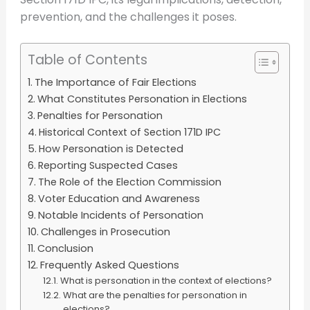
prevention, and the challenges it poses.
Table of Contents
The Importance of Fair Elections
What Constitutes Personation in Elections
Penalties for Personation
Historical Context of Section 171D IPC
How Personation is Detected
Reporting Suspected Cases
The Role of the Election Commission
Voter Education and Awareness
Notable Incidents of Personation
Challenges in Prosecution
Conclusion
Frequently Asked Questions
What is personation in the context of elections?
What are the penalties for personation in
elections?