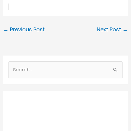
←
Previous Post
Next Post
→
S
e
a
r
c
h
f