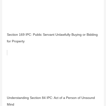
Section 169 IPC: Public Servant Unlawfully Buying or Bidding
for Property
Understanding Section 84 IPC: Act of a Person of Unsound
Mind