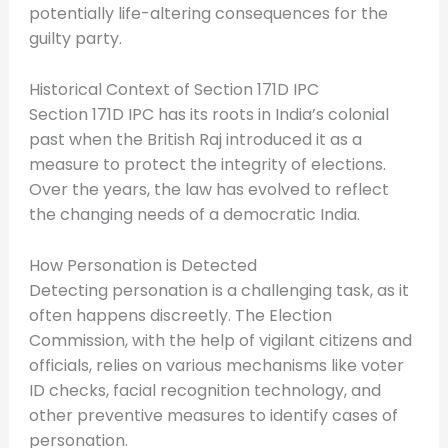
potentially life-altering consequences for the
guilty party.
Historical Context of Section 171D IPC
Section 171D IPC has its roots in India’s colonial
past when the British Raj introduced it as a
measure to protect the integrity of elections.
Over the years, the law has evolved to reflect
the changing needs of a democratic India.
How Personation is Detected
Detecting personation is a challenging task, as it
often happens discreetly. The Election
Commission, with the help of vigilant citizens and
officials, relies on various mechanisms like voter
ID checks, facial recognition technology, and
other preventive measures to identify cases of
personation.