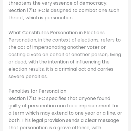
threatens the very essence of democracy.
Section 171D IPC is designed to combat one such
threat, which is personation.
What Constitutes Personation in Elections
Personation, in the context of elections, refers to
the act of impersonating another voter or
casting a vote on behalf of another person, living
or dead, with the intention of influencing the
election results. It is a criminal act and carries
severe penalties.
Penalties for Personation
Section 171D IPC specifies that anyone found
guilty of personation can face imprisonment for
a term which may extend to one year or a fine, or
both. This legal provision sends a clear message
that personation is a grave offense, with