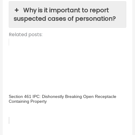
Why is it important to report
suspected cases of personation?
Related posts:
Section 461 IPC: Dishonestly Breaking Open Receptacle
Containing Property