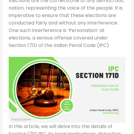
Elections are the cornerstone of any democratic
nation, representing the voice of the people. It is
imperative to ensure that these elections are
conducted fairly and without any interference.
One such interference is ‘Personation’ at
elections, a serious offense covered under
Section 171D of the Indian Penal Code (IPC).
In this article, we will delve into the details of
Section 171D IPC, its legal implications, detection,