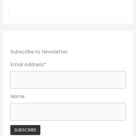
Subscribe to Newsletter
Email Address*
Name