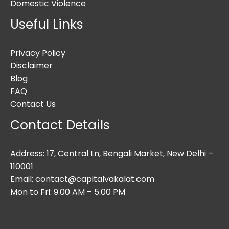
Domestic Violence
Useful Links
Privacy Policy
Disclaimer
Blog
FAQ
Contact Us
Contact Details
Address: 17, Central Ln, Bengali Market, New Delhi –
110001
Email: contact@capitalvakalat.com
Mon to Fri: 9.00 AM – 5.00 PM