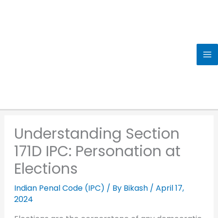
Skip
to
content
Understanding Section
171D IPC: Personation at
Elections
Indian Penal Code (IPC)
/ By
Bikash
/
April 17,
2024