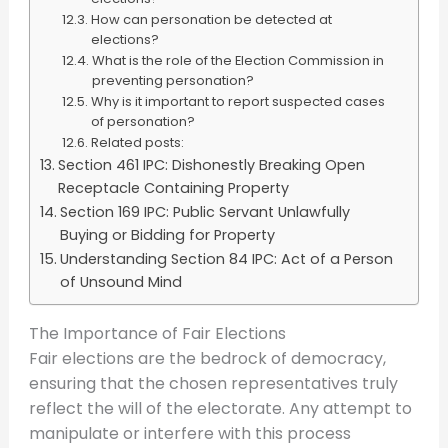
How can personation be detected at
elections?
What is the role of the Election Commission in
preventing personation?
Why is it important to report suspected cases
of personation?
Related posts:
Section 461 IPC: Dishonestly Breaking Open
Receptacle Containing Property
Section 169 IPC: Public Servant Unlawfully
Buying or Bidding for Property
Understanding Section 84 IPC: Act of a Person
of Unsound Mind
The Importance of Fair Elections
Fair elections are the bedrock of democracy,
ensuring that the chosen representatives truly
reflect the will of the electorate. Any attempt to
manipulate or interfere with this process