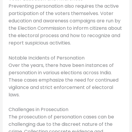
Preventing personation also requires the active
participation of the voters themselves. Voter
education and awareness campaigns are run by
the Election Commission to inform citizens about
the electoral process and how to recognize and
report suspicious activities.
Notable Incidents of Personation
Over the years, there have been instances of
personation in various elections across India.
These cases emphasize the need for continued
vigilance and strict enforcement of electoral
laws.
Challenges in Prosecution
The prosecution of personation cases can be
challenging due to the discreet nature of the
crime. Collecting concrete evidence and