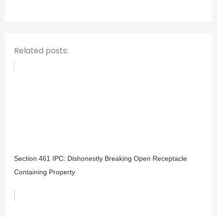
o
r
:
Related posts:
Section 461 IPC: Dishonestly Breaking Open Receptacle
Containing Property