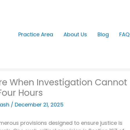
Practice Area
About Us
Blog
FAQ
ure When Investigation Cannot
Four Hours
kash
/
December 21, 2025
numerous provisions designed to ensure justice is