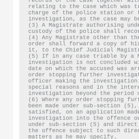
records of the case together wit
relating to the case which was t
charge of the police station or t
investigation, as the case may b
(3) A Magistrate authorising und
custody of the police shall reco
(4) Any Magistrate other than th
order shall forward a copy of hi
it, to the Chief Judicial Magist
(5) If in any case triable by a 
investigation is not concluded w
date on which the accused was ar
order stopping further investiga
officer making the investigation
special reasons and in the inter
investigation beyond the period 
(6) Where any order stopping fur
been made under sub-section (5),
satisfied, on an application mad
investigation into the offence o
under sub-section (5) and direct
the offence subject to such dire
matters as he may specify.