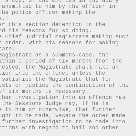
h a copy of the entries in the diary 
ransmitted to him by the officer in 
he police officer making the 
e.]
er this section detention in the 
rd his reasons for so doing.
e Chief Judicial Magistrate making such 
s order, with his reasons for making 
rate.
Magistrate as a summons-case, the 
ithin a period of six months from the 
rested, the Magistrate shall make an 
tion into the offence unless the 
 satisfies the Magistrate that for 
ests of justice the continuation of the 
of six months is necessary.
ther investigation into an offence has 
 the Sessions Judge may, if he is 
e to him or otherwise, that further 
ught to be made, vacate the order made 
 further investigation to be made into 
ctions with regard to bail and other 