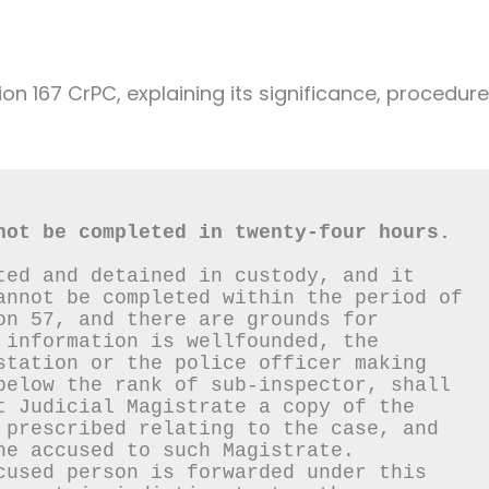
ion 167 CrPC, explaining its significance, procedure
not be completed in twenty-four hours.
ted and detained in custody, and it 
annot be completed within the period of 
on 57, and there are grounds for 
 information is wellfounded, the 
station or the police officer making 
below the rank of sub-inspector, shall 
t Judicial Magistrate a copy of the 
 prescribed relating to the case, and 
he accused to such Magistrate.
cused person is forwarded under this 