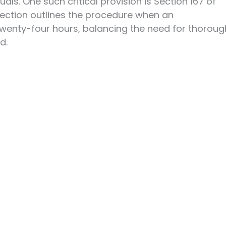
uals. One such critical provision is Section 167 of
section outlines the procedure when an
twenty-four hours, balancing the need for thoroug
d.