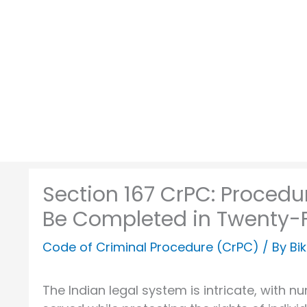
Skip
to
content
Section 167 CrPC: Proced
Be Completed in Twenty-
Code of Criminal Procedure (CrPC)
/ By
Bi
The Indian legal system is intricate, with 