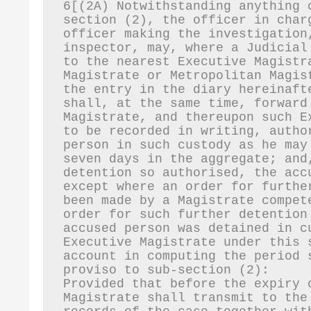
6[(2A) Notwithstanding anything 
section (2), the officer in char
officer making the investigation
inspector, may, where a Judicial
to the nearest Executive Magistr
Magistrate or Metropolitan Magis
the entry in the diary hereinaft
shall, at the same time, forward
Magistrate, and thereupon such E
to be recorded in writing, autho
person in such custody as he may
seven days in the aggregate; and
detention so authorised, the acc
except where an order for furthe
been made by a Magistrate compet
order for such further detention
accused person was detained in c
Executive Magistrate under this 
account in computing the period 
proviso to sub-section (2):
Provided that before the expiry 
Magistrate shall transmit to the