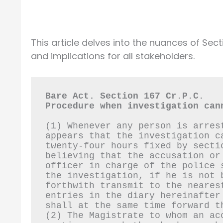
This article delves into the nuances of Sect
and implications for all stakeholders.
Bare Act. Section 167 Cr.P.C.
Procedure when investigation can
(1) Whenever any person is arres
appears that the investigation c
twenty-four hours fixed by secti
believing that the accusation or
officer in charge of the police 
the investigation, if he is not 
forthwith transmit to the neares
entries in the diary hereinafter
shall at the same time forward t
(2) The Magistrate to whom an ac