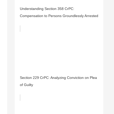
Understanding Section 358 CrPC:
Compensation to Persons Groundlessly Arrested
Section 229 CrPC: Analyzing Conviction on Plea
of Guilty