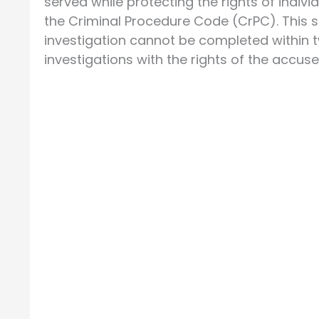
served while protecting the rights of individ
the Criminal Procedure Code (CrPC). This 
investigation cannot be completed within 
investigations with the rights of the accuse