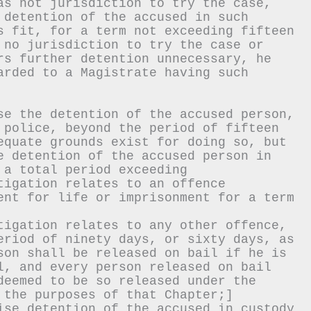
as not jurisdiction to try the case, 
 detention of the accused in such 
s fit, for a term not exceeding fifteen 
 no jurisdiction to try the case or 
rs further detention unnecessary, he 
arded to a Magistrate having such 
se the detention of the accused person, 
 police, beyond the period of fifteen 
equate grounds exist for doing so, but 
e detention of the accused person in 
 a total period exceeding
tigation relates to an offence 
ent for life or imprisonment for a term 
tigation relates to any other offence,
eriod of ninety days, or sixty days, as 
son shall be released on bail if he is 
l, and every person released on bail 
deemed to be so released under the 
 the purposes of that Chapter;]
ise detention of the accused in custody 