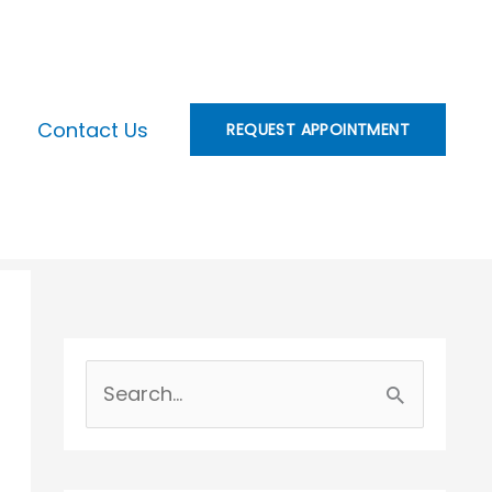
Contact Us
REQUEST APPOINTMENT
S
e
a