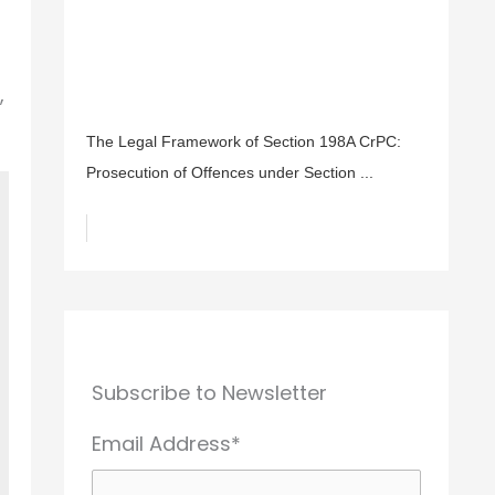
,
The Legal Framework of Section 198A CrPC:
Prosecution of Offences under Section ...
Subscribe to Newsletter
Email Address*