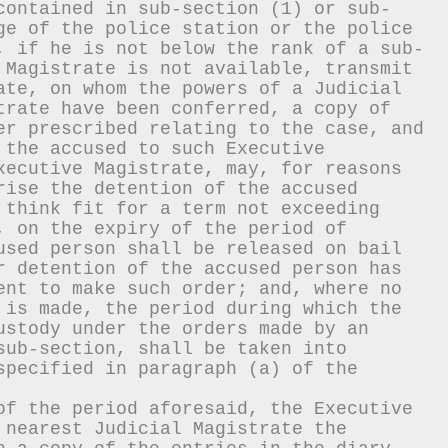
contained in sub-section (1) or sub-
ge of the police station or the police 
, if he is not below the rank of a sub-
 Magistrate is not available, transmit 
ate, on whom the powers of a Judicial 
trate have been conferred, a copy of 
er prescribed relating to the case, and 
 the accused to such Executive 
xecutive Magistrate, may, for reasons 
rise the detention of the accused 
 think fit for a term not exceeding 
, on the expiry of the period of 
used person shall be released on bail 
r detention of the accused person has 
ent to make such order; and, where no 
 is made, the period during which the 
ustody under the orders made by an 
sub-section, shall be taken into 
specified in paragraph (a) of the 
of the period aforesaid, the Executive 
 nearest Judicial Magistrate the 