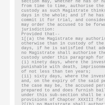
section may, whether he has or h
from time to time, authorise the
custody as such Magistrate think
days in the whole; and if he has
commit it for trial, and conside
may order the accused to be forw
jurisdiction:
Provided that--
1[(a) the Magistrate may authori
otherwise than in custody of the
days, if he is satisfied that ad
no Magistrate shall authorise th
custody under this paragraph for
(i) ninety days, where the inves
punishable with death, imprisonm
of not less than ten years;
(ii) sixty days, where the inves
and, on the expiry of the said p
the case may be, the accused per
prepared to and does furnish bai
under this sub-section shall be 
provisions of Chapter XXXIII for
2[(b) no Magistrate shall author