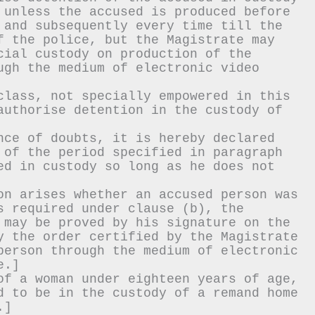
 unless the accused is produced before 
 and subsequently every time till the 
f the police, but the Magistrate may 
cial custody on production of the 
ugh the medium of electronic video 
class, not specially empowered in this 
authorise detention in the custody of 
nce of doubts, it is hereby declared 
 of the period specified in paragraph 
ed in custody so long as he does not 
on arises whether an accused person was 
s required under clause (b), the 
 may be proved by his signature on the 
y the order certified by the Magistrate 
person through the medium of electronic 
e.]
of a woman under eighteen years of age, 
d to be in the custody of a remand home 
.]