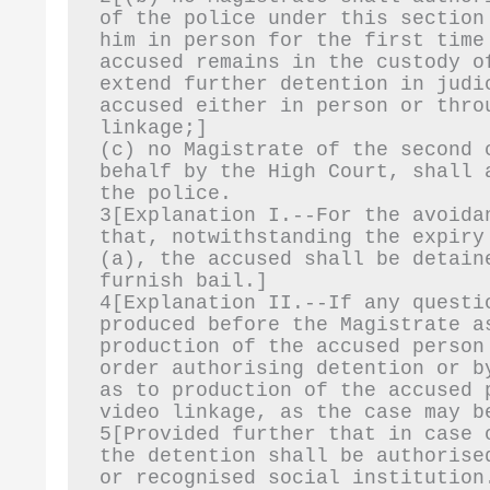
of the police under this section
him in person for the first time
accused remains in the custody o
extend further detention in judi
accused either in person or thro
linkage;]
(c) no Magistrate of the second 
behalf by the High Court, shall 
the police.
3[Explanation I.--For the avoida
that, notwithstanding the expiry
(a), the accused shall be detain
furnish bail.]
4[Explanation II.--If any questi
produced before the Magistrate a
production of the accused person
order authorising detention or b
as to production of the accused 
video linkage, as the case may b
5[Provided further that in case 
the detention shall be authorise
or recognised social institution