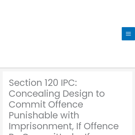
Skip
to
content
Section 120 IPC:
Concealing Design to
Commit Offence
Punishable with
Imprisonment, If Offence