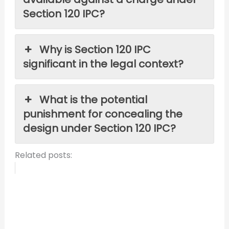
Section 120 IPC?
Why is Section 120 IPC
significant in the legal context?
What is the potential
punishment for concealing the
design under Section 120 IPC?
Related posts: