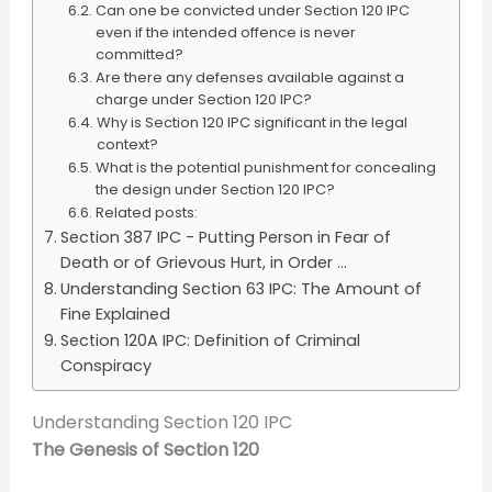
Can one be convicted under Section 120 IPC
even if the intended offence is never
committed?
Are there any defenses available against a
charge under Section 120 IPC?
Why is Section 120 IPC significant in the legal
context?
What is the potential punishment for concealing
the design under Section 120 IPC?
Related posts:
Section 387 IPC - Putting Person in Fear of
Death or of Grievous Hurt, in Order ...
Understanding Section 63 IPC: The Amount of
Fine Explained
Section 120A IPC: Definition of Criminal
Conspiracy
Understanding Section 120 IPC
The Genesis of Section 120