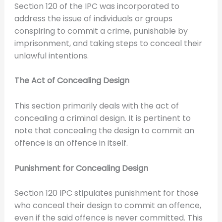
Section 120 of the IPC was incorporated to
address the issue of individuals or groups
conspiring to commit a crime, punishable by
imprisonment, and taking steps to conceal their
unlawful intentions.
The Act of Concealing Design
This section primarily deals with the act of
concealing a criminal design. It is pertinent to
note that concealing the design to commit an
offence is an offence in itself.
Punishment for Concealing Design
Section 120 IPC stipulates punishment for those
who conceal their design to commit an offence,
even if the said offence is never committed. This