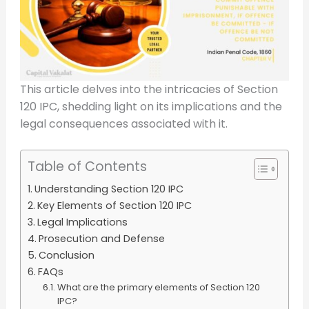
This article delves into the intricacies of Section
120 IPC, shedding light on its implications and the
legal consequences associated with it.
Table of Contents
Understanding Section 120 IPC
Key Elements of Section 120 IPC
Legal Implications
Prosecution and Defense
Conclusion
FAQs
What are the primary elements of Section 120
IPC?