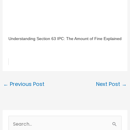
Understanding Section 63 IPC: The Amount of Fine Explained
←
Previous Post
Next Post
→
S