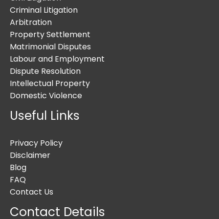
Criminal Litigation
Arbitration
Property Settlement
Matrimonial Disputes
Labour and Employment
Dispute Resolution
Intellectual Property
Domestic Violence
Useful Links
Privacy Policy
Disclaimer
Blog
FAQ
Contact Us
Contact Details