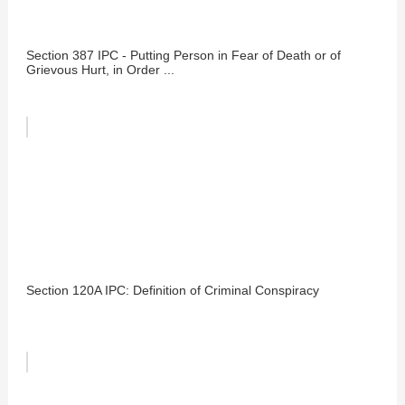
Section 387 IPC - Putting Person in Fear of Death or of
Grievous Hurt, in Order ...
Section 120A IPC: Definition of Criminal Conspiracy