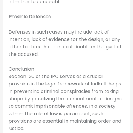
intention to conceal it.
Possible Defenses
Defenses in such cases may include lack of
intention, lack of evidence for the design, or any
other factors that can cast doubt on the guilt of
the accused.
Conclusion
Section 120 of the IPC serves as a crucial
provision in the legal framework of India. It helps
in preventing criminal conspiracies from taking
shape by penalizing the concealment of designs
to commit imprisonable offences. In a society
where the rule of law is paramount, such
provisions are essential in maintaining order and
justice.