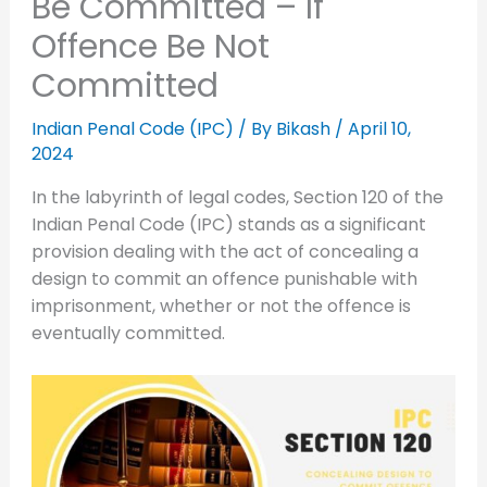
Be Committed – If
Offence Be Not
Committed
Indian Penal Code (IPC)
/ By
Bikash
/
April 10,
2024
In the labyrinth of legal codes, Section 120 of the
Indian Penal Code (IPC) stands as a significant
provision dealing with the act of concealing a
design to commit an offence punishable with
imprisonment, whether or not the offence is
eventually committed.