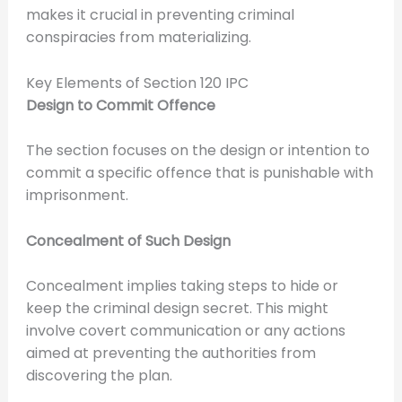
makes it crucial in preventing criminal
conspiracies from materializing.
Key Elements of Section 120 IPC
Design to Commit Offence
The section focuses on the design or intention to
commit a specific offence that is punishable with
imprisonment.
Concealment of Such Design
Concealment implies taking steps to hide or
keep the criminal design secret. This might
involve covert communication or any actions
aimed at preventing the authorities from
discovering the plan.