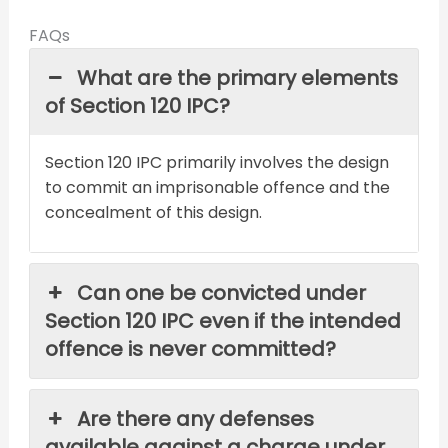
FAQs
What are the primary elements
of Section 120 IPC?
Section 120 IPC primarily involves the design
to commit an imprisonable offence and the
concealment of this design.
Can one be convicted under
Section 120 IPC even if the intended
offence is never committed?
Are there any defenses
available against a charge under