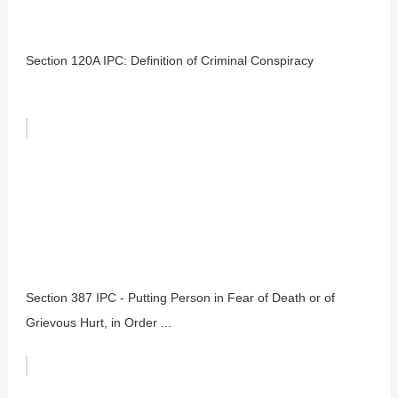
Section 120A IPC: Definition of Criminal Conspiracy
Section 387 IPC - Putting Person in Fear of Death or of
Grievous Hurt, in Order ...