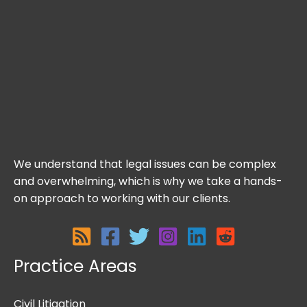
We understand that legal issues can be complex
and overwhelming, which is why we take a hands-
on approach to working with our clients.
Practice Areas
Civil Litigation