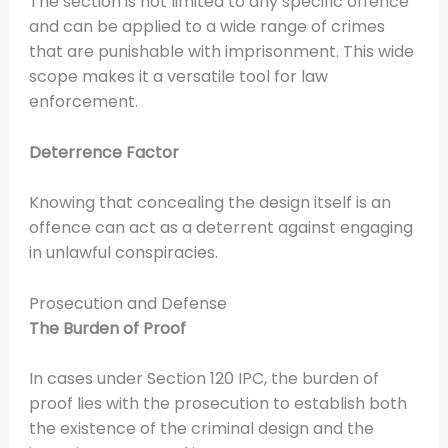
The section is not limited to any specific offence
and can be applied to a wide range of crimes
that are punishable with imprisonment. This wide
scope makes it a versatile tool for law
enforcement.
Deterrence Factor
Knowing that concealing the design itself is an
offence can act as a deterrent against engaging
in unlawful conspiracies.
Prosecution and Defense
The Burden of Proof
In cases under Section 120 IPC, the burden of
proof lies with the prosecution to establish both
the existence of the criminal design and the