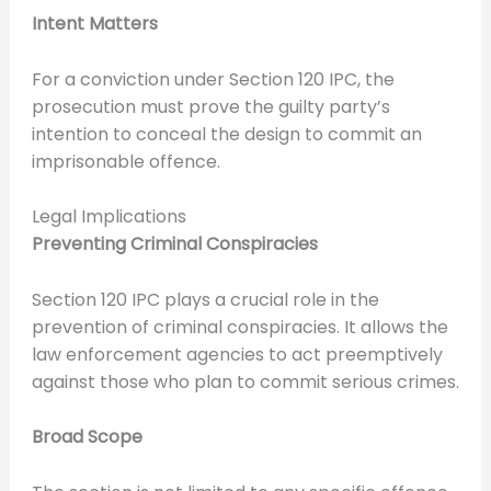
Intent Matters
For a conviction under Section 120 IPC, the
prosecution must prove the guilty party’s
intention to conceal the design to commit an
imprisonable offence.
Legal Implications
Preventing Criminal Conspiracies
Section 120 IPC plays a crucial role in the
prevention of criminal conspiracies. It allows the
law enforcement agencies to act preemptively
against those who plan to commit serious crimes.
Broad Scope