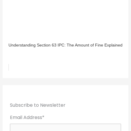
Understanding Section 63 IPC: The Amount of Fine Explained
Subscribe to Newsletter
Email Address*