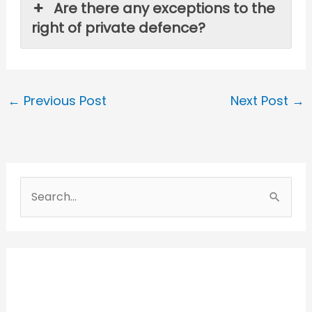
Are there any exceptions to the
right of private defence?
←
Previous Post
Next Post
→
S
e
a
r
c
h