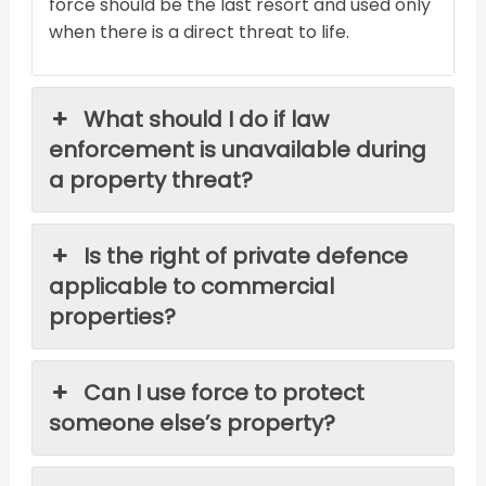
force should be the last resort and used only
when there is a direct threat to life.
What should I do if law
enforcement is unavailable during
a property threat?
Is the right of private defence
applicable to commercial
properties?
Can I use force to protect
someone else’s property?