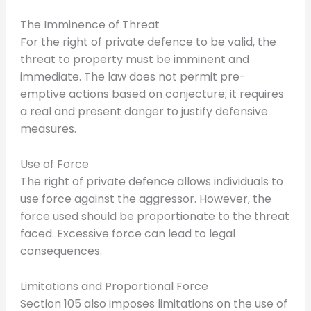
The Imminence of Threat
For the right of private defence to be valid, the
threat to property must be imminent and
immediate. The law does not permit pre-
emptive actions based on conjecture; it requires
a real and present danger to justify defensive
measures.
Use of Force
The right of private defence allows individuals to
use force against the aggressor. However, the
force used should be proportionate to the threat
faced. Excessive force can lead to legal
consequences.
Limitations and Proportional Force
Section 105 also imposes limitations on the use of