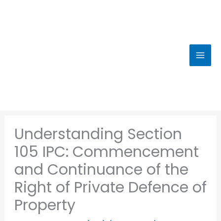
Skip
to
content
Understanding Section
105 IPC: Commencement
and Continuance of the
Right of Private Defence of
Property