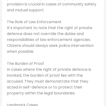
provision is crucial in cases of community safety
and mutual support.
The Role of Law Enforcement
It’s important to note that the right of private
defence does not override the duties and
responsibilities of law enforcement agencies.
Citizens should always seek police intervention
when possible.
The Burden of Proof
In cases where the right of private defence is
invoked, the burden of proof lies with the
accused. They must demonstrate that they
acted in self-defence or to protect their
property within the legal boundaries.
Landmark Cases