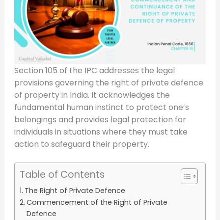
Section 105 of the IPC addresses the legal
provisions governing the right of private defence
of property in India. It acknowledges the
fundamental human instinct to protect one’s
belongings and provides legal protection for
individuals in situations where they must take
action to safeguard their property.
Table of Contents
The Right of Private Defence
Commencement of the Right of Private
Defence