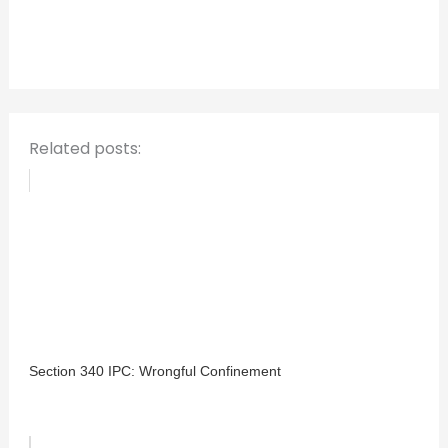
f
o
r
:
Related posts:
Section 340 IPC: Wrongful Confinement