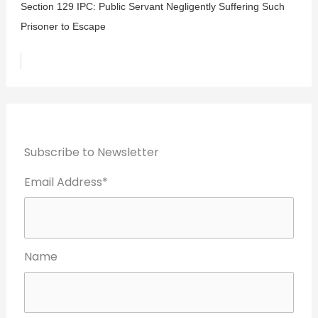
Section 129 IPC: Public Servant Negligently Suffering Such
Prisoner to Escape
Subscribe to Newsletter
Email Address*
Name