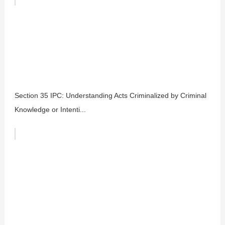
Section 35 IPC: Understanding Acts Criminalized by Criminal
Knowledge or Intenti...