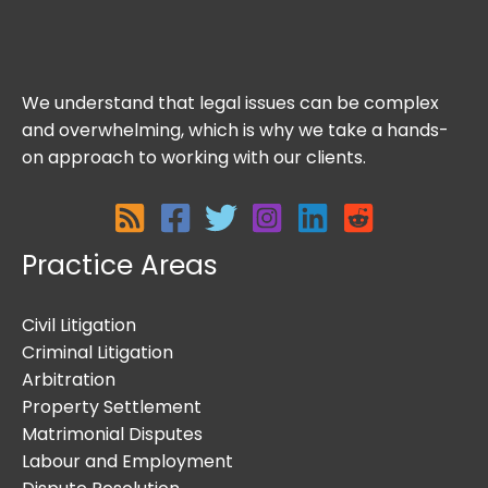
We understand that legal issues can be complex
and overwhelming, which is why we take a hands-
on approach to working with our clients.
Practice Areas
Civil Litigation
Criminal Litigation
Arbitration
Property Settlement
Matrimonial Disputes
Labour and Employment