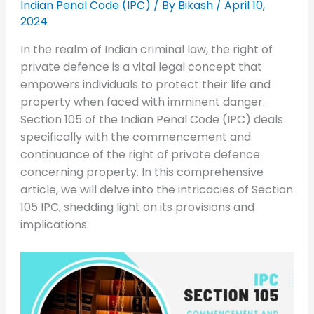
Indian Penal Code (IPC)
/ By
Bikash
/
April 10,
2024
In the realm of Indian criminal law, the right of
private defence is a vital legal concept that
empowers individuals to protect their life and
property when faced with imminent danger.
Section 105 of the Indian Penal Code (IPC) deals
specifically with the commencement and
continuance of the right of private defence
concerning property. In this comprehensive
article, we will delve into the intricacies of Section
105 IPC, shedding light on its provisions and
implications.