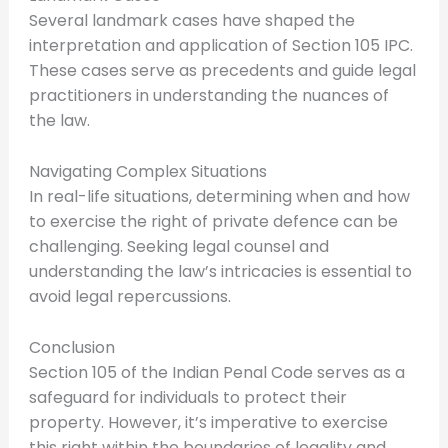
Several landmark cases have shaped the
interpretation and application of Section 105 IPC.
These cases serve as precedents and guide legal
practitioners in understanding the nuances of
the law.
Navigating Complex Situations
In real-life situations, determining when and how
to exercise the right of private defence can be
challenging. Seeking legal counsel and
understanding the law’s intricacies is essential to
avoid legal repercussions.
Conclusion
Section 105 of the Indian Penal Code serves as a
safeguard for individuals to protect their
property. However, it’s imperative to exercise
this right within the boundaries of legality and