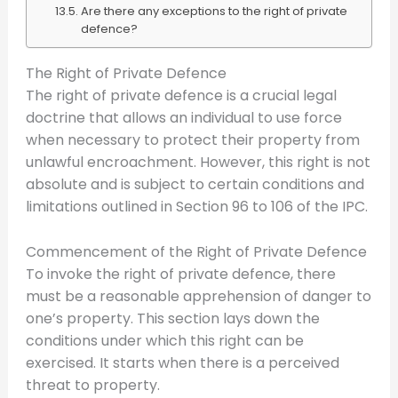
Are there any exceptions to the right of private
defence?
The Right of Private Defence
The right of private defence is a crucial legal
doctrine that allows an individual to use force
when necessary to protect their property from
unlawful encroachment. However, this right is not
absolute and is subject to certain conditions and
limitations outlined in Section 96 to 106 of the IPC.
Commencement of the Right of Private Defence
To invoke the right of private defence, there
must be a reasonable apprehension of danger to
one’s property. This section lays down the
conditions under which this right can be
exercised. It starts when there is a perceived
threat to property.