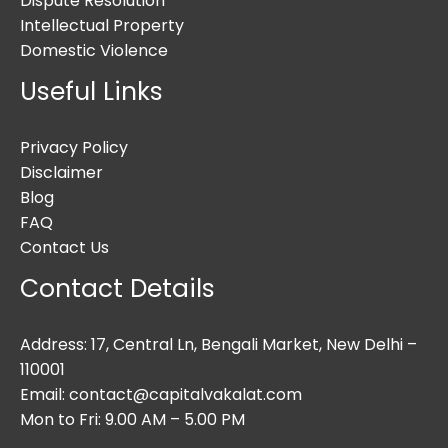
Dispute Resolution
Intellectual Property
Domestic Violence
Useful Links
Privacy Policy
Disclaimer
Blog
FAQ
Contact Us
Contact Details
Address: 17, Central Ln, Bengali Market, New Delhi –
110001
Email: contact@capitalvakalat.com
Mon to Fri: 9.00 AM – 5.00 PM