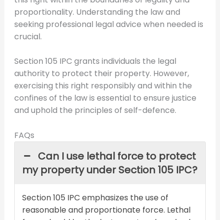
proportionality. Understanding the law and
seeking professional legal advice when needed is
crucial.
Section 105 IPC grants individuals the legal
authority to protect their property. However,
exercising this right responsibly and within the
confines of the law is essential to ensure justice
and uphold the principles of self-defence.
FAQs
Can I use lethal force to protect
my property under Section 105 IPC?
Section 105 IPC emphasizes the use of
reasonable and proportionate force. Lethal