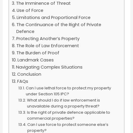
The Imminence of Threat
Use of Force
Limitations and Proportional Force
The Continuance of the Right of Private
Defence
Protecting Another’s Property
The Role of Law Enforcement
The Burden of Proof
Landmark Cases
Navigating Complex Situations
Conclusion
FAQs
Can I use lethal force to protect my property
under Section 105 IPC?
What should I do if law enforcement is
unavailable during a property threat?
Is the right of private defence applicable to
commercial properties?
Can I use force to protect someone else’s
property?