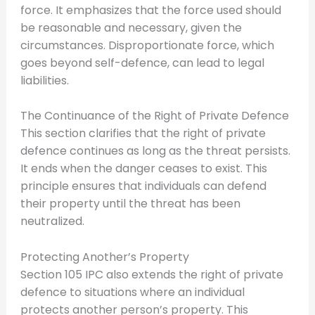
force. It emphasizes that the force used should
be reasonable and necessary, given the
circumstances. Disproportionate force, which
goes beyond self-defence, can lead to legal
liabilities.
The Continuance of the Right of Private Defence
This section clarifies that the right of private
defence continues as long as the threat persists.
It ends when the danger ceases to exist. This
principle ensures that individuals can defend
their property until the threat has been
neutralized.
Protecting Another’s Property
Section 105 IPC also extends the right of private
defence to situations where an individual
protects another person’s property. This