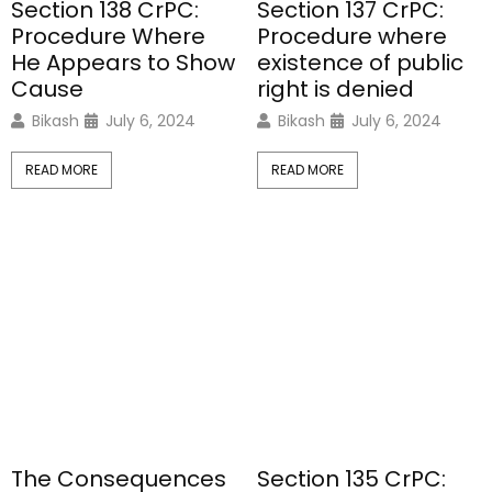
Section 138 CrPC:
Section 137 CrPC:
Procedure Where
Procedure where
He Appears to Show
existence of public
Cause
right is denied
Bikash
July 6, 2024
Bikash
July 6, 2024
READ MORE
READ MORE
The Consequences
Section 135 CrPC: