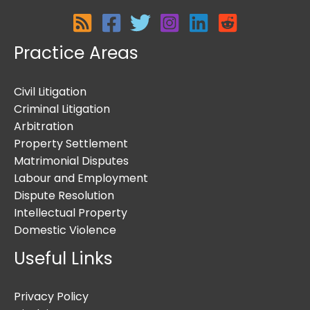
Practice Areas
Civil Litigation
Criminal Litigation
Arbitration
Property Settlement
Matrimonial Disputes
Labour and Employment
Dispute Resolution
Intellectual Property
Domestic Violence
Useful Links
Privacy Policy