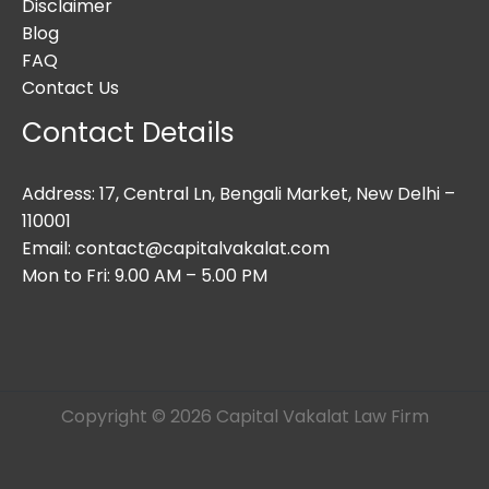
Disclaimer
Blog
FAQ
Contact Us
Contact Details
Address: 17, Central Ln, Bengali Market, New Delhi –
110001
Email: contact@capitalvakalat.com
Mon to Fri: 9.00 AM – 5.00 PM
Copyright © 2026 Capital Vakalat Law Firm