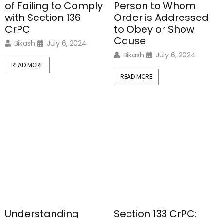
of Failing to Comply
Person to Whom
with Section 136
Order is Addressed
CrPC
to Obey or Show
Cause
Bikash
July 6, 2024
Bikash
July 6, 2024
READ MORE
READ MORE
Understanding
Section 133 CrPC: