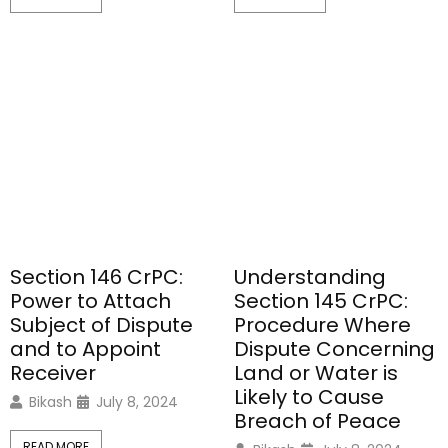
Section 146 CrPC:
Understanding
Power to Attach
Section 145 CrPC:
Subject of Dispute
Procedure Where
and to Appoint
Dispute Concerning
Receiver
Land or Water is
Likely to Cause
Bikash
July 8, 2024
Breach of Peace
READ MORE