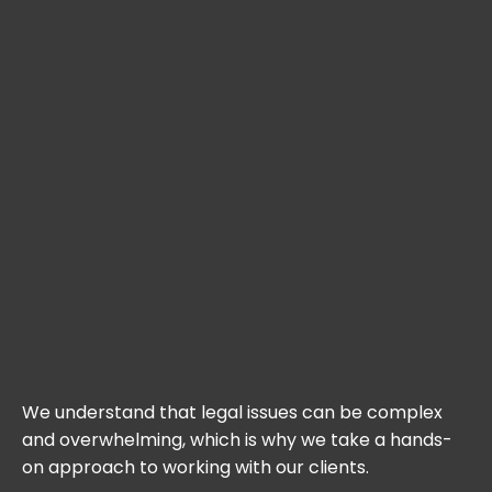
We understand that legal issues can be complex
and overwhelming, which is why we take a hands-
on approach to working with our clients.