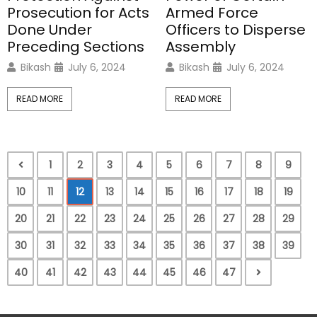
Prosecution for Acts
Armed Force
Done Under
Officers to Disperse
Preceding Sections
Assembly
Bikash
July 6, 2024
Bikash
July 6, 2024
READ MORE
READ MORE
1
2
3
4
5
6
7
8
9
10
11
12
13
14
15
16
17
18
19
20
21
22
23
24
25
26
27
28
29
30
31
32
33
34
35
36
37
38
39
40
41
42
43
44
45
46
47