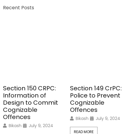
Recent Posts
Section 150 CRPC:
Section 149 CrPC:
Information of
Police to Prevent
Design to Commit
Cognizable
Cognizable
Offences
Offences
Bikash
July 9, 2024
Bikash
July 9, 2024
READ MORE