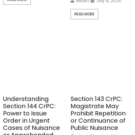
Bikash
July 8, 2024
READ MORE
Understanding
Section 143 CrPC:
Section 144 CrPC:
Magistrate May
Power to Issue
Prohibit Repetition
Order in Urgent
or Continuance of
Cases of Nuisance
Public Nuisance