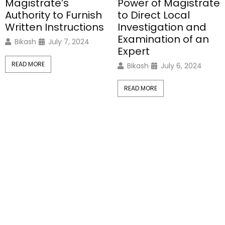
Magistrate’s
Power of Magistrate
Authority to Furnish
to Direct Local
Written Instructions
Investigation and
Examination of an
Bikash
July 7, 2024
Expert
READ MORE
Bikash
July 6, 2024
READ MORE