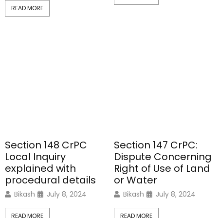
READ MORE
Section 148 CrPC
Section 147 CrPC:
Local Inquiry
Dispute Concerning
explained with
Right of Use of Land
procedural details
or Water
Bikash
July 8, 2024
Bikash
July 8, 2024
READ MORE
READ MORE