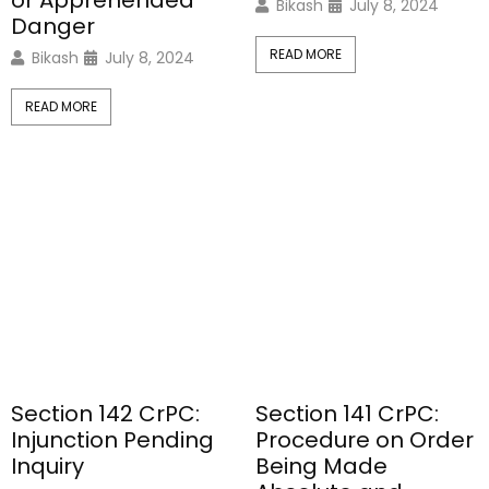
or Apprehended
Bikash
July 8, 2024
Danger
READ MORE
Bikash
July 8, 2024
READ MORE
Section 142 CrPC:
Section 141 CrPC:
Injunction Pending
Procedure on Order
Inquiry
Being Made