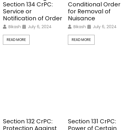
Section 134 CrPC:
Conditional Order
Service or
for Removal of
Notification of Order
Nuisance
Bikash
July 6, 2024
Bikash
July 6, 2024
READ MORE
READ MORE
Section 132 CrPC:
Section 131 CrPC:
Protection Against
Power of Certain