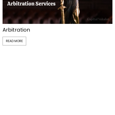
Arbitration
READ MORE