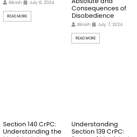
Absolute and
Bikash
July 8, 2024
Consequences of
Disobedience
READ MORE
Bikash
July 7, 2024
READ MORE
Section 140 CrPC:
Understanding
Understanding the
Section 139 CrPC: